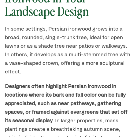
Landscape Design
In some settings, Persian ironwood grows into a
broad, rounded, single-trunk tree, ideal for open
lawns or as a shade tree near patios or walkways.
In others, it develops as a multi-stemmed tree with
a vase-shaped crown, offering a more sculptural
effect.
Designers often highlight Persian ironwood in
locations where its bark and fall color can be fully
appreciated, such as near pathways, gathering
spaces, or framed against evergreens that set off
its seasonal display
. In larger properties, mass
plantings create a breathtaking autumn scene,