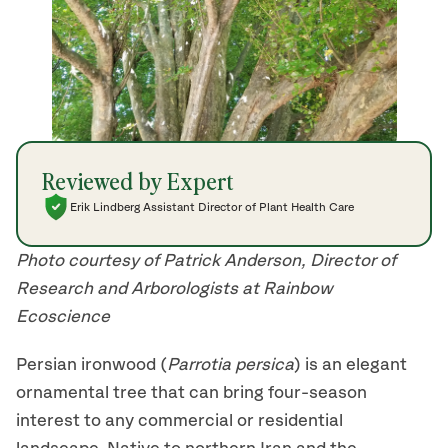
Reviewed by Expert
Erik Lindberg Assistant Director of Plant Health Care
Photo courtesy of Patrick Anderson, Director of
Research and Arborologists at Rainbow
Ecoscience
Persian ironwood (
Parrotia persica
) is an elegant
ornamental tree that can bring four-season
interest to any commercial or residential