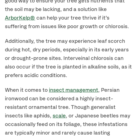
good way to ensure your tree gets nutrients that
the soil may be lacking, and a solution like
ArborKelp®
can help your tree thrive if it’s
suffering from issues like poor growth or chlorosis.
Additionally, the tree may experience leaf scorch
during hot, dry periods, especially in its early years
or drought-prone sites. Interveinal chlorosis can
also occur if the tree is planted in alkaline soils, as it
prefers acidic conditions.
When it comes to
insect management
, Persian
ironwood can be considered a highly insect-
resistant ornamental tree. Though generalist
insects like aphids,
scale
, or Japanese beetles may
occasionally feed on its foliage, these infestations
are typically minor and rarely cause lasting