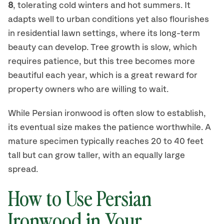
8
, tolerating cold winters and hot summers. It
adapts well to urban conditions yet also flourishes
in residential lawn settings, where its long-term
beauty can develop. Tree growth is slow, which
requires patience, but this tree becomes more
beautiful each year, which is a great reward for
property owners who are willing to wait.
While Persian ironwood is often slow to establish,
its eventual size makes the patience worthwhile. A
mature specimen typically reaches 20 to 40 feet
tall but can grow taller, with an equally large
spread.
How to Use Persian
Ironwood in Your