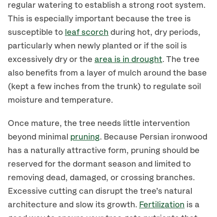
regular watering to establish a strong root system.
This is especially important because the tree is
susceptible to
leaf scorch
during hot, dry periods,
particularly when newly planted or if the soil is
excessively dry or the
area is in drought
. The tree
also benefits from a layer of mulch around the base
(kept a few inches from the trunk) to regulate soil
moisture and temperature.
Once mature, the tree needs little intervention
beyond minimal
pruning
. Because Persian ironwood
has a naturally attractive form, pruning should be
reserved for the dormant season and limited to
removing dead, damaged, or crossing branches.
Excessive cutting can disrupt the tree’s natural
architecture and slow its growth.
Fertilization
is a