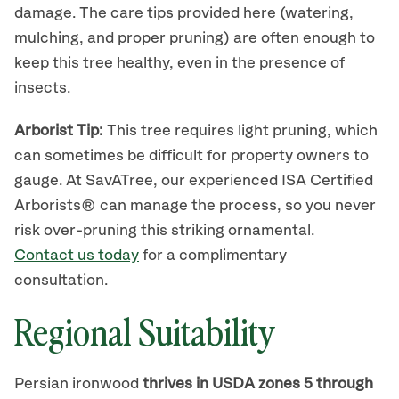
damage. The care tips provided here (watering,
mulching, and proper pruning) are often enough to
keep this tree healthy, even in the presence of
insects.
Arborist Tip:
This tree requires light pruning, which
can sometimes be difficult for property owners to
gauge. At SavATree, our experienced ISA Certified
Arborists® can manage the process, so you never
risk over-pruning this striking ornamental.
Contact us today
for a complimentary
consultation.
Regional Suitability
Persian ironwood
thrives in USDA zones 5 through