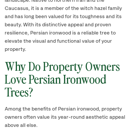
landscape. Native to northern Iran and the
Caucasus, it is a member of the witch hazel family
and has long been valued for its toughness and its
beauty. With its distinctive appeal and proven
resilience, Persian ironwood is a reliable tree to
elevate the visual and functional value of your
property.
Why Do Property Owners
Love Persian Ironwood
Trees?
Among the benefits of Persian ironwood, property
owners often value its year-round aesthetic appeal
above all else.