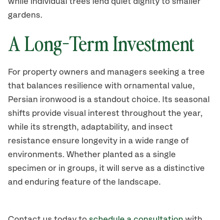
while individual trees lend quiet dignity to smaller
gardens.
A Long-Term Investment
For property owners and managers seeking a tree
that balances resilience with ornamental value,
Persian ironwood is a standout choice. Its seasonal
shifts provide visual interest throughout the year,
while its strength, adaptability, and insect
resistance ensure longevity in a wide range of
environments. Whether planted as a single
specimen or in groups, it will serve as a distinctive
and enduring feature of the landscape.
Contact us today to
schedule a consultation
with