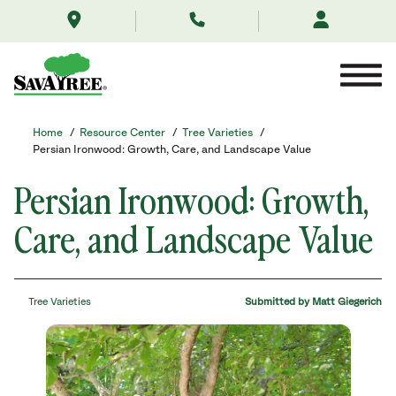
/resource-
Skip
center/tree-
to
varieties/persian-
Contents
ironwood-
trees/
Home
/
Resource Center
/
Tree Varieties
/
Persian Ironwood: Growth, Care, and Landscape Value
Persian Ironwood: Growth,
Care, and Landscape Value
Tree Varieties
Submitted by Matt Giegerich