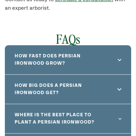
an expert arborist.
FAQs
HOW FAST DOES PERSIAN
IRONWOOD GROW?
HOW BIG DOES A PERSIAN
IRONWOOD GET?
WHERE IS THE BEST PLACE TO
PLANT A PERSIAN IRONWOOD?