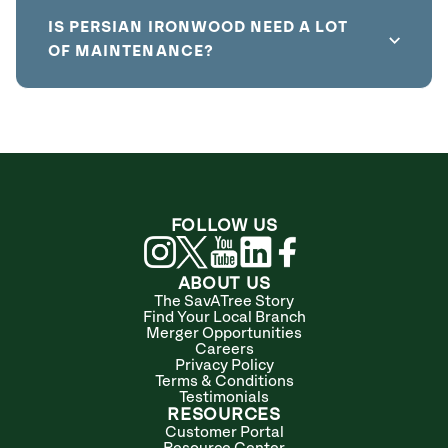
IS PERSIAN IRONWOOD NEED A LOT
OF MAINTENANCE?
FOLLOW US
ABOUT US
The SavATree Story
Find Your Local Branch
Merger Opportunities
Careers
Privacy Policy
Terms & Conditions
Testimonials
RESOURCES
Customer Portal