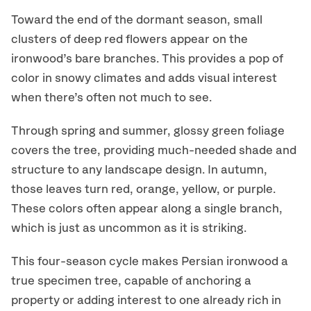
Toward the end of the dormant season, small
clusters of deep red flowers appear on the
ironwood’s bare branches. This provides a pop of
color in snowy climates and adds visual interest
when there’s often not much to see.
Through spring and summer, glossy green foliage
covers the tree, providing much-needed shade and
structure to any landscape design. In autumn,
those leaves turn red, orange, yellow, or purple.
These colors often appear along a single branch,
which is just as uncommon as it is striking.
This four-season cycle makes Persian ironwood a
true specimen tree, capable of anchoring a
property or adding interest to one already rich in