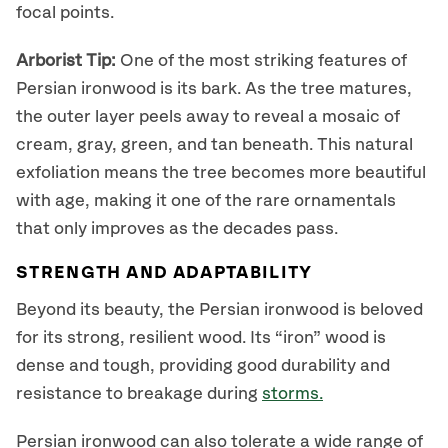
focal points.
Arborist Tip:
One of the most striking features of
Persian ironwood is its bark. As the tree matures,
the outer layer peels away to reveal a mosaic of
cream, gray, green, and tan beneath. This natural
exfoliation means the tree becomes more beautiful
with age, making it one of the rare ornamentals
that only improves as the decades pass.
STRENGTH AND ADAPTABILITY
Beyond its beauty, the Persian ironwood is beloved
for its strong, resilient wood. Its “iron” wood is
dense and tough, providing good durability and
resistance to breakage during
storms.
Persian ironwood can also tolerate a wide range of