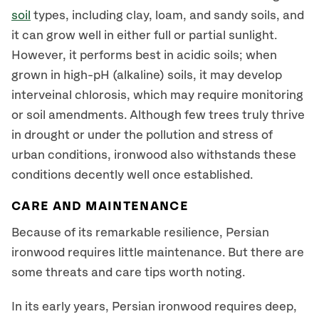
soil
types, including clay, loam, and sandy soils, and
it can grow well in either full or partial sunlight.
However, it performs best in acidic soils; when
grown in high-pH (alkaline) soils, it may develop
interveinal chlorosis, which may require monitoring
or soil amendments. Although few trees truly thrive
in drought or under the pollution and stress of
urban conditions, ironwood also withstands these
conditions decently well once established.
CARE AND MAINTENANCE
Because of its remarkable resilience, Persian
ironwood requires little maintenance. But there are
some threats and care tips worth noting.
In its early years, Persian ironwood requires deep,