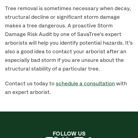
Tree removal is sometimes necessary when decay,
structural decline or significant storm damage
makes a tree dangerous. A proactive Storm
Damage Risk Audit by one of SavaTree’s expert
arborists will help you identify potential hazards. It’s
also a good idea to contact your arborist after an
especially bad storm if you are unsure about the
structural stability of a particular tree.
Contact us today to
schedule a consultation
with
an expert arborist.
FOLLOW US