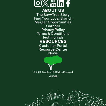
ABOUT US
The SavATree Story
Find Your Local Branch
Merger Opportunities
Careers
Privacy Policy
Terms & Conditions
Testimonials
RESOURCES
Customer Portal
Resource Center
News
© 2025 SavaTree | All Rights Reserved
Sitemap