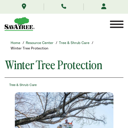
/resource-
Skip
center/tree-
to
and-
Contents
shrub-
care/winter-
protection/
Home
/
Resource Center
/
Tree & Shrub Care
/
Winter Tree Protection
Winter Tree Protection
Tree & Shrub Care