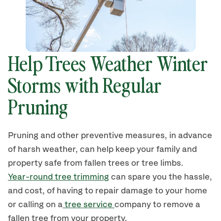
Help Trees Weather Winter
Storms with Regular
Pruning
Pruning and other preventive measures, in advance
of harsh weather, can help keep your family and
property safe from fallen trees or tree limbs.
Year-round tree trimming
can spare you the hassle,
and cost, of having to repair damage to your home
or calling on a
tree service
company to remove a
fallen tree from your property.