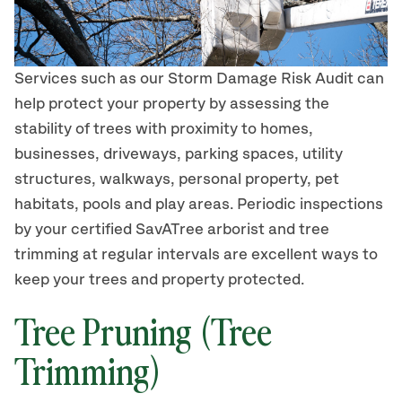
Services such as our Storm Damage Risk Audit can
help protect your property by assessing the
stability of trees with proximity to homes,
businesses, driveways, parking spaces, utility
structures, walkways, personal property, pet
habitats, pools and play areas. Periodic inspections
by your certified SavATree arborist and tree
trimming at regular intervals are excellent ways to
keep your trees and property protected.
Tree Pruning (Tree
Trimming)