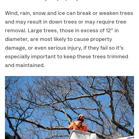
Wind, rain, snow and ice can break or weaken trees
and may result in down trees or may require tree
removal. Large trees, those in excess of 12″ in
diameter, are most likely to cause property
damage, or even serious injury, if they fail so it’s
especially important to keep these trees trimmed
and maintained.