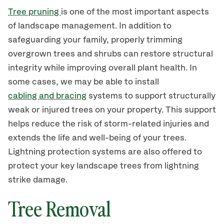
Tree pruning
is one of the most important aspects
of landscape management. In addition to
safeguarding your family, properly trimming
overgrown trees and shrubs can restore structural
integrity while improving overall plant health. In
some cases, we may be able to install
cabling and bracing
systems to support structurally
weak or injured trees on your property. This support
helps reduce the risk of storm-related injuries and
extends the life and well-being of your trees.
Lightning protection systems are also offered to
protect your key landscape trees from lightning
strike damage.
Tree Removal