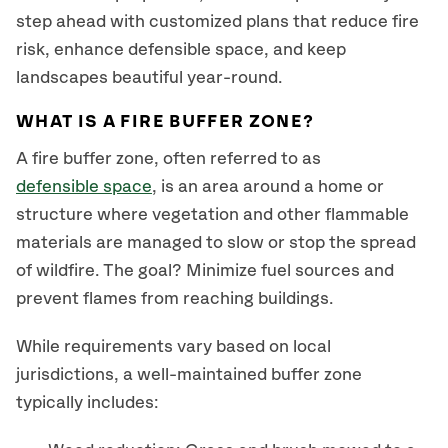
step ahead with customized plans that reduce fire
risk, enhance defensible space, and keep
landscapes beautiful year-round.
WHAT IS A FIRE BUFFER ZONE?
A fire buffer zone, often referred to as
defensible space
, is an area around a home or
structure where vegetation and other flammable
materials are managed to slow or stop the spread
of wildfire. The goal? Minimize fuel sources and
prevent flames from reaching buildings.
While requirements vary based on local
jurisdictions, a well-maintained buffer zone
typically includes: