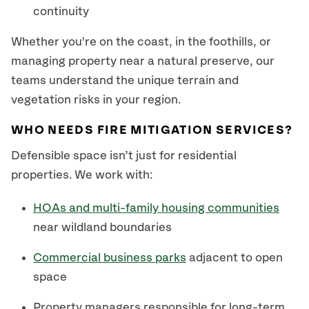
continuity
Whether you're on the coast, in the foothills, or
managing property near a natural preserve, our
teams understand the unique terrain and
vegetation risks in your region.
WHO NEEDS FIRE MITIGATION SERVICES?
Defensible space isn’t just for residential
properties. We work with:
HOAs and multi-family housing communities
near wildland boundaries
Commercial business parks
adjacent to open
space
Property managers responsible for long-term