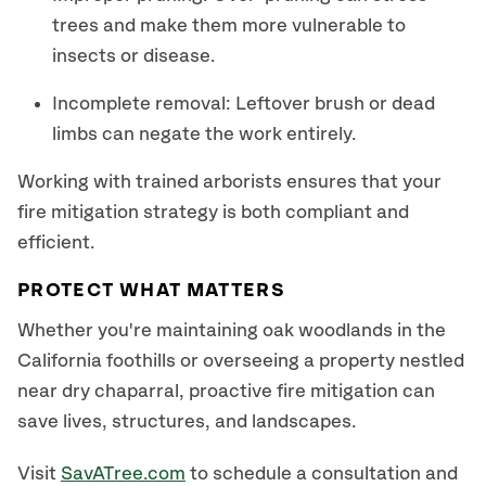
trees and make them more vulnerable to
insects or disease.
Incomplete removal: Leftover brush or dead
limbs can negate the work entirely.
Working with trained arborists ensures that your
fire mitigation strategy is both compliant and
efficient.
PROTECT WHAT MATTERS
Whether you're maintaining oak woodlands in the
California foothills or overseeing a property nestled
near dry chaparral, proactive fire mitigation can
save lives, structures, and landscapes.
Visit
SavATree.com
to schedule a consultation and