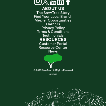
ABOUT US
The SavATree Story
Find Your Local Branch
Merger Opportunities
Careers
Privacy Policy
Terms & Conditions
Testimonials
RESOURCES
Customer Portal
Resource Center
News
© 2025 SavaTree | All Rights Reserved
Sitemap