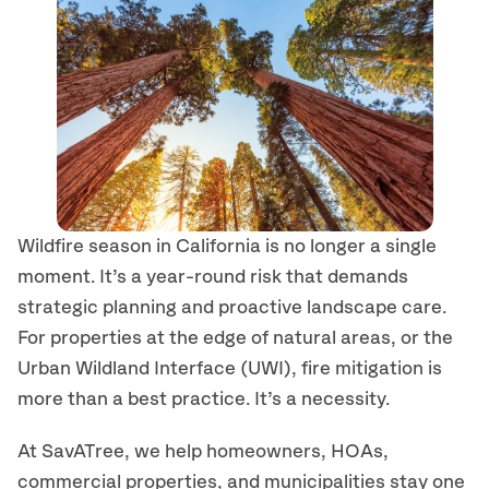
Wildfire season in California is no longer a single
moment. It’s a year-round risk that demands
strategic planning and proactive landscape care.
For properties at the edge of natural areas, or the
Urban Wildland Interface (UWI), fire mitigation is
more than a best practice. It’s a necessity.
At SavATree, we help homeowners, HOAs,
commercial properties, and municipalities stay one