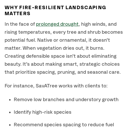
WHY FIRE-RESILIENT LANDSCAPING
MATTERS
In the face of
prolonged drought
, high winds, and
rising temperatures, every tree and shrub becomes
potential fuel. Native or ornamental, it doesn’t
matter. When vegetation dries out, it burns.
Creating defensible space isn’t about eliminating
beauty. It’s about making smart, strategic choices
that prioritize spacing, pruning, and seasonal care.
For instance, SavATree works with clients to:
Remove low branches and understory growth
Identify high-risk species
Recommend species spacing to reduce fuel