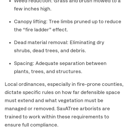
Weed reduction: Grass and brush mowed to a
few inches high.
Canopy lifting: Tree limbs pruned up to reduce
the “fire ladder” effect.
Dead material removal: Eliminating dry
shrubs, dead trees, and debris.
Spacing: Adequate separation between
plants, trees, and structures.
Local ordinances, especially in fire-prone counties,
dictate specific rules on how far defensible space
must extend and what vegetation must be
managed or removed. SavATree arborists are
trained to work within these requirements to
ensure full compliance.