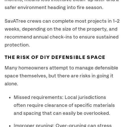
safer environment heading into fire season.
SavATree crews can complete most projects in 1–2
weeks, depending on the size of the property, and
recommend annual check-ins to ensure sustained
protection.
THE RISK OF DIY DEFENSIBLE SPACE
Many homeowners attempt to manage defensible
space themselves, but there are risks in going it
alone.
Missed requirements: Local jurisdictions
often require clearance of specific materials
and spacing that can easily be overlooked.
Improper pruning: Over-pruning can stress