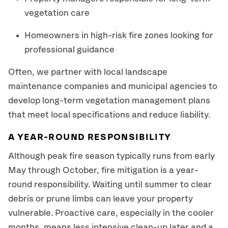
vegetation care
Homeowners in high-risk fire zones looking for
professional guidance
Often, we partner with local landscape
maintenance companies and municipal agencies to
develop long-term vegetation management plans
that meet local specifications and reduce liability.
A YEAR-ROUND RESPONSIBILITY
Although peak fire season typically runs from early
May through October, fire mitigation is a year-
round responsibility. Waiting until summer to clear
debris or prune limbs can leave your property
vulnerable. Proactive care, especially in the cooler
months, means less intensive clean-up later and a