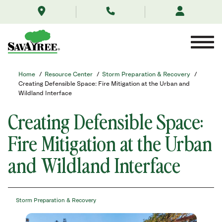
/resource-
Skip
center/storm-
to
preparation-
Contents
recovery/creatingdefensiblespace/
Home
/
Resource Center
/
Storm Preparation & Recovery
/
Creating Defensible Space: Fire Mitigation at the Urban and
Wildland Interface
Creating Defensible Space:
Fire Mitigation at the Urban
and Wildland Interface
Storm Preparation & Recovery