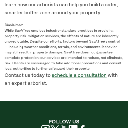
learn how our arborists can help you build a safer,
smarter buffer zone around your property.
Disclaimer:
While SavATree employs industry-standard practices in providing
property risk-mitigation services, the effects of nature are inherently
unpredictable. Despite our efforts, factors beyond SavATree's control
— including weather conditions, terrain, and environmental behavior —
may still result in property damage. SavATree does not guarantee
complete protection; our services are intended to reduce, not eliminate,
risk. Clients are encouraged to take additional precautions and consult
local authorities to further safeguard their property.
Contact us today to
schedule a consultation
with
an expert arborist.
FOLLOW US