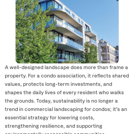
A well-designed landscape does more than frame a
property. For a condo association, it reflects shared
values, protects long-term investments, and
shapes the daily lives of every resident who walks
the grounds. Today, sustainability is no longer a
trend in commercial landscaping for condos; it’s an
essential strategy for lowering costs,
strengthening resilience, and supporting