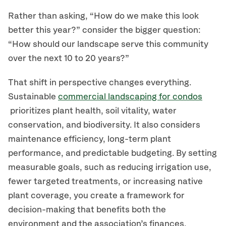
Rather than asking, “How do we make this look
better this year?” consider the bigger question:
“How should our landscape serve this community
over the next 10 to 20 years?”
That shift in perspective changes everything.
Sustainable
commercial landscaping for condos
prioritizes plant health, soil vitality, water
conservation, and biodiversity. It also considers
maintenance efficiency, long-term plant
performance, and predictable budgeting. By setting
measurable goals, such as reducing irrigation use,
fewer targeted treatments, or increasing native
plant coverage, you create a framework for
decision-making that benefits both the
environment and the association’s finances.