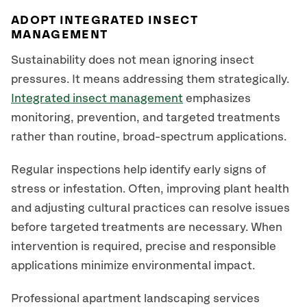
ADOPT INTEGRATED INSECT
MANAGEMENT
Sustainability does not mean ignoring insect
pressures. It means addressing them strategically.
Integrated insect management
emphasizes
monitoring, prevention, and targeted treatments
rather than routine, broad-spectrum applications.
Regular inspections help identify early signs of
stress or infestation. Often, improving plant health
and adjusting cultural practices can resolve issues
before targeted treatments are necessary. When
intervention is required, precise and responsible
applications minimize environmental impact.
Professional apartment landscaping services