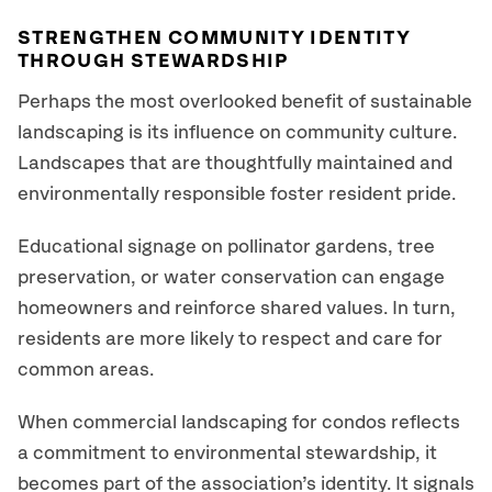
STRENGTHEN COMMUNITY IDENTITY
THROUGH STEWARDSHIP
Perhaps the most overlooked benefit of sustainable
landscaping is its influence on community culture.
Landscapes that are thoughtfully maintained and
environmentally responsible foster resident pride.
Educational signage on pollinator gardens, tree
preservation, or water conservation can engage
homeowners and reinforce shared values. In turn,
residents are more likely to respect and care for
common areas.
When commercial landscaping for condos reflects
a commitment to environmental stewardship, it
becomes part of the association’s identity. It signals