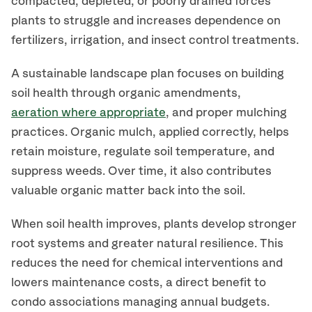
compacted, depleted, or poorly drained forces
plants to struggle and increases dependence on
fertilizers, irrigation, and insect control treatments.
A sustainable landscape plan focuses on building
soil health through organic amendments,
aeration where appropriate
, and proper mulching
practices. Organic mulch, applied correctly, helps
retain moisture, regulate soil temperature, and
suppress weeds. Over time, it also contributes
valuable organic matter back into the soil.
When soil health improves, plants develop stronger
root systems and greater natural resilience. This
reduces the need for chemical interventions and
lowers maintenance costs, a direct benefit to
condo associations managing annual budgets.