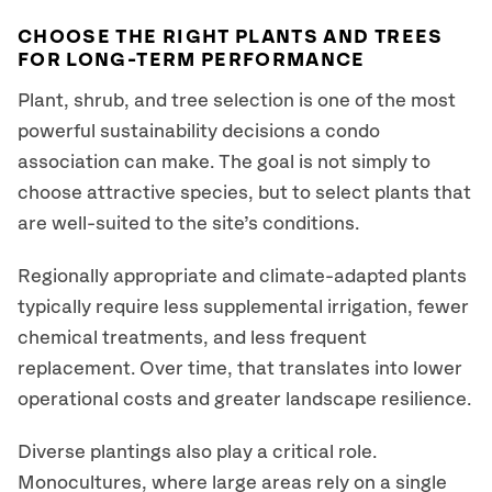
CHOOSE THE RIGHT PLANTS AND TREES
FOR LONG-TERM PERFORMANCE
Plant, shrub, and tree selection is one of the most
powerful sustainability decisions a condo
association can make. The goal is not simply to
choose attractive species, but to select plants that
are well-suited to the site’s conditions.
Regionally appropriate and climate-adapted plants
typically require less supplemental irrigation, fewer
chemical treatments, and less frequent
replacement. Over time, that translates into lower
operational costs and greater landscape resilience.
Diverse plantings also play a critical role.
Monocultures, where large areas rely on a single