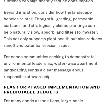
runtimes can significantly reduce consumption.
Beyond irrigation, consider how the landscape
handles rainfall. Thoughtful grading, permeable
surfaces, and strategically placed plantings can
help naturally slow, absorb, and filter stormwater.
This not only supports plant health but also reduces
runoff and potential erosion issues.
For condo communities seeking to demonstrate
environmental leadership, water-wise apartment
landscaping sends a clear message about
responsible stewardship.
PLAN FOR PHASED IMPLEMENTATION AND
PREDICTABLE BUDGETS
For many condo associations, large-scale