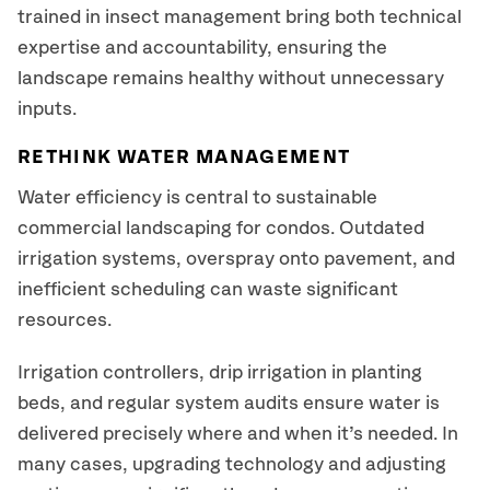
trained in insect management bring both technical
expertise and accountability, ensuring the
landscape remains healthy without unnecessary
inputs.
RETHINK WATER MANAGEMENT
Water efficiency is central to sustainable
commercial landscaping for condos. Outdated
irrigation systems, overspray onto pavement, and
inefficient scheduling can waste significant
resources.
Irrigation controllers, drip irrigation in planting
beds, and regular system audits ensure water is
delivered precisely where and when it’s needed. In
many cases, upgrading technology and adjusting