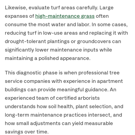
Likewise, evaluate turf areas carefully. Large
expanses of
high-maintenance grass
often
consume the most water and labor. In some cases,
reducing turf in low-use areas and replacing it with
drought-tolerant plantings or groundcovers can
significantly lower maintenance inputs while
maintaining a polished appearance.
This diagnostic phase is when professional tree
service companies with experience in apartment
buildings can provide meaningful guidance. An
experienced team of certified arborists
understands how soil health, plant selection, and
long-term maintenance practices intersect, and
how small adjustments can yield measurable
savings over time.