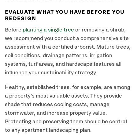
EVALUATE WHAT YOU HAVE BEFORE YOU
REDESIGN
Before
planting a single tree
or removing a shrub,
we recommend you conduct a comprehensive site
assessment with a certified arborist. Mature trees,
soil conditions, drainage patterns, irrigation
systems, turf areas, and hardscape features all
influence your sustainability strategy.
Healthy, established trees, for example, are among
a property’s most valuable assets. They provide
shade that reduces cooling costs, manage
stormwater, and increase property value.
Protecting and preserving them should be central
to any apartment landscaping plan.