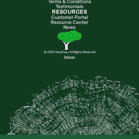
Terms & Conditions
Testimonials
RESOURCES
Customer Portal
Resource Center
News
© 2025 SavaTree | All Rights Reserved
Sitemap