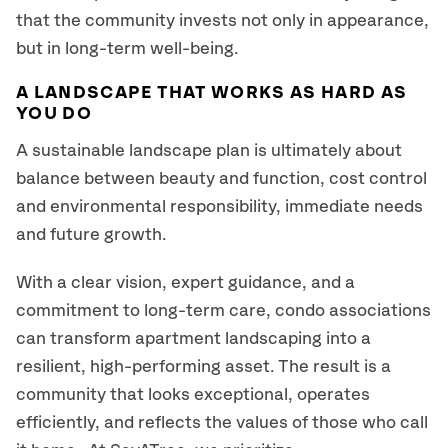
that the community invests not only in appearance,
but in long-term well-being.
A LANDSCAPE THAT WORKS AS HARD AS
YOU DO
A sustainable landscape plan is ultimately about
balance between beauty and function, cost control
and environmental responsibility, immediate needs
and future growth.
With a clear vision, expert guidance, and a
commitment to long-term care, condo associations
can transform apartment landscaping into a
resilient, high-performing asset. The result is a
community that looks exceptional, operates
efficiently, and reflects the values of those who call