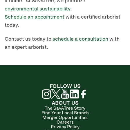
it home. At SavATree, we prioritize
environmental sustainability
.
Schedule an appointment
with a certified arborist
today.
Contact us today to
schedule a consultation
with
an expert arborist.
FOLLOW US
ABOUT US
The SavATree Story
Find Your Local Branch
Merger Opportunities
Careers
Privacy Policy