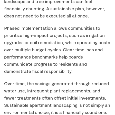
landscape and tree improvements can feel
financially daunting. A sustainable plan, however,
does not need to be executed all at once.
Phased implementation allows communities to
prioritize high-impact projects, such as irrigation
upgrades or soil remediation, while spreading costs
over multiple budget cycles. Clear timelines and
performance benchmarks help boards
communicate progress to residents and
demonstrate fiscal responsibility.
Over time, the savings generated through reduced
water use, infrequent plant replacements, and
fewer treatments often offset initial investments.
Sustainable apartment landscaping is not simply an
environmental choice; it is a financially sound one.