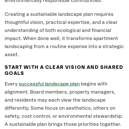
environmentally responsible communities.
Creating a sustainable landscape plan requires
thoughtful vision, practical expertise, and a clear
understanding of both ecological and financial
impact. When done well, it transforms apartment
landscaping from a routine expense into a strategic
asset.
START WITH A CLEAR VISION AND SHARED
GOALS
Every
successful landscape plan
begins with
alignment. Board members, property managers,
and residents may each view the landscape
differently. Some focus on aesthetics, others on
safety, cost control, or environmental stewardship.
A sustainable plan brings those priorities together.