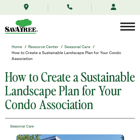
/resource-
Skip
center/seasonal-
to
care/sustainable-
Contents
landscapes-
for-
your-
condo-
association/
Home
/
Resource Center
/
Seasonal Care
/
How to Create a Sustainable Landscape Plan for Your Condo
Association
How to Create a Sustainable
Landscape Plan for Your
Condo Association
Seasonal Care