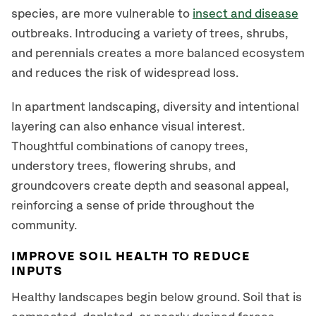
species, are more vulnerable to
insect and disease
outbreaks. Introducing a variety of trees, shrubs,
and perennials creates a more balanced ecosystem
and reduces the risk of widespread loss.
In apartment landscaping, diversity and intentional
layering can also enhance visual interest.
Thoughtful combinations of canopy trees,
understory trees, flowering shrubs, and
groundcovers create depth and seasonal appeal,
reinforcing a sense of pride throughout the
community.
IMPROVE SOIL HEALTH TO REDUCE
INPUTS
Healthy landscapes begin below ground. Soil that is