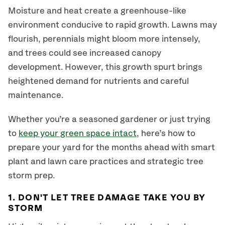
Moisture and heat create a greenhouse-like
environment conducive to rapid growth. Lawns may
flourish, perennials might bloom more intensely,
and trees could see increased canopy
development. However, this growth spurt brings
heightened demand for nutrients and careful
maintenance.
Whether you’re a seasoned gardener or just trying
to
keep your green space intact
, here’s how to
prepare your yard for the months ahead with smart
plant and lawn care practices and strategic tree
storm prep.
1. DON'T LET TREE DAMAGE TAKE YOU BY
STORM