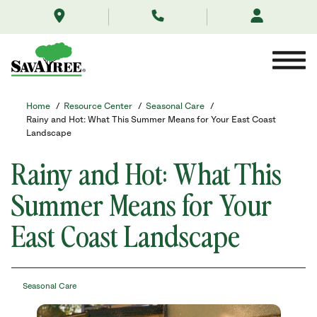
/resource-
Skip
center/seasonal-
to
care/rainyhotsummer2025/
Contents
Home
/
Resource Center
/
Seasonal Care
/
Rainy and Hot: What This Summer Means for Your East Coast
Landscape
Rainy and Hot: What This
Summer Means for Your
East Coast Landscape
Seasonal Care