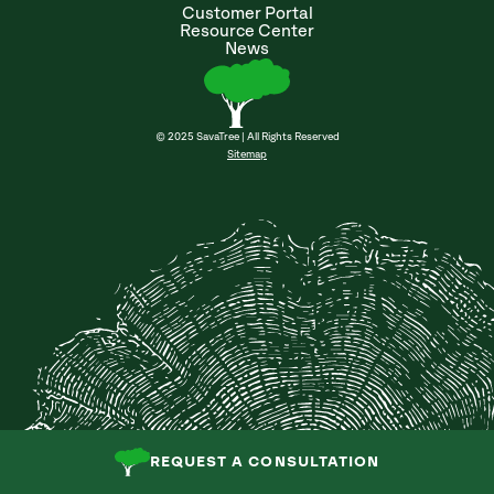
Customer Portal
Resource Center
News
© 2025 SavaTree | All Rights Reserved
Sitemap
REQUEST A CONSULTATION