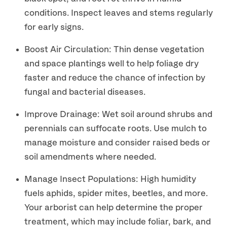
conditions. Inspect leaves and stems regularly
for early signs.
Boost Air Circulation: Thin dense vegetation
and space plantings well to help foliage dry
faster and reduce the chance of infection by
fungal and bacterial diseases.
Improve Drainage: Wet soil around shrubs and
perennials can suffocate roots. Use mulch to
manage moisture and consider raised beds or
soil amendments where needed.
Manage Insect Populations: High humidity
fuels aphids, spider mites, beetles, and more.
Your arborist can help determine the proper
treatment, which may include foliar, bark, and