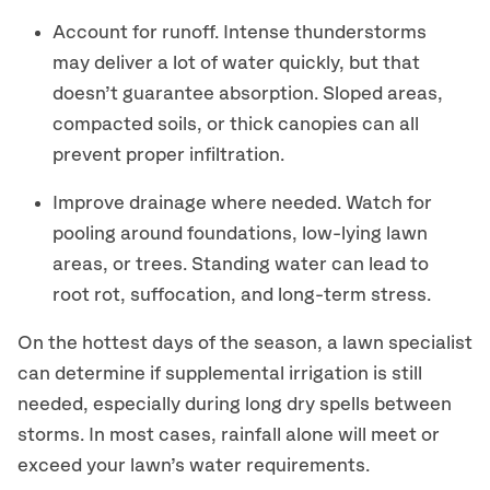
Account for runoff. Intense thunderstorms
may deliver a lot of water quickly, but that
doesn’t guarantee absorption. Sloped areas,
compacted soils, or thick canopies can all
prevent proper infiltration.
Improve drainage where needed. Watch for
pooling around foundations, low-lying lawn
areas, or trees. Standing water can lead to
root rot, suffocation, and long-term stress.
On the hottest days of the season, a lawn specialist
can determine if supplemental irrigation is still
needed, especially during long dry spells between
storms. In most cases, rainfall alone will meet or
exceed your lawn’s water requirements.