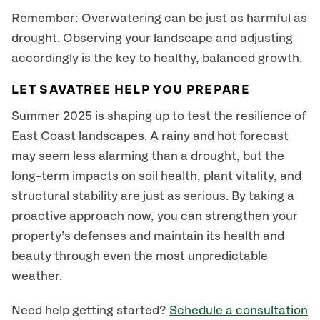
Remember: Overwatering can be just as harmful as
drought. Observing your landscape and adjusting
accordingly is the key to healthy, balanced growth.
LET SAVATREE HELP YOU PREPARE
Summer 2025 is shaping up to test the resilience of
East Coast landscapes. A rainy and hot forecast
may seem less alarming than a drought, but the
long-term impacts on soil health, plant vitality, and
structural stability are just as serious. By taking a
proactive approach now, you can strengthen your
property’s defenses and maintain its health and
beauty through even the most unpredictable
weather.
Need help getting started?
Schedule a consultation