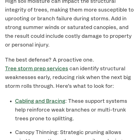
High soil moisture can impact the structural
integrity of trees, making them more susceptible to
uprooting or branch failure during storms. Add in
strong summer winds or saturated canopies, and
the result could include costly damage to property
or personal injury.
The best defense? A proactive one.
Tree storm prep services
can identify structural
weaknesses early, reducing risk when the next big
storm rolls through. Here’s what to look for:
Cabling and Bracing
: These support systems
help reinforce weak branches or multi-trunk
trees prone to splitting.
Canopy Thinning: Strategic pruning allows