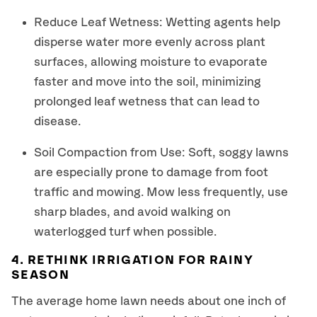
Reduce Leaf Wetness: Wetting agents help
disperse water more evenly across plant
surfaces, allowing moisture to evaporate
faster and move into the soil, minimizing
prolonged leaf wetness that can lead to
disease.
Soil Compaction from Use: Soft, soggy lawns
are especially prone to damage from foot
traffic and mowing. Mow less frequently, use
sharp blades, and avoid walking on
waterlogged turf when possible.
4. RETHINK IRRIGATION FOR RAINY
SEASON
The average home lawn needs about one inch of