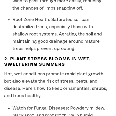
wind to pass through more easily, reducing
the chances of limbs snapping off.
Root Zone Health: Saturated soil can
destabilize trees, especially those with
shallow root systems. Aerating the soil and
maintaining good drainage around mature
trees helps prevent uprooting.
2. PLANT STRESS BLOOMS IN WET,
SWELTERING SUMMERS
Hot, wet conditions promote rapid plant growth,
but also elevate the risk of stress, pests, and
disease. Here’s how to keep ornamentals, shrubs,
and trees healthy:
Watch for Fungal Diseases: Powdery mildew,
black spot, and root rot thrive in humid