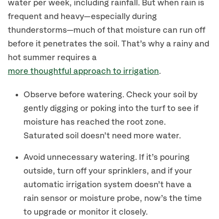
water per week, including rainfall. But when rain is
frequent and heavy—especially during
thunderstorms—much of that moisture can run off
before it penetrates the soil. That’s why a rainy and
hot summer requires a
more thoughtful approach to irrigation
.
Observe before watering. Check your soil by
gently digging or poking into the turf to see if
moisture has reached the root zone.
Saturated soil doesn’t need more water.
Avoid unnecessary watering. If it’s pouring
outside, turn off your sprinklers, and if your
automatic irrigation system doesn’t have a
rain sensor or moisture probe, now’s the time
to upgrade or monitor it closely.