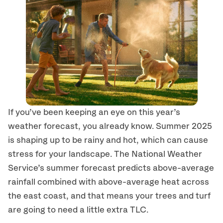
If you’ve been keeping an eye on this year’s
weather forecast, you already know. Summer 2025
is shaping up to be rainy and hot, which can cause
stress for your landscape. The National Weather
Service’s summer forecast predicts above-average
rainfall combined with above-average heat across
the east coast, and that means your trees and turf
are going to need a little extra TLC.