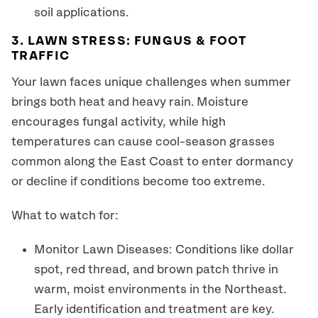
soil applications.
3. LAWN STRESS: FUNGUS & FOOT
TRAFFIC
Your lawn faces unique challenges when summer
brings both heat and heavy rain. Moisture
encourages fungal activity, while high
temperatures can cause cool-season grasses
common along the East Coast to enter dormancy
or decline if conditions become too extreme.
What to watch for:
Monitor Lawn Diseases: Conditions like dollar
spot, red thread, and brown patch thrive in
warm, moist environments in the Northeast.
Early identification and treatment are key.