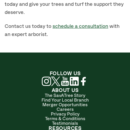
today and give your trees and turf the support they
deserve.
Contact us today to
schedule a consultation
with
an expert arborist.
FOLLOW US
ABOUT US
The SavATree Story
Find Your Local Branch
Merger Opportunities
Careers
Privacy Policy
Terms & Conditions
Testimonials
RESOURCES