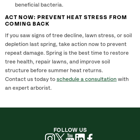
beneficial bacteria.
ACT NOW: PREVENT HEAT STRESS FROM
COMING BACK
If you saw signs of tree decline, lawn stress, or soil
depletion last spring, take action now to prevent
repeat damage. Spring is the best time to restore
tree health, repair lawns, and improve soil
structure before summer heat returns.
Contact us today to
schedule a consultation
with
an expert arborist.
FOLLOW US