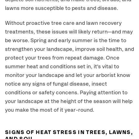
lawns more susceptible to pests and disease.
Without proactive tree care and lawn recovery
treatments, these issues will likely return—and may
be worse. Spring and early summer is the time to
strengthen your landscape, improve soil health, and
protect your trees from repeat damage. Once
summer heat and conditions set in, it's vital to
monitor your landscape and let your arborist know
notice any signs of fungal disease, insect
conditions or safety concens. Paying attention to
your landscape at the height of the season will help
you make the most of it year-round.
SIGNS OF HEAT STRESS IN TREES, LAWNS,