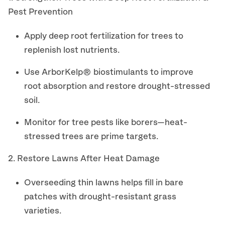
Pest Prevention
Apply deep root fertilization for trees to
replenish lost nutrients.
Use ArborKelp® biostimulants to improve
root absorption and restore drought-stressed
soil.
Monitor for tree pests like borers—heat-
stressed trees are prime targets.
2. Restore Lawns After Heat Damage
Overseeding thin lawns helps fill in bare
patches with drought-resistant grass
varieties.