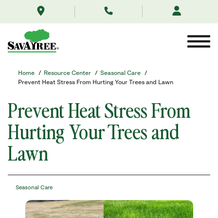
/resource-
Skip
center/seasonal-
to
care/prevent-
Contents
heat-
stress-
from-
hurting-
your-
Home
/
Resource Center
/
Seasonal Care
/
trees-
Prevent Heat Stress From Hurting Your Trees and Lawn
and-
lawn-
Prevent Heat Stress From
this-
spring/
Hurting Your Trees and
Lawn
Seasonal Care