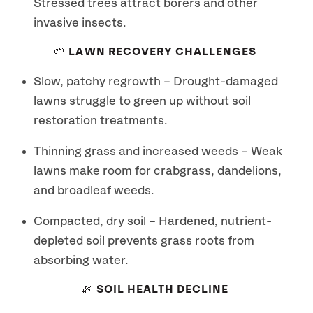
Stressed trees attract borers and other
invasive insects.
🌱 LAWN RECOVERY CHALLENGES
Slow, patchy regrowth – Drought-damaged
lawns struggle to green up without soil
restoration treatments.
Thinning grass and increased weeds – Weak
lawns make room for crabgrass, dandelions,
and broadleaf weeds.
Compacted, dry soil – Hardened, nutrient-
depleted soil prevents grass roots from
absorbing water.
🌿 SOIL HEALTH DECLINE