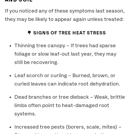
AND SOIL
If you noticed any of these symptoms last season,
they may be likely to appear again unless treated:
🌳 SIGNS OF TREE HEAT STRESS
Thinning tree canopy – If trees had sparse
foliage or slow leaf-out last year, they may
still be recovering.
Leaf scorch or curling – Burned, brown, or
curled leaves can indicate root dehydration.
Dead branches or tree dieback – Weak, brittle
limbs often point to heat-damaged root
systems.
Increased tree pests (borers, scale, mites) –