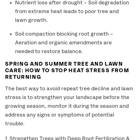
Nutrient loss after drought – Soil degradation
from extreme heat leads to poor tree and
lawn growth.
Soil compaction blocking root growth –
Aeration and organic amendments are
needed to restore balance.
SPRING AND SUMMER TREE AND LAWN
CARE: HOW TO STOP HEAT STRESS FROM
RETURNING
The best way to avoid repeat tree decline and lawn
stress is to strengthen your landscape before the
growing season, monitor it during the season and
address any signs or symptoms of potential
trouble.
1. Strengthen Trees with Deep Root Fertilization &