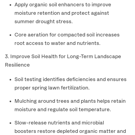
Apply organic soil enhancers to improve
moisture retention and protect against
summer drought stress.
Core aeration for compacted soil increases
root access to water and nutrients.
3. Improve Soil Health for Long-Term Landscape
Resilience
Soil testing identifies deficiencies and ensures
proper spring lawn fertilization.
Mulching around trees and plants helps retain
moisture and regulate soil temperature.
Slow-release nutrients and microbial
boosters restore depleted organic matter and