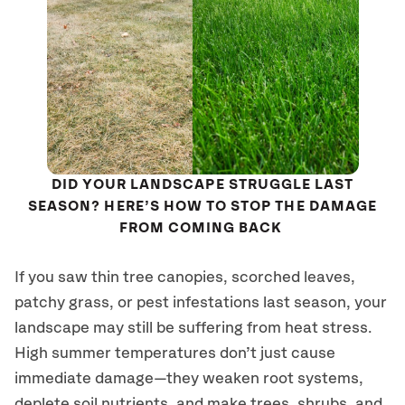
DID YOUR LANDSCAPE STRUGGLE LAST
SEASON? HERE’S HOW TO STOP THE DAMAGE
FROM COMING BACK
If you saw thin tree canopies, scorched leaves,
patchy grass, or pest infestations last season, your
landscape may still be suffering from heat stress.
High summer temperatures don’t just cause
immediate damage—they weaken root systems,
deplete soil nutrients, and make trees, shrubs, and