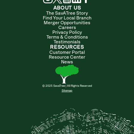
ABOUT US
The SavATree Story
Find Your Local Branch
Merger Opportunities
Careers
Privacy Policy
Terms & Conditions
Testimonials
RESOURCES
Customer Portal
Resource Center
News
© 2025 SavaTree | All Rights Reserved
Sitemap