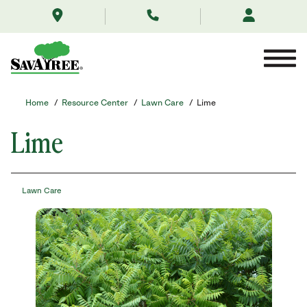
/resource-
Skip
center/lawn-
to
care/lime/
Contents
Home
/
Resource Center
/
Lawn Care
/
Lime
Lime
Lawn Care