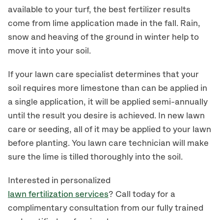
available to your turf, the best fertilizer results
come from lime application made in the fall. Rain,
snow and heaving of the ground in winter help to
move it into your soil.
If your lawn care specialist determines that your
soil requires more limestone than can be applied in
a single application, it will be applied semi-annually
until the result you desire is achieved. In new lawn
care or seeding, all of it may be applied to your lawn
before planting. You lawn care technician will make
sure the lime is tilled thoroughly into the soil.
Interested in personalized
lawn fertilization services
? Call today for a
complimentary consultation from our fully trained