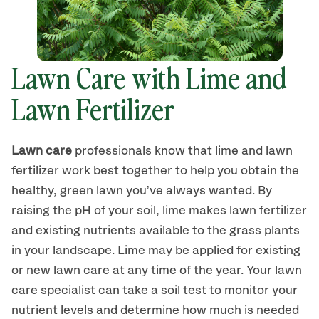
Lawn Care with Lime and
Lawn Fertilizer
Lawn care
professionals know that lime and lawn
fertilizer work best together to help you obtain the
healthy, green lawn you’ve always wanted. By
raising the pH of your soil, lime makes lawn fertilizer
and existing nutrients available to the grass plants
in your landscape. Lime may be applied for existing
or new lawn care at any time of the year. Your lawn
care specialist can take a soil test to monitor your
nutrient levels and determine how much is needed