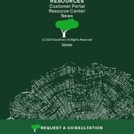
RESOURCES
Customer Portal
Resource Center
News
© 2025 SavaTree | All Rights Reserved
Sitemap
REQUEST A CONSULTATION