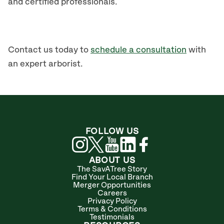
and certified professionals.
Contact us today to
schedule a consultation
with
an expert arborist.
FOLLOW US
ABOUT US
The SavATree Story
Find Your Local Branch
Merger Opportunities
Careers
Privacy Policy
Terms & Conditions
Testimonials