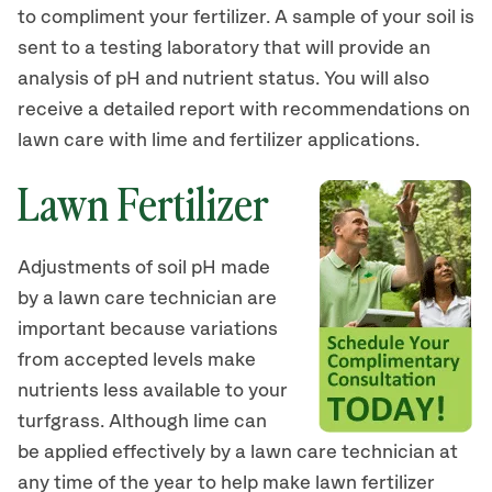
to compliment your fertilizer. A sample of your soil is
sent to a testing laboratory that will provide an
analysis of pH and nutrient status. You will also
receive a detailed report with recommendations on
lawn care with lime and fertilizer applications.
Lawn Fertilizer
Adjustments of soil pH made
by a lawn care technician are
important because variations
from accepted levels make
nutrients less available to your
turfgrass. Although lime can
be applied effectively by a lawn care technician at
any time of the year to help make lawn fertilizer