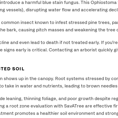
o introduce a harmful blue stain fungus. This Ophiostom
ng vessels), disrupting water flow and accelerating decl
common insect known to infest stressed pine trees, par
 the bark, causing pitch masses and weakening the tree 
ne and even lead to death if not treated early. If you’re
se signs early is critical. Contacting an arborist quickly 
TED SOIL
n shows up in the canopy. Root systems stressed by const
y to take in water and nutrients, leading to brown needle
de leaning, thinning foliage, and poor growth despite reg
g a root zone evaluation with SavATree are effective fir
atment promotes a healthier soil environment and stron