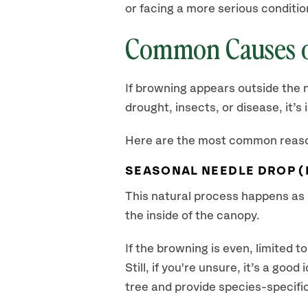
or facing a more serious conditio
Common Causes o
If browning appears outside the n
drought, insects, or disease, it’
Here are the most common reason
SEASONAL NEEDLE DROP 
This natural process happens as p
the inside of the canopy.
If the browning is even, limited 
Still, if you're unsure, it’s a go
tree and provide species-specific 