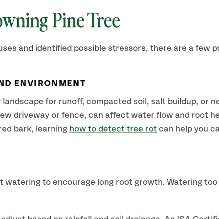
owning Pine Tree
ses and identified possible stressors, there are a few p
AND ENVIRONMENT
 landscape for runoff, compacted soil, salt buildup, or 
a new driveway or fence, can affect water flow and root he
red bark, learning
how to detect tree rot
can help you ca
nt watering to encourage long root growth. Watering too 