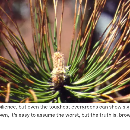
silience, but even the toughest evergreens can show sig
own, it’s easy to assume the worst, but the truth is, brow