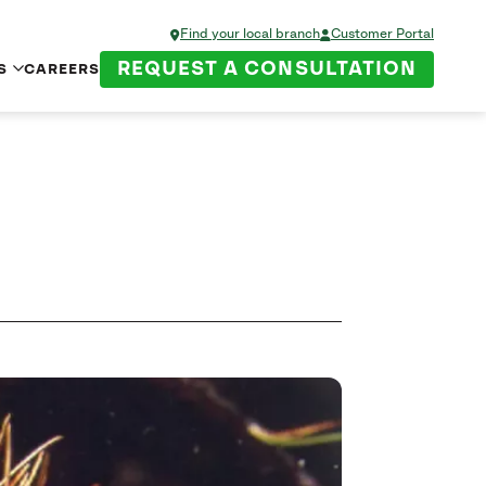
Find your local branch
Customer Portal
REQUEST A CONSULTATION
S
CAREERS