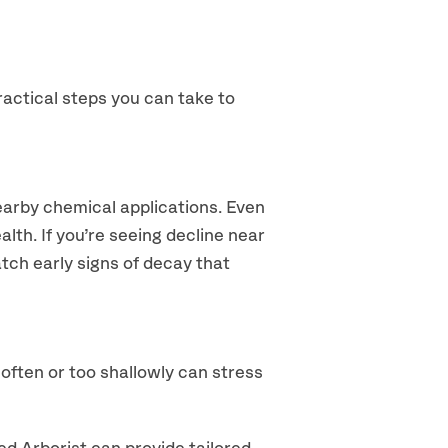
ractical steps you can take to
nearby chemical applications. Even
alth. If you’re seeing decline near
tch early signs of decay that
often or too shallowly can stress