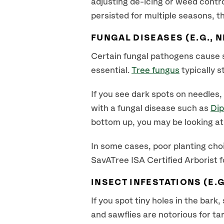
adjusting de-icing or weed contro
persisted for multiple seasons, t
FUNGAL DISEASES (E.G., N
Certain fungal pathogens cause 
essential.
Tree fungus
typically 
If you see dark spots on needles
with a fungal disease such as
Dip
bottom up, you may be looking at 
In some cases, poor planting choi
SavATree ISA Certified Arborist f
INSECT INFESTATIONS (E.G
If you spot tiny holes in the bark
and sawflies are notorious for t