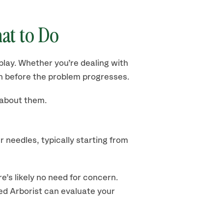
at to Do
play. Whether you’re dealing with
 before the problem progresses.
 about them.
 needles, typically starting from
e’s likely no need for concern.
fied Arborist can evaluate your