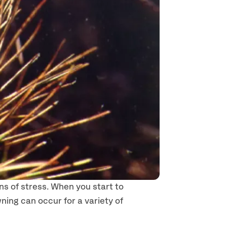
ns of stress. When you start to
ning can occur for a variety of