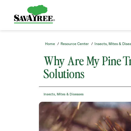
/resource-
Skip
center/insects-
to
mites-
Contents
and-
diseases/why-
are-
my-
pine-
Home
/
Resource Center
/
Insects, Mites & Dise
trees-
turning-
Why Are My Pine Tr
brown-
causes-
Solutions
solutions/
Insects, Mites & Diseases