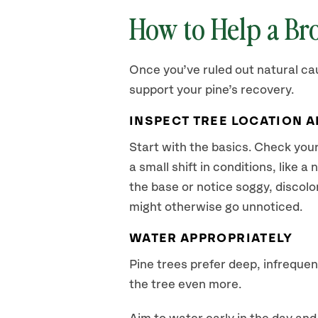
How to Help a Br
Once you’ve ruled out natural cau
support your pine’s recovery.
INSPECT TREE LOCATION 
Start with the basics. Check your
a small shift in conditions, like 
the base or notice soggy, discolo
might otherwise go unnoticed.
WATER APPROPRIATELY
Pine trees prefer deep, infreque
the tree even more.