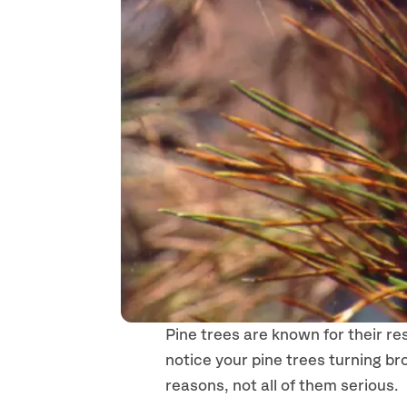
Pine trees are known for their re
notice your pine trees turning br
reasons, not all of them serious.