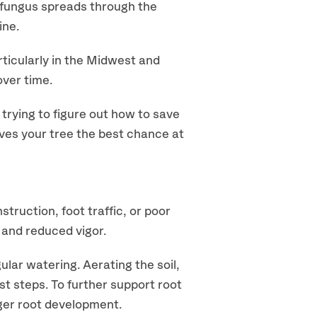
a fungus spreads through the
ine.
ticularly in the Midwest and
over time.
 trying to figure out how to save
gives your tree the best chance at
ruction, foot traffic, or poor
s and reduced vigor.
ular watering. Aerating the soil,
st steps. To further support root
ger root development.