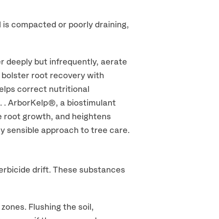
l is compacted or poorly draining,
er deeply but infrequently, aerate
 bolster root recovery with
elps correct nutritional
l. . ArborKelp®, a biostimulant
e root growth, and heightens
ly sensible approach to tree care.
herbicide drift. These substances
nes. Flushing the soil,