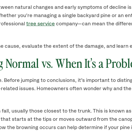
ween natural changes and early symptoms of decline is 
hether you're managing a single backyard pine or an ent
professional
tree service
company—can mean the differe
 the cause, evaluate the extent of the damage, and learn 
 Normal vs. When It’s a Prob
e. Before jumping to conclusions, it’s important to disti
oot-related issues. Homeowners often wonder why and th
 fall, usually those closest to the trunk. This is known a
that starts at the tips or moves outward from the canop
ow the browning occurs can help determine if your pine 