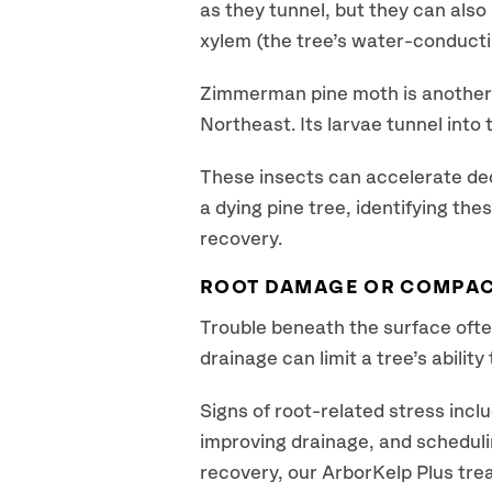
as they tunnel, but they can als
xylem (the tree’s water-conducti
Zimmerman pine moth is another 
Northeast. Its larvae tunnel into
These insects can accelerate decli
a dying pine tree, identifying the
recovery.
ROOT DAMAGE OR COMPAC
Trouble beneath the surface ofte
drainage can limit a tree’s abilit
Signs of root-related stress inclu
improving drainage, and schedulin
recovery, our ArborKelp Plus tre