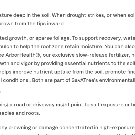
sture deep in the soil. When drought strikes, or when soi
brown from the tips inward.
unted growth, or sparse foliage. To support recovery, wat
mulch to help the root zone retain moisture. You can also
e ArborHealth®, our exclusive slow-release fertilizer, h
wth and vigor by providing essential nutrients to the soi
elps improve nutrient uptake from the soil, promote fin
ul conditions.. Both are part of SavATree’s environmental
Y
cing a road or driveway might point to salt exposure or 
eedles and roots.
hy browning or damage concentrated in high-exposure zo