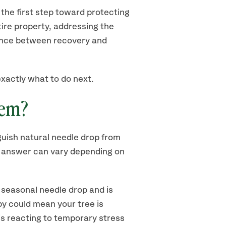
the first step toward protecting
ire property, addressing the
nce between recovery and
exactly what to do next.
lem?
nguish natural needle drop from
e answer can vary depending on
s seasonal needle drop and is
y could mean your tree is
is reacting to temporary stress