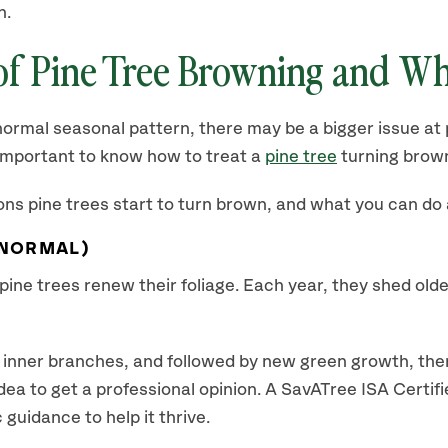
n.
f Pine Tree Browning and Wh
ormal seasonal pattern, there may be a bigger issue at 
s important to know how to treat a
pine tree
turning brown
s pine trees start to turn brown, and what you can do
(NORMAL)
ine trees renew their foliage. Each year, they shed older
to inner branches, and followed by new green growth, ther
od idea to get a professional opinion. A SavATree ISA Certi
guidance to help it thrive.