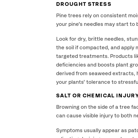
DROUGHT STRESS
Pine trees rely on consistent moi
your pine’s needles may start to 
Look for dry, brittle needles, st
the soil if compacted, and apply 
targeted treatments. Products lik
deficiencies and boosts plant gro
derived from seaweed extracts, h
your plants’ tolerance to stressf
SALT OR CHEMICAL INJUR
Browning on the side of a tree fa
can cause visible injury to both n
Symptoms usually appear as patc