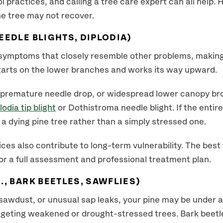
l practices, and calling a tree care expert can all help.
he tree may not recover.
EEDLE BLIGHTS, DIPLODIA)
symptoms that closely resemble other problems, making 
starts on the lower branches and works its way upward.
, premature needle drop, or widespread lower canopy br
lodia tip blight
or Dothistroma needle blight. If the entir
a dying pine tree rather than a simply stressed one.
ces also contribute to long-term vulnerability. The best
or a full assessment and professional treatment plan.
., BARK BEETLES, SAWFLIES)
, sawdust, or unusual sap leaks, your pine may be under a
argeting weakened or drought-stressed trees. Bark beet