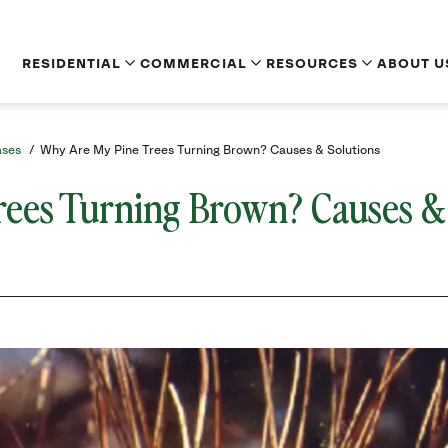
RESIDENTIAL
COMMERCIAL
RESOURCES
ABOUT U
ases
/
Why Are My Pine Trees Turning Brown? Causes & Solutions
ees Turning Brown? Causes &