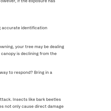
 However, if the exposure has
accurate identification
owning, your tree may be dealing
e canopy is declining from the
 way to respond? Bring in a
ttack. Insects like bark beetles
les not only cause direct damage