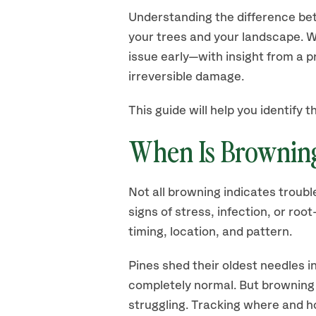
Understanding the difference bet
your trees and your landscape. W
issue early—with insight from a 
irreversible damage.
This guide will help you identify
When Is Browning
Not all browning indicates troubl
signs of stress, infection, or r
timing, location, and pattern.
Pines shed their oldest needles in
completely normal. But browning 
struggling. Tracking where and h