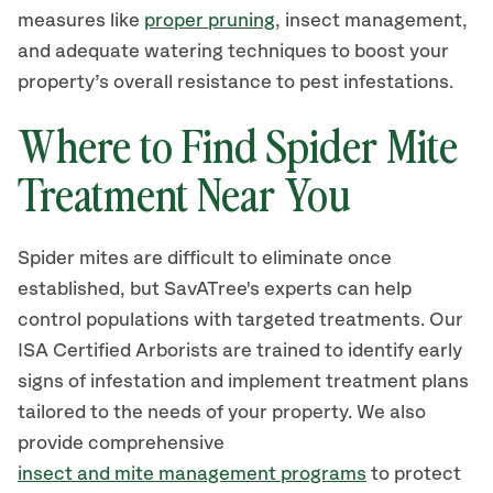
measures like
proper pruning
, insect management,
and adequate watering techniques to boost your
property’s overall resistance to pest infestations.
Where to Find Spider Mite
Treatment Near You
Spider mites are difficult to eliminate once
established, but SavATree's experts can help
control populations with targeted treatments. Our
ISA Certified Arborists are trained to identify early
signs of infestation and implement treatment plans
tailored to the needs of your property. We also
provide comprehensive
insect and mite management programs
to protect