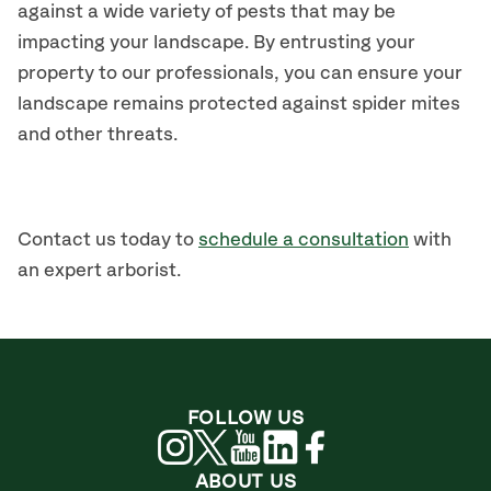
against a wide variety of pests that may be
impacting your landscape. By entrusting your
property to our professionals, you can ensure your
landscape remains protected against spider mites
and other threats.
Contact us today to
schedule a consultation
with
an expert arborist.
FOLLOW US
ABOUT US