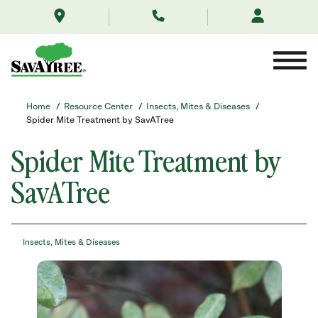
/resource-
Skip
center/insects-
to
mites-
Contents
and-
diseases/spider-
mite-
treatment-
by-
Home
/
Resource Center
/
Insects, Mites & Diseases
/
savatree/
Spider Mite Treatment by SavATree
Spider Mite Treatment by
SavATree
Insects, Mites & Diseases