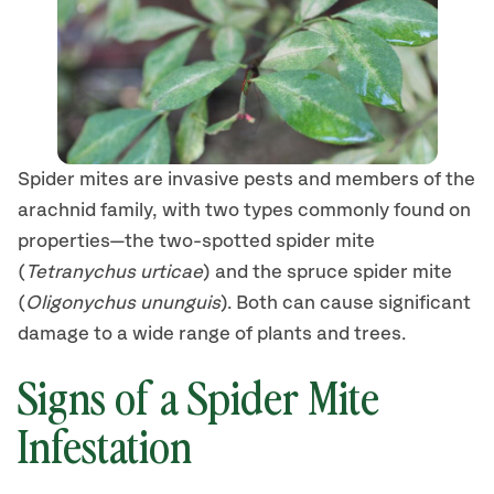
Spider mites are invasive pests and members of the
arachnid family, with two types commonly found on
properties—the two-spotted spider mite
(
Tetranychus urticae
) and the spruce spider mite
(
Oligonychus ununguis
). Both can cause significant
damage to a wide range of plants and trees.
Signs of a Spider Mite
Infestation