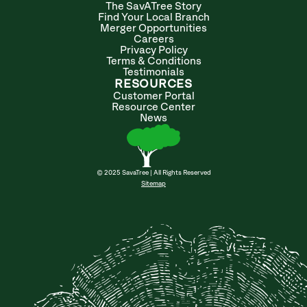
The SavATree Story
Find Your Local Branch
Merger Opportunities
Careers
Privacy Policy
Terms & Conditions
Testimonials
RESOURCES
Customer Portal
Resource Center
News
© 2025 SavaTree | All Rights Reserved
Sitemap