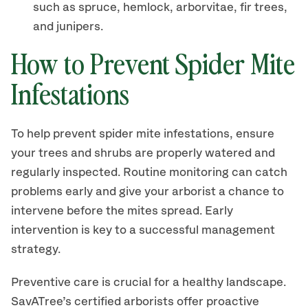
such as spruce, hemlock, arborvitae, fir trees,
and junipers.
How to Prevent Spider Mite
Infestations
To help prevent spider mite infestations, ensure
your trees and shrubs are properly watered and
regularly inspected. Routine monitoring can catch
problems early and give your arborist a chance to
intervene before the mites spread. Early
intervention is key to a successful management
strategy.
Preventive care is crucial for a healthy landscape.
SavATree’s certified arborists offer proactive