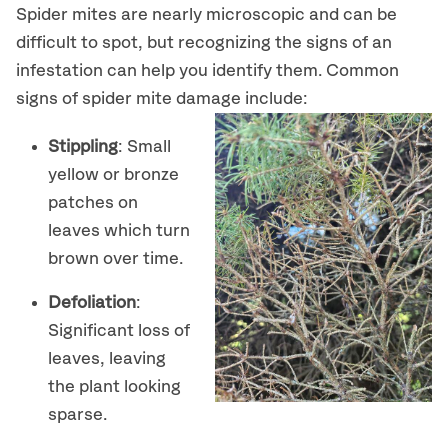
Spider mites are nearly microscopic and can be
difficult to spot, but recognizing the signs of an
infestation can help you identify them. Common
signs of spider mite damage include:
Stippling
: Small
yellow or bronze
patches on
leaves which turn
brown over time.
Defoliation
:
Significant loss of
leaves, leaving
the plant looking
sparse.