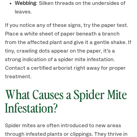
Webbing
: Silken threads on the undersides of
leaves.
If you notice any of these signs, try the paper test.
Place a white sheet of paper beneath a branch
from the affected plant and give it a gentle shake. If
tiny, crawling dots appear on the paper, it’s a
strong indication of a spider mite infestation.
Contact a certified arborist right away for proper
treatment.
What Causes a Spider Mite
Infestation?
Spider mites are often introduced to new areas
through infested plants or clippings. They thrive in