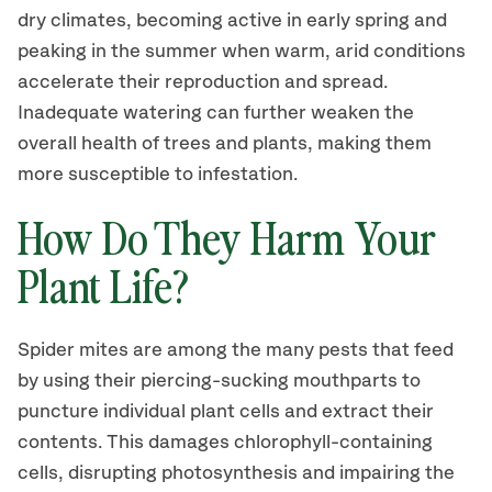
dry climates, becoming active in early spring and
peaking in the summer when warm, arid conditions
accelerate their reproduction and spread.
Inadequate watering can further weaken the
overall health of trees and plants, making them
more susceptible to infestation.
How Do They Harm Your
Plant Life?
Spider mites are among the many pests that feed
by using their piercing-sucking mouthparts to
puncture individual plant cells and extract their
contents. This damages chlorophyll-containing
cells, disrupting photosynthesis and impairing the