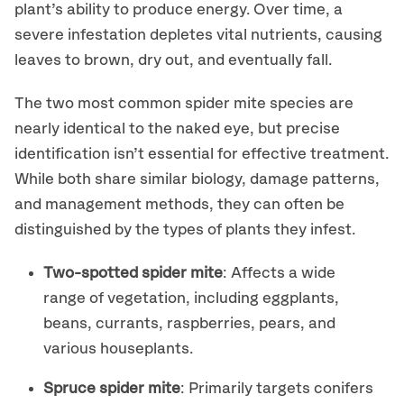
plant’s ability to produce energy. Over time, a
severe infestation depletes vital nutrients, causing
leaves to brown, dry out, and eventually fall.
The two most common spider mite species are
nearly identical to the naked eye, but precise
identification isn’t essential for effective treatment.
While both share similar biology, damage patterns,
and management methods, they can often be
distinguished by the types of plants they infest.
Two-spotted spider mite
: Affects a wide
range of vegetation, including eggplants,
beans, currants, raspberries, pears, and
various houseplants.
Spruce spider mite
: Primarily targets conifers