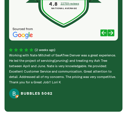
4.8
22759 reviews
NATIONAL AVERAGE
Sourced from
(2 weeks ago)
Working with Nate Mitchell of SavATree Denver was a great experience.
The S
He led the project of servicing(pruning) and treating my Ash Tree
deal 
between April and June. Nate is very knowledgable. He provided:
I’m gr
Excellent Customer Service and communication. Great attention to
detail. Addressed all of my concerns. The pricing was very competitive.
Thank you for a Great Job!! Lori K
BUBBLES 5062