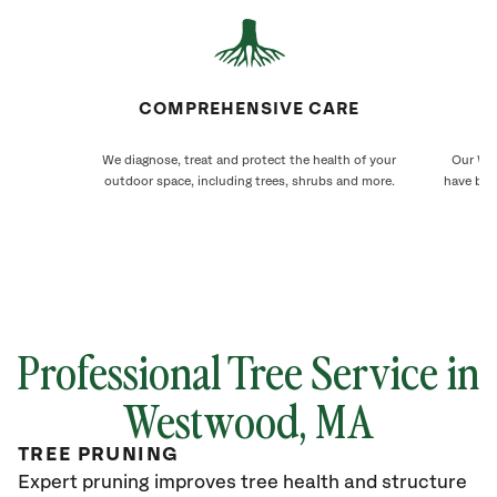
COMPREHENSIVE CARE
We diagnose, treat and protect the health of your
Our Wes
outdoor space, including trees, shrubs and more.
have bee
Professional Tree Service in
Westwood, MA
TREE PRUNING
Expert pruning improves tree health and structure