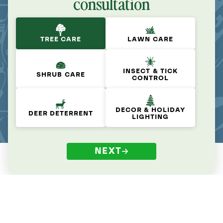
consultation
TREE CARE
LAWN CARE
INSECT & TICK
SHRUB CARE
CONTROL
DECOR & HOLIDAY
DEER DETERRENT
LIGHTING
NEXT