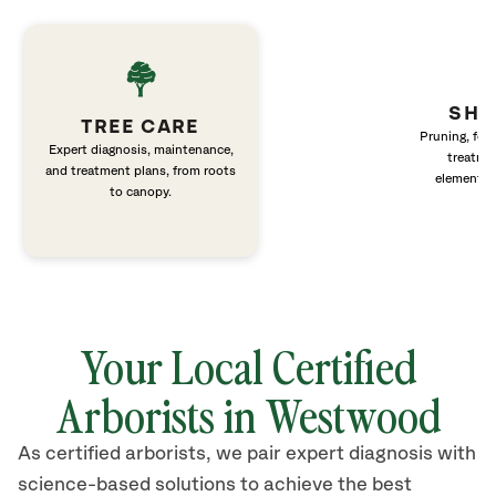
SHR
TREE CARE
Pruning, fert
Expert diagnosis, maintenance,
treatme
and treatment plans, from roots
elements 
to canopy.
Your Local Certified
Arborists in Westwood
As certified arborists, we pair expert diagnosis with
science-based solutions to achieve the best