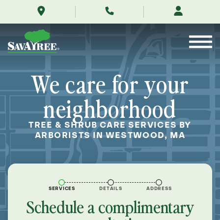
/locations/near-
Skip
me/westwood-
to
massachusetts/
Contents
We care for your
neighborhood
TREE & SHRUB CARE SERVICES BY
ARBORISTS IN WESTWOOD, MA
SERVICES
DETAILS
ADDRESS
Schedule a complimentary