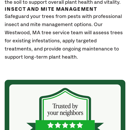
the soil to support overall plant health and vitality.
INSECT AND MITE MANAGEMENT
Safeguard your trees from pests with professional
insect and mite management options. Our
Westwood, MA tree service team will assess trees
for existing infestations, apply targeted
treatments, and provide ongoing maintenance to
support long-term plant health.