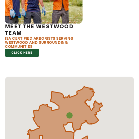
MEET THE WESTWOOD
TEAM
ISA CERTIFIED ARBORISTS SERVING
WESTWOOD AND SURROUNDING
COMMUNITIES
CLICK HERE