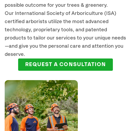
possible outcome for your trees & greenery.
Our International Society of Arboriculture (ISA)
certified arborists
utilize
the most advanced
technology, proprietary tools, and patented
products to tailor our services to your unique needs
—and give you the personal care and attention you
deserve.
REQUEST A CONSULTATION