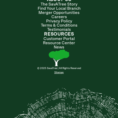
The SavATree Story
Find Your Local Branch
Merger Opportunities
Careers
Privacy Policy
Terms & Conditions
Testimonials
RESOURCES
Customer Portal
Resource Center
News
© 2025 SavaTree | All Rights Reserved
Sitemap