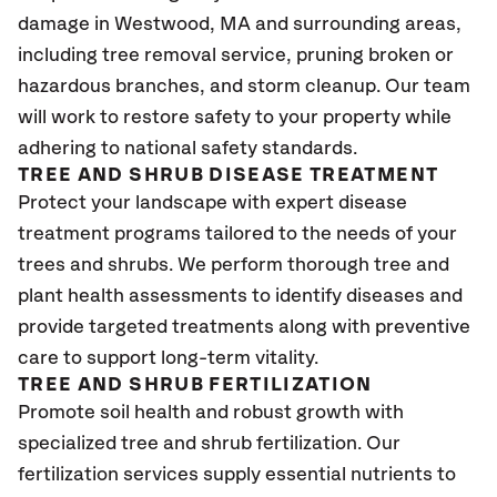
damage in Westwood, MA and surrounding areas,
including tree removal service, pruning broken or
hazardous branches, and storm cleanup. Our team
will work to restore safety to your property while
adhering to national safety standards.
TREE AND SHRUB DISEASE TREATMENT
Protect your landscape with expert disease
treatment programs tailored to the needs of your
trees and shrubs. We perform thorough tree and
plant health assessments to identify diseases and
provide targeted treatments along with preventive
care to support long-term vitality.
TREE AND SHRUB FERTILIZATION
Promote soil health and robust growth with
specialized tree and shrub fertilization. Our
fertilization services supply essential nutrients to