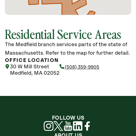
Residential Service Areas
The Medfield branch services parts of the state of
Massachusetts. Refer to the map for further detail.
OFFICE LOCATION
30 W Mill Street
(508) 359-9905
Medfield, MA 02052
FOLLOW US
ABOUT US