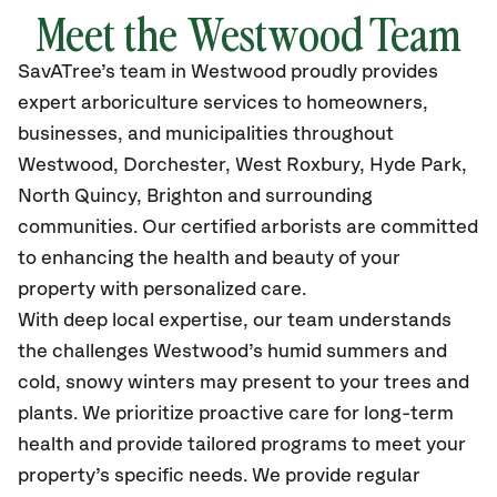
Meet the
Westwood
Team
SavATree’s
team in
Westwood
proudly
provides
expert arboriculture services to homeowners,
businesses, and municipalities throughout
Westwood,
Dorchester, West Roxbury, Hyde Park,
North Quincy, Brighton and surrounding
communities.
Our certified
arborists are committed
to enhancing the health and beauty of your
property with personalized care.
With deep local expertise, our team understands
the challenges Westwood’s humid summers and
cold, snowy winters may present to your trees and
plants. We prioritize proactive care for long-term
health and provide tailored programs to meet your
property’s specific needs. We provide regular