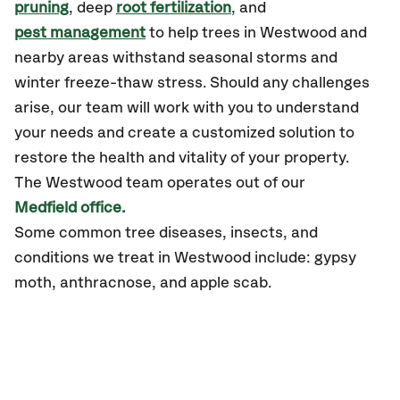
pruning
, deep
root fertilization
, and
pest management
to help trees in Westwood and
nearby areas withstand seasonal storms and
winter freeze-thaw stress. Should any challenges
arise, our team will work with you to understand
your needs and create a customized solution to
restore the health and vitality of your property.
The
Westwood
team operates out of our
Medfield office.
Some common tree diseases, insects, and
conditions
we treat in Westwood include: gypsy
moth, anthracnose, and apple scab.