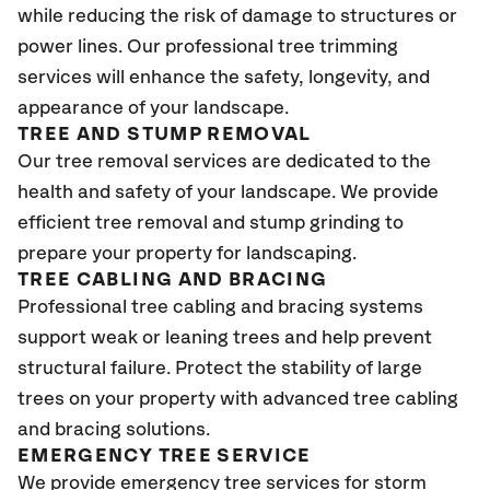
while reducing the risk of damage to structures or
power lines. Our professional tree trimming
services will enhance the safety, longevity, and
appearance of your landscape.
TREE AND STUMP REMOVAL
Our tree removal services are dedicated to the
health and safety of your landscape. We provide
efficient tree removal and stump grinding to
prepare your property for landscaping.
TREE CABLING AND BRACING
Professional tree cabling and bracing systems
support weak or leaning trees and help prevent
structural failure. Protect the stability of large
trees on your property with advanced tree cabling
and bracing solutions.
EMERGENCY TREE SERVICE
We provide emergency tree services for storm