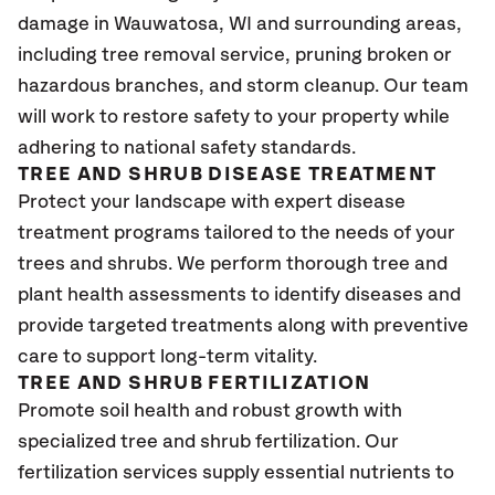
damage in Wauwatosa
, WI
and surrounding areas,
including tree removal service, pruning broken or
hazardous branches, and storm cleanup. Our team
will work to restore safety to your property while
adhering to national safety standards.
TREE AND SHRUB DISEASE TREATMENT
Protect your landscape with expert disease
treatment programs tailored to the needs of your
trees and shrubs. We perform thorough tree and
plant health assessments to identify diseases and
provide targeted treatments along with preventive
care to support long-term vitality.
TREE AND SHRUB FERTILIZATION
Promote soil health and robust growth with
specialized tree and shrub fertilization. Our
fertilization services supply essential nutrients to