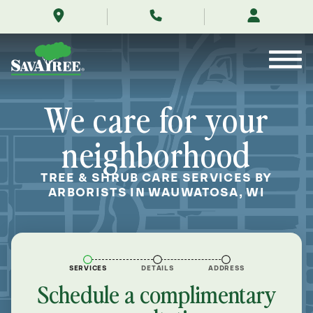
/locations/near-
Skip
me/wauwatosa-
to
wisconsin/
Contents
We care for your
neighborhood
TREE & SHRUB CARE SERVICES BY
ARBORISTS IN WAUWATOSA, WI
SERVICES
DETAILS
ADDRESS
Schedule a complimentary