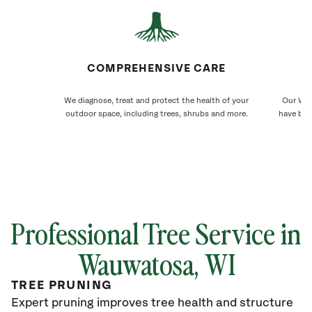
COMPREHENSIVE CARE
We diagnose, treat and protect the health of your
Our Wau
outdoor space, including trees, shrubs and more.
have bee
Professional Tree Service in
Wauwatosa
, WI
TREE PRUNING
Expert pruning improves tree health and structure