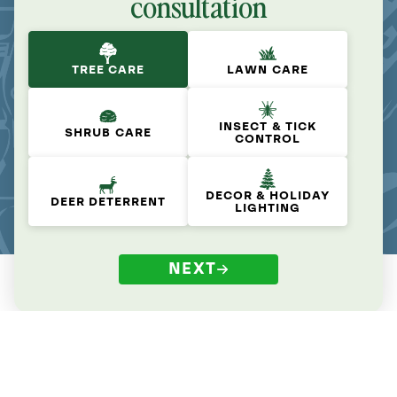
consultation
TREE CARE
LAWN CARE
INSECT & TICK
SHRUB CARE
CONTROL
DECOR & HOLIDAY
DEER DETERRENT
LIGHTING
NEXT