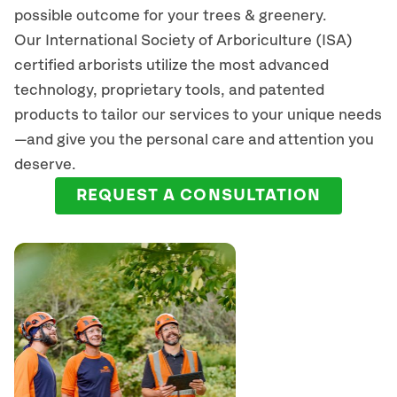
possible outcome for your trees & greenery.
Our International Society of Arboriculture (ISA)
certified arborists
utilize
the most advanced
technology, proprietary tools, and patented
products to tailor our services to your unique needs
—and give you the personal care and attention you
deserve.
REQUEST A CONSULTATION