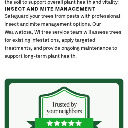
the soil to support overall plant health and vitality.
INSECT AND MITE MANAGEMENT
Safeguard your trees from pests with professional
insect and mite management options. Our
Wauwatosa
, WI
tree service team will assess trees
for existing infestations, apply targeted
treatments, and provide ongoing maintenance to
support long-term plant health.