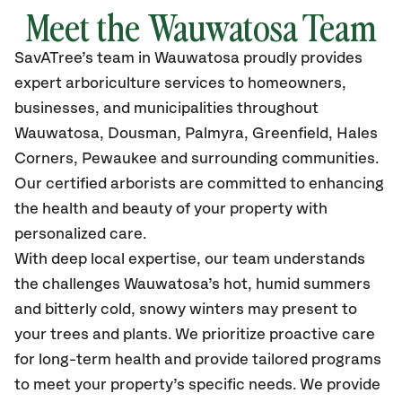
Meet the Wauwatosa Team
SavATree’s
team in Wauwatosa
proudly
provides
expert arboriculture services to homeowners,
businesses, and municipalities throughout
Wauwatosa,
Dousman, Palmyra, Greenfield, Hales
Corners, Pewaukee and surrounding communities.
Our certified
arborists are committed to enhancing
the health and beauty of your property with
personalized care.
With deep local expertise, our team understands
the challenges Wauwatosa’s hot, humid summers
and bitterly cold, snowy winters may present to
your trees and plants. We prioritize proactive care
for long-term health and provide tailored programs
to meet your property’s specific needs. We provide