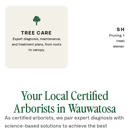
SHR
TREE CARE
Pruning, fert
Expert diagnosis, maintenance,
treatme
and treatment plans, from roots
elements 
to canopy.
Your Local Certified
Arborists in Wauwatosa
As certified arborists, we pair expert diagnosis with
science-based solutions to achieve the best