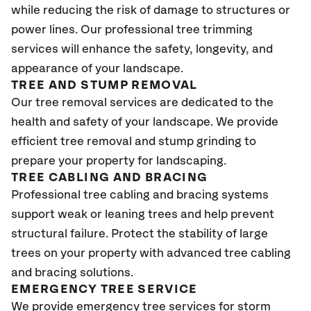
while reducing the risk of damage to structures or
power lines. Our professional tree trimming
services will enhance the safety, longevity, and
appearance of your landscape.
TREE AND STUMP REMOVAL
Our tree removal services are dedicated to the
health and safety of your landscape. We provide
efficient tree removal and stump grinding to
prepare your property for landscaping.
TREE CABLING AND BRACING
Professional tree cabling and bracing systems
support weak or leaning trees and help prevent
structural failure. Protect the stability of large
trees on your property with advanced tree cabling
and bracing solutions.
EMERGENCY TREE SERVICE
We provide emergency tree services for storm