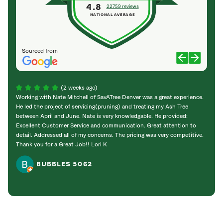
4.8
22759 reviews
NATIONAL AVERAGE
Sourced from
(2 weeks ago)
Working with Nate Mitchell of SavATree Denver was a great experience.
The S
He led the project of servicing(pruning) and treating my Ash Tree
deal 
between April and June. Nate is very knowledgable. He provided:
I’m gr
Excellent Customer Service and communication. Great attention to
detail. Addressed all of my concerns. The pricing was very competitive.
Thank you for a Great Job!! Lori K
BUBBLES 5062