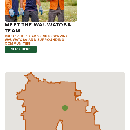
MEET THE WAUWATOSA
TEAM
ISA CERTIFIED ARBORISTS SERVING
WAUWATOSA AND SURROUNDING
COMMUNITIES
CLICK HERE