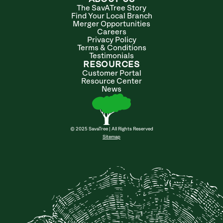
The SavATree Story
Find Your Local Branch
Merger Opportunities
Careers
Privacy Policy
Terms & Conditions
Testimonials
RESOURCES
Customer Portal
Resource Center
News
© 2025 SavaTree | All Rights Reserved
Sitemap