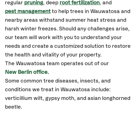
regular
pruning
, deep
root fertilization
, and
pest management
to help trees in Wauwatosa and
nearby areas withstand summer heat stress and
harsh winter freezes. Should any challenges arise,
our team will work with you to understand your
needs and create a customized solution to restore
the health and vitality of your property.
The Wauwatosa team operates out of our
New Berlin office.
Some common tree diseases, insects, and
conditions we treat in Wauwatosa include:
verticillium wilt, gypsy moth, and asian longhorned
beetle.