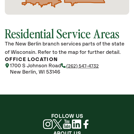
Residential Service Areas
The New Berlin branch services parts of the state
of Wisconsin. Refer to the map for further detail.
OFFICE LOCATION
1700 S Johnson Road
(262) 547-4732
New Berlin, WI 53146
FOLLOW US
ABOUT US