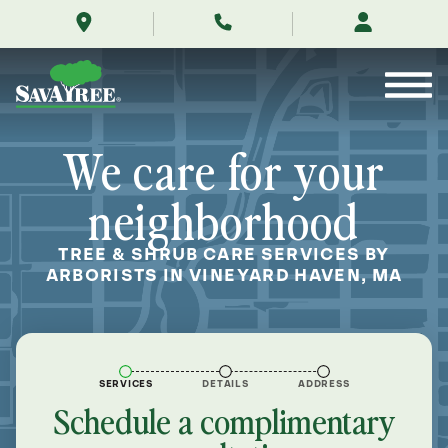
/locations/near-
Skip
me/vineyard-
to
haven-
Contents
massachusetts/
We care for your
neighborhood
TREE & SHRUB CARE SERVICES BY
ARBORISTS IN VINEYARD HAVEN, MA
SERVICES
DETAILS
ADDRESS
Schedule a complimentary