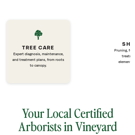
SHR
TREE CARE
Pruning, fert
Expert diagnosis, maintenance,
treatme
and treatment plans, from roots
elements 
to canopy.
Your Local Certified
Arborists in Vineyard