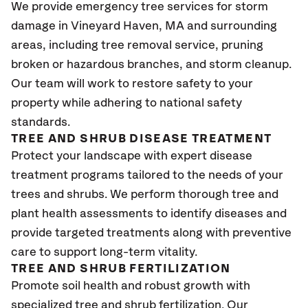
We provide emergency tree services for storm
damage in Vineyard Haven
, MA
and surrounding
areas, including tree removal service, pruning
broken or hazardous branches, and storm cleanup.
Our team will work to restore safety to your
property while adhering to national safety
standards.
TREE AND SHRUB DISEASE TREATMENT
Protect your landscape with expert disease
treatment programs tailored to the needs of your
trees and shrubs. We perform thorough tree and
plant health assessments to identify diseases and
provide targeted treatments along with preventive
care to support long-term vitality.
TREE AND SHRUB FERTILIZATION
Promote soil health and robust growth with
specialized tree and shrub fertilization. Our