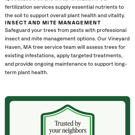
fertilization services supply essential nutrients to
the soil to support overall plant health and vitality.
INSECT AND MITE MANAGEMENT
Safeguard your trees from pests with professional
insect and mite management options. Our Vineyard
Haven
, MA
tree service team will assess trees for
existing infestations, apply targeted treatments,
and provide ongoing maintenance to support long-
term plant health.