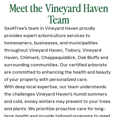
Meet the Vineyard Haven
Team
SavATree’s
team in Vineyard Haven
proudly
provides
expert arboriculture services to
homeowners, businesses, and municipalities
throughout Vineyard Haven,
Tisbury, Vineyard
Haven, Chilmark, Chappaquiddick, Oak Bluffs and
surrounding communities.
Our certified
arborists
are committed to enhancing the health and beauty
of your property with personalized care.
With deep local expertise, our team understands
the challenges Vineyard Haven’s humid summers
and cold, snowy winters may present to your trees
and plants. We prioritize proactive care for long-
term health and provide tailored programs to meet