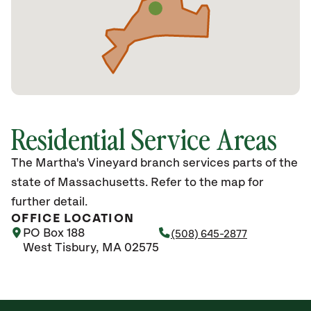
Residential Service Areas
The Martha's Vineyard branch services parts of the
state of Massachusetts. Refer to the map for
further detail.
OFFICE LOCATION
PO Box 188
(508) 645-2877
West Tisbury, MA 02575