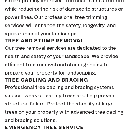
Expert pruning improves tree health and structure
while reducing the risk of damage to structures or
power lines. Our professional tree trimming
services will enhance the safety, longevity, and
appearance of your landscape.
TREE AND STUMP REMOVAL
Our tree removal services are dedicated to the
health and safety of your landscape. We provide
efficient tree removal and stump grinding to
prepare your property for landscaping.
TREE CABLING AND BRACING
Professional tree cabling and bracing systems
support weak or leaning trees and help prevent
structural failure. Protect the stability of large
trees on your property with advanced tree cabling
and bracing solutions.
EMERGENCY TREE SERVICE