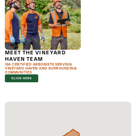
MEET THE VINEYARD
HAVEN TEAM
ISA CERTIFIED ARBORISTS SERVING
VINEYARD HAVEN AND SURROUNDING
COMMUNITIES
CLICK HERE