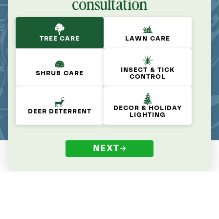
consultation
TREE CARE
LAWN CARE
INSECT & TICK
SHRUB CARE
CONTROL
DECOR & HOLIDAY
DEER DETERRENT
LIGHTING
NEXT