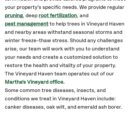
your property’s specific needs. We provide regular
pruning
, deep
root fertilization
, and
pest management
to help trees in Vineyard Haven
and nearby areas withstand seasonal storms and
winter freeze-thaw stress. Should any challenges
arise, our team will work with you to understand
your needs and create a customized solution to
restore the health and vitality of your property.
The Vineyard Haven team operates out of our
Martha's Vineyard office.
Some common tree diseases, insects, and
conditions we treat in Vineyard Haven include:
canker diseases, oak wilt, and emerald ash borer.