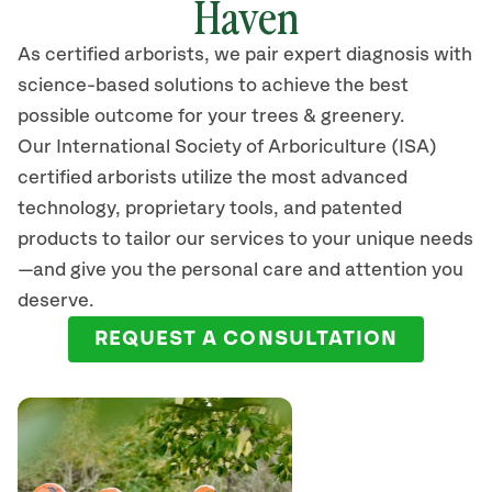
Haven
As certified arborists, we pair expert diagnosis with
science-based solutions to achieve the best
possible outcome for your trees & greenery.
Our International Society of Arboriculture (ISA)
certified arborists
utilize
the most advanced
technology, proprietary tools, and patented
products to tailor our services to your unique needs
—and give you the personal care and attention you
deserve.
REQUEST A CONSULTATION