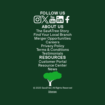
FOLLOW US
ABOUT US
The SavATree Story
Find Your Local Branch
Merger Opportunities
Careers
Privacy Policy
Terms & Conditions
Testimonials
RESOURCES
Customer Portal
Resource Center
News
© 2025 SavaTree | All Rights Reserved
Sitemap