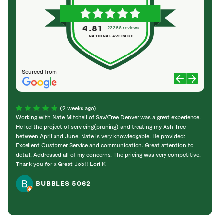
4.81
22286 reviews
NATIONAL AVERAGE
Sourced from
(2 weeks ago)
Working with Nate Mitchell of SavATree Denver was a great experience.
The S
He led the project of servicing(pruning) and treating my Ash Tree
deal 
between April and June. Nate is very knowledgable. He provided:
I’m gr
Excellent Customer Service and communication. Great attention to
detail. Addressed all of my concerns. The pricing was very competitive.
Thank you for a Great Job!! Lori K
BUBBLES 5062