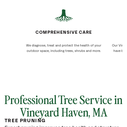
COMPREHENSIVE CARE
We diagnose, treat and protect the health of your
Our Viney
outdoor space, including trees, shrubs and more.
have bee
Professional Tree Service in
Vineyard Haven, MA
TREE PRUNING