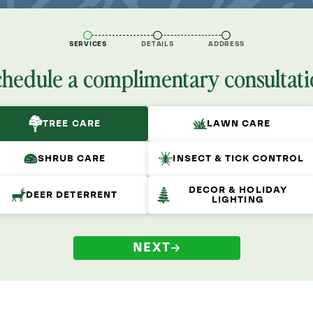
SERVICES
DETAILS
ADDRESS
chedule a complimentary consultati
TREE CARE
LAWN CARE
SHRUB CARE
INSECT & TICK CONTROL
DECOR & HOLIDAY
DEER DETERRENT
LIGHTING
NEXT