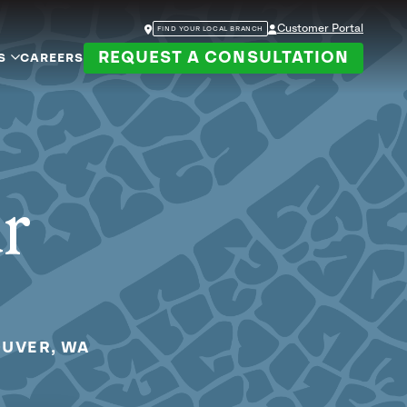
Customer Portal
FIND YOUR LOCAL BRANCH
REQUEST A CONSULTATION
S
CAREERS
ur
OUVER, WA