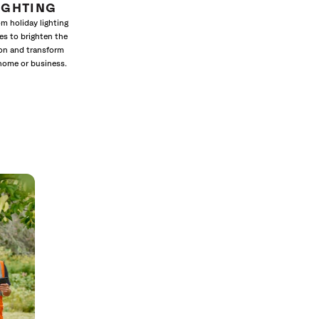
IGHTING
m holiday lighting
es to brighten the
on and transform
home or business.