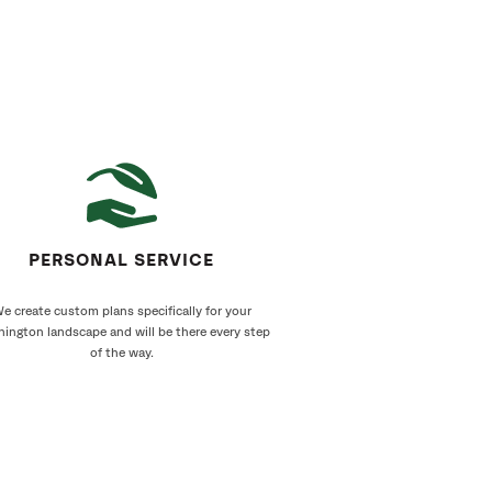
PERSONAL SERVICE
e create custom plans specifically for your
ington landscape and will be there every step
of the way.