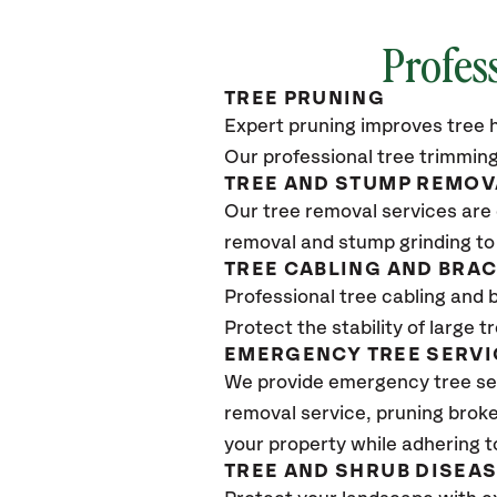
Profes
TREE PRUNING
Expert pruning improves tree h
Our professional tree trimming
TREE AND STUMP REMOV
Our tree removal services are 
removal and stump grinding to
TREE CABLING AND BRA
Professional tree cabling and 
Protect the stability of large 
EMERGENCY TREE SERVI
We provide emergency tree se
removal service, pruning broke
your property while adhering t
TREE AND SHRUB DISEA