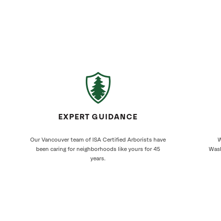
EXPERT GUIDANCE
Our Vancouver team of ISA Certified Arborists have
W
been caring for neighborhoods like yours for 45
Wash
years.