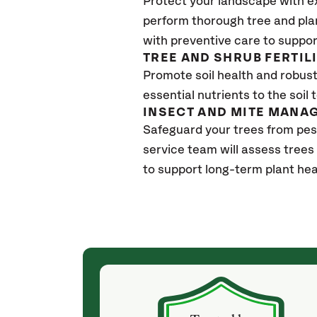
Protect your landscape with e
perform thorough tree and pla
with preventive care to suppor
TREE AND SHRUB FERTIL
Promote soil health and robust 
essential nutrients to the soil 
INSECT AND MITE MANA
Safeguard your trees from pes
service team will assess trees
to support long-term plant hea
(a month ago)
ith! She was
They weren't my cheapest bid, but I received
s, thoroughly,
excellent & attentive service. My arborist