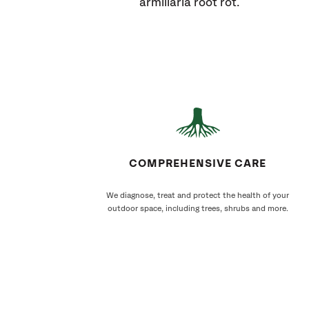
armillaria root rot.
COMPREHENSIVE CARE
We diagnose, treat and protect the health of your
outdoor space, including trees, shrubs and more.