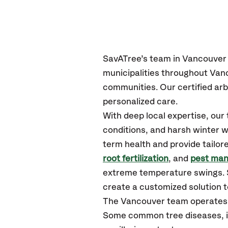
SavATree’s
team in
Vancouver
municipalities throughout
Van
communities.
Our certified
arb
personalized care.
With deep local expertise, ou
conditions, and harsh winter w
term health and provide tailor
root fertilization
, and
pest ma
extreme temperature swings. S
create a customized solution to
The
Vancouver
team operates 
Some common tree diseases, in