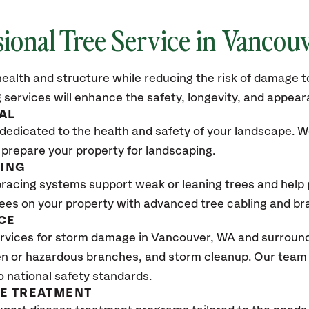
sional Tree Service in
Vancouv
ealth and structure while reducing the risk of damage to
 services will enhance the safety, longevity, and appea
AL
dedicated to the health and safety of your landscape. We
 prepare your property for landscaping.
CING
bracing systems support weak or leaning trees and help p
trees on your property with advanced tree cabling and br
CE
rvices for storm damage in
Vancouver, WA
and surroundi
n or hazardous branches, and storm cleanup. Our team w
o national safety standards.
SE TREATMENT