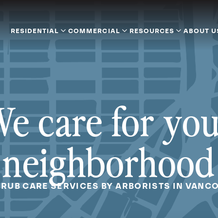
RESIDENTIAL
COMMERCIAL
RESOURCES
ABOUT U
e care for yo
neighborhood
HRUB CARE SERVICES BY ARBORISTS IN VANC