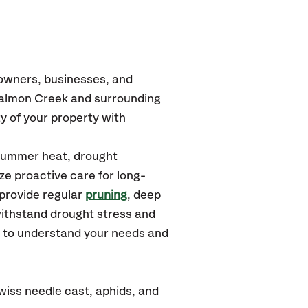
eowners, businesses, and
Salmon Creek
and surrounding
y of your property with
 summer heat, drought
ze proactive care for long-
 provide regular
pruning
, deep
withstand drought stress and
u to understand your needs and
iss needle cast, aphids, and