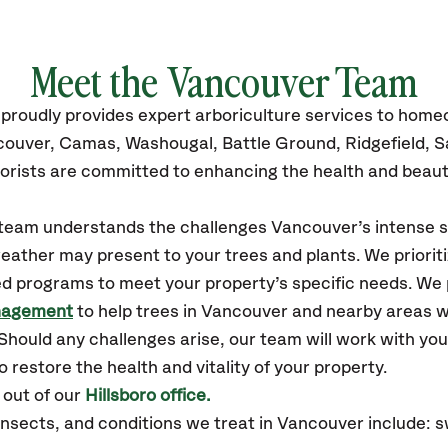
Meet the
Vancouver
Team
proudly
provides
expert arboriculture services to hom
couver
,
Camas, Washougal, Battle Ground, Ridgefield, 
orists are committed to enhancing the health and beaut
r team understands the challenges Vancouver’s intense
eather may present to your trees and plants. We prioriti
ed programs to meet your property’s specific needs. We
nagement
to help trees in Vancouver and nearby areas 
hould any challenges arise, our team will work with yo
 restore the health and vitality of your property.
out of our
Hillsboro office.
sects, and conditions we treat in Vancouver include: sw