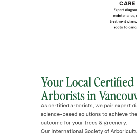
CARE
Expert diagnos
maintenance, 
treatment plans,
roots to cano
Your Local Certified
Arborists in
Vancou
As certified arborists, we pair expert d
science-based solutions to achieve the
outcome for your trees & greenery.
Our International Society of Arboricult