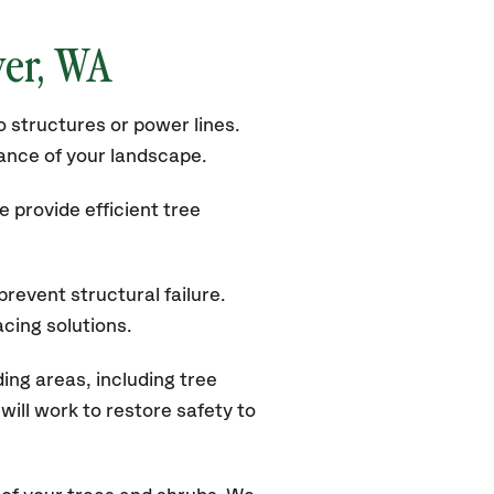
er, WA
 structures or power lines.
rance of your landscape.
 provide efficient tree
revent structural failure.
acing solutions.
ng areas, including tree
ill work to restore safety to