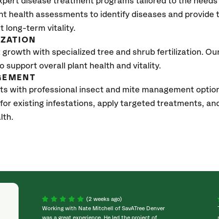
xpert disease treatment programs tailored to the needs 
nt health assessments to identify diseases and provide
t long-term vitality.
IZATION
growth with specialized tree and shrub fertilization. Our 
to support overall plant health and vitality.
GEMENT
ts with professional insect and mite management optio
 for existing infestations, apply targeted treatments, 
lth.
(2 weeks ago)
Working with Nate Mitchell of SavATree Denver
was a great experience. He led the project of