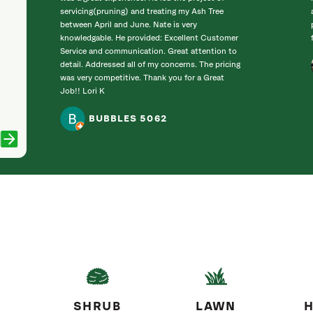
servicing(pruning) and treating my Ash Tree
between April and June. Nate is very
knowledgable. He provided: Excellent Customer
Service and communication. Great attention to
detail. Addressed all of my concerns. The pricing
was very competitive. Thank you for a Great
Job!! Lori K
BUBBLES 5062
SHRUB
LAWN
H