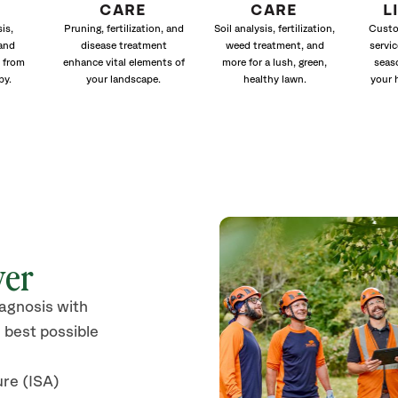
CARE
CARE
L
is,
Pruning, fertilization, and
Soil analysis, fertilization,
Custo
and
disease treatment
weed treatment, and
servic
 from
enhance vital elements of
more for a lush, green,
seas
py.
your landscape.
healthy lawn.
your 
ver
iagnosis with
 best possible
ure (ISA)