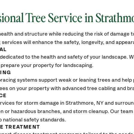
sional Tree Service in Strathm
ealth and structure while reducing the risk of damage to
 services will enhance the safety, longevity, and appea
AL
dedicated to the health and safety of your landscape. We
 prepare your property for landscaping.
CING
bracing systems support weak or leaning trees and help p
trees on your property with advanced tree cabling and br
CE
vices for storm damage in Strathmore, NY and surround
n or hazardous branches, and storm cleanup. Our team w
o national safety standards.
SE TREATMENT