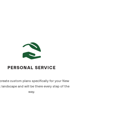
PERSONAL SERVICE
create custom plans specifically for your New
 landscape and will be there every step of the
way.