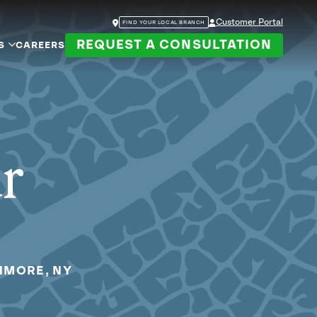
Customer Portal
FIND YOUR LOCAL BRANCH
REQUEST A CONSULTATION
S
CAREERS
ur
HMORE, NY