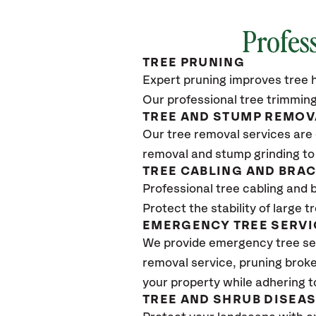
Profes
TREE PRUNING
Expert pruning improves tree h
Our professional tree trimming
TREE AND STUMP REMOV
Our tree removal services are 
removal and stump grinding to
TREE CABLING AND BRA
Professional tree cabling and 
Protect the stability of large 
EMERGENCY TREE SERVI
We provide emergency tree ser
removal service, pruning broke
your property while adhering t
TREE AND SHRUB DISEA