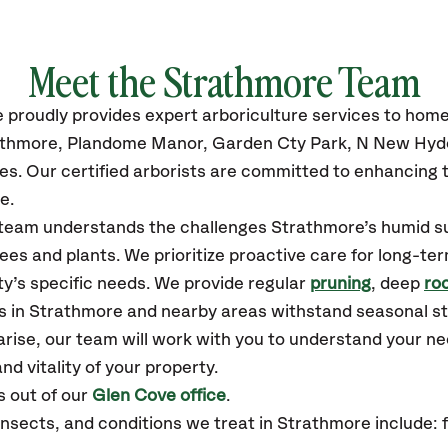
Meet the Strathmore Team
e
proudly
provides
expert arboriculture services to hom
athmore, Plandome Manor, Garden Cty Park, N New Hyde 
es.
Our certified
arborists are committed to enhancing t
e.
r team understands the challenges Strathmore’s humid 
ees and plants. We prioritize proactive care for long-ter
y’s specific needs. We provide regular
pruning
, deep
roo
es in Strathmore and nearby areas withstand seasonal s
arise, our team will work with you to understand your 
nd vitality of your property.
 out of our
Glen Cove office
.
ects, and conditions we treat in Strathmore include: fi