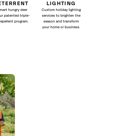
ETERRENT
LIGHTING
mart hungry deer
Custom holiday lighting
ur patented triple-
services to brighten the
repellent program.
season and transform
your home or business.