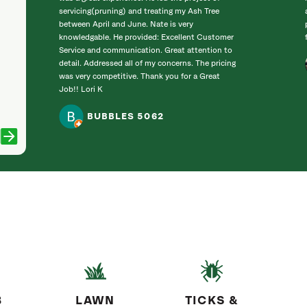
servicing(pruning) and treating my Ash Tree
between April and June. Nate is very
knowledgable. He provided: Excellent Customer
Service and communication. Great attention to
detail. Addressed all of my concerns. The pricing
was very competitive. Thank you for a Great
Job!! Lori K
BUBBLES 5062
B
LAWN
TICKS &