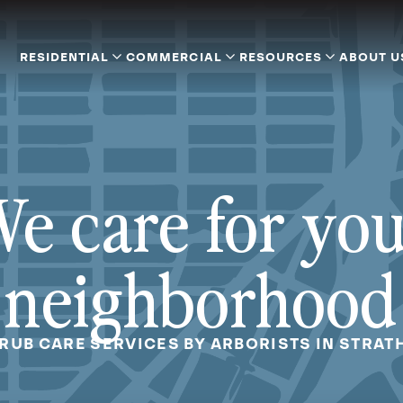
RESIDENTIAL
COMMERCIAL
RESOURCES
ABOUT U
e care for yo
neighborhood
HRUB CARE SERVICES BY ARBORISTS IN STRAT