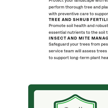
Protect your landscape with e
perform thorough tree and pla
with preventive care to suppor
TREE AND SHRUB FERTIL
Promote soil health and robust 
essential nutrients to the soil 
INSECT AND MITE MANA
Safeguard your trees from pes
service team will assess trees
to support long-term plant hea
(4 weeks ago)
ith! She was
They weren't my cheapest bid, but I received
s, thoroughly,
excellent & attentive service. My arborist