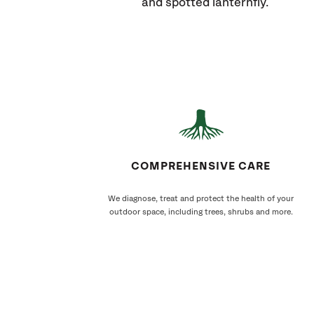
and spotted lanternfly.
COMPREHENSIVE CARE
We diagnose, treat and protect the health of your
outdoor space, including trees, shrubs and more.