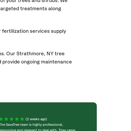
of your trees and shrubs. We
 targeted treatments along
fertilization services supply
ns. Our Strathmore, NY tree
and provide ongoing maintenance
(2 weeks ago)
The SavaTree team is highly professional,
We were extremel
responsive and pleasant to deal with. They came
experience! Com