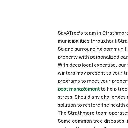
SavATree’s
team in Strathmor
municipalities throughout Str
Sq
and surrounding communiti
property with personalized car
With deep local expertise, ou
winters may present to your tr
programs to meet your propert
pest management
to help tre
stress. Should any challenges 
solution to restore the health a
The Strathmore team operates
Some common tree diseases, ins