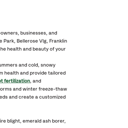
eowners, businesses, and
Park, Bellerose Vlg, Franklin
he health and beauty of your
summers and cold, snowy
m health and provide tailored
t fertilization
, and
torms and winter freeze-thaw
needs and create a customized
re blight, emerald ash borer,