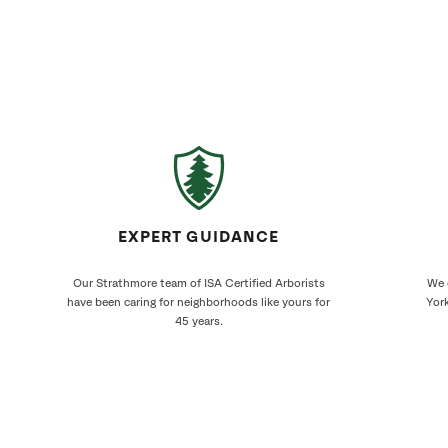
EXPERT GUIDANCE
Our Strathmore team of ISA Certified Arborists
We 
have been caring for neighborhoods like yours for
York
45 years.