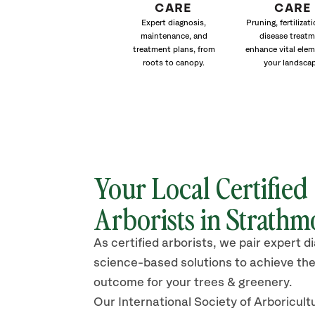
CARE
CARE
Expert diagnosis,
Pruning, fertilizat
maintenance, and
disease treat
treatment plans, from
enhance vital elem
roots to canopy.
your landscap
Your Local Certified
Arborists in Strathm
As certified arborists, we pair expert d
science-based solutions to achieve the
outcome for your trees & greenery.
Our International Society of Arboricult