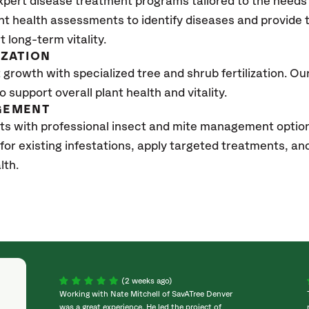
xpert disease treatment programs tailored to the needs 
nt health assessments to identify diseases and provide
t long-term vitality.
IZATION
growth with specialized tree and shrub fertilization. Our 
to support overall plant health and vitality.
GEMENT
ts with professional insect and mite management optio
 for existing infestations, apply targeted treatments, 
lth.
(2 weeks ago)
Working with Nate Mitchell of SavATree Denver
was a great experience. He led the project of