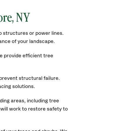
ore, NY
 structures or power lines.
rance of your landscape.
 provide efficient tree
revent structural failure.
acing solutions.
ing areas, including tree
ill work to restore safety to