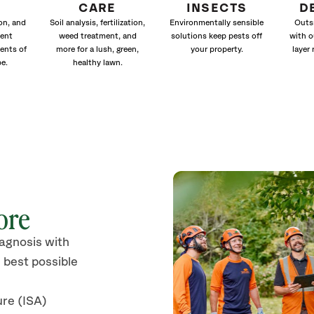
CARE
INSECTS
D
ion, and
Soil analysis, fertilization,
Environmentally sensible
Outs
ment
weed treatment, and
solutions keep pests off
with o
ents of
more for a lush, green,
your property.
layer 
e.
healthy lawn.
ore
iagnosis with
 best possible
ure (ISA)