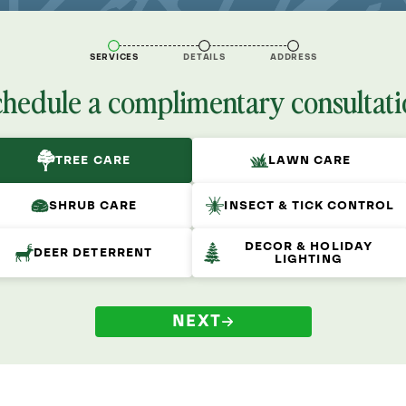
SERVICES
DETAILS
ADDRESS
chedule a complimentary consultati
TREE CARE
LAWN CARE
SHRUB CARE
INSECT & TICK CONTROL
DECOR & HOLIDAY
DEER DETERRENT
LIGHTING
NEXT