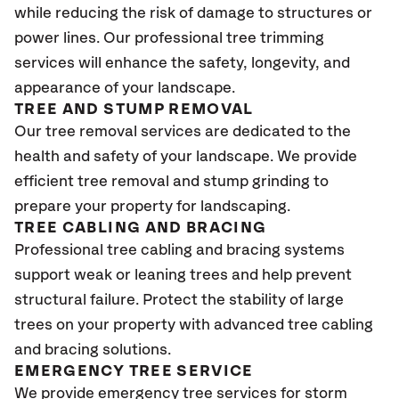
while reducing the risk of damage to structures or
power lines. Our professional tree trimming
services will enhance the safety, longevity, and
appearance of your landscape.
TREE AND STUMP REMOVAL
Our tree removal services are dedicated to the
health and safety of your landscape. We provide
efficient tree removal and stump grinding to
prepare your property for landscaping.
TREE CABLING AND BRACING
Professional tree cabling and bracing systems
support weak or leaning trees and help prevent
structural failure. Protect the stability of large
trees on your property with advanced tree cabling
and bracing solutions.
EMERGENCY TREE SERVICE
We provide emergency tree services for storm