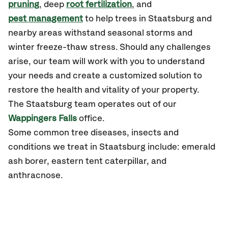
pruning
, deep
root fertilization
, and
pest management
to help trees in Staatsburg and
nearby areas withstand seasonal storms and
winter freeze-thaw stress. Should any challenges
arise, our team will work with you to understand
your needs and create a customized solution to
restore the health and vitality of your property.
The Staatsburg team operates out of our
Wappingers Falls
office.
Some common tree diseases, insects and
conditions we treat in Staatsburg include: emerald
ash borer, eastern tent caterpillar, and
anthracnose.