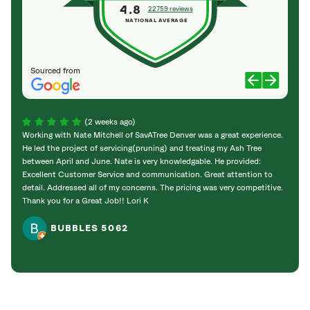
4.8
22759 reviews
NATIONAL AVERAGE
Sourced from
(2 weeks ago)
Working with Nate Mitchell of SavATree Denver was a great experience.
The S
He led the project of servicing(pruning) and treating my Ash Tree
deal 
between April and June. Nate is very knowledgable. He provided:
I’m gr
Excellent Customer Service and communication. Great attention to
detail. Addressed all of my concerns. The pricing was very competitive.
Thank you for a Great Job!! Lori K
BUBBLES 5062