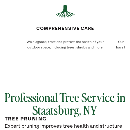
COMPREHENSIVE CARE
We diagnose, treat and protect the health of your
Our Sta
outdoor space, including trees, shrubs and more.
have bee
Professional Tree Service in
Staatsburg, NY
TREE PRUNING
Expert pruning improves tree health and structure