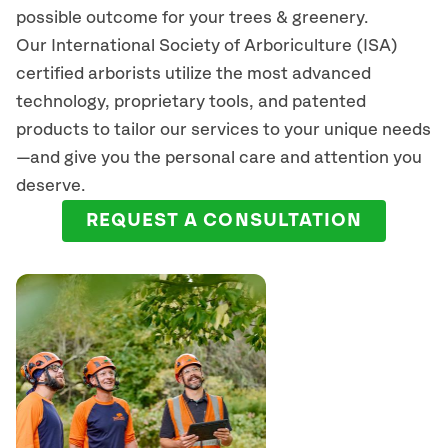
possible outcome for your trees & greenery.
Our International Society of Arboriculture (ISA)
certified arborists
utilize
the most advanced
technology, proprietary tools, and patented
products to tailor our services to your unique needs
—and give you the personal care and attention you
deserve.
REQUEST A CONSULTATION