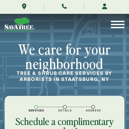
/locations/near-
Skip
me/staatsburg-
to
new-
Contents
york/
We care for your
neighborhood
TREE & SHRUB CARE SERVICES BY
ARBORISTS IN STAATSBURG, NY
SERVICES
DETAILS
ADDRESS
Schedule a complimentary