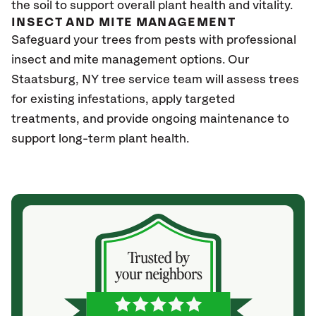
the soil to support overall plant health and vitality.
INSECT AND MITE MANAGEMENT
Safeguard your trees from pests with professional
insect and mite management options. Our
Staatsburg, NY tree service team will assess trees
for existing infestations, apply targeted
treatments, and provide ongoing maintenance to
support long-term plant health.