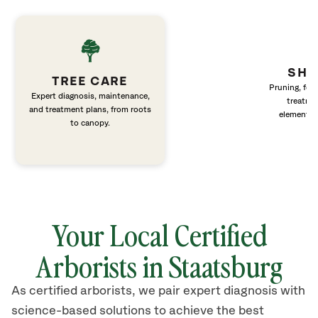
SHR
TREE CARE
Pruning, fert
Expert diagnosis, maintenance,
treatme
and treatment plans, from roots
elements 
to canopy.
Your Local Certified
Arborists in Staatsburg
As certified arborists, we pair expert diagnosis with
science-based solutions to achieve the best