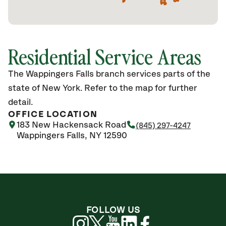
Residential Service Areas
The Wappingers Falls branch services parts of the
state of New York. Refer to the map for further
detail.
OFFICE LOCATION
183 New Hackensack Road
(845) 297-4247
Wappingers Falls, NY 12590
FOLLOW US