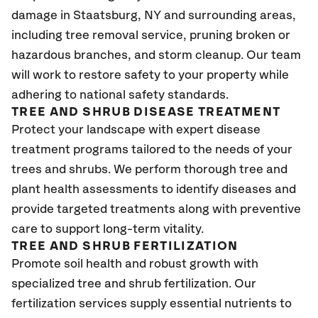
damage in Staatsburg, NY and surrounding areas,
including tree removal service, pruning broken or
hazardous branches, and storm cleanup. Our team
will work to restore safety to your property while
adhering to national safety standards.
TREE AND SHRUB DISEASE TREATMENT
Protect your landscape with expert disease
treatment programs tailored to the needs of your
trees and shrubs. We perform thorough tree and
plant health assessments to identify diseases and
provide targeted treatments along with preventive
care to support long-term vitality.
TREE AND SHRUB FERTILIZATION
Promote soil health and robust growth with
specialized tree and shrub fertilization. Our
fertilization services supply essential nutrients to