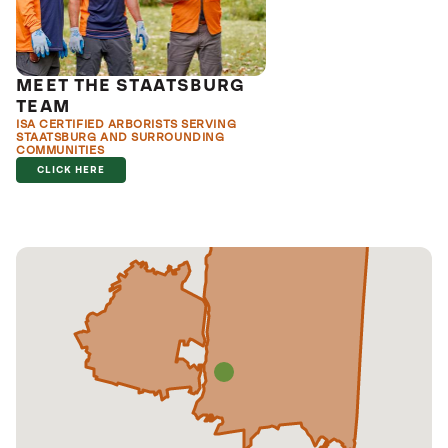
MEET THE STAATSBURG
TEAM
ISA CERTIFIED ARBORISTS SERVING
STAATSBURG AND SURROUNDING
COMMUNITIES
CLICK HERE