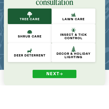
consultation
TREE CARE
LAWN CARE
INSECT & TICK
SHRUB CARE
CONTROL
DECOR & HOLIDAY
DEER DETERRENT
LIGHTING
NEXT