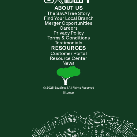
ABOUT US
The SavATree Story
Find Your Local Branch
Merger Opportunities
Careers
Privacy Policy
Terms & Conditions
Testimonials
RESOURCES
Customer Portal
Resource Center
News
© 2025 SavaTree | All Rights Reserved
Sitemap