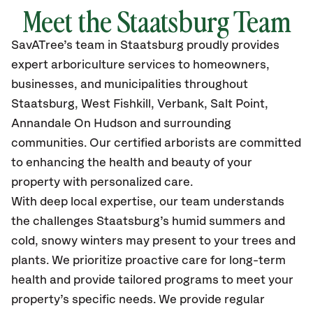
Meet the Staatsburg Team
SavATree’s
team in Staatsburg
proudly
provides
expert arboriculture services to homeowners,
businesses, and municipalities throughout
Staatsburg, West Fishkill, Verbank, Salt Point,
Annandale On Hudson
and surrounding
communities.
Our certified
arborists are committed
to enhancing the health and beauty of your
property with personalized care.
With deep local expertise, our team understands
the challenges Staatsburg’s humid summers and
cold, snowy winters may present to your trees and
plants. We prioritize proactive care for long-term
health and provide tailored programs to meet your
property’s specific needs. We provide regular