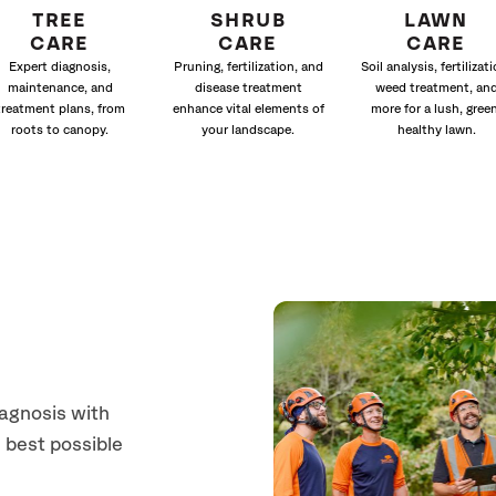
TREE
SHRUB
LAWN
CARE
CARE
CARE
Expert diagnosis,
Pruning, fertilization, and
Soil analysis, fertilizati
maintenance, and
disease treatment
weed treatment, an
treatment plans, from
enhance vital elements of
more for a lush, green
roots to canopy.
your landscape.
healthy lawn.
iagnosis with
 best possible