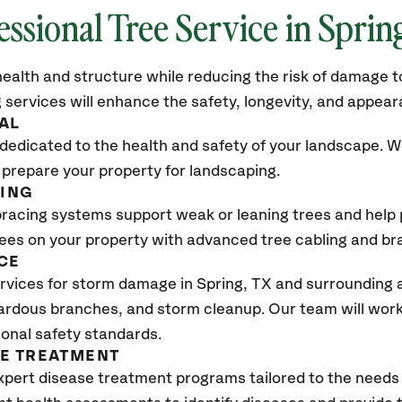
essional Tree Service in
Sprin
ealth and structure while reducing the risk of damage to
 services will enhance the safety, longevity, and appea
AL
dedicated to the health and safety of your landscape. We
 prepare your property for landscaping.
CING
bracing systems support weak or leaning trees and help p
trees on your property with advanced tree cabling and br
CE
rvices for storm damage in
Spring, TX
and surrounding a
ardous branches, and storm cleanup. Our team will work 
ional safety standards.
SE TREATMENT
xpert disease treatment programs tailored to the needs 