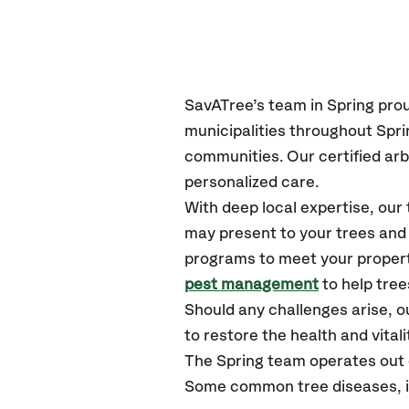
SavATree’s
team in
Spring
pro
municipalities throughout
Spri
communities.
Our certified
arb
personalized care.
With deep local expertise, ou
may present to your trees and 
programs to meet your propert
pest management
to help tree
Should any challenges arise, o
to restore the health and vitali
The
Spring
team operates out 
Some common tree diseases, ins