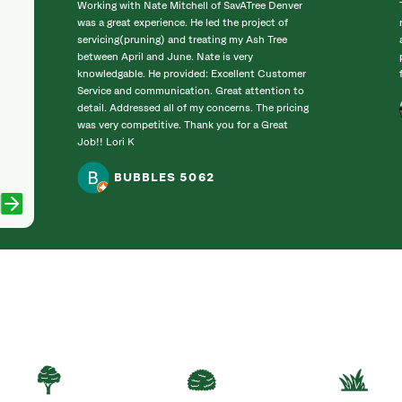
Working with Nate Mitchell of SavATree Denver
was a great experience. He led the project of
servicing(pruning) and treating my Ash Tree
between April and June. Nate is very
knowledgable. He provided: Excellent Customer
Service and communication. Great attention to
detail. Addressed all of my concerns. The pricing
was very competitive. Thank you for a Great
Job!! Lori K
BUBBLES 5062