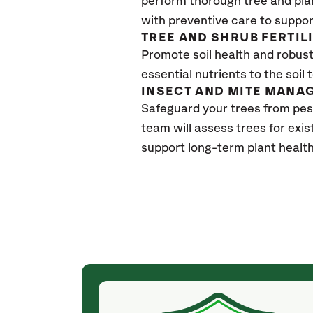
perform thorough tree and pla
with preventive care to suppor
TREE AND SHRUB FERTIL
Promote soil health and robust 
essential nutrients to the soil 
INSECT AND MITE MANA
Safeguard your trees from pes
team will assess trees for exi
support long-term plant healt
(4 weeks ago)