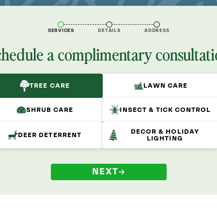
SERVICES
DETAILS
ADDRESS
chedule a complimentary consultati
TREE CARE
LAWN CARE
SHRUB CARE
INSECT & TICK CONTROL
DECOR & HOLIDAY
DEER DETERRENT
LIGHTING
NEXT