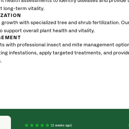
nt health assessments to identify diseases and provide
t long-term vitality.
IZATION
growth with specialized tree and shrub fertilization. Our 
to support overall plant health and vitality.
GEMENT
ts with professional insect and mite management optio
sting infestations, apply targeted treatments, and prov
h.
(2 weeks ago)