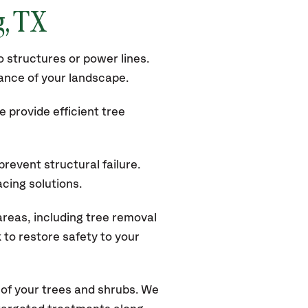
g, TX
 structures or power lines.
rance of your landscape.
 provide efficient tree
revent structural failure.
acing solutions.
reas, including tree removal
to restore safety to your
of your trees and shrubs. We