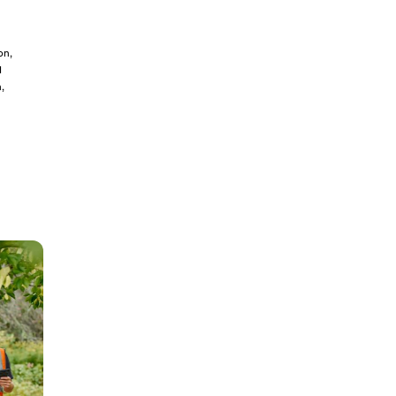
on,
d
,