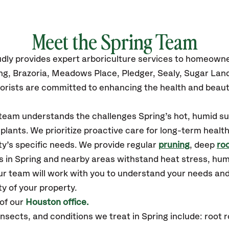
Meet the
Spring
Team
udly
provides
expert arboriculture services to homeowne
ng, Brazoria, Meadows Place, Pledger, Sealy, Sugar Lan
orists are committed to enhancing the health and beaut
r team understands the challenges Spring’s hot, humid
plants. We prioritize proactive care for long-term health
y’s specific needs. We provide regular
pruning
, deep
roo
s in Spring and nearby areas withstand heat stress, hu
ur team will work with you to understand your needs an
ty of your property.
of our
Houston office.
ects, and conditions we treat in Spring include: root ro