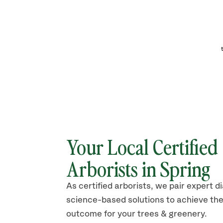
Your Local Certified
Arborists in
Spring
As certified arborists, we pair expert d
science-based solutions to achieve the
outcome for your trees & greenery.