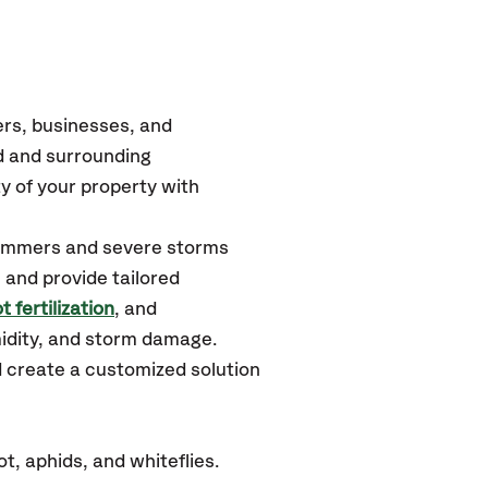
rs, businesses, and
d
and surrounding
y of your property with
 summers and severe storms
 and provide tailored
t fertilization
, and
midity, and storm damage.
d create a customized solution
t, aphids, and whiteflies.