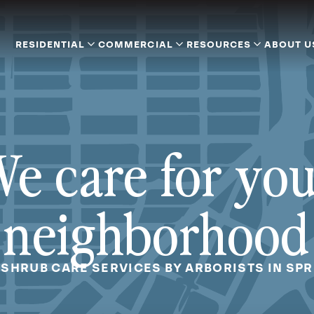
RESIDENTIAL
COMMERCIAL
RESOURCES
ABOUT U
e care for yo
neighborhood
 SHRUB CARE SERVICES BY ARBORISTS IN SPR