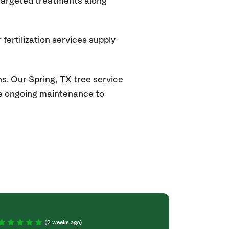
 targeted treatments along
fertilization services supply
ns. Our
Spring, TX
tree service
ide ongoing maintenance to
(2 weeks ago)