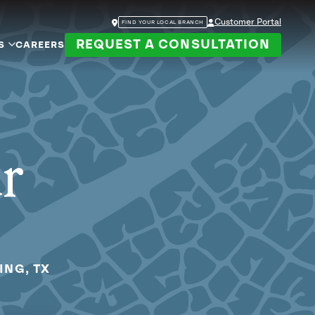
Customer Portal
FIND YOUR LOCAL BRANCH
REQUEST A CONSULTATION
S
CAREERS
ur
ING, TX