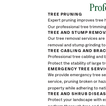
Prof
TREE PRUNING
Expert pruning improves tree h
Our professional tree trimming
TREE AND STUMP REMOV
Our tree removal services are 
removal and stump grinding to
TREE CABLING AND BRA
Professional tree cabling and 
Protect the stability of large 
EMERGENCY TREE SERVI
We provide emergency tree se
service, pruning broken or haz
property while adhering to nat
TREE AND SHRUB DISEA
Protect your landscape with e