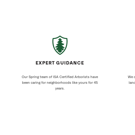
EXPERT GUIDANCE
Our Spring team of ISA Certified Arborists have
We c
been caring for neighborhoods like yours for 45
land
years.