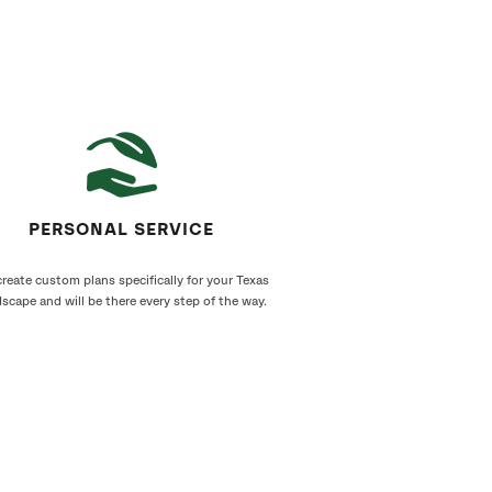
PERSONAL SERVICE
reate custom plans specifically for your Texas
scape and will be there every step of the way.