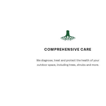
COMPREHENSIVE CARE
We diagnose, treat and protect the health of your
outdoor space, including trees, shrubs and more.