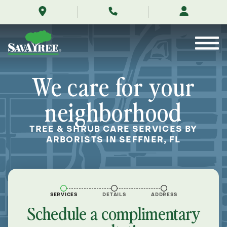
/locations/near-
Skip
me/seffner-
to
florida/
Contents
We care for your
neighborhood
TREE & SHRUB CARE SERVICES BY
ARBORISTS IN SEFFNER, FL
SERVICES
DETAILS
ADDRESS
Schedule a complimentary