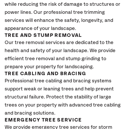
while reducing the risk of damage to structures or
power lines. Our professional tree trimming
services will enhance the safety, longevity, and
appearance of your landscape.
TREE AND STUMP REMOVAL
Our tree removal services are dedicated to the
health and safety of your landscape. We provide
efficient tree removal and stump grinding to
prepare your property for landscaping.
TREE CABLING AND BRACING
Professional tree cabling and bracing systems
support weak or leaning trees and help prevent
structural failure. Protect the stability of large
trees on your property with advanced tree cabling
and bracing solutions.
EMERGENCY TREE SERVICE
We provide emergency tree services for storm