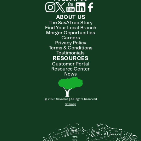
ABOUT US
The SavATree Story
Find Your Local Branch
Merger Opportunities
Careers
Privacy Policy
Terms & Conditions
Testimonials
RESOURCES
Customer Portal
Resource Center
News
© 2025 SavaTree | All Rights Reserved
Sitemap