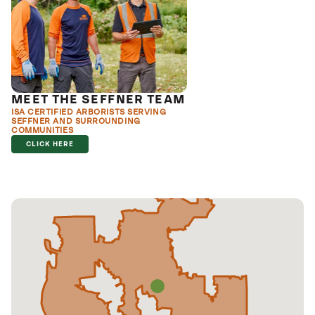
MEET THE SEFFNER TEAM
ISA CERTIFIED ARBORISTS SERVING
SEFFNER AND SURROUNDING
COMMUNITIES
CLICK HERE