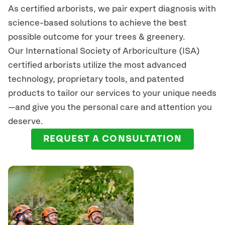
As certified arborists, we pair expert diagnosis with
science-based solutions to achieve the best
possible outcome for your trees & greenery.
Our International Society of Arboriculture (ISA)
certified arborists
utilize
the most advanced
technology, proprietary tools, and patented
products to tailor our services to your unique needs
—and give you the personal care and attention you
deserve.
REQUEST A CONSULTATION