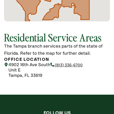
Residential Service Areas
The Tampa branch services parts of the state of
Florida. Refer to the map for further detail.
OFFICE LOCATION
4902 16th Ave South
(813) 336-6700
Unit E
Tampa, FL 33619
FOLLOW US