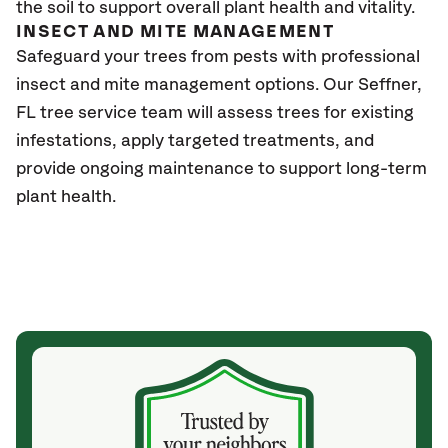
the soil to support overall plant health and vitality.
INSECT AND MITE MANAGEMENT
Safeguard your trees from pests with professional
insect and mite management options. Our Seffner
,
FL
tree service team will assess trees for existing
infestations, apply targeted treatments, and
provide ongoing maintenance to support long-term
plant health.