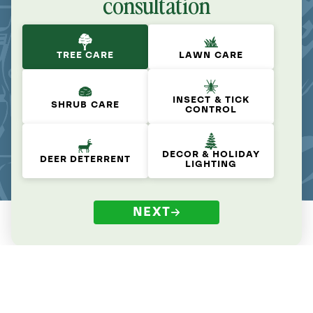
consultation
TREE CARE
LAWN CARE
INSECT & TICK
SHRUB CARE
CONTROL
DECOR & HOLIDAY
DEER DETERRENT
LIGHTING
NEXT