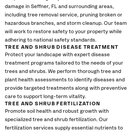
damage in Seffner
, FL
and surrounding areas,
including tree removal service, pruning broken or
hazardous branches, and storm cleanup. Our team
will work to restore safety to your property while
adhering to national safety standards.
TREE AND SHRUB DISEASE TREATMENT
Protect your landscape with expert disease
treatment programs tailored to the needs of your
trees and shrubs. We perform thorough tree and
plant health assessments to identify diseases and
provide targeted treatments along with preventive
care to support long-term vitality.
TREE AND SHRUB FERTILIZATION
Promote soil health and robust growth with
specialized tree and shrub fertilization. Our
fertilization services supply essential nutrients to