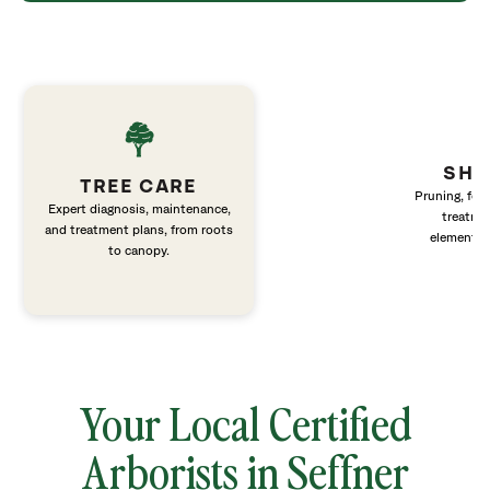
SHR
TREE CARE
Pruning, fert
Expert diagnosis, maintenance,
treatme
and treatment plans, from roots
elements 
to canopy.
Your Local Certified
Arborists in Seffner