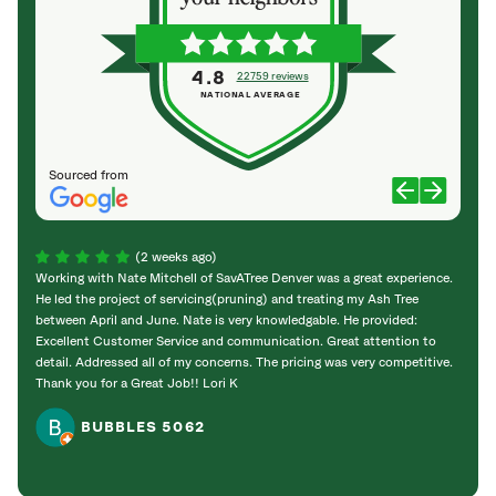
4.8
22759 reviews
NATIONAL AVERAGE
Sourced from
(2 weeks ago)
Working with Nate Mitchell of SavATree Denver was a great experience.
The S
He led the project of servicing(pruning) and treating my Ash Tree
deal 
between April and June. Nate is very knowledgable. He provided:
I’m gr
Excellent Customer Service and communication. Great attention to
detail. Addressed all of my concerns. The pricing was very competitive.
Thank you for a Great Job!! Lori K
BUBBLES 5062