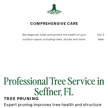
COMPREHENSIVE CARE
We diagnose, treat and protect the health of your
Our Seff
outdoor space, including trees, shrubs and more.
been ca
Professional Tree Service in
Seffner
, FL
TREE PRUNING
Expert pruning improves tree health and structure