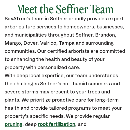
Meet the
Seffner
Team
SavATree’s
team in
Seffner
proudly
provides
expert
arboriculture services to homeowners, businesses,
and municipalities throughout
Seffner
,
Brandon,
Mango, Dover, Valrico, Tampa
and surrounding
communities.
Our certified
arborists are committed
to enhancing the health and beauty of your
property with personalized care.
With deep local expertise, our team understands
the challenges Seffner’s hot, humid summers and
severe storms may present to your trees and
plants. We prioritize proactive care for long-term
health and provide tailored programs to meet your
property’s specific needs. We provide regular
pruning
, deep
root fertilization
, and