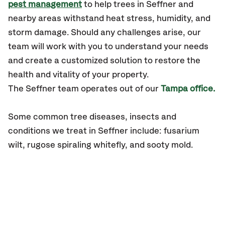
pest management
to help trees in Seffner and
nearby areas withstand heat stress, humidity, and
storm damage. Should any challenges arise, our
team will work with you to understand your needs
and create a customized solution to restore the
health and vitality of your property.
The
Seffner
team operates out of our
Tampa office.
Some common tree diseases, insects and
conditions we treat in Seffner include: fusarium
wilt, rugose spiraling whitefly, and sooty mold.