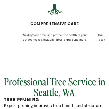
COMPREHENSIVE CARE
We diagnose, treat and protect the health of your
Our Seat
outdoor space, including trees, shrubs and more.
been ca
Professional Tree Service in
Seattle
, WA
TREE PRUNING
Expert pruning improves tree health and structure