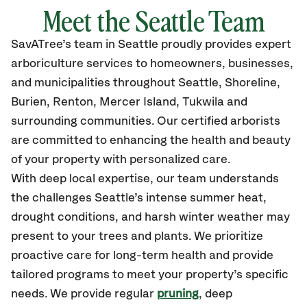
Meet the Seattle Team
SavATree’s
team in Seattle
proudly
provides
expert
arboriculture services to homeowners, businesses,
and municipalities throughout Seattle
, Shoreline,
Burien, Renton, Mercer Island, Tukwila
and
surrounding communities.
Our certified
arborists
are committed to enhancing the health and beauty
of your property with personalized care.
With deep local expertise, our team understands
the challenges Seattle’s intense summer heat,
drought conditions, and harsh winter weather may
present to your trees and plants. We prioritize
proactive care for long-term health and provide
tailored programs to meet your property’s specific
needs. We provide regular
pruning
, deep