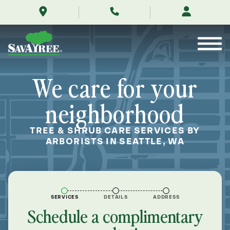
/locations/near-
Skip
me/seattle-
to
washington/
Contents
We care for your
neighborhood
TREE & SHRUB CARE SERVICES BY
ARBORISTS IN SEATTLE, WA
SERVICES
DETAILS
ADDRESS
Schedule a complimentary