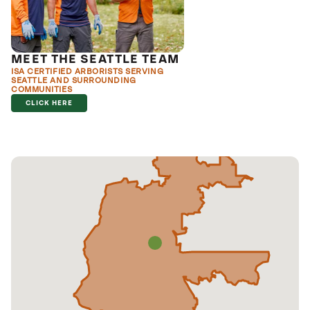
MEET THE SEATTLE TEAM
ISA CERTIFIED ARBORISTS SERVING
SEATTLE AND SURROUNDING
COMMUNITIES
CLICK HERE