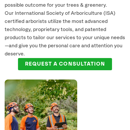
possible outcome for your trees & greenery.
Our International Society of Arboriculture (ISA)
certified arborists
utilize
the most advanced
technology, proprietary tools, and patented
products to tailor our services to your unique needs
—and give you the personal care and attention you
deserve.
REQUEST A CONSULTATION