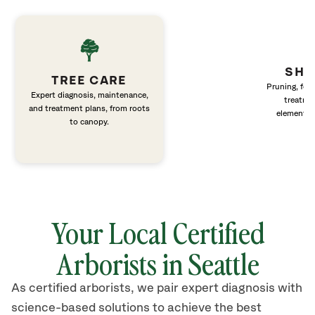
SHR
TREE CARE
Pruning, fert
Expert diagnosis, maintenance,
treatme
and treatment plans, from roots
elements 
to canopy.
Your Local Certified
Arborists in Seattle
As certified arborists, we pair expert diagnosis with
science-based solutions to achieve the best