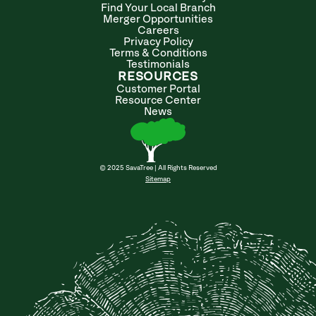
Find Your Local Branch
Merger Opportunities
Careers
Privacy Policy
Terms & Conditions
Testimonials
RESOURCES
Customer Portal
Resource Center
News
© 2025 SavaTree | All Rights Reserved
Sitemap