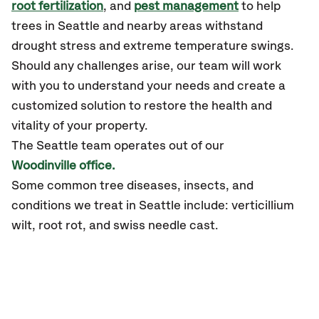
root fertilization
, and
pest management
to help
trees in Seattle and nearby areas withstand
drought stress and extreme temperature swings.
Should any challenges arise, our team will work
with you to understand your needs and create a
customized solution to restore the health and
vitality of your property.
The Seattle team operates out of our
Woodinville office.
Some common tree diseases, insects, and
conditions we treat in Seattle include: verticillium
wilt, root rot, and swiss needle cast.