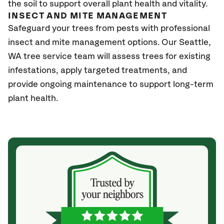
the soil to support overall plant health and vitality.
INSECT AND MITE MANAGEMENT
Safeguard your trees from pests with professional
insect and mite management options. Our Seattle
,
WA
tree service team will assess trees for existing
infestations, apply targeted treatments, and
provide ongoing maintenance to support long-term
plant health.