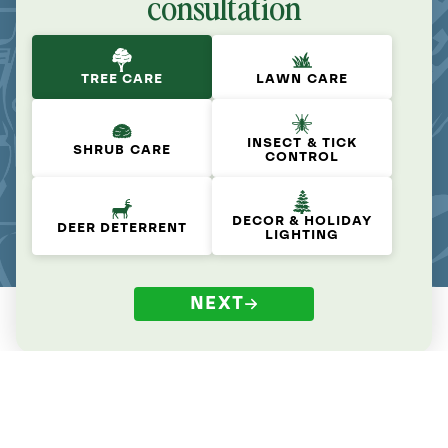
consultation
TREE CARE
LAWN CARE
INSECT & TICK
SHRUB CARE
CONTROL
DECOR & HOLIDAY
DEER DETERRENT
LIGHTING
NEXT