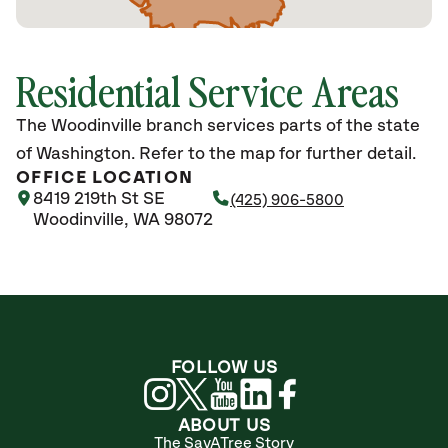
Residential Service Areas
The Woodinville branch services parts of the state
of Washington. Refer to the map for further detail.
OFFICE LOCATION
8419 219th St SE
(425) 906-5800
Woodinville, WA 98072
FOLLOW US
ABOUT US
The SavATree Story