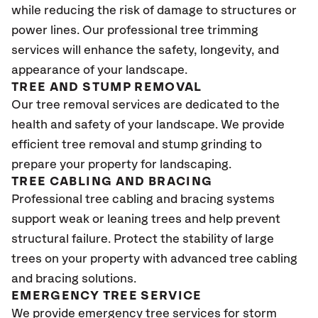
while reducing the risk of damage to structures or
power lines. Our professional tree trimming
services will enhance the safety, longevity, and
appearance of your landscape.
TREE AND STUMP REMOVAL
Our tree removal services are dedicated to the
health and safety of your landscape. We provide
efficient tree removal and stump grinding to
prepare your property for landscaping.
TREE CABLING AND BRACING
Professional tree cabling and bracing systems
support weak or leaning trees and help prevent
structural failure. Protect the stability of large
trees on your property with advanced tree cabling
and bracing solutions.
EMERGENCY TREE SERVICE
We provide emergency tree services for storm