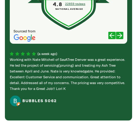
4.8
22859 reviews
NATIONAL AVERAGE
Sourced from
(a week ago)
Working with Nate Mitchell of SavATree Denver was a great experience.
The S
He led the project of servicing(pruning) and treating my Ash Tree
deal 
between April and June. Nate is very knowledgable. He provided:
I’m gr
Excellent Customer Service and communication. Great attention to
detail. Addressed all of my concerns. The pricing was very competitive.
Thank you for a Great Job!! Lori K
BUBBLES 5062