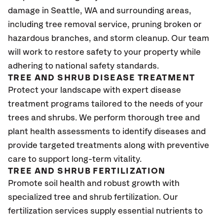
damage in Seattle
, WA
and surrounding areas,
including tree removal service, pruning broken or
hazardous branches, and storm cleanup. Our team
will work to restore safety to your property while
adhering to national safety standards.
TREE AND SHRUB DISEASE TREATMENT
Protect your landscape with expert disease
treatment programs tailored to the needs of your
trees and shrubs. We perform thorough tree and
plant health assessments to identify diseases and
provide targeted treatments along with preventive
care to support long-term vitality.
TREE AND SHRUB FERTILIZATION
Promote soil health and robust growth with
specialized tree and shrub fertilization. Our
fertilization services supply essential nutrients to