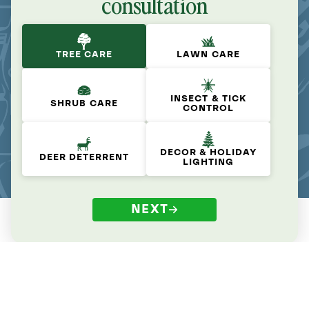
consultation
TREE CARE
LAWN CARE
INSECT & TICK
SHRUB CARE
CONTROL
DECOR & HOLIDAY
DEER DETERRENT
LIGHTING
NEXT