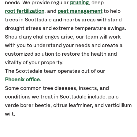
needs. We provide regular
pruning
, deep
root fertilization
, and
pest management
to help
trees in Scottsdale and nearby areas withstand
drought stress and extreme temperature swings.
Should any challenges arise, our team will work
with you to understand your needs and create a
customized solution to restore the health and
vitality of your property.
The Scottsdale team operates out of our
Phoenix office.
Some common tree diseases, insects, and
conditions we treat in Scottsdale include: palo
verde borer beetle, citrus leafminer, and verticillium
wilt.