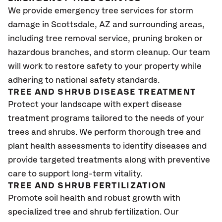
We provide emergency tree services for storm
damage in Scottsdale, AZ and surrounding areas,
including tree removal service, pruning broken or
hazardous branches, and storm cleanup. Our team
will work to restore safety to your property while
adhering to national safety standards.
TREE AND SHRUB DISEASE TREATMENT
Protect your landscape with expert disease
treatment programs tailored to the needs of your
trees and shrubs. We perform thorough tree and
plant health assessments to identify diseases and
provide targeted treatments along with preventive
care to support long-term vitality.
TREE AND SHRUB FERTILIZATION
Promote soil health and robust growth with
specialized tree and shrub fertilization. Our