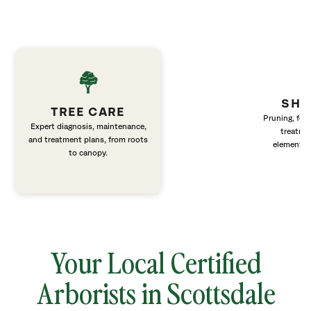
SHR
TREE CARE
Pruning, fert
Expert diagnosis, maintenance,
treatme
and treatment plans, from roots
elements 
to canopy.
Your Local Certified
Arborists in Scottsdale