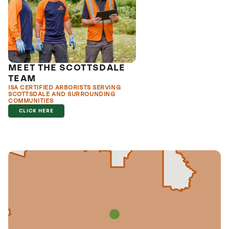
MEET THE SCOTTSDALE
TEAM
ISA CERTIFIED ARBORISTS SERVING
SCOTTSDALE AND SURROUNDING
COMMUNITIES
CLICK HERE