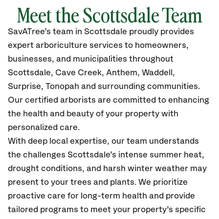
Meet the Scottsdale Team
SavATree’s
team in Scottsdale
proudly
provides
expert arboriculture services to homeowners,
businesses, and municipalities throughout
Scottsdale, Cave Creek, Anthem, Waddell,
Surprise, Tonopah
and surrounding communities.
Our certified
arborists are committed to enhancing
the health and beauty of your property with
personalized care.
With deep local expertise, our team understands
the challenges Scottsdale’s intense summer heat,
drought conditions, and harsh winter weather may
present to your trees and plants. We prioritize
proactive care for long-term health and provide
tailored programs to meet your property’s specific