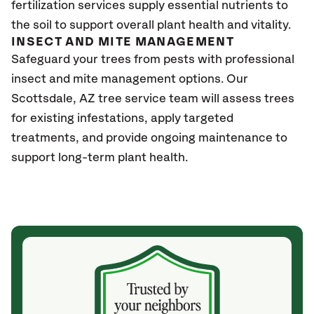
fertilization services supply essential nutrients to
the soil to support overall plant health and vitality.
INSECT AND MITE MANAGEMENT
Safeguard your trees from pests with professional
insect and mite management options. Our
Scottsdale, AZ tree service team will assess trees
for existing infestations, apply targeted
treatments, and provide ongoing maintenance to
support long-term plant health.