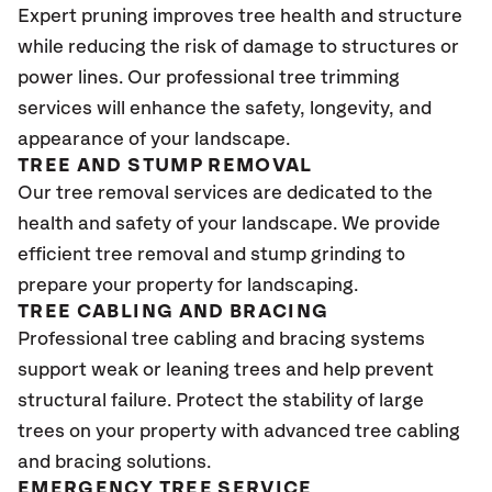
Expert pruning improves tree health and structure
while reducing the risk of damage to structures or
power lines. Our professional tree trimming
services will enhance the safety, longevity, and
appearance of your landscape.
TREE AND STUMP REMOVAL
Our tree removal services are dedicated to the
health and safety of your landscape. We provide
efficient tree removal and stump grinding to
prepare your property for landscaping.
TREE CABLING AND BRACING
Professional tree cabling and bracing systems
support weak or leaning trees and help prevent
structural failure. Protect the stability of large
trees on your property with advanced tree cabling
and bracing solutions.
EMERGENCY TREE SERVICE