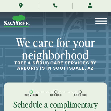
/locations/near-
Skip
me/scottsdale-
to
arizona/
Contents
We care for your
neighborhood
TREE & SHRUB CARE SERVICES BY
ARBORISTS IN SCOTTSDALE, AZ
SERVICES
DETAILS
ADDRESS
Schedule a complimentary