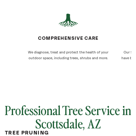
COMPREHENSIVE CARE
We diagnose, treat and protect the health of your
Our Sco
outdoor space, including trees, shrubs and more.
have bee
Professional Tree Service in
Scottsdale, AZ
TREE PRUNING