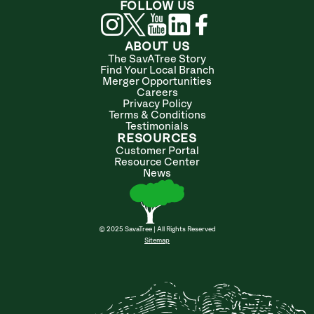
FOLLOW US
ABOUT US
The SavATree Story
Find Your Local Branch
Merger Opportunities
Careers
Privacy Policy
Terms & Conditions
Testimonials
RESOURCES
Customer Portal
Resource Center
News
© 2025 SavaTree | All Rights Reserved
Sitemap