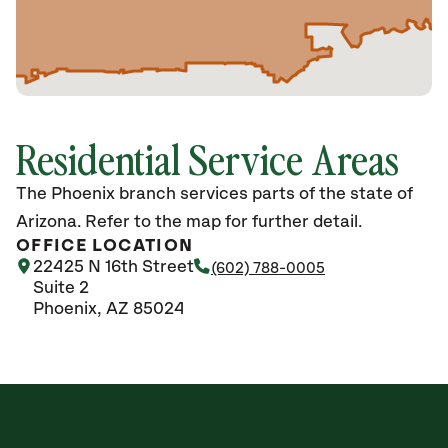
Residential Service Areas
The Phoenix branch services parts of the state of
Arizona. Refer to the map for further detail.
OFFICE LOCATION
22425 N 16th Street
(602) 788-0005
Suite 2
Phoenix, AZ 85024