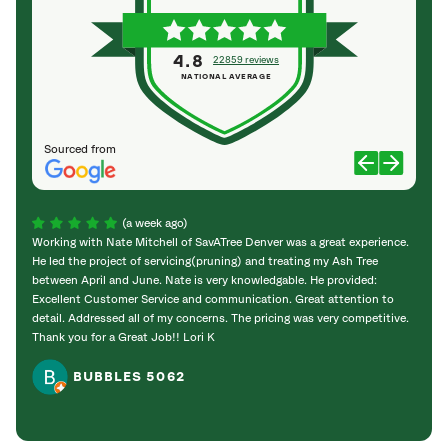
4.8
22859 reviews
NATIONAL AVERAGE
Sourced from
(a week ago)
Working with Nate Mitchell of SavATree Denver was a great experience.
The S
He led the project of servicing(pruning) and treating my Ash Tree
deal 
between April and June. Nate is very knowledgable. He provided:
I’m gr
Excellent Customer Service and communication. Great attention to
detail. Addressed all of my concerns. The pricing was very competitive.
Thank you for a Great Job!! Lori K
BUBBLES 5062