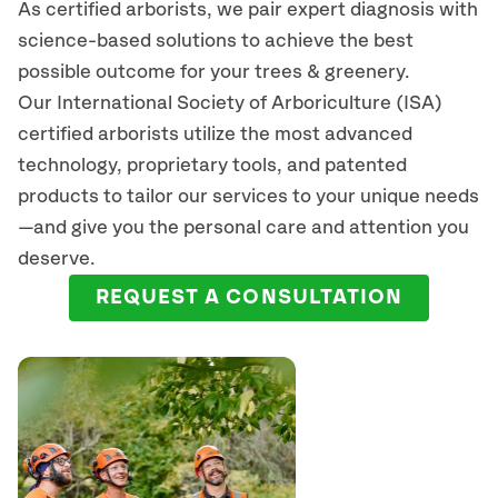
As certified arborists, we pair expert diagnosis with
science-based solutions to achieve the best
possible outcome for your trees & greenery.
Our International Society of Arboriculture (ISA)
certified arborists
utilize
the most advanced
technology, proprietary tools, and patented
products to tailor our services to your unique needs
—and give you the personal care and attention you
deserve.
REQUEST A CONSULTATION