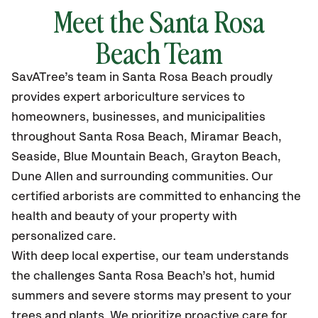
Meet the
Santa Rosa
Beach
Team
SavATree’s
team in
Santa Rosa Beach
proudly
provides
expert arboriculture services to
homeowners, businesses, and municipalities
throughout
Santa Rosa Beach,
Miramar Beach,
Seaside, Blue Mountain Beach, Grayton Beach,
Dune Allen
and surrounding communities.
Our
certified
arborists are committed to enhancing the
health and beauty of your property with
personalized care.
With deep local expertise, our team understands
the challenges Santa Rosa Beach’s hot, humid
summers and severe storms may present to your
trees and plants. We prioritize proactive care for