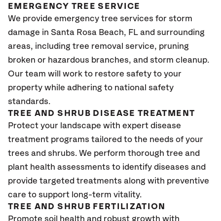
EMERGENCY TREE SERVICE
We provide emergency tree services for storm
damage in
Santa Rosa Beach, FL
and surrounding
areas, including tree removal service, pruning
broken or hazardous branches, and storm cleanup.
Our team will work to restore safety to your
property while adhering to national safety
standards.
TREE AND SHRUB DISEASE TREATMENT
Protect your landscape with expert disease
treatment programs tailored to the needs of your
trees and shrubs. We perform thorough tree and
plant health assessments to identify diseases and
provide targeted treatments along with preventive
care to support long-term vitality.
TREE AND SHRUB FERTILIZATION
Promote soil health and robust growth with