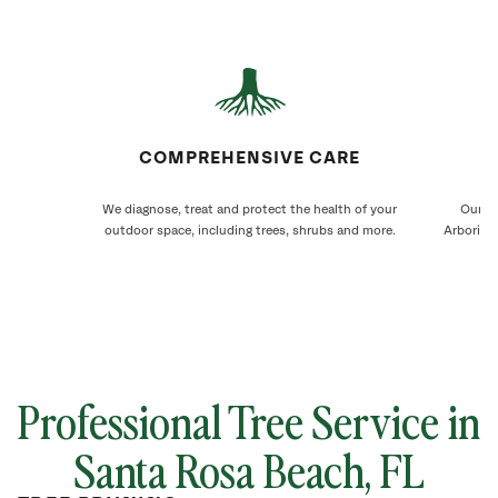
COMPREHENSIVE CARE
We diagnose, treat and protect the health of your
Our Sa
outdoor space, including trees, shrubs and more.
Arborists
Professional Tree Service in
Santa Rosa Beach, FL