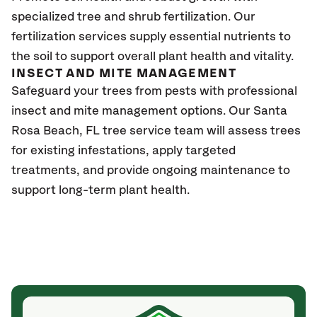
specialized tree and shrub fertilization. Our
fertilization services supply essential nutrients to
the soil to support overall plant health and vitality.
INSECT AND MITE MANAGEMENT
Safeguard your trees from pests with professional
insect and mite management options. Our
Santa
Rosa Beach, FL
tree service team will assess trees
for existing infestations, apply targeted
treatments, and provide ongoing maintenance to
support long-term plant health.