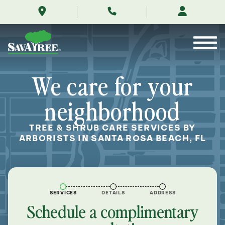
/locations/near-
Skip
me/santa-
to
rosa-
Contents
beach-
florida/
We care for your
neighborhood
TREE & SHRUB CARE SERVICES BY
ARBORISTS IN SANTA ROSA BEACH, FL
SERVICES
DETAILS
ADDRESS
Schedule a complimentary