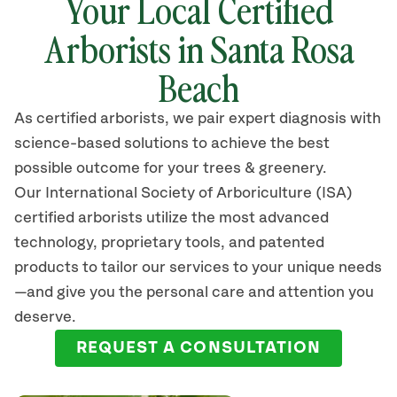
Your Local Certified
Arborists in
Santa Rosa
Beach
As certified arborists, we pair expert diagnosis with
science-based solutions to achieve the best
possible outcome for your trees & greenery.
Our International Society of Arboriculture (ISA)
certified arborists
utilize
the most advanced
technology, proprietary tools, and patented
products to tailor our services to your unique needs
—and give you the personal care and attention you
deserve.
REQUEST A CONSULTATION