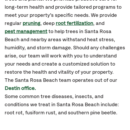
long-term health and provide tailored programs to
meet your property’s specific needs. We provide
regular
pruning
, deep
root fertilization
, and
pest management
to help trees in Santa Rosa
Beach and nearby areas withstand heat stress,
humidity, and storm damage. Should any challenges
arise, our team will work with you to understand
your needs and create a customized solution to
restore the health and vitality of your property.
The
Santa Rosa Beach
team operates out of our
Destin office.
Some common tree diseases, insects, and
conditions we treat in Santa Rosa Beach include:
root rot, fusiform rust, and southern pine beetle.