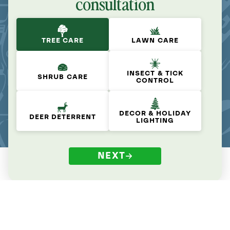
consultation
TREE CARE
LAWN CARE
INSECT & TICK
SHRUB CARE
CONTROL
DECOR & HOLIDAY
DEER DETERRENT
LIGHTING
NEXT