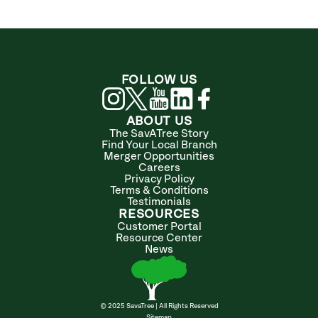
FOLLOW US
ABOUT US
The SavATree Story
Find Your Local Branch
Merger Opportunities
Careers
Privacy Policy
Terms & Conditions
Testimonials
RESOURCES
Customer Portal
Resource Center
News
© 2025 SavaTree | All Rights Reserved
Sitemap