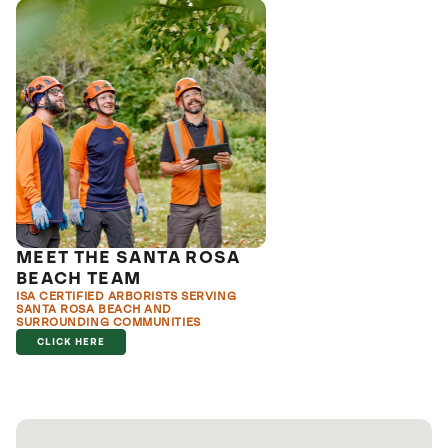
MEET THE SANTA ROSA
BEACH TEAM
ISA CERTIFIED ARBORISTS SERVING
SANTA ROSA BEACH AND
SURROUNDING COMMUNITIES
CLICK HERE