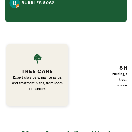
BUBBLES 5062
SHR
TREE CARE
Pruning, fert
Expert diagnosis, maintenance,
treatme
and treatment plans, from roots
elements 
to canopy.