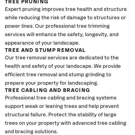
TREE PRUNING
Expert pruning improves tree health and structure
while reducing the risk of damage to structures or
power lines. Our professional tree trimming
services will enhance the safety, longevity, and
appearance of your landscape.
TREE AND STUMP REMOVAL
Our tree removal services are dedicated to the
health and safety of your landscape. We provide
efficient tree removal and stump grinding to
prepare your property for landscaping.
TREE CABLING AND BRACING
Professional tree cabling and bracing systems
support weak or leaning trees and help prevent
structural failure. Protect the stability of large
trees on your property with advanced tree cabling
and bracing solutions.