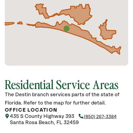
Residential Service Areas
The Destin branch services parts of the state of
Florida. Refer to the map for further detail.
OFFICE LOCATION
435 S County Highway 393
(850) 267-3384
Santa Rosa Beach, FL 32459