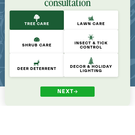
consultation
TREE CARE
LAWN CARE
INSECT & TICK
SHRUB CARE
CONTROL
DECOR & HOLIDAY
DEER DETERRENT
LIGHTING
NEXT