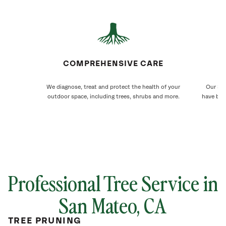
COMPREHENSIVE CARE
We diagnose, treat and protect the health of your
Our San
outdoor space, including trees, shrubs and more.
have bee
Professional Tree Service in
San Mateo
, CA
TREE PRUNING