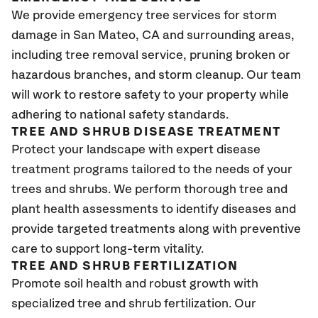
We provide emergency tree services for storm
damage in San Mateo
, CA
and surrounding areas,
including tree removal service, pruning broken or
hazardous branches, and storm cleanup. Our team
will work to restore safety to your property while
adhering to national safety standards.
TREE AND SHRUB DISEASE TREATMENT
Protect your landscape with expert disease
treatment programs tailored to the needs of your
trees and shrubs. We perform thorough tree and
plant health assessments to identify diseases and
provide targeted treatments along with preventive
care to support long-term vitality.
TREE AND SHRUB FERTILIZATION
Promote soil health and robust growth with
specialized tree and shrub fertilization. Our