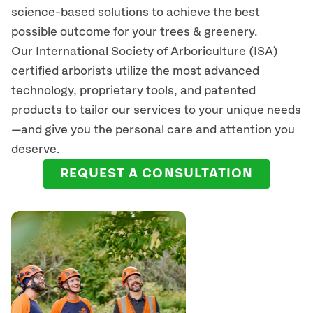
science-based solutions to achieve the best
possible outcome for your trees & greenery.
Our International Society of Arboriculture (ISA)
certified arborists
utilize
the most advanced
technology, proprietary tools, and patented
products to tailor our services to your unique needs
—and give you the personal care and attention you
deserve.
REQUEST A CONSULTATION