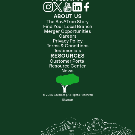
ABOUT US
The SavATree Story
Find Your Local Branch
Merger Opportunities
Careers
Privacy Policy
Terms & Conditions
Testimonials
RESOURCES
Customer Portal
Resource Center
News
© 2025 SavaTree | All Rights Reserved
Sitemap