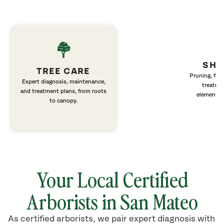
SHR
TREE CARE
Pruning, fert
Expert diagnosis, maintenance,
treatme
and treatment plans, from roots
elements 
to canopy.
Your Local Certified
Arborists in San Mateo
As certified arborists, we pair expert diagnosis with