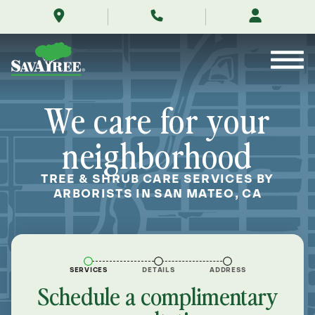
/locations/near-
Skip
me/san-
to
mateo-
Contents
california/
We care for your
neighborhood
TREE & SHRUB CARE SERVICES BY
ARBORISTS IN SAN MATEO, CA
SERVICES
DETAILS
ADDRESS
Schedule a complimentary