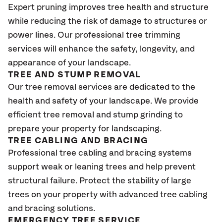
Expert pruning improves tree health and structure
while reducing the risk of damage to structures or
power lines. Our professional tree trimming
services will enhance the safety, longevity, and
appearance of your landscape.
TREE AND STUMP REMOVAL
Our tree removal services are dedicated to the
health and safety of your landscape. We provide
efficient tree removal and stump grinding to
prepare your property for landscaping.
TREE CABLING AND BRACING
Professional tree cabling and bracing systems
support weak or leaning trees and help prevent
structural failure. Protect the stability of large
trees on your property with advanced tree cabling
and bracing solutions.
EMERGENCY TREE SERVICE