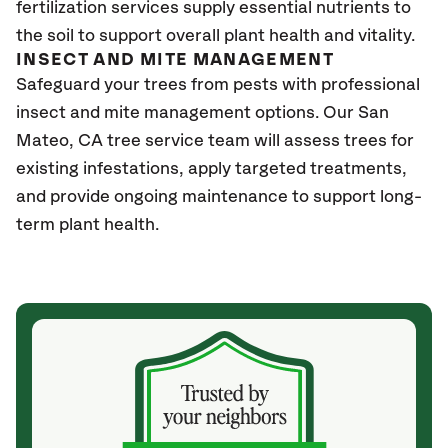
fertilization services supply essential nutrients to
the soil to support overall plant health and vitality.
INSECT AND MITE MANAGEMENT
Safeguard your trees from pests with professional
insect and mite management options. Our San
Mateo
, CA
tree service team will assess trees for
existing infestations, apply targeted treatments,
and provide ongoing maintenance to support long-
term plant health.