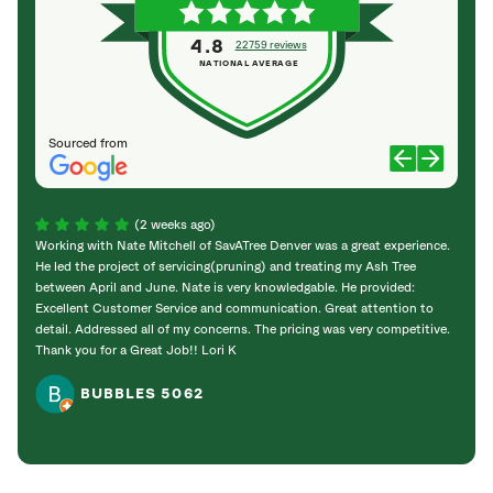
4.8
22759 reviews
NATIONAL AVERAGE
Sourced from
(2 weeks ago)
Working with Nate Mitchell of SavATree Denver was a great experience.
The S
He led the project of servicing(pruning) and treating my Ash Tree
deal 
between April and June. Nate is very knowledgable. He provided:
I’m gr
Excellent Customer Service and communication. Great attention to
detail. Addressed all of my concerns. The pricing was very competitive.
Thank you for a Great Job!! Lori K
BUBBLES 5062