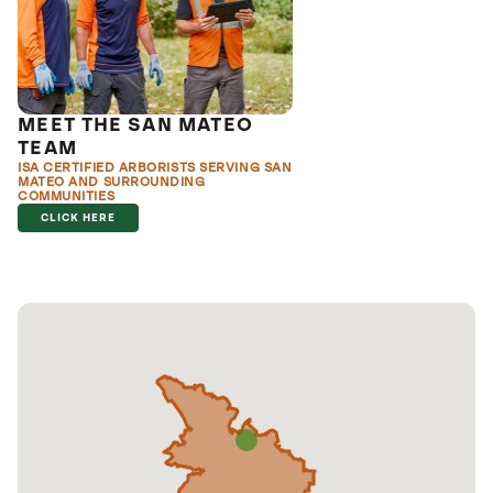
MEET THE SAN MATEO
TEAM
ISA CERTIFIED ARBORISTS SERVING SAN
MATEO AND SURROUNDING
COMMUNITIES
CLICK HERE