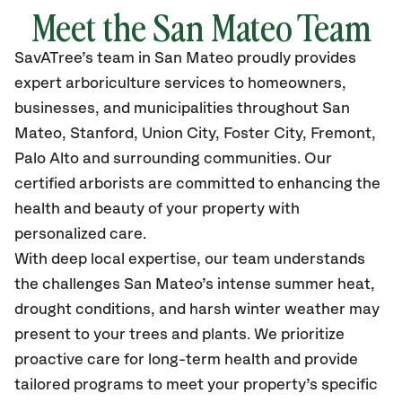
Meet the San Mateo Team
SavATree’s
team in San Mateo
proudly
provides
expert arboriculture services to homeowners,
businesses, and municipalities throughout San
Mateo,
Stanford, Union City, Foster City, Fremont,
Palo Alto and surrounding communities.
Our
certified
arborists are committed to enhancing the
health and beauty of your property with
personalized care.
With deep local expertise, our team understands
the challenges San Mateo’s intense summer heat,
drought conditions, and harsh winter weather may
present to your trees and plants. We prioritize
proactive care for long-term health and provide
tailored programs to meet your property’s specific