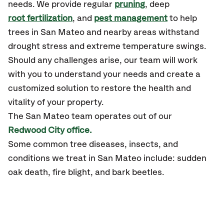
needs. We provide regular
pruning
, deep
root fertilization
, and
pest management
to help
trees in San Mateo and nearby areas withstand
drought stress and extreme temperature swings.
Should any challenges arise, our team will work
with you to understand your needs and create a
customized solution to restore the health and
vitality of your property.
The San Mateo team operates out of our
Redwood City office.
Some common tree diseases, insects, and
conditions we treat in San Mateo include: sudden
oak death, fire blight, and bark beetles.