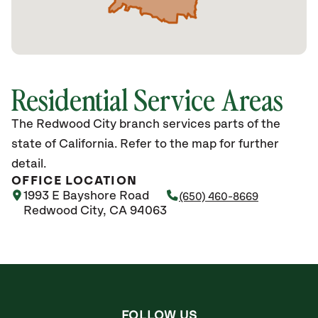
Residential Service Areas
The Redwood City branch services parts of the
state of California. Refer to the map for further
detail.
OFFICE LOCATION
1993 E Bayshore Road
(650) 460-8669
Redwood City, CA 94063
FOLLOW US