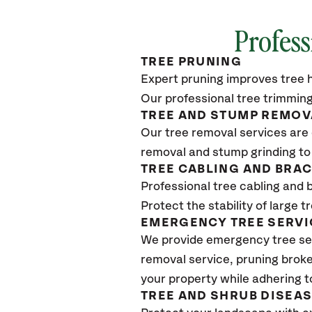
Profess
TREE PRUNING
Expert pruning improves tree h
Our professional tree trimming
TREE AND STUMP REMOV
Our tree removal services are 
removal and stump grinding to
TREE CABLING AND BRA
Professional tree cabling and 
Protect the stability of large 
EMERGENCY TREE SERVI
We provide emergency tree se
removal service, pruning broke
your property while adhering t
TREE AND SHRUB DISEA