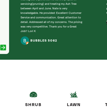
servicing(pruning) and treating my Ash Tree
between April and June. Nate is very
knowledgable. He provided: Excellent Customer
Service and communication. Great attention to
detail. Addressed all of my concerns. The pricing
was very competitive. Thank you for a Great
Job!! Lori K
BUBBLES 5062
SHRUB
LAWN