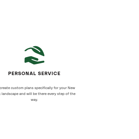
PERSONAL SERVICE
create custom plans specifically for your New
 landscape and will be there every step of the
way.