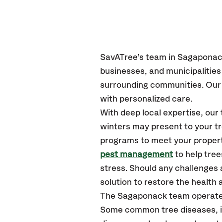
SavATree’s
team in Sagapona
businesses, and municipalitie
surrounding communities.
Our 
with personalized care.
With deep local expertise, o
winters may present to your tr
programs to meet your propert
pest management
to help tre
stress. Should any challenges 
solution to restore the health a
The Sagaponack team operate
Some common tree diseases, in