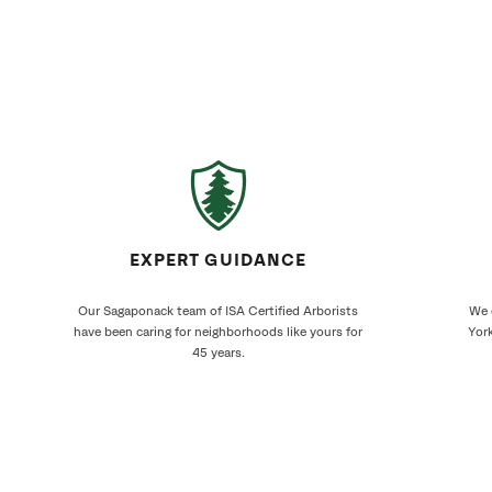
EXPERT GUIDANCE
Our Sagaponack team of ISA Certified Arborists
We 
have been caring for neighborhoods like yours for
York
45 years.