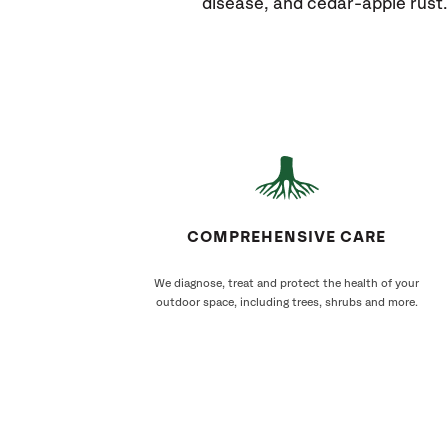
disease, and cedar-apple rust.
COMPREHENSIVE CARE
We diagnose, treat and protect the health of your
outdoor space, including trees, shrubs and more.