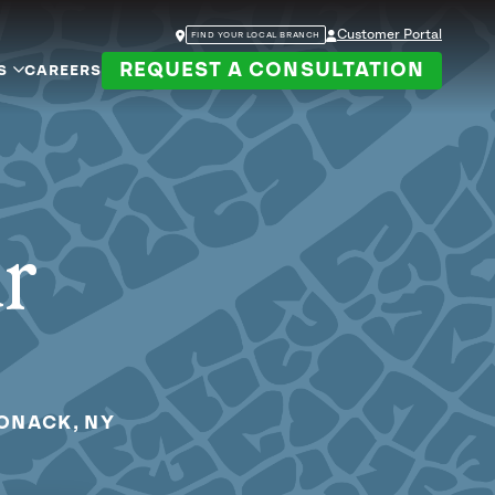
Customer Portal
FIND YOUR LOCAL BRANCH
REQUEST A CONSULTATION
S
CAREERS
ur
PONACK, NY