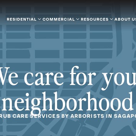
RESIDENTIAL
COMMERCIAL
RESOURCES
ABOUT U
e care for yo
neighborhood
RUB CARE SERVICES BY ARBORISTS IN SAGA