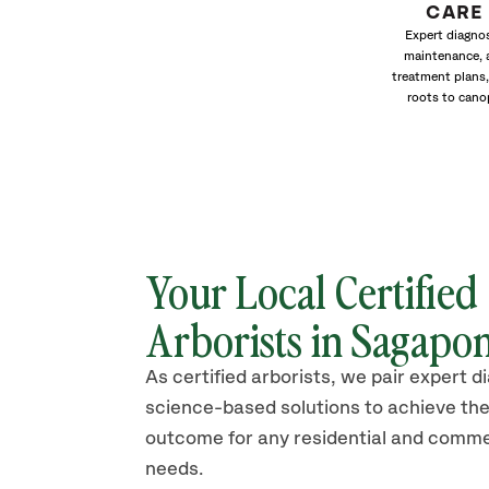
CARE
Expert diagnos
maintenance, 
treatment plans,
roots to cano
Your Local Certified
Arborists in Sagapo
As certified arborists, we pair expert d
science-based solutions to achieve the
outcome for any residential and comme
needs.