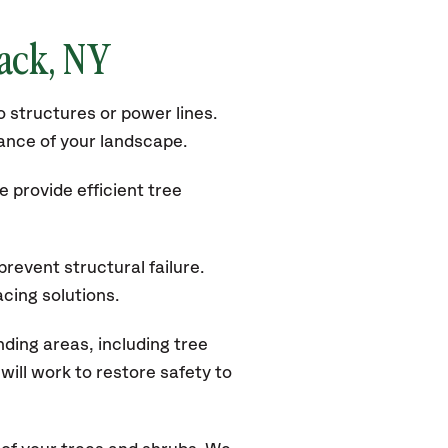
nack
, NY
 structures or power lines.
rance of your landscape.
 provide efficient tree
revent structural failure.
acing solutions.
ding areas, including tree
ill work to restore safety to