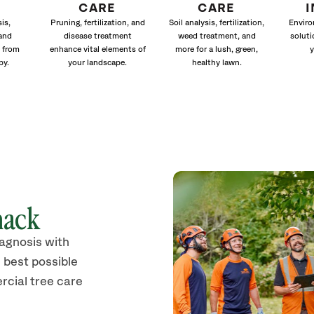
CARE
CARE
is,
Pruning, fertilization, and
Soil analysis, fertilization,
Enviro
and
disease treatment
weed treatment, and
soluti
 from
enhance vital elements of
more for a lush, green,
y
py.
your landscape.
healthy lawn.
nack
iagnosis with
 best possible
rcial tree care