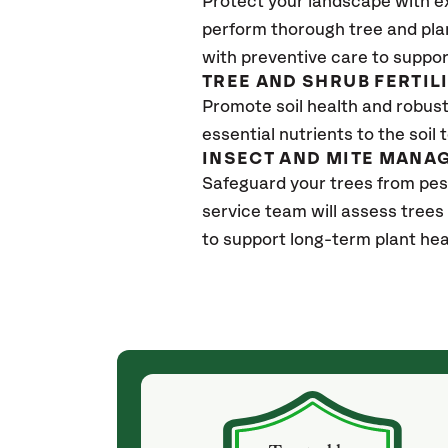
Protect your landscape with e
perform thorough tree and pla
with preventive care to suppor
TREE AND SHRUB FERTIL
Promote soil health and robust 
essential nutrients to the soil 
INSECT AND MITE MANA
Safeguard your trees from pe
service team will assess trees
to support long-term plant hea
(4 weeks ago)
ith! She was
They weren't my cheapest bid, but I received
s, thoroughly,
excellent & attentive service. My arborist