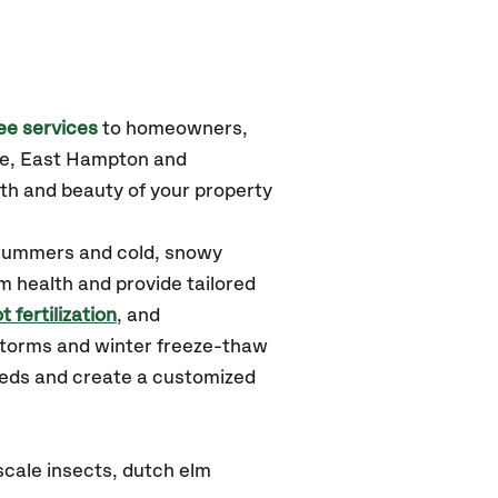
ee services
to homeowners,
le, East Hampton and
th and beauty of your property
 summers and cold, snowy
m health and provide tailored
t fertilization
, and
storms and winter freeze-thaw
needs and create a customized
cale insects, dutch elm