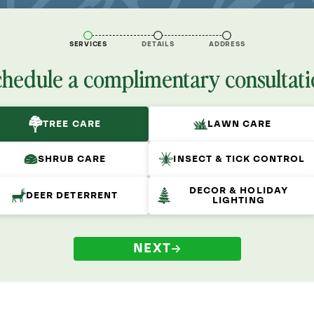
SERVICES
DETAILS
ADDRESS
chedule a complimentary consultati
TREE CARE
LAWN CARE
SHRUB CARE
INSECT & TICK CONTROL
DECOR & HOLIDAY
DEER DETERRENT
LIGHTING
NEXT