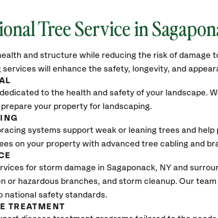
ional Tree Service in Sagapo
ealth and structure while reducing the risk of damage to
 services will enhance the safety, longevity, and appea
AL
dedicated to the health and safety of your landscape. We
 prepare your property for landscaping.
CING
bracing systems support weak or leaning trees and help p
trees on your property with advanced tree cabling and br
CE
rvices for storm damage in Sagaponack
, NY
and surroun
n or hazardous branches, and storm cleanup. Our team w
o national safety standards.
SE TREATMENT