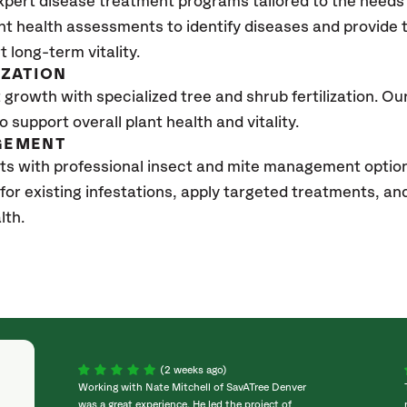
xpert disease treatment programs tailored to the needs 
nt health assessments to identify diseases and provide
t long-term vitality.
IZATION
growth with specialized tree and shrub fertilization. Our 
to support overall plant health and vitality.
GEMENT
sts with professional insect and mite management opti
 for existing infestations, apply targeted treatments, 
lth.
(2 weeks ago)
Working with Nate Mitchell of SavATree Denver
was a great experience. He led the project of