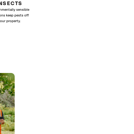
INSECTS
nmentally sensible
ons keep pests off
our property.