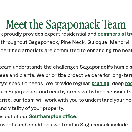
Meet the Sagaponack Team
ck
proudly
provides
expert residential and
commercial tr
s throughout Sagaponack,
Pine Neck, Quioque, Manorvil
certified
arborists are committed to enhancing the heal
ur team understands the challenges Sagaponack’s humid
ees and plants. We prioritize proactive care for long-ter
y’s specific needs. We provide regular
pruning
, deep
roo
es in Sagaponack and nearby areas withstand seasonal 
arise, our team will work with you to understand your 
nd vitality of your property.
s out of our
Southampton office.
sects and conditions we treat in Sagaponack include: s