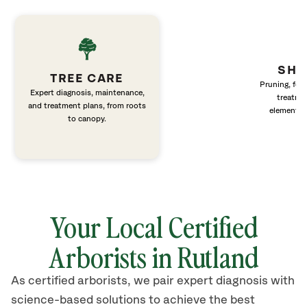
SHR
TREE CARE
Pruning, fert
Expert diagnosis, maintenance,
treatme
and treatment plans, from roots
elements 
to canopy.
Your Local Certified
Arborists in
Rutland
As certified arborists, we pair expert diagnosis with
science-based solutions to achieve the best