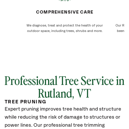
COMPREHENSIVE CARE
We diagnose, treat and protect the health of your
Our Rutl
outdoor space, including trees, shrubs and more.
been ca
Professional Tree Service in
Rutland
, VT
TREE PRUNING
Expert pruning improves tree health and structure
while reducing the risk of damage to structures or
power lines. Our professional tree trimming