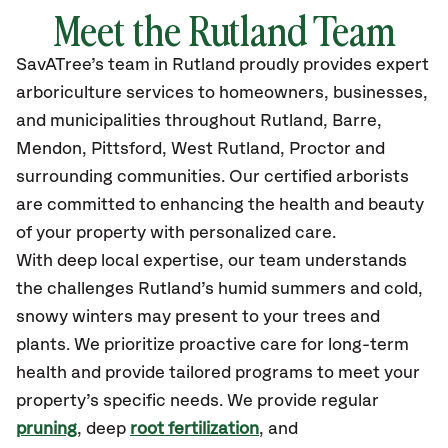
Meet the
Rutland
Team
SavATree’s
team in
Rutland
proudly
provides
expert
arboriculture services to homeowners, businesses,
and municipalities throughout
Rutland, Barre,
Mendon, Pittsford, West Rutland, Proctor
and
surrounding communities.
Our certified
arborists
are committed to enhancing the health and beauty
of your property with personalized care.
With deep local expertise, our team understands
the challenges Rutland’s humid summers and cold,
snowy winters may present to your trees and
plants. We prioritize proactive care for long-term
health and provide tailored programs to meet your
property’s specific needs. We provide regular
pruning
, deep
root fertilization
, and