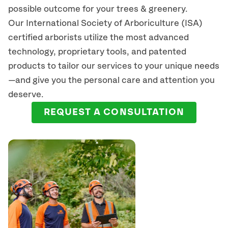
possible outcome for your trees & greenery.
Our International Society of Arboriculture (ISA)
certified arborists
utilize
the most advanced
technology, proprietary tools, and patented
products to tailor our services to your unique needs
—and give you the personal care and attention you
deserve.
REQUEST A CONSULTATION