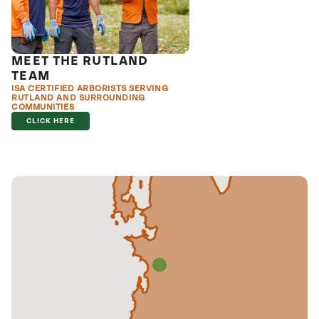
MEET THE RUTLAND
TEAM
ISA CERTIFIED ARBORISTS SERVING
RUTLAND AND SURROUNDING
COMMUNITIES
CLICK HERE