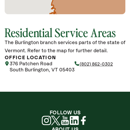
Residential Service Areas
The Burlington branch services parts of the state of
Vermont. Refer to the map for further detail.
OFFICE LOCATION
376 Patchen Road
(802) 862-0302
South Burlington, VT 05403
FOLLOW US
ABOUT US