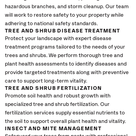
hazardous branches, and storm cleanup. Our team
will work to restore safety to your property while
adhering to national safety standards.
TREE AND SHRUB DISEASE TREATMENT
Protect your landscape with expert disease
treatment programs tailored to the needs of your
trees and shrubs. We perform thorough tree and
plant health assessments to identify diseases and
provide targeted treatments along with preventive
care to support long-term vitality.
TREE AND SHRUB FERTILIZATION
Promote soil health and robust growth with
specialized tree and shrub fertilization. Our
fertilization services supply essential nutrients to
the soil to support overall plant health and vitality.
INSECT AND MITE MANAGEMENT