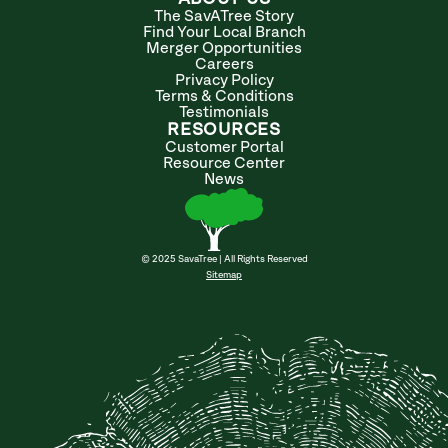
The SavATree Story
Find Your Local Branch
Merger Opportunities
Careers
Privacy Policy
Terms & Conditions
Testimonials
RESOURCES
Customer Portal
Resource Center
News
© 2025 SavaTree | All Rights Reserved
Sitemap