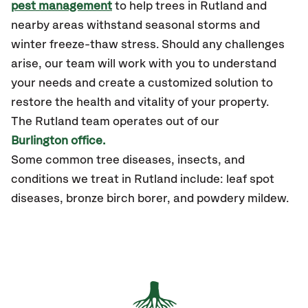
pest management
to help trees in Rutland and
nearby areas withstand seasonal storms and
winter freeze-thaw stress. Should any challenges
arise, our team will work with you to understand
your needs and create a customized solution to
restore the health and vitality of your property.
The
Rutland
team operates out of our
Burlington office.
Some common tree diseases, insects, and
conditions we treat in Rutland include: leaf spot
diseases, bronze birch borer, and powdery mildew.