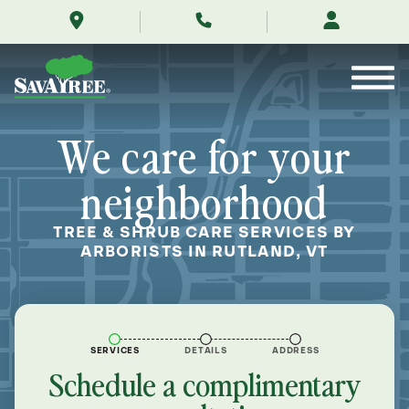
/locations/near-
Skip
me/rutland-
to
vermont/
Contents
We care for your
neighborhood
TREE & SHRUB CARE SERVICES BY
ARBORISTS IN RUTLAND, VT
SERVICES
DETAILS
ADDRESS
Schedule a complimentary