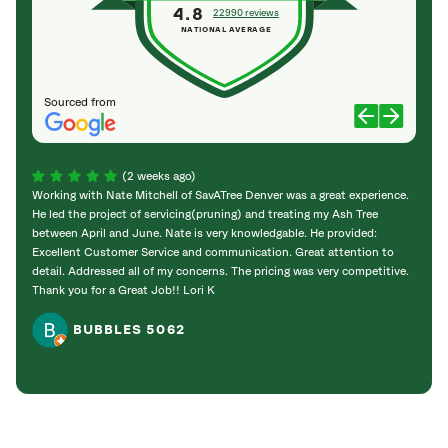
4.8
22990 reviews
NATIONAL AVERAGE
Sourced from
(2 weeks ago)
Working with Nate Mitchell of SavATree Denver was a great experience.
The S
He led the project of servicing(pruning) and treating my Ash Tree
deal 
between April and June. Nate is very knowledgable. He provided:
I’m gr
Excellent Customer Service and communication. Great attention to
detail. Addressed all of my concerns. The pricing was very competitive.
Thank you for a Great Job!! Lori K
BUBBLES 5062