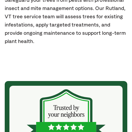
Safeguard your trees from pests with professional
insect and mite management options. Our
Rutland
,
VT
tree service team will assess trees for existing
infestations, apply targeted treatments, and
provide ongoing maintenance to support long-term
plant health.