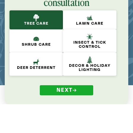
consultation
TREE CARE
LAWN CARE
INSECT & TICK
SHRUB CARE
CONTROL
DECOR & HOLIDAY
DEER DETERRENT
LIGHTING
NEXT