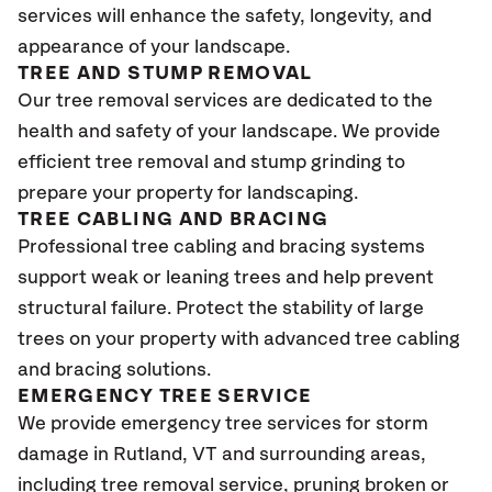
services will enhance the safety, longevity, and
appearance of your landscape.
TREE AND STUMP REMOVAL
Our tree removal services are dedicated to the
health and safety of your landscape. We provide
efficient tree removal and stump grinding to
prepare your property for landscaping.
TREE CABLING AND BRACING
Professional tree cabling and bracing systems
support weak or leaning trees and help prevent
structural failure. Protect the stability of large
trees on your property with advanced tree cabling
and bracing solutions.
EMERGENCY TREE SERVICE
We provide emergency tree services for storm
damage in
Rutland
, VT
and surrounding areas,
including tree removal service, pruning broken or