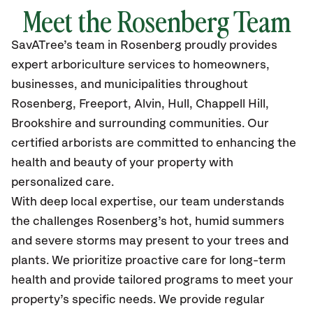
Meet the
Rosenberg
Team
SavATree’s
team in
Rosenberg
proudly
provides
expert arboriculture services to homeowners,
businesses, and municipalities throughout
Rosenberg, Freeport, Alvin, Hull, Chappell Hill,
Brookshire
and surrounding communities.
Our
certified
arborists are committed to enhancing the
health and beauty of your property with
personalized care.
With deep local expertise, our team understands
the challenges Rosenberg’s hot, humid summers
and severe storms may present to your trees and
plants. We prioritize proactive care for long-term
health and provide tailored programs to meet your
property’s specific needs. We provide regular