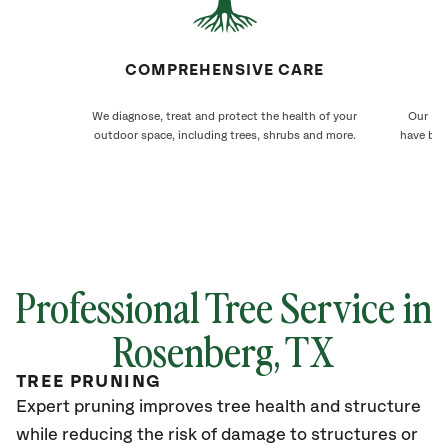
COMPREHENSIVE CARE
We diagnose, treat and protect the health of your
Our Ros
outdoor space, including trees, shrubs and more.
have bee
Professional Tree Service in
Rosenberg, TX
TREE PRUNING
Expert pruning improves tree health and structure
while reducing the risk of damage to structures or