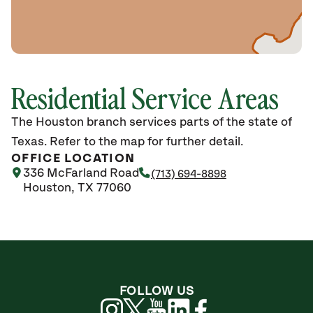
Residential Service Areas
The Houston branch services parts of the state of
Texas. Refer to the map for further detail.
OFFICE LOCATION
336 McFarland Road
(713) 694-8898
Houston, TX 77060
FOLLOW US