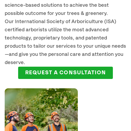
science-based solutions to achieve the best
possible outcome for your trees & greenery.
Our International Society of Arboriculture (ISA)
certified arborists
utilize
the most advanced
technology, proprietary tools, and patented
products to tailor our services to your unique needs
—and give you the personal care and attention you
deserve.
REQUEST A CONSULTATION