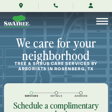
/locations/near-
Skip
me/rosenberg-
to
texas/
Contents
We care for your
neighborhood
TREE & SHRUB CARE SERVICES BY
ARBORISTS IN ROSENBERG, TX
SERVICES
DETAILS
ADDRESS
Schedule a complimentary