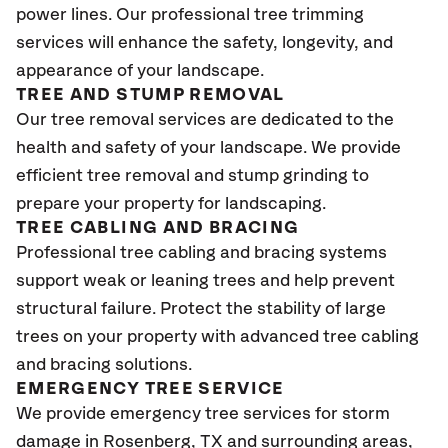
power lines. Our professional tree trimming
services will enhance the safety, longevity, and
appearance of your landscape.
TREE AND STUMP REMOVAL
Our tree removal services are dedicated to the
health and safety of your landscape. We provide
efficient tree removal and stump grinding to
prepare your property for landscaping.
TREE CABLING AND BRACING
Professional tree cabling and bracing systems
support weak or leaning trees and help prevent
structural failure. Protect the stability of large
trees on your property with advanced tree cabling
and bracing solutions.
EMERGENCY TREE SERVICE
We provide emergency tree services for storm
damage in
Rosenberg, TX
and surrounding areas,