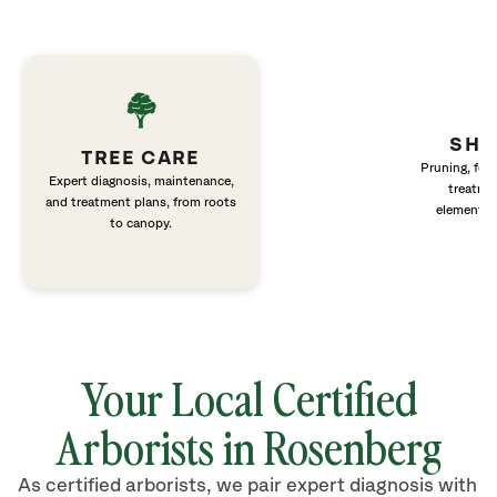
SHR
TREE CARE
Pruning, fert
Expert diagnosis, maintenance,
treatme
and treatment plans, from roots
elements 
to canopy.
Your Local Certified
Arborists in
Rosenberg
As certified arborists, we pair expert diagnosis with