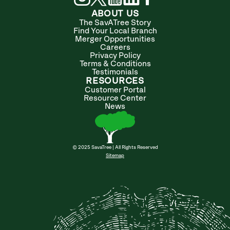
ABOUT US
The SavATree Story
Find Your Local Branch
Merger Opportunities
Careers
Privacy Policy
Terms & Conditions
Testimonials
RESOURCES
Customer Portal
Resource Center
News
© 2025 SavaTree | All Rights Reserved
Sitemap