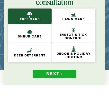
consultation
TREE CARE
LAWN CARE
INSECT & TICK
SHRUB CARE
CONTROL
DECOR & HOLIDAY
DEER DETERRENT
LIGHTING
NEXT