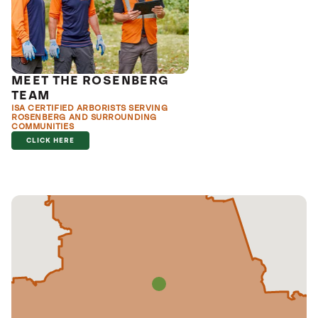
MEET THE ROSENBERG
TEAM
ISA CERTIFIED ARBORISTS SERVING
ROSENBERG AND SURROUNDING
COMMUNITIES
CLICK HERE