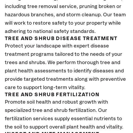
including tree removal service, pruning broken or
hazardous branches, and storm cleanup. Our team
will work to restore safety to your property while
adhering to national safety standards.
TREE AND SHRUB DISEASE TREATMENT
Protect your landscape with expert disease
treatment programs tailored to the needs of your
trees and shrubs. We perform thorough tree and
plant health assessments to identify diseases and
provide targeted treatments along with preventive
care to support long-term vitality.
TREE AND SHRUB FERTILIZATION
Promote soil health and robust growth with
specialized tree and shrub fertilization. Our
fertilization services supply essential nutrients to
the soil to support overall plant health and vitality.