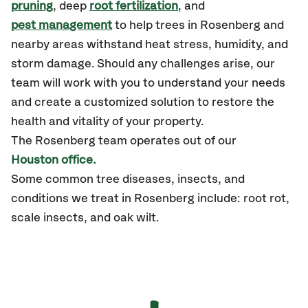
pruning
, deep
root fertilization
, and
pest management
to help trees in Rosenberg and
nearby areas withstand heat stress, humidity, and
storm damage. Should any challenges arise, our
team will work with you to understand your needs
and create a customized solution to restore the
health and vitality of your property.
The
Rosenberg
team operates out of our
Houston office.
Some common tree diseases, insects, and
conditions we treat in Rosenberg include: root rot,
scale insects, and oak wilt.