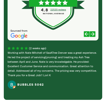
4.8
22520 reviews
NATIONAL AVERAGE
Sourced from
(2 weeks ago)
Working with Nate Mitchell of SavATree Denver was a great experience.
The S
He led the project of servicing(pruning) and treating my Ash Tree
deal 
between April and June. Nate is very knowledgable. He provided:
I’m gr
Excellent Customer Service and communication. Great attention to
detail. Addressed all of my concerns. The pricing was very competitive.
Thank you for a Great Job!! Lori K
BUBBLES 5062