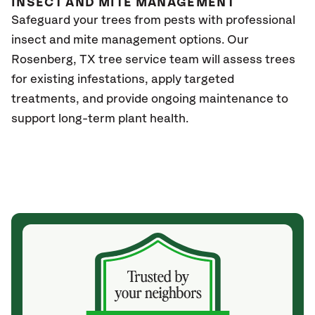
INSECT AND MITE MANAGEMENT
Safeguard your trees from pests with professional
insect and mite management options. Our
Rosenberg, TX
tree service team will assess trees
for existing infestations, apply targeted
treatments, and provide ongoing maintenance to
support long-term plant health.