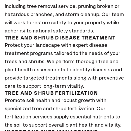
including tree removal service, pruning broken or
hazardous branches, and storm cleanup. Our team
will work to restore safety to your property while
adhering to national safety standards.
TREE AND SHRUB DISEASE TREATMENT
Protect your landscape with expert disease
treatment programs tailored to the needs of your
trees and shrubs. We perform thorough tree and
plant health assessments to identify diseases and
provide targeted treatments along with preventive
care to support long-term vitality.
TREE AND SHRUB FERTILIZATION
Promote soil health and robust growth with
specialized tree and shrub fertilization. Our
fertilization services supply essential nutrients to
the soil to support overall plant health and vitality.