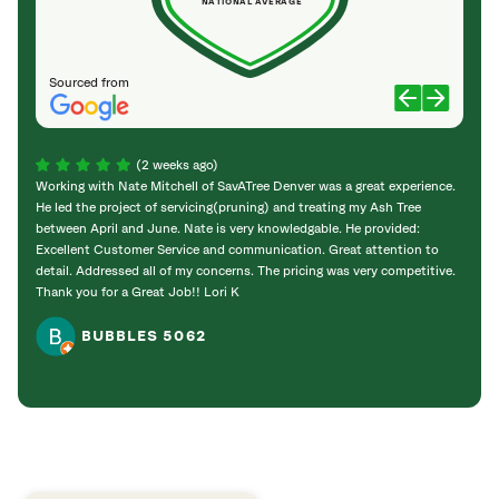
NATIONAL AVERAGE
Sourced from
(2 weeks ago)
Working with Nate Mitchell of SavATree Denver was a great experience.
The S
He led the project of servicing(pruning) and treating my Ash Tree
deal 
between April and June. Nate is very knowledgable. He provided:
I’m gr
Excellent Customer Service and communication. Great attention to
detail. Addressed all of my concerns. The pricing was very competitive.
Thank you for a Great Job!! Lori K
BUBBLES 5062