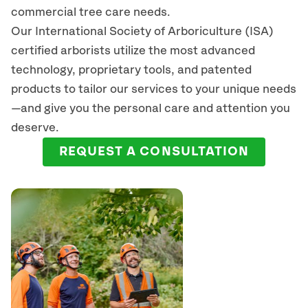
commercial tree care needs.
Our International Society of Arboriculture (ISA)
certified arborists
utilize
the most advanced
technology, proprietary tools, and patented
products to tailor our services to your unique needs
—and give you the personal care and attention you
deserve.
REQUEST A CONSULTATION