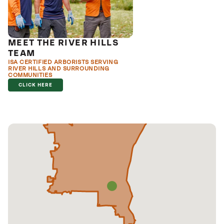
MEET THE RIVER HILLS
TEAM
ISA CERTIFIED ARBORISTS SERVING
RIVER HILLS AND SURROUNDING
COMMUNITIES
CLICK HERE