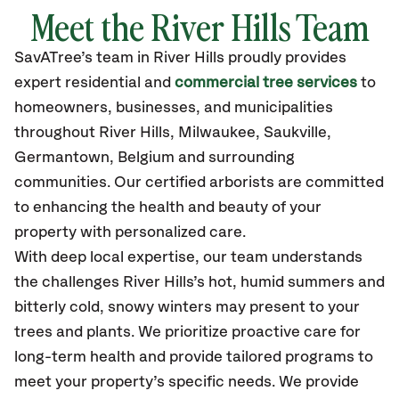
Meet the River Hills Team
SavATree’s
team in River Hills
proudly
provides
expert residential and
commercial tree services
to
homeowners, businesses, and municipalities
throughout River Hills,
Milwaukee, Saukville,
Germantown, Belgium
and surrounding
communities.
Our certified
arborists are committed
to enhancing the health and beauty of your
property with personalized care.
With deep local expertise, our team understands
the challenges River Hills’s hot, humid summers and
bitterly cold, snowy winters may present to your
trees and plants. We prioritize proactive care for
long-term health and provide tailored programs to
meet your property’s specific needs. We provide