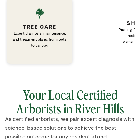
SHR
TREE CARE
Pruning, fert
Expert diagnosis, maintenance,
treatme
and treatment plans, from roots
elements 
to canopy.
Your Local Certified
Arborists in River Hills
As certified arborists, we pair expert diagnosis with
science-based solutions to achieve the best
possible outcome for any residential and