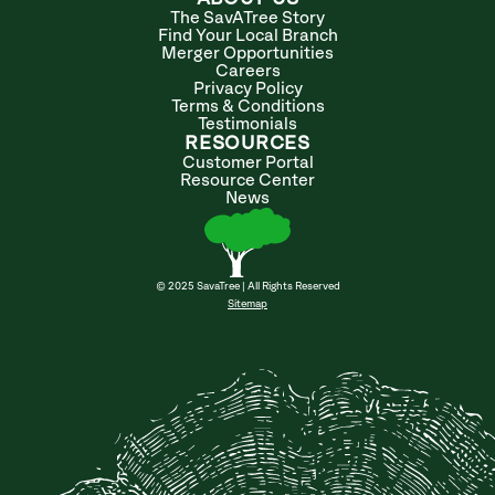
The SavATree Story
Find Your Local Branch
Merger Opportunities
Careers
Privacy Policy
Terms & Conditions
Testimonials
RESOURCES
Customer Portal
Resource Center
News
© 2025 SavaTree | All Rights Reserved
Sitemap