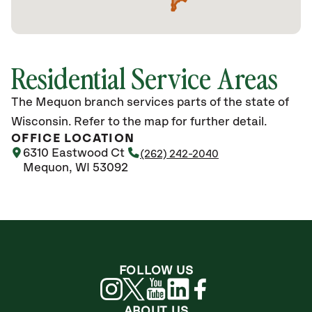
Residential Service Areas
The Mequon branch services parts of the state of
Wisconsin. Refer to the map for further detail.
OFFICE LOCATION
6310 Eastwood Ct
(262) 242-2040
Mequon, WI 53092
FOLLOW US
ABOUT US