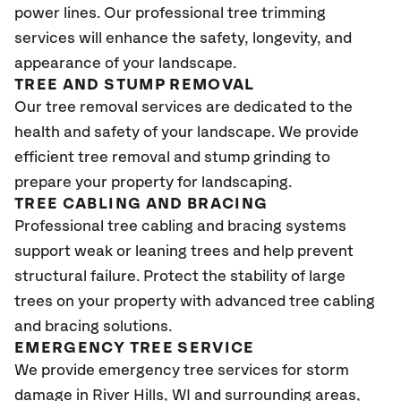
power lines. Our professional tree trimming
services will enhance the safety, longevity, and
appearance of your landscape.
TREE AND STUMP REMOVAL
Our tree removal services are dedicated to the
health and safety of your landscape. We provide
efficient tree removal and stump grinding to
prepare your property for landscaping.
TREE CABLING AND BRACING
Professional tree cabling and bracing systems
support weak or leaning trees and help prevent
structural failure. Protect the stability of large
trees on your property with advanced tree cabling
and bracing solutions.
EMERGENCY TREE SERVICE
We provide emergency tree services for storm
damage in River Hills
, WI
and surrounding areas,