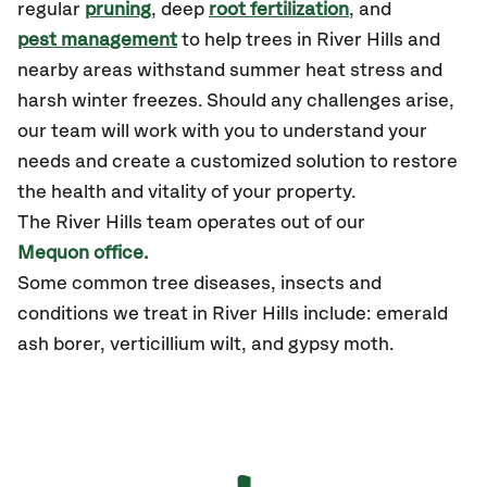
regular
pruning
, deep
root fertilization
, and
pest management
to help trees in River Hills and
nearby areas withstand summer heat stress and
harsh winter freezes. Should any challenges arise,
our team will work with you to understand your
needs and create a customized solution to restore
the health and vitality of your property.
The River Hills team operates out of our
Mequon office.
Some common tree diseases, insects and
conditions we treat in River Hills include: emerald
ash borer, verticillium wilt, and gypsy moth.