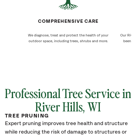
COMPREHENSIVE CARE
We diagnose, treat and protect the health of your
Our River 
outdoor space, including trees, shrubs and more.
been ca
Professional Tree Service in
River Hills
, WI
TREE PRUNING
Expert pruning improves tree health and structure
while reducing the risk of damage to structures or