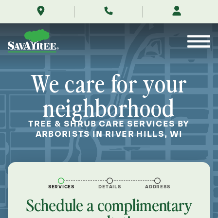
/locations/near-
Skip
me/river-
to
hills-
Contents
wisconsin/
We care for your
neighborhood
TREE & SHRUB CARE SERVICES BY
ARBORISTS IN RIVER HILLS, WI
SERVICES
DETAILS
ADDRESS
Schedule a complimentary