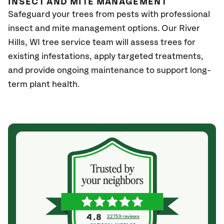
INSECT AND MITE MANAGEMENT
Safeguard your trees from pests with professional
insect and mite management options. Our River
Hills
, WI
tree service team will assess trees for
existing infestations, apply targeted treatments,
and provide ongoing maintenance to support long-
term plant health.
4.8
22759 reviews