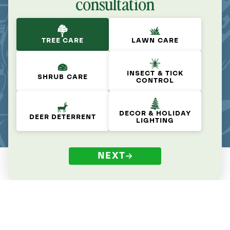
consultation
TREE CARE
LAWN CARE
INSECT & TICK
SHRUB CARE
CONTROL
DECOR & HOLIDAY
DEER DETERRENT
LIGHTING
NEXT