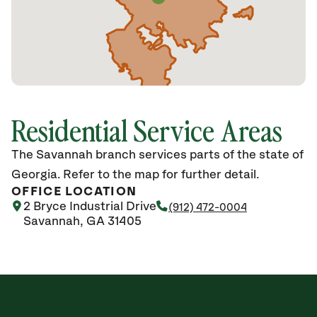
Residential Service Areas
The Savannah branch services parts of the state of
Georgia. Refer to the map for further detail.
OFFICE LOCATION
2 Bryce Industrial Drive
(912) 472-0004
Savannah, GA 31405