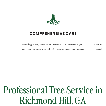
COMPREHENSIVE CARE
We diagnose, treat and protect the health of your
Our Richm
outdoor space, including trees, shrubs and more.
have bee
Professional Tree Service in
Richmond Hill, GA