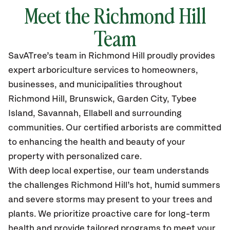
Meet the Richmond Hill
Team
SavATree’s
team in Richmond Hill
proudly
provides
expert arboriculture services to homeowners,
businesses, and municipalities throughout
Richmond Hill, Brunswick, Garden City, Tybee
Island, Savannah, Ellabell
and surrounding
communities.
Our certified
arborists are committed
to enhancing the health and beauty of your
property with personalized care.
With deep local expertise, our team understands
the challenges Richmond Hill’s hot, humid summers
and severe storms may present to your trees and
plants. We prioritize proactive care for long-term
health and provide tailored programs to meet your