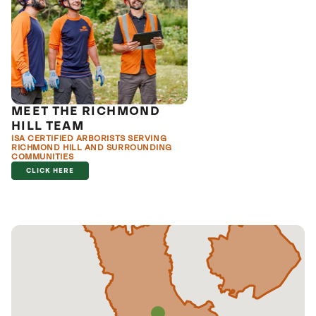
MEET THE RICHMOND
HILL TEAM
ISA CERTIFIED ARBORISTS SERVING
RICHMOND HILL AND SURROUNDING
COMMUNITIES
CLICK HERE