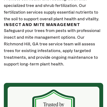
specialized tree and shrub fertilization. Our
fertilization services supply essential nutrients to
the soil to support overall plant health and vitality.
INSECT AND MITE MANAGEMENT
Safeguard your trees from pests with professional
insect and mite management options. Our
Richmond Hill, GA tree service team will assess
trees for existing infestations, apply targeted
treatments, and provide ongoing maintenance to
support long-term plant health.