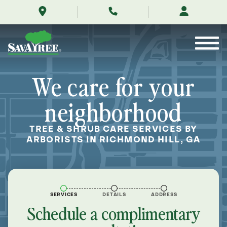
/locations/near-
Skip
me/richmond-
to
hill-
Contents
georgia/
We care for your
neighborhood
TREE & SHRUB CARE SERVICES BY
ARBORISTS IN RICHMOND HILL, GA
SERVICES
DETAILS
ADDRESS
Schedule a complimentary