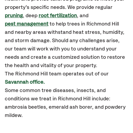
property’s specific needs. We provide regular
pruning
, deep
root fertilization
, and
pest management
to help trees in Richmond Hill
and nearby areas withstand heat stress, humidity,
and storm damage. Should any challenges arise,
our team will work with you to understand your
needs and create a customized solution to restore
the health and vitality of your property.
The Richmond Hill team operates out of our
Savannah office.
Some common tree diseases, insects, and
conditions we treat in Richmond Hill include:
ambrosia beetles, emerald ash borer, and powdery
mildew.