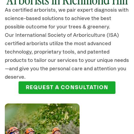
As certified arborists, we pair expert diagnosis with
science-based solutions to achieve the best
possible outcome for your trees & greenery.
Our International Society of Arboriculture (ISA)
certified arborists
utilize
the most advanced
technology, proprietary tools, and patented
products to tailor our services to your unique needs
—and give you the personal care and attention you
deserve.
REQUEST A CONSULTATION