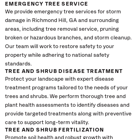
EMERGENCY TREE SERVICE
We provide emergency tree services for storm
damage in Richmond Hill, GA and surrounding
areas, including tree removal service, pruning
broken or hazardous branches, and storm cleanup.
Our team will work to restore safety to your
property while adhering to national safety
standards.
TREE AND SHRUB DISEASE TREATMENT
Protect your landscape with expert disease
treatment programs tailored to the needs of your
trees and shrubs. We perform thorough tree and
plant health assessments to identify diseases and
provide targeted treatments along with preventive
care to support long-term vitality.
TREE AND SHRUB FERTILIZATION
Promote soil health and robust growth with