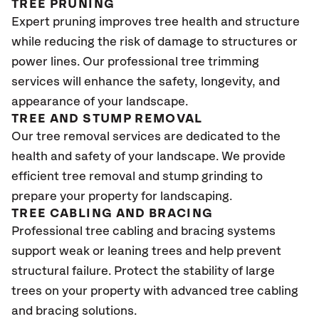
TREE PRUNING
Expert pruning improves tree health and structure
while reducing the risk of damage to structures or
power lines. Our professional tree trimming
services will enhance the safety, longevity, and
appearance of your landscape.
TREE AND STUMP REMOVAL
Our tree removal services are dedicated to the
health and safety of your landscape. We provide
efficient tree removal and stump grinding to
prepare your property for landscaping.
TREE CABLING AND BRACING
Professional tree cabling and bracing systems
support weak or leaning trees and help prevent
structural failure. Protect the stability of large
trees on your property with advanced tree cabling
and bracing solutions.