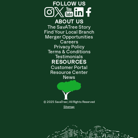
FOLLOW US
ABOUT US
The SavATree Story
Find Your Local Branch
Merger Opportunities
Careers
Privacy Policy
Terms & Conditions
Testimonials
RESOURCES
Customer Portal
Resource Center
News
© 2025 SavaTree | All Rights Reserved
Sitemap