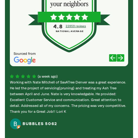
4.8
22859 reviews
NATIONAL AVERAGE
Sourced from
(a week ago)
Working with Nate Mitchell of SavATree Denver was a great experience.
The S
He led the project of servicing(pruning) and treating my Ash Tree
deal 
between April and June. Nate is very knowledgable. He provided:
I’m gr
Excellent Customer Service and communication. Great attention to
detail. Addressed all of my concerns. The pricing was very competitive.
Thank you for a Great Job!! Lori K
BUBBLES 5062