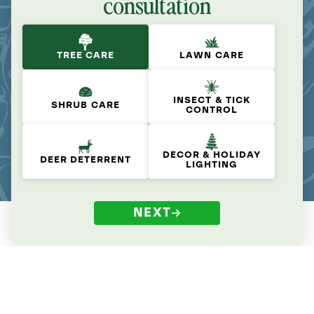
consultation
TREE CARE
LAWN CARE
INSECT & TICK
SHRUB CARE
CONTROL
DECOR & HOLIDAY
DEER DETERRENT
LIGHTING
NEXT