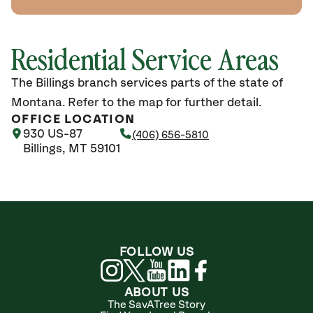
Residential Service Areas
The Billings branch services parts of the state of
Montana. Refer to the map for further detail.
OFFICE LOCATION
930 US-87
(406) 656-5810
Billings, MT 59101
FOLLOW US
ABOUT US
The SavATree Story