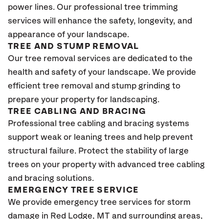
power lines. Our professional tree trimming
services will enhance the safety, longevity, and
appearance of your landscape.
TREE AND STUMP REMOVAL
Our tree removal services are dedicated to the
health and safety of your landscape. We provide
efficient tree removal and stump grinding to
prepare your property for landscaping.
TREE CABLING AND BRACING
Professional tree cabling and bracing systems
support weak or leaning trees and help prevent
structural failure. Protect the stability of large
trees on your property with advanced tree cabling
and bracing solutions.
EMERGENCY TREE SERVICE
We provide emergency tree services for storm
damage in Red Lodge, MT and surrounding areas,