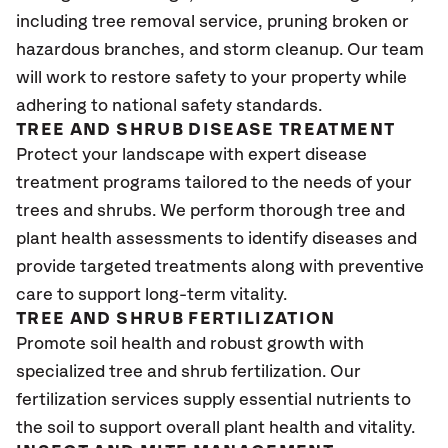
including tree removal service, pruning broken or
hazardous branches, and storm cleanup. Our team
will work to restore safety to your property while
adhering to national safety standards.
TREE AND SHRUB DISEASE TREATMENT
Protect your landscape with expert disease
treatment programs tailored to the needs of your
trees and shrubs. We perform thorough tree and
plant health assessments to identify diseases and
provide targeted treatments along with preventive
care to support long-term vitality.
TREE AND SHRUB FERTILIZATION
Promote soil health and robust growth with
specialized tree and shrub fertilization. Our
fertilization services supply essential nutrients to
the soil to support overall plant health and vitality.