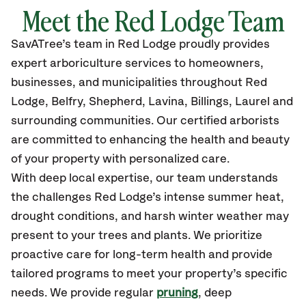
Meet the Red Lodge Team
SavATree’s
team in Red Lodge
proudly
provides
expert arboriculture services to homeowners,
businesses, and municipalities throughout Red
Lodge, Belfry, Shepherd, Lavina, Billings, Laurel
and
surrounding communities.
Our certified
arborists
are committed to enhancing the health and beauty
of your property with personalized care.
With deep local expertise, our team understands
the challenges Red Lodge’s intense summer heat,
drought conditions, and harsh winter weather may
present to your trees and plants. We prioritize
proactive care for long-term health and provide
tailored programs to meet your property’s specific
needs. We provide regular
pruning
, deep