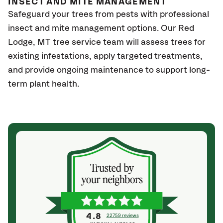
INSECT AND MITE MANAGEMENT
Safeguard your trees from pests with professional
insect and mite management options. Our Red
Lodge, MT tree service team will assess trees for
existing infestations, apply targeted treatments,
and provide ongoing maintenance to support long-
term plant health.
4.8
22759 reviews