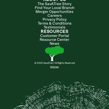
The SavATree Story
Find Your Local Branch
Merger Opportunities
Careers
Privacy Policy
Terms & Conditions
Testimonials
RESOURCES
Customer Portal
Resource Center
News
© 2025 SavaTree | All Rights Reserved
Sitemap