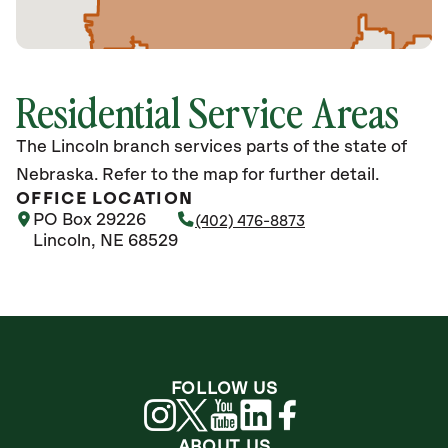
Residential Service Areas
The Lincoln branch services parts of the state of
Nebraska. Refer to the map for further detail.
OFFICE LOCATION
PO Box 29226
(402) 476-8873
Lincoln, NE 68529
FOLLOW US
ABOUT US