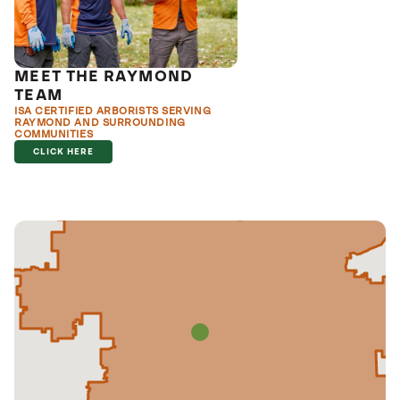
MEET THE RAYMOND
TEAM
ISA CERTIFIED ARBORISTS SERVING
RAYMOND AND SURROUNDING
COMMUNITIES
CLICK HERE