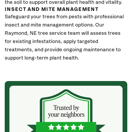
the soil to support overall plant health and vitality.
INSECT AND MITE MANAGEMENT
Safeguard your trees from pests with professional
insect and mite management options. Our
Raymond
, NE
tree service team will assess trees
for existing infestations, apply targeted
treatments, and provide ongoing maintenance to
support long-term plant health.