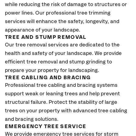
while reducing the risk of damage to structures or
power lines. Our professional tree trimming
services will enhance the safety, longevity, and
appearance of your landscape.
TREE AND STUMP REMOVAL
Our tree removal services are dedicated to the
health and safety of your landscape. We provide
efficient tree removal and stump grinding to
prepare your property for landscaping.
TREE CABLING AND BRACING
Professional tree cabling and bracing systems
support weak or leaning trees and help prevent
structural failure. Protect the stability of large
trees on your property with advanced tree cabling
and bracing solutions.
EMERGENCY TREE SERVICE
We provide emergency tree services for storm