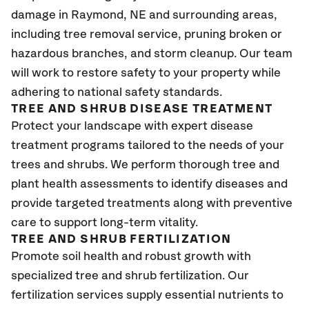
damage in Raymond
, NE
and surrounding areas,
including tree removal service, pruning broken or
hazardous branches, and storm cleanup. Our team
will work to restore safety to your property while
adhering to national safety standards.
TREE AND SHRUB DISEASE TREATMENT
Protect your landscape with expert disease
treatment programs tailored to the needs of your
trees and shrubs. We perform thorough tree and
plant health assessments to identify diseases and
provide targeted treatments along with preventive
care to support long-term vitality.
TREE AND SHRUB FERTILIZATION
Promote soil health and robust growth with
specialized tree and shrub fertilization. Our
fertilization services supply essential nutrients to