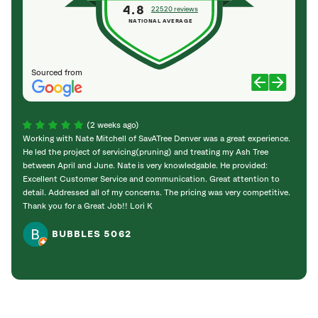
4.8
22520 reviews
NATIONAL AVERAGE
Sourced from
(2 weeks ago)
Working with Nate Mitchell of SavATree Denver was a great experience.
The S
He led the project of servicing(pruning) and treating my Ash Tree
deal 
between April and June. Nate is very knowledgable. He provided:
I’m gr
Excellent Customer Service and communication. Great attention to
detail. Addressed all of my concerns. The pricing was very competitive.
Thank you for a Great Job!! Lori K
BUBBLES 5062