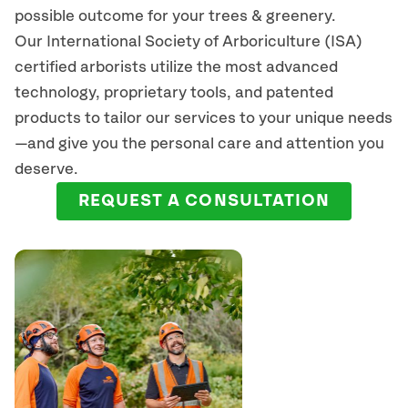
possible outcome for your trees & greenery.
Our International Society of Arboriculture (ISA)
certified arborists
utilize
the most advanced
technology, proprietary tools, and patented
products to tailor our services to your unique needs
—and give you the personal care and attention you
deserve.
REQUEST A CONSULTATION