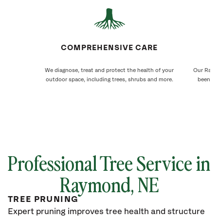
COMPREHENSIVE CARE
We diagnose, treat and protect the health of your
Our Raymo
outdoor space, including trees, shrubs and more.
been ca
Professional Tree Service in
Raymond
, NE
TREE PRUNING
Expert pruning improves tree health and structure