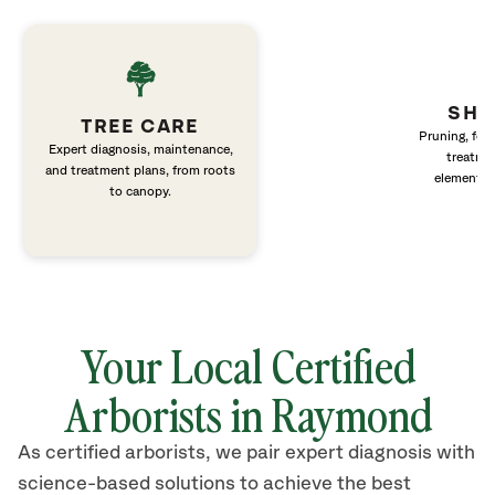
SHR
TREE CARE
Pruning, fert
Expert diagnosis, maintenance,
treatme
and treatment plans, from roots
elements 
to canopy.
Your Local Certified
Arborists in Raymond
As certified arborists, we pair expert diagnosis with
science-based solutions to achieve the best