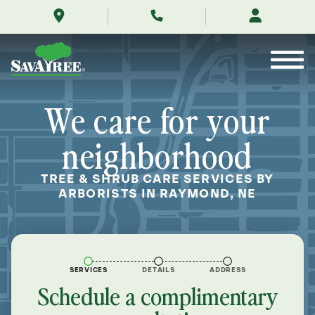
/locations/near-
Skip
me/raymond-
to
nebraska/
Contents
We care for your
neighborhood
TREE & SHRUB CARE SERVICES BY
ARBORISTS IN RAYMOND, NE
SERVICES
DETAILS
ADDRESS
Schedule a complimentary