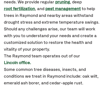
needs. We provide regular
pruning
, deep
root fertilization
, and
pest management
to help
trees in Raymond and nearby areas withstand
drought stress and extreme temperature swings.
Should any challenges arise, our team will work
with you to understand your needs and create a
customized solution to restore the health and
vitality of your property.
The Raymond team operates out of our
Lincoln office.
Some common tree diseases, insects, and
conditions we treat in Raymond include: oak wilt,
emerald ash borer, and cedar-apple rust.