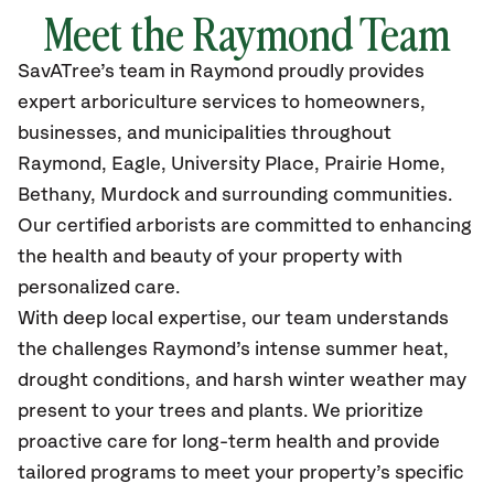
Meet the Raymond Team
SavATree’s
team in Raymond
proudly
provides
expert arboriculture services to homeowners,
businesses, and municipalities throughout
Raymond,
Eagle, University Place, Prairie Home,
Bethany, Murdock and surrounding communities.
Our certified
arborists are committed to enhancing
the health and beauty of your property with
personalized care.
With deep local expertise, our team understands
the challenges Raymond’s intense summer heat,
drought conditions, and harsh winter weather may
present to your trees and plants. We prioritize
proactive care for long-term health and provide
tailored programs to meet your property’s specific