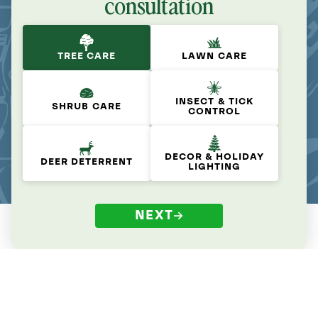
consultation
TREE CARE
LAWN CARE
INSECT & TICK
SHRUB CARE
CONTROL
DECOR & HOLIDAY
DEER DETERRENT
LIGHTING
NEXT