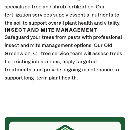
specialized tree and shrub fertilization. Our
fertilization services supply essential nutrients to
the soil to support overall plant health and vitality.
INSECT AND MITE MANAGEMENT
Safeguard your trees from pests with professional
insect and mite management options. Our Old
Greenwich
, CT
tree service team will assess trees
for existing infestations, apply targeted
treatments, and provide ongoing maintenance to
support long-term plant health.