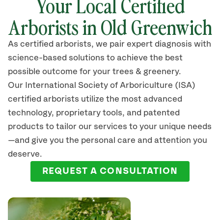
Your Local Certified
Arborists in Old Greenwich
As certified arborists, we pair expert diagnosis with
science-based solutions to achieve the best
possible outcome for your trees & greenery.
Our International Society of Arboriculture (ISA)
certified arborists
utilize
the most advanced
technology, proprietary tools, and patented
products to tailor our services to your unique needs
—and give you the personal care and attention you
deserve.
REQUEST A CONSULTATION