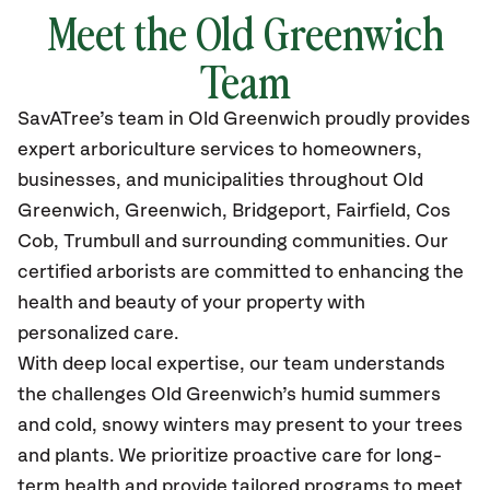
Meet the Old Greenwich
Team
SavATree’s
team in Old Greenwich
proudly
provides
expert arboriculture services to homeowners,
businesses, and municipalities throughout Old
Greenwich, Greenwich, Bridgeport, Fairfield, Cos
Cob, Trumbull
and surrounding communities.
Our
certified
arborists are committed to enhancing the
health and beauty of your property with
personalized care.
With deep local expertise, our team understands
the challenges Old Greenwich’s humid summers
and cold, snowy winters may present to your trees
and plants. We prioritize proactive care for long-
term health and provide tailored programs to meet