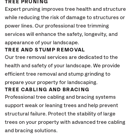
TREE PRUNING
Expert pruning improves tree health and structure
while reducing the risk of damage to structures or
power lines. Our professional tree trimming
services will enhance the safety, longevity, and
appearance of your landscape.
TREE AND STUMP REMOVAL
Our tree removal services are dedicated to the
health and safety of your landscape. We provide
efficient tree removal and stump grinding to
prepare your property for landscaping.
TREE CABLING AND BRACING
Professional tree cabling and bracing systems
support weak or leaning trees and help prevent
structural failure. Protect the stability of large
trees on your property with advanced tree cabling
and bracing solutions.