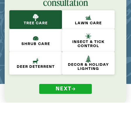
consultation
TREE CARE
LAWN CARE
INSECT & TICK
SHRUB CARE
CONTROL
DECOR & HOLIDAY
DEER DETERRENT
LIGHTING
NEXT