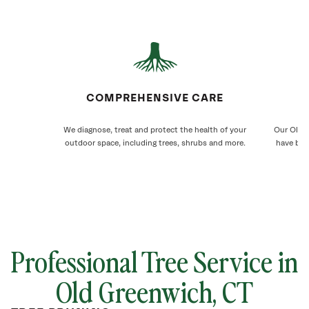
COMPREHENSIVE CARE
We diagnose, treat and protect the health of your
Our Old G
outdoor space, including trees, shrubs and more.
have bee
Professional Tree Service in
Old Greenwich
, CT