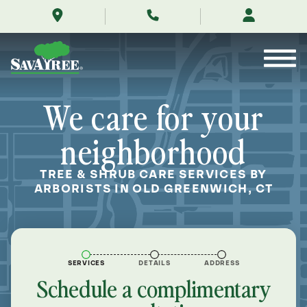
/locations/near-
Skip
me/old-
to
greenwich-
Contents
connecticut/
We care for your
neighborhood
TREE & SHRUB CARE SERVICES BY
ARBORISTS IN OLD GREENWICH, CT
SERVICES
DETAILS
ADDRESS
Schedule a complimentary