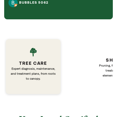
BUBBLES 5062
SHR
TREE CARE
Pruning, fert
Expert diagnosis, maintenance,
treatme
and treatment plans, from roots
elements 
to canopy.