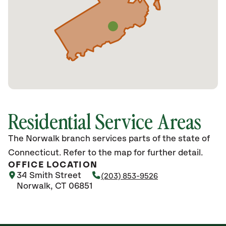
Residential Service Areas
The Norwalk branch services parts of the state of
Connecticut. Refer to the map for further detail.
OFFICE LOCATION
34 Smith Street
(203) 853-9526
Norwalk, CT 06851