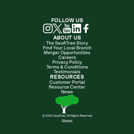
FOLLOW US
ABOUT US
The SavATree Story
Find Your Local Branch
Merger Opportunities
Careers
Privacy Policy
Terms & Conditions
Testimonials
RESOURCES
Customer Portal
Resource Center
News
© 2025 SavaTree | All Rights Reserved
Sitemap