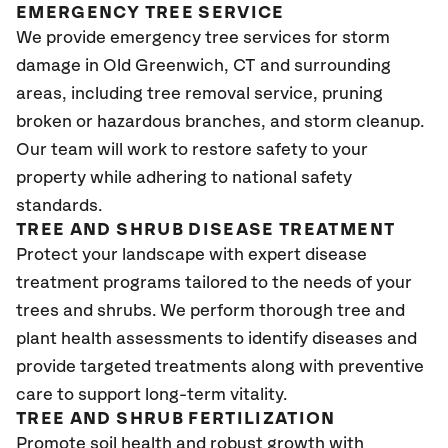
EMERGENCY TREE SERVICE
We provide emergency tree services for storm
damage in Old Greenwich
, CT
and surrounding
areas, including tree removal service, pruning
broken or hazardous branches, and storm cleanup.
Our team will work to restore safety to your
property while adhering to national safety
standards.
TREE AND SHRUB DISEASE TREATMENT
Protect your landscape with expert disease
treatment programs tailored to the needs of your
trees and shrubs. We perform thorough tree and
plant health assessments to identify diseases and
provide targeted treatments along with preventive
care to support long-term vitality.
TREE AND SHRUB FERTILIZATION
Promote soil health and robust growth with