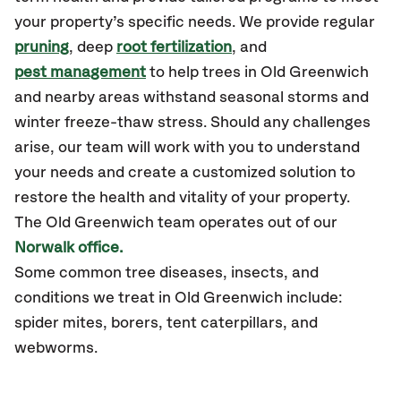
your property’s specific needs. We provide regular
pruning
, deep
root fertilization
, and
pest management
to help trees in Old Greenwich
and nearby areas withstand seasonal storms and
winter freeze-thaw stress. Should any challenges
arise, our team will work with you to understand
your needs and create a customized solution to
restore the health and vitality of your property.
The Old Greenwich team operates out of our
Norwalk office.
Some common tree diseases, insects, and
conditions we treat in Old Greenwich include:
spider mites, borers, tent caterpillars, and
webworms.