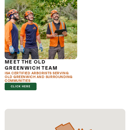
MEET THE OLD
GREENWICH TEAM
ISA CERTIFIED ARBORISTS SERVING
OLD GREENWICH AND SURROUNDING
COMMUNITIES
CLICK HERE