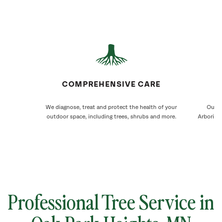
COMPREHENSIVE CARE
We diagnose, treat and protect the health of your
Our O
outdoor space, including trees, shrubs and more.
Arborists
Professional Tree Service in