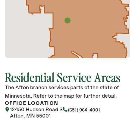
Residential Service Areas
The Afton branch services parts of the state of
Minnesota. Refer to the map for further detail.
OFFICE LOCATION
12450 Hudson Road S
(651) 964-4001
Afton, MN 55001