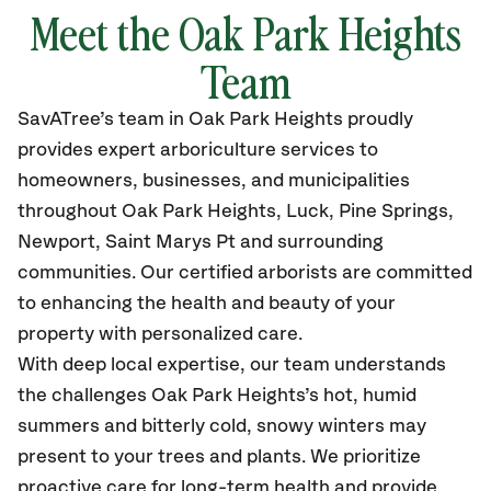
Meet the Oak Park Heights
Team
SavATree’s
team in Oak Park Heights
proudly
provides
expert arboriculture services to
homeowners, businesses, and municipalities
throughout Oak Park Heights
, Luck, Pine Springs,
Newport, Saint Marys Pt
and surrounding
communities.
Our certified
arborists are committed
to enhancing the health and beauty of your
property with personalized care.
With deep local expertise, our team understands
the challenges Oak Park Heights’s hot, humid
summers and bitterly cold, snowy winters may
present to your trees and plants. We prioritize
proactive care for long-term health and provide