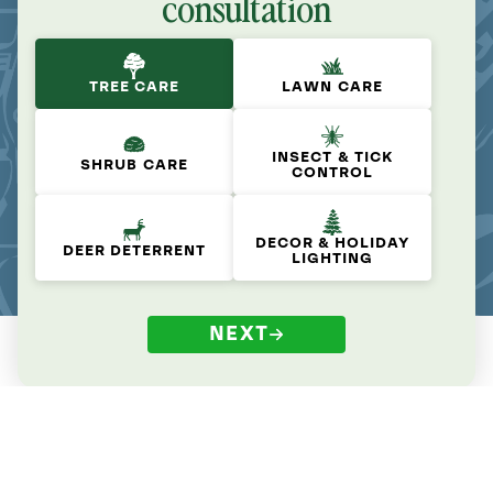
consultation
TREE CARE
LAWN CARE
INSECT & TICK
SHRUB CARE
CONTROL
DECOR & HOLIDAY
DEER DETERRENT
LIGHTING
NEXT