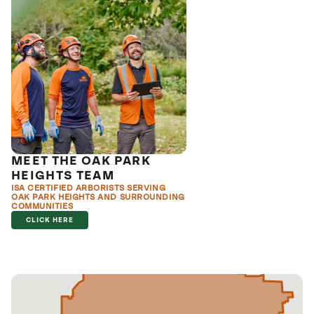
MEET THE OAK PARK
HEIGHTS TEAM
ISA CERTIFIED ARBORISTS SERVING
OAK PARK HEIGHTS AND SURROUNDING
COMMUNITIES
CLICK HERE