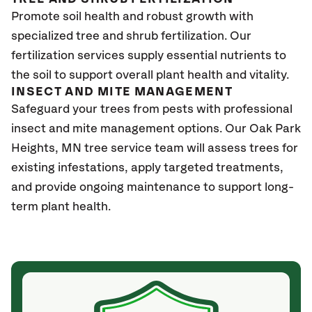
Promote soil health and robust growth with
specialized tree and shrub fertilization. Our
fertilization services supply essential nutrients to
the soil to support overall plant health and vitality.
INSECT AND MITE MANAGEMENT
Safeguard your trees from pests with professional
insect and mite management options. Our Oak Park
Heights
, MN
tree service team will assess trees for
existing infestations, apply targeted treatments,
and provide ongoing maintenance to support long-
term plant health.