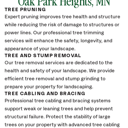
Oak Park Heights
, MN
TREE PRUNING
Expert pruning improves tree health and structure
while reducing the risk of damage to structures or
power lines. Our professional tree trimming
services will enhance the safety, longevity, and
appearance of your landscape.
TREE AND STUMP REMOVAL
Our tree removal services are dedicated to the
health and safety of your landscape. We provide
efficient tree removal and stump grinding to
prepare your property for landscaping.
TREE CABLING AND BRACING
Professional tree cabling and bracing systems
support weak or leaning trees and help prevent
structural failure. Protect the stability of large
trees on your property with advanced tree cabling