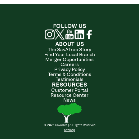
FOLLOW US
ABOUT US
The SavATree Story
Find Your Local Branch
Merger Opportunities
Careers
Privacy Policy
Terms & Conditions
Testimonials
RESOURCES
Customer Portal
Resource Center
News
© 2025 SavaTree | All Rights Reserved
Sitemap