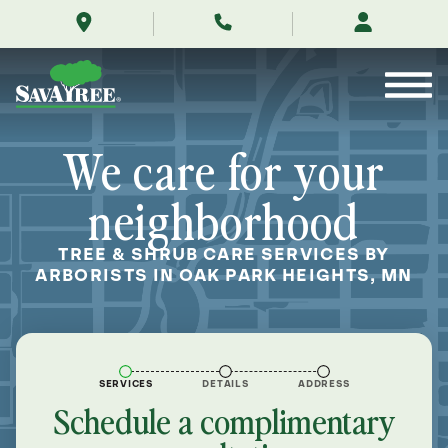
/locations/near-
Skip
me/oak-
to
park-
Contents
heights-
minnesota/
We care for your
neighborhood
TREE & SHRUB CARE SERVICES BY
ARBORISTS IN OAK PARK HEIGHTS, MN
SERVICES
DETAILS
ADDRESS
Schedule a complimentary