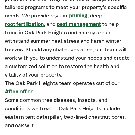
tailored programs to meet your property’s specific
needs. We provide regular
pruning
, deep
root fertilization
, and
pest management
to help
trees in Oak Park Heights and nearby areas
withstand summer heat stress and harsh winter
freezes. Should any challenges arise, our team will
work with you to understand your needs and create
a customized solution to restore the health and
vitality of your property.
The Oak Park Heights team operates out of our
Afton office.
Some common tree diseases, insects, and
conditions we treat in Oak Park Heights include:
eastern tent caterpillar, two-lined chestnut borer,
and oak wilt.