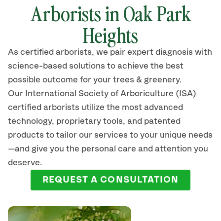
Arborists in Oak Park
Heights
As certified arborists, we pair expert diagnosis with
science-based solutions to achieve the best
possible outcome for your trees & greenery.
Our International Society of Arboriculture (ISA)
certified arborists
utilize
the most advanced
technology, proprietary tools, and patented
products to tailor our services to your unique needs
—and give you the personal care and attention you
deserve.
REQUEST A CONSULTATION