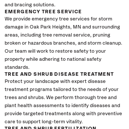
and bracing solutions.
EMERGENCY TREE SERVICE
We provide emergency tree services for storm
damage in Oak Park Heights
, MN
and surrounding
areas, including tree removal service, pruning
broken or hazardous branches, and storm cleanup.
Our team will work to restore safety to your
property while adhering to national safety
standards.
TREE AND SHRUB DISEASE TREATMENT
Protect your landscape with expert disease
treatment programs tailored to the needs of your
trees and shrubs. We perform thorough tree and
plant health assessments to identify diseases and
provide targeted treatments along with preventive
care to support long-term vitality.
TREE AND SHRUB FERTILIZATION