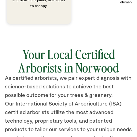
and treatment plans, from roots
elements 
to canopy.
Your Local Certified
Arborists in Norwood
As certified arborists, we pair expert diagnosis with
science-based solutions to achieve the best
possible outcome for your trees & greenery.
Our International Society of Arboriculture (ISA)
certified arborists
utilize
the most advanced
technology, proprietary tools, and patented
products to tailor our services to your unique needs