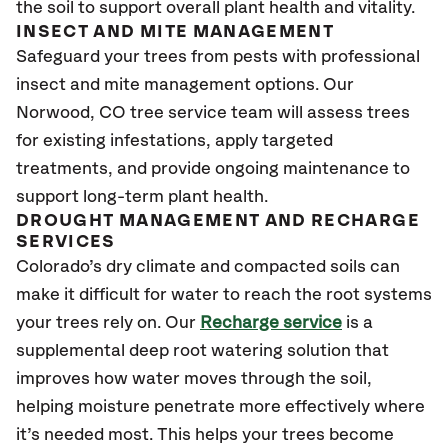
the soil to support overall plant health and vitality.
INSECT AND MITE MANAGEMENT
Safeguard your trees from pests with professional
insect and mite management options. Our
Norwood
, CO
tree service team will assess trees
for existing infestations, apply targeted
treatments, and provide ongoing maintenance to
support long-term plant health.
DROUGHT MANAGEMENT AND RECHARGE
SERVICES
Colorado’s dry climate and compacted soils can
make it difficult for water to reach the root systems
your trees rely on. Our
Recharge service
is a
supplemental deep root watering solution that
improves how water moves through the soil,
helping moisture penetrate more effectively where
it’s needed most. This helps your trees become