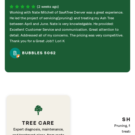
(2 weeks ago)
Working with Nate Mitchell of SavATree Denver was a great experience.
The S
He led the project of servicing(pruning) and treating my Ash Tree
deal 
between April and June. Nate is very knowledgable. He provided:
I’m gr
Excellent Customer Service and communication. Great attention to
detail. Addressed all of my concerns. The pricing was very competitive.
Thank you for a Great Job!! Lori K
BUBBLES 5062
SHR
TREE CARE
Pruning, fert
Expert diagnosis, maintenance,
treatme