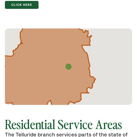
CLICK HERE
Residential Service Areas
The Telluride branch services parts of the state of