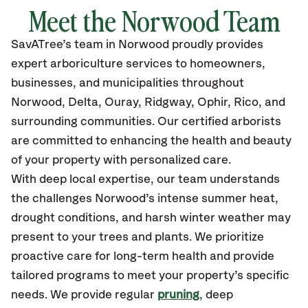
Meet the Norwood Team
SavATree’s
team in Norwood
proudly
provides
expert arboriculture services to homeowners,
businesses, and municipalities throughout
Norwood, Delta,
Ouray, Ridgway, Ophir, Rico, and
surrounding communities.
Our certified
arborists
are committed to enhancing the health and beauty
of your property with personalized care.
With deep local expertise, our team understands
the challenges Norwood’s intense summer heat,
drought conditions, and harsh winter weather may
present to your trees and plants. We prioritize
proactive care for long-term health and provide
tailored programs to meet your property’s specific
needs. We provide regular
pruning
, deep