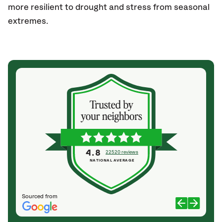
more resilient to drought and stress from seasonal
extremes.
4.8
22520 reviews
NATIONAL AVERAGE
Sourced from