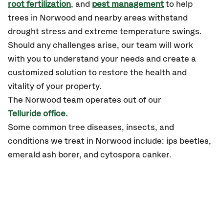
root fertilization
, and
pest management
to help
trees in Norwood and nearby areas withstand
drought stress and extreme temperature swings.
Should any challenges arise, our team will work
with you to understand your needs and create a
customized solution to restore the health and
vitality of your property.
The Norwood team operates out of our
Telluride office.
Some common tree diseases, insects, and
conditions we treat in Norwood include: ips beetles,
emerald ash borer, and cytospora canker.