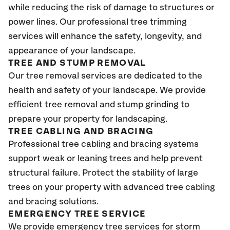
while reducing the risk of damage to structures or
power lines. Our professional tree trimming
services will enhance the safety, longevity, and
appearance of your landscape.
TREE AND STUMP REMOVAL
Our tree removal services are dedicated to the
health and safety of your landscape. We provide
efficient tree removal and stump grinding to
prepare your property for landscaping.
TREE CABLING AND BRACING
Professional tree cabling and bracing systems
support weak or leaning trees and help prevent
structural failure. Protect the stability of large
trees on your property with advanced tree cabling
and bracing solutions.
EMERGENCY TREE SERVICE
We provide emergency tree services for storm