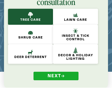
consultation
TREE CARE
LAWN CARE
INSECT & TICK
SHRUB CARE
CONTROL
DECOR & HOLIDAY
DEER DETERRENT
LIGHTING
NEXT