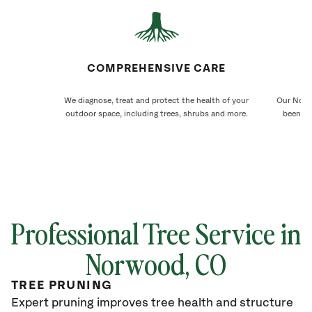
COMPREHENSIVE CARE
We diagnose, treat and protect the health of your
Our Norwo
outdoor space, including trees, shrubs and more.
been ca
Professional Tree Service in
Norwood
, CO
TREE PRUNING
Expert pruning improves tree health and structure