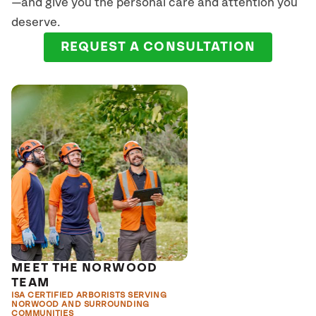
—and give you the personal care and attention you
deserve.
REQUEST A CONSULTATION
MEET THE NORWOOD
TEAM
ISA CERTIFIED ARBORISTS SERVING
NORWOOD AND SURROUNDING
COMMUNITIES