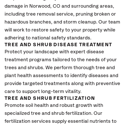
damage in Norwood
, CO
and surrounding areas,
including tree removal service, pruning broken or
hazardous branches, and storm cleanup. Our team
will work to restore safety to your property while
adhering to national safety standards.
TREE AND SHRUB DISEASE TREATMENT
Protect your landscape with expert disease
treatment programs tailored to the needs of your
trees and shrubs. We perform thorough tree and
plant health assessments to identify diseases and
provide targeted treatments along with preventive
care to support long-term vitality.
TREE AND SHRUB FERTILIZATION
Promote soil health and robust growth with
specialized tree and shrub fertilization. Our
fertilization services supply essential nutrients to