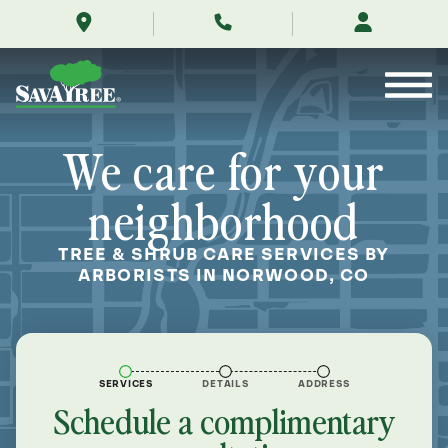
/locations/near-
Skip
me/norwood-
to
colorado/
Contents
We care for your
neighborhood
TREE & SHRUB CARE SERVICES BY
ARBORISTS IN NORWOOD, CO
SERVICES
DETAILS
ADDRESS
Schedule a complimentary