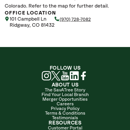
Colorado. Refer to the map for further detail.
OFFICE LOCATION
101 Campbell Ln
(970) 728-7082
Ridgway, CO 81432
FOLLOW US
ABOUT US
The SavATree Story
Find Your Local Branch
Merger Opportunities
Careers
Privacy Policy
Terms & Conditions
Testimonials
RESOURCES
Customer Portal