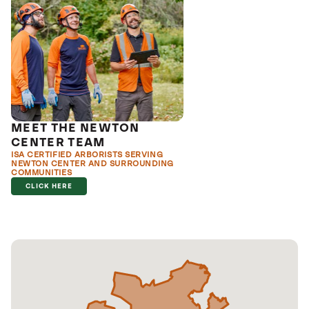
MEET THE NEWTON
CENTER TEAM
ISA CERTIFIED ARBORISTS SERVING
NEWTON CENTER AND SURROUNDING
COMMUNITIES
CLICK HERE