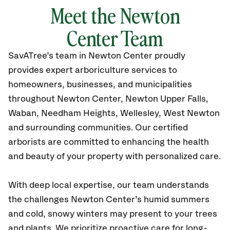
Meet the Newton
Center Team
SavATree’s
team in Newton Center
proudly
provides
expert arboriculture services to
homeowners, businesses, and municipalities
throughout Newton Center,
Newton Upper Falls,
Waban, Needham Heights, Wellesley, West Newton
and surrounding communities.
Our certified
arborists are committed to enhancing the health
and beauty of your property with personalized care.
With deep local expertise, our team understands
the challenges Newton Center’s humid summers
and cold, snowy winters may present to your trees
and plants. We prioritize proactive care for long-