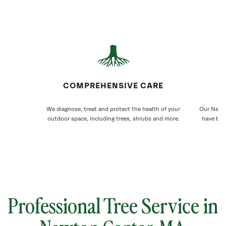
COMPREHENSIVE CARE
We diagnose, treat and protect the health of your
Our Newto
outdoor space, including trees, shrubs and more.
have bee
Professional Tree Service in