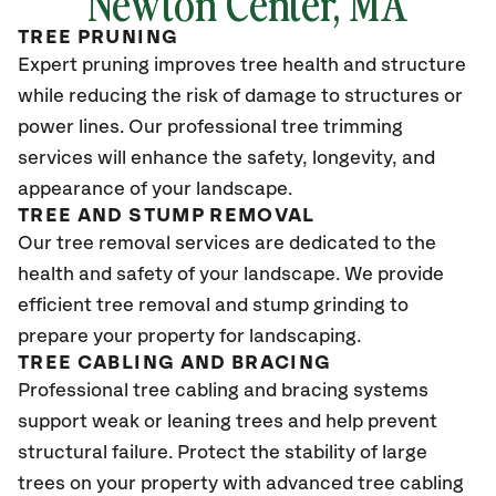
Newton Center, MA
TREE PRUNING
Expert pruning improves tree health and structure
while reducing the risk of damage to structures or
power lines. Our professional tree trimming
services will enhance the safety, longevity, and
appearance of your landscape.
TREE AND STUMP REMOVAL
Our tree removal services are dedicated to the
health and safety of your landscape. We provide
efficient tree removal and stump grinding to
prepare your property for landscaping.
TREE CABLING AND BRACING
Professional tree cabling and bracing systems
support weak or leaning trees and help prevent
structural failure. Protect the stability of large
trees on your property with advanced tree cabling