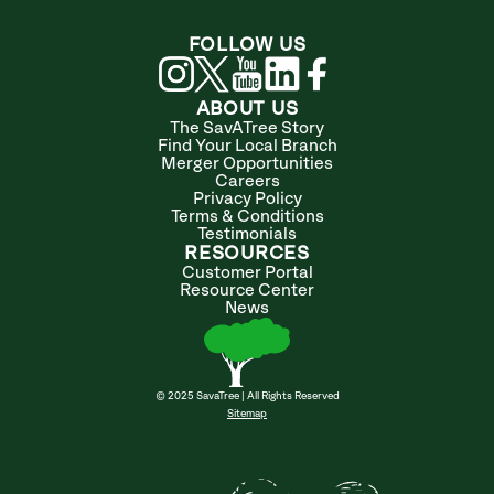
FOLLOW US
ABOUT US
The SavATree Story
Find Your Local Branch
Merger Opportunities
Careers
Privacy Policy
Terms & Conditions
Testimonials
RESOURCES
Customer Portal
Resource Center
News
© 2025 SavaTree | All Rights Reserved
Sitemap