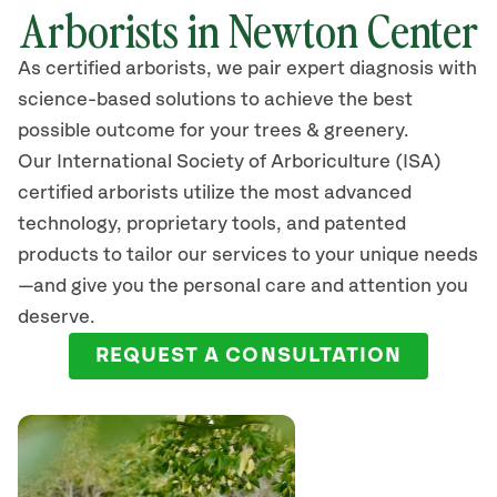
Arborists in Newton Center
As certified arborists, we pair expert diagnosis with
science-based solutions to achieve the best
possible outcome for your trees & greenery.
Our International Society of Arboriculture (ISA)
certified arborists
utilize
the most advanced
technology, proprietary tools, and patented
products to tailor our services to your unique needs
—and give you the personal care and attention you
deserve.
REQUEST A CONSULTATION