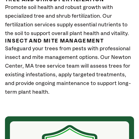
Promote soil health and robust growth with
specialized tree and shrub fertilization. Our
fertilization services supply essential nutrients to
the soil to support overall plant health and vitality.
INSECT AND MITE MANAGEMENT
Safeguard your trees from pests with professional
insect and mite management options. Our Newton
Center, MA tree service team will assess trees for
existing infestations, apply targeted treatments,
and provide ongoing maintenance to support long-
term plant health.