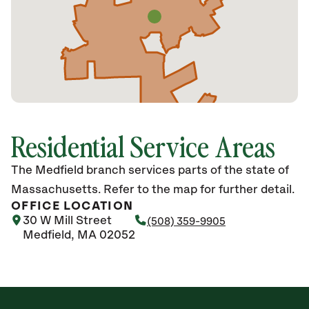
Residential Service Areas
The Medfield branch services parts of the state of
Massachusetts. Refer to the map for further detail.
OFFICE LOCATION
30 W Mill Street
(508) 359-9905
Medfield, MA 02052