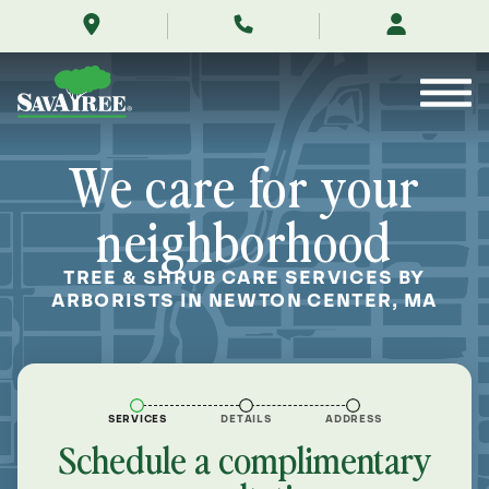
/locations/near-
Skip
me/newton-
to
center-
Contents
massachusetts/
We care for your
neighborhood
TREE & SHRUB CARE SERVICES BY
ARBORISTS IN NEWTON CENTER, MA
SERVICES
DETAILS
ADDRESS
Schedule a complimentary