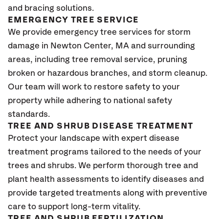
and bracing solutions.
EMERGENCY TREE SERVICE
We provide emergency tree services for storm
damage in Newton Center, MA and surrounding
areas, including tree removal service, pruning
broken or hazardous branches, and storm cleanup.
Our team will work to restore safety to your
property while adhering to national safety
standards.
TREE AND SHRUB DISEASE TREATMENT
Protect your landscape with expert disease
treatment programs tailored to the needs of your
trees and shrubs. We perform thorough tree and
plant health assessments to identify diseases and
provide targeted treatments along with preventive
care to support long-term vitality.
TREE AND SHRUB FERTILIZATION