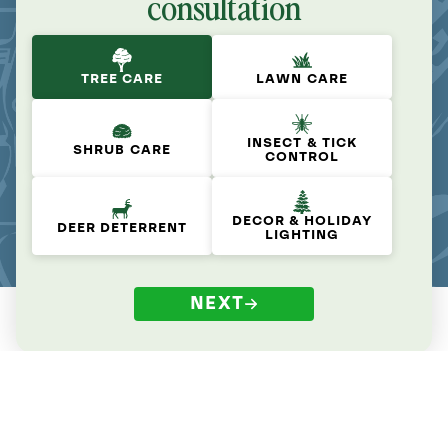
consultation
TREE CARE
LAWN CARE
INSECT & TICK
SHRUB CARE
CONTROL
DECOR & HOLIDAY
DEER DETERRENT
LIGHTING
NEXT