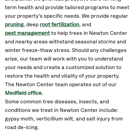
term health and provide tailored programs to meet
your property’s specific needs. We provide regular
pruning
, deep
root fertilization
, and
pest management
to help trees in Newton Center
and nearby areas withstand seasonal storms and
winter freeze-thaw stress. Should any challenges
arise, our team will work with you to understand
your needs and create a customized solution to
restore the health and vitality of your property.
The Newton Center team operates out of our
Medfield office.
Some common tree diseases, insects, and
conditions we treat
in Newton Center include:
gypsy moth, verticillium wilt, and salt injury from
road de-icing.