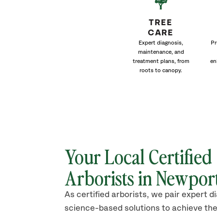
TREE
CARE
Expert diagnosis,
Pr
maintenance, and
treatment plans, from
en
roots to canopy.
Your Local Certified
Arborists in
Newpor
As certified arborists, we pair expert d
science-based solutions to achieve the