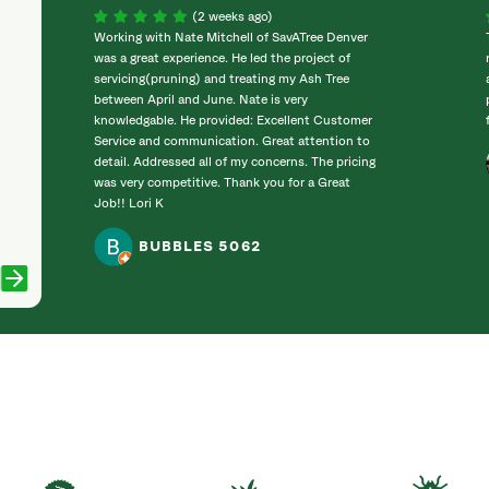
(2 weeks ago)
Working with Nate Mitchell of SavATree Denver
was a great experience. He led the project of
servicing(pruning) and treating my Ash Tree
between April and June. Nate is very
knowledgable. He provided: Excellent Customer
Service and communication. Great attention to
detail. Addressed all of my concerns. The pricing
was very competitive. Thank you for a Great
Job!! Lori K
BUBBLES 5062