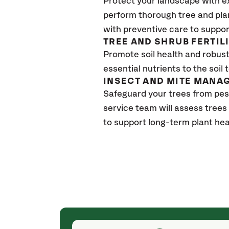
Protect your landscape with e
perform thorough tree and pla
with preventive care to suppor
TREE AND SHRUB FERTIL
Promote soil health and robust 
essential nutrients to the soil 
INSECT AND MITE MANA
Safeguard your trees from pes
service team will assess trees
to support long-term plant hea