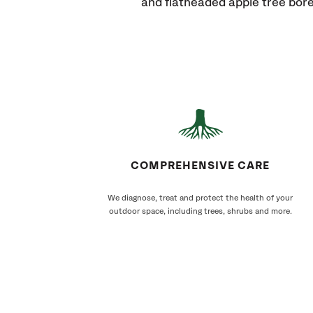
and flatheaded apple tree bore
COMPREHENSIVE CARE
We diagnose, treat and protect the health of your
outdoor space, including trees, shrubs and more.