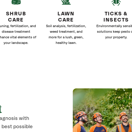
SHRUB
LAWN
TICKS &
CARE
CARE
INSECTS
uning, fertilization, and
Soil analysis, fertilization,
Environmentally sensi
disease treatment
weed treatment, and
solutions keep pests 
hance vital elements of
more for a lush, green,
your property.
your landscape.
healthy lawn.
t
iagnosis with
 best possible