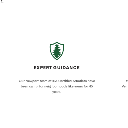
r.
EXPERT GUIDANCE
Our Newport team of ISA Certified Arborists have
W
been caring for neighborhoods like yours for 45
Verm
years.