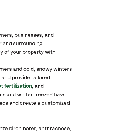
wners, businesses, and
er
and surrounding
y of your property with
mmers and cold, snowy winters
 and provide tailored
t fertilization
, and
rms and winter freeze-thaw
needs and create a customized
nze birch borer, anthracnose,