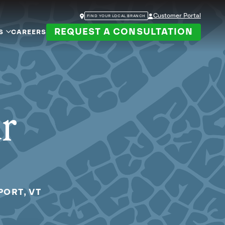
Customer Portal
FIND YOUR LOCAL BRANCH
REQUEST A CONSULTATION
S
CAREERS
ur
PORT, VT