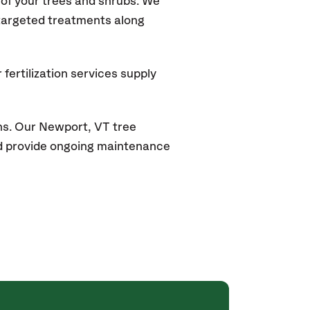
of your trees and shrubs. We
 targeted treatments along
fertilization services supply
ns. Our
Newport, VT
tree
and provide ongoing maintenance