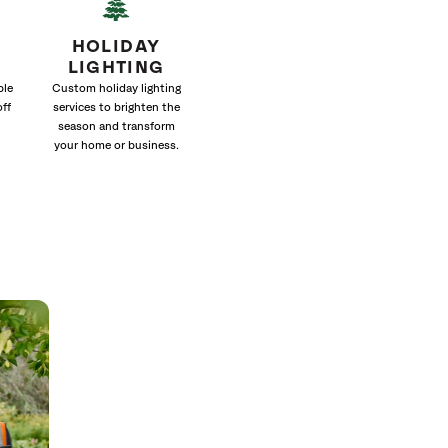
HOLIDAY
LIGHTING
ble
Custom holiday lighting
off
services to brighten the
season and transform
your home or business.