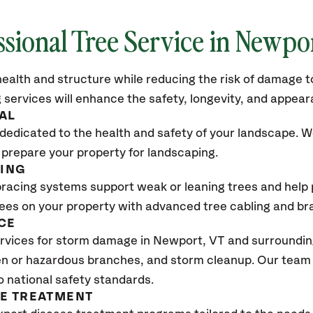
ssional Tree Service in
Newpor
ealth and structure while reducing the risk of damage to
 services will enhance the safety, longevity, and appea
AL
dedicated to the health and safety of your landscape. We
 prepare your property for landscaping.
CING
bracing systems support weak or leaning trees and help p
trees on your property with advanced tree cabling and br
CE
rvices for storm damage in
Newport, VT
and surrounding
n or hazardous branches, and storm cleanup. Our team w
o national safety standards.
SE TREATMENT