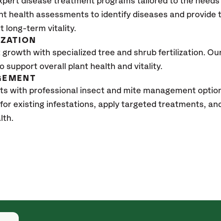
xpert disease treatment programs tailored to the needs 
nt health assessments to identify diseases and provide
t long-term vitality.
IZATION
growth with specialized tree and shrub fertilization. Our 
to support overall plant health and vitality.
GEMENT
ts with professional insect and mite management optio
 for existing infestations, apply targeted treatments, 
lth.