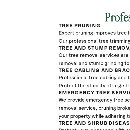
Profe
TREE PRUNING
Expert pruning improves tree h
Our professional tree trimming
TREE AND STUMP REMOV
Our tree removal services are 
removal and stump grinding to
TREE CABLING AND BRA
Professional tree cabling and 
Protect the stability of large 
EMERGENCY TREE SERVI
We provide emergency tree se
removal service, pruning broke
your property while adhering t
TREE AND SHRUB DISEA