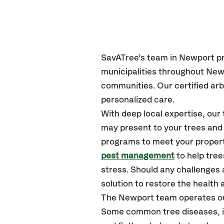
SavATree’s
team in
Newport
p
municipalities throughout
Newp
communities.
Our certified
arb
personalized care.
With deep local expertise, ou
may present to your trees and 
programs to meet your propert
pest management
to help tre
stress. Should any challenges 
solution to restore the health a
The
Newport
team operates ou
Some common tree diseases, in