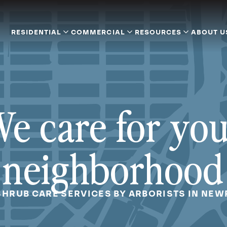
RESIDENTIAL
COMMERCIAL
RESOURCES
ABOUT U
e care for yo
neighborhood
SHRUB CARE SERVICES BY ARBORISTS IN NEW