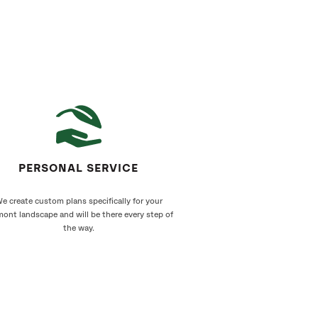
PERSONAL SERVICE
e create custom plans specifically for your
ont landscape and will be there every step of
the way.