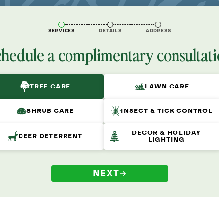
SERVICES
DETAILS
ADDRESS
chedule a complimentary consultati
TREE CARE
LAWN CARE
SHRUB CARE
INSECT & TICK CONTROL
DECOR & HOLIDAY
DEER DETERRENT
LIGHTING
NEXT