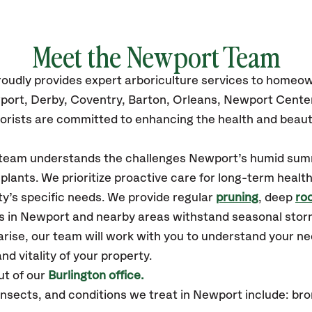
Meet the
Newport
Team
roudly
provides
expert arboriculture services to homeo
ort, Derby, Coventry, Barton, Orleans, Newport Cent
orists are committed to enhancing the health and beaut
r team understands the challenges Newport’s humid su
plants. We prioritize proactive care for long-term health
y’s specific needs. We provide regular
pruning
, deep
roo
es in Newport and nearby areas withstand seasonal sto
arise, our team will work with you to understand your 
nd vitality of your property.
t of our
Burlington office.
sects, and conditions we treat in Newport include: bro