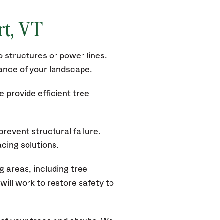
t, VT
 structures or power lines.
rance of your landscape.
 provide efficient tree
revent structural failure.
acing solutions.
 areas, including tree
ill work to restore safety to