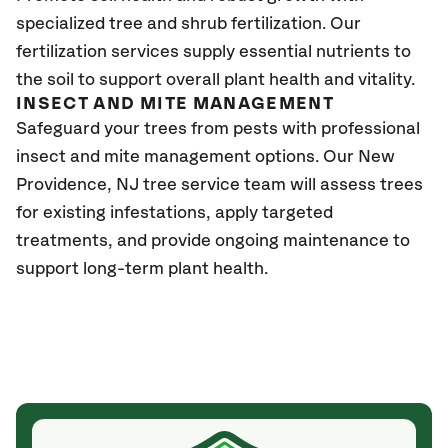
specialized tree and shrub fertilization. Our
fertilization services supply essential nutrients to
the soil to support overall plant health and vitality.
INSECT AND MITE MANAGEMENT
Safeguard your trees from pests with professional
insect and mite management options. Our New
Providence
, NJ
tree service team will assess trees
for existing infestations, apply targeted
treatments, and provide ongoing maintenance to
support long-term plant health.