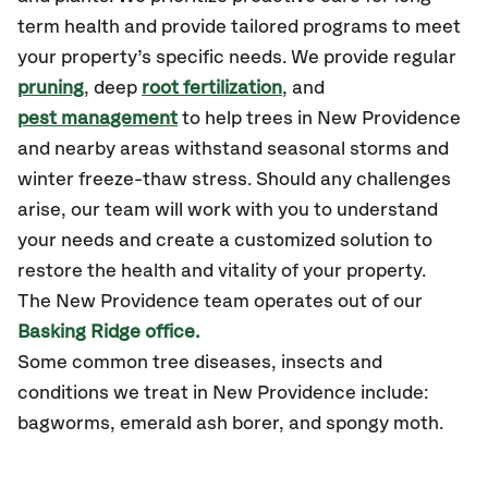
term health and provide tailored programs to meet
your property’s specific needs. We provide regular
pruning
, deep
root fertilization
, and
pest management
to help trees in New Providence
and nearby areas withstand seasonal storms and
winter freeze-thaw stress. Should any challenges
arise, our team will work with you to understand
your needs and create a customized solution to
restore the health and vitality of your property.
The New Providence team operates out of our
Basking Ridge office.
Some common tree diseases, insects and
conditions we treat in New Providence include:
bagworms, emerald ash borer, and spongy moth.