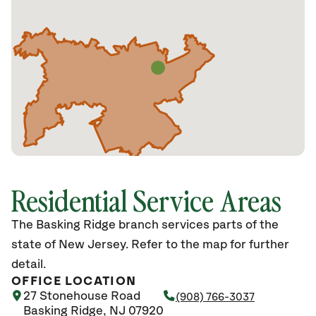
Residential Service Areas
The Basking Ridge branch services parts of the
state of New Jersey. Refer to the map for further
detail.
OFFICE LOCATION
27 Stonehouse Road
(908) 766-3037
Basking Ridge, NJ 07920