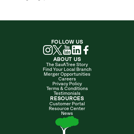
FOLLOW US
ABOUT US
The SavATree Story
Find Your Local Branch
Merger Opportunities
Careers
Privacy Policy
Terms & Conditions
Testimonials
RESOURCES
Customer Portal
Resource Center
News