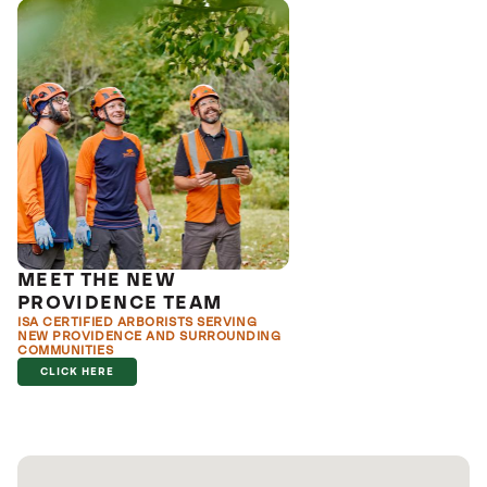
MEET THE NEW
PROVIDENCE TEAM
ISA CERTIFIED ARBORISTS SERVING
NEW PROVIDENCE AND SURROUNDING
COMMUNITIES
CLICK HERE