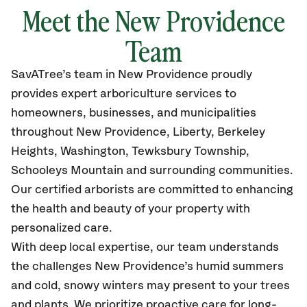
Meet the New Providence
Team
SavATree’s
team in New Providence
proudly
provides
expert arboriculture services to
homeowners, businesses, and municipalities
throughout New Providence,
Liberty, Berkeley
Heights, Washington, Tewksbury Township,
Schooleys Mountain
and surrounding communities.
Our certified
arborists are committed to enhancing
the health and beauty of your property with
personalized care.
With deep local expertise, our team understands
the challenges New Providence’s humid summers
and cold, snowy winters may present to your trees
and plants. We prioritize proactive care for long-