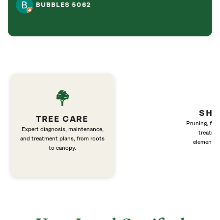
BUBBLES 5062
SHR
TREE CARE
Pruning, fert
Expert diagnosis, maintenance,
treatme
and treatment plans, from roots
elements 
to canopy.