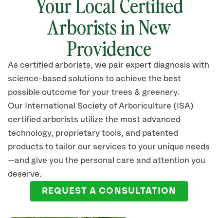
Your Local Certified
Arborists in New
Providence
As certified arborists, we pair expert diagnosis with
science-based solutions to achieve the best
possible outcome for your trees & greenery.
Our International Society of Arboriculture (ISA)
certified arborists
utilize
the most advanced
technology, proprietary tools, and patented
products to tailor our services to your unique needs
—and give you the personal care and attention you
deserve.
REQUEST A CONSULTATION