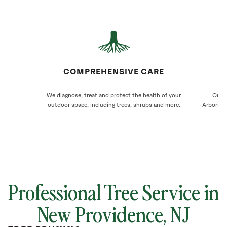
COMPREHENSIVE CARE
We diagnose, treat and protect the health of your
Our N
outdoor space, including trees, shrubs and more.
Arborists
Professional Tree Service in
New Providence
, NJ