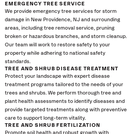
EMERGENCY TREE SERVICE
We provide emergency tree services for storm
damage in New Providence
, NJ
and surrounding
areas, including tree removal service, pruning
broken or hazardous branches, and storm cleanup.
Our team will work to restore safety to your
property while adhering to national safety
standards.
TREE AND SHRUB DISEASE TREATMENT
Protect your landscape with expert disease
treatment programs tailored to the needs of your
trees and shrubs. We perform thorough tree and
plant health assessments to identify diseases and
provide targeted treatments along with preventive
care to support long-term vitality.
TREE AND SHRUB FERTILIZATION
Promote soil health and robust growth with