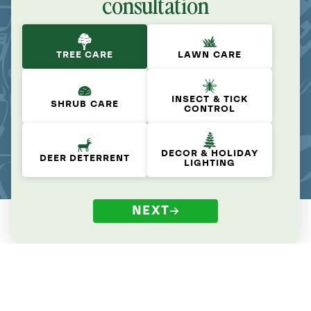
consultation
TREE CARE
LAWN CARE
INSECT & TICK
SHRUB CARE
CONTROL
DECOR & HOLIDAY
DEER DETERRENT
LIGHTING
NEXT