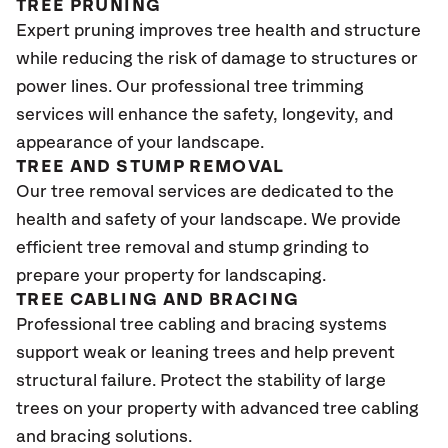
TREE PRUNING
Expert pruning improves tree health and structure
while reducing the risk of damage to structures or
power lines. Our professional tree trimming
services will enhance the safety, longevity, and
appearance of your landscape.
TREE AND STUMP REMOVAL
Our tree removal services are dedicated to the
health and safety of your landscape. We provide
efficient tree removal and stump grinding to
prepare your property for landscaping.
TREE CABLING AND BRACING
Professional tree cabling and bracing systems
support weak or leaning trees and help prevent
structural failure. Protect the stability of large
trees on your property with advanced tree cabling
and bracing solutions.