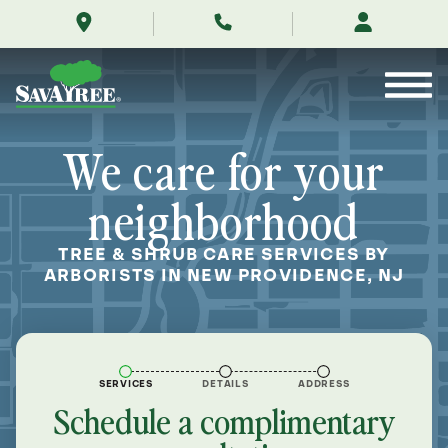
/locations/near-
Skip
me/new-
to
providence-
Contents
new-
jersey/
We care for your
neighborhood
TREE & SHRUB CARE SERVICES BY
ARBORISTS IN NEW PROVIDENCE, NJ
SERVICES
DETAILS
ADDRESS
Schedule a complimentary