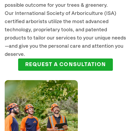
possible outcome for your trees & greenery.
Our International Society of Arboriculture (ISA)
certified arborists
utilize
the most advanced
technology, proprietary tools, and patented
products to tailor our services to your unique needs
—and give you the personal care and attention you
deserve.
REQUEST A CONSULTATION