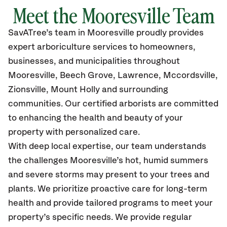
Meet the Mooresville Team
SavATree’s
team in Mooresville
proudly
provides
expert arboriculture services to homeowners,
businesses, and municipalities throughout
Mooresville,
Beech Grove, Lawrence, Mccordsville,
Zionsville, Mount Holly and surrounding
communities.
Our certified
arborists are committed
to enhancing the health and beauty of your
property with personalized care.
With deep local expertise, our team understands
the challenges Mooresville’s hot, humid summers
and severe storms may present to your trees and
plants. We prioritize proactive care for long-term
health and provide tailored programs to meet your
property’s specific needs. We provide regular