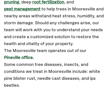
pruning
, deep
root fertilization
, and
pest management
to help trees in Mooresville and
nearby areas withstand heat stress, humidity, and
storm damage. Should any challenges arise, our
team will work with you to understand your needs
and create a customized solution to restore the
health and vitality of your property.
The Mooresville team operates out of our
Pineville office.
Some common tree diseases, insects, and
conditions we treat in Mooresville include: white
pine blister rust, needle cast diseases, and ips
beetles.