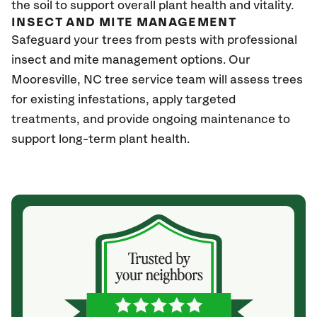
the soil to support overall plant health and vitality.
INSECT AND MITE MANAGEMENT
Safeguard your trees from pests with professional
insect and mite management options. Our
Mooresville
, NC
tree service team will assess trees
for existing infestations, apply targeted
treatments, and provide ongoing maintenance to
support long-term plant health.