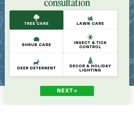
consultation
TREE CARE
LAWN CARE
INSECT & TICK
SHRUB CARE
CONTROL
DECOR & HOLIDAY
DEER DETERRENT
LIGHTING
NEXT