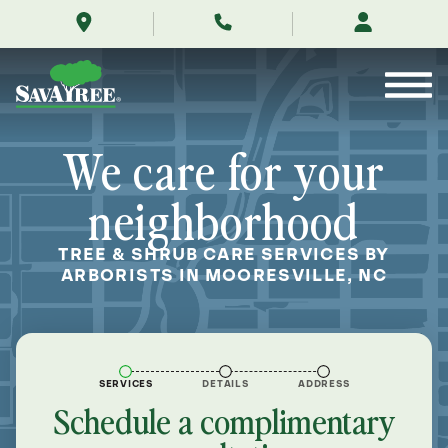
/locations/near-
Skip
me/mooresville-
to
north-
Contents
carolina/
We care for your
neighborhood
TREE & SHRUB CARE SERVICES BY
ARBORISTS IN MOORESVILLE, NC
SERVICES
DETAILS
ADDRESS
Schedule a complimentary