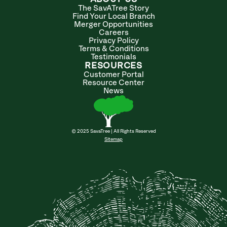
The SavATree Story
Find Your Local Branch
Merger Opportunities
Careers
Privacy Policy
Terms & Conditions
Testimonials
RESOURCES
Customer Portal
Resource Center
News
© 2025 SavaTree | All Rights Reserved
Sitemap