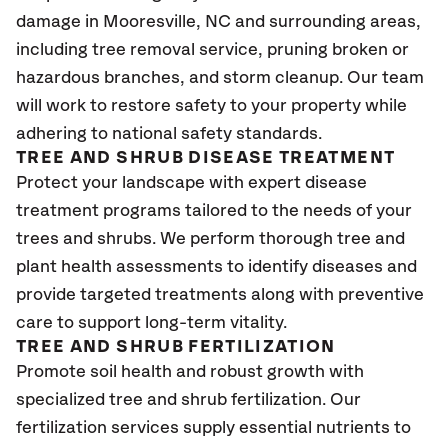
damage in Mooresville
, NC
and surrounding areas,
including tree removal service, pruning broken or
hazardous branches, and storm cleanup. Our team
will work to restore safety to your property while
adhering to national safety standards.
TREE AND SHRUB DISEASE TREATMENT
Protect your landscape with expert disease
treatment programs tailored to the needs of your
trees and shrubs. We perform thorough tree and
plant health assessments to identify diseases and
provide targeted treatments along with preventive
care to support long-term vitality.
TREE AND SHRUB FERTILIZATION
Promote soil health and robust growth with
specialized tree and shrub fertilization. Our
fertilization services supply essential nutrients to