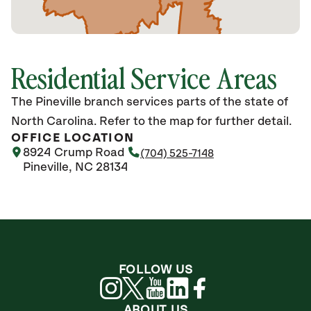
Residential Service Areas
The Pineville branch services parts of the state of
North Carolina. Refer to the map for further detail.
OFFICE LOCATION
8924 Crump Road
(704) 525-7148
Pineville, NC 28134
FOLLOW US
ABOUT US