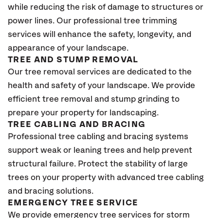
while reducing the risk of damage to structures or
power lines. Our professional tree trimming
services will enhance the safety, longevity, and
appearance of your landscape.
TREE AND STUMP REMOVAL
Our tree removal services are dedicated to the
health and safety of your landscape. We provide
efficient tree removal and stump grinding to
prepare your property for landscaping.
TREE CABLING AND BRACING
Professional tree cabling and bracing systems
support weak or leaning trees and help prevent
structural failure. Protect the stability of large
trees on your property with advanced tree cabling
and bracing solutions.
EMERGENCY TREE SERVICE
We provide emergency tree services for storm