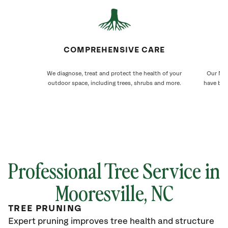
COMPREHENSIVE CARE
We diagnose, treat and protect the health of your
Our Moo
outdoor space, including trees, shrubs and more.
have bee
Professional Tree Service in
Mooresville
, NC
TREE PRUNING
Expert pruning improves tree health and structure