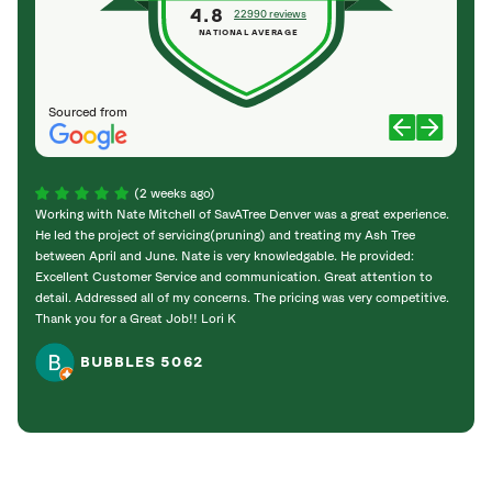
4.8
22990 reviews
NATIONAL AVERAGE
Sourced from
(2 weeks ago)
Working with Nate Mitchell of SavATree Denver was a great experience.
The S
He led the project of servicing(pruning) and treating my Ash Tree
deal 
between April and June. Nate is very knowledgable. He provided:
I’m gr
Excellent Customer Service and communication. Great attention to
detail. Addressed all of my concerns. The pricing was very competitive.
Thank you for a Great Job!! Lori K
BUBBLES 5062