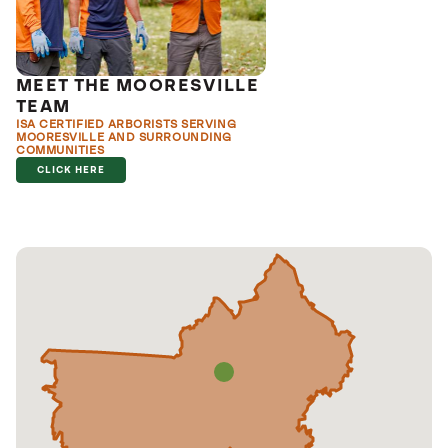
MEET THE MOORESVILLE
TEAM
ISA CERTIFIED ARBORISTS SERVING
MOORESVILLE AND SURROUNDING
COMMUNITIES
CLICK HERE