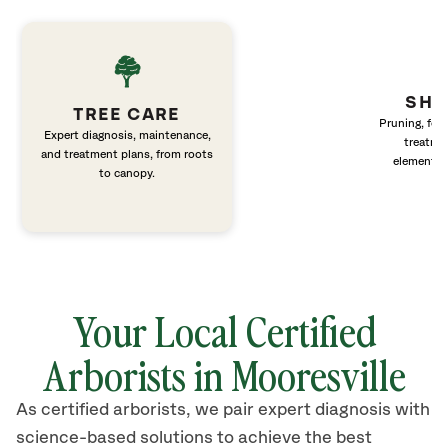
SHR
TREE CARE
Pruning, fert
Expert diagnosis, maintenance,
treatme
and treatment plans, from roots
elements 
to canopy.
Your Local Certified
Arborists in Mooresville
As certified arborists, we pair expert diagnosis with
science-based solutions to achieve the best