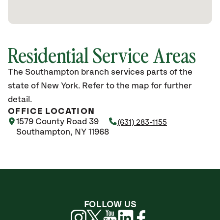
Residential Service Areas
The Southampton branch services parts of the
state of New York. Refer to the map for further
detail.
OFFICE LOCATION
1579 County Road 39
(631) 283-1155
Southampton, NY 11968
FOLLOW US