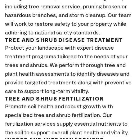
including tree removal service, pruning broken or
hazardous branches, and storm cleanup. Our team
will work to restore safety to your property while
adhering to national safety standards.
TREE AND SHRUB DISEASE TREATMENT
Protect your landscape with expert disease
treatment programs tailored to the needs of your
trees and shrubs. We perform thorough tree and
plant health assessments to identify diseases and
provide targeted treatments along with preventive
care to support long-term vitality.
TREE AND SHRUB FERTILIZATION
Promote soil health and robust growth with
specialized tree and shrub fertilization. Our
fertilization services supply essential nutrients to
the soil to support overall plant health and vitality.