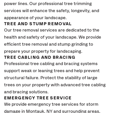
power lines. Our professional tree trimming
services will enhance the safety, longevity, and
appearance of your landscape.
TREE AND STUMP REMOVAL
Our tree removal services are dedicated to the
health and safety of your landscape. We provide
efficient tree removal and stump grinding to
prepare your property for landscaping.
TREE CABLING AND BRACING
Professional tree cabling and bracing systems
support weak or leaning trees and help prevent
structural failure. Protect the stability of large
trees on your property with advanced tree cabling
and bracing solutions.
EMERGENCY TREE SERVICE
We provide emergency tree services for storm
damage in Montauk
, NY
and surrounding areas,