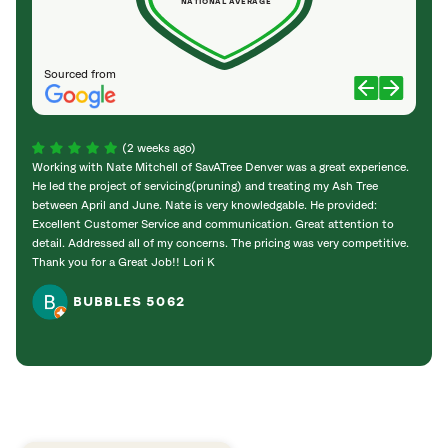
NATIONAL AVERAGE
Sourced from
(2 weeks ago)
Working with Nate Mitchell of SavATree Denver was a great experience.
The S
He led the project of servicing(pruning) and treating my Ash Tree
deal 
between April and June. Nate is very knowledgable. He provided:
I’m gr
Excellent Customer Service and communication. Great attention to
detail. Addressed all of my concerns. The pricing was very competitive.
Thank you for a Great Job!! Lori K
BUBBLES 5062