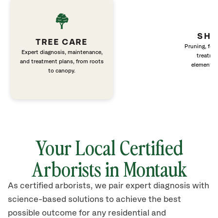
SHR
TREE CARE
Pruning, fert
Expert diagnosis, maintenance,
treatme
and treatment plans, from roots
elements 
to canopy.
Your Local Certified
Arborists in Montauk
As certified arborists, we pair expert diagnosis with
science-based solutions to achieve the best
possible outcome for any residential and