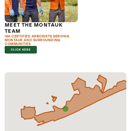
MEET THE MONTAUK
TEAM
ISA CERTIFIED ARBORISTS SERVING
MONTAUK AND SURROUNDING
COMMUNITIES
CLICK HERE