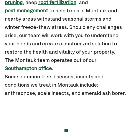
pruning
, deep
root fertilization
, and
pest management
to help trees in Montauk and
nearby areas withstand seasonal storms and
winter freeze-thaw stress. Should any challenges
arise, our team will work with you to understand
your needs and create a customized solution to
restore the health and vitality of your property.
The Montauk team operates out of our
Southampton office.
Some common tree diseases, insects and
conditions we treat in Montauk include:
anthracnose, scale insects, and emerald ash borer.