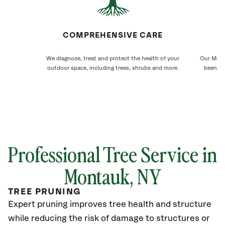
COMPREHENSIVE CARE
We diagnose, treat and protect the health of your
Our Mont
outdoor space, including trees, shrubs and more.
been ca
Professional Tree Service in
Montauk
, NY
TREE PRUNING
Expert pruning improves tree health and structure
while reducing the risk of damage to structures or