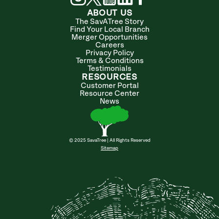
ABOUT US
The SavATree Story
Find Your Local Branch
Merger Opportunities
Careers
Privacy Policy
Terms & Conditions
Testimonials
RESOURCES
Customer Portal
Resource Center
News
© 2025 SavaTree | All Rights Reserved
Sitemap