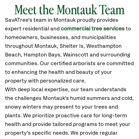
Meet the Montauk Team
SavATree’s
team in Montauk
proudly
provides
expert residential and
commercial tree services
to
homeowners, businesses, and municipalities
throughout Montauk,
Shelter Is, Westhampton
Beach, Hampton Bays, Wainscott and surrounding
communities.
Our certified
arborists are committed
to enhancing the health and beauty of your
property with personalized care.
With deep local expertise, our team understands
the challenges Montauk’s humid summers and cold,
snowy winters may present to your trees and
plants. We prioritize proactive care for long-term
health and provide tailored programs to meet your
property’s specific needs. We provide regular