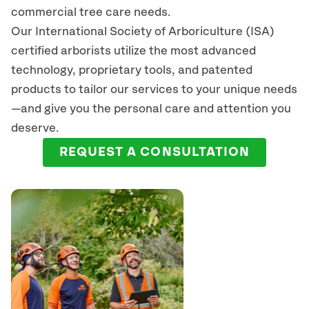
commercial tree care needs.
Our International Society of Arboriculture (ISA)
certified arborists
utilize
the most advanced
technology, proprietary tools, and patented
products to tailor our services to your unique needs
—and give you the personal care and attention you
deserve.
REQUEST A CONSULTATION