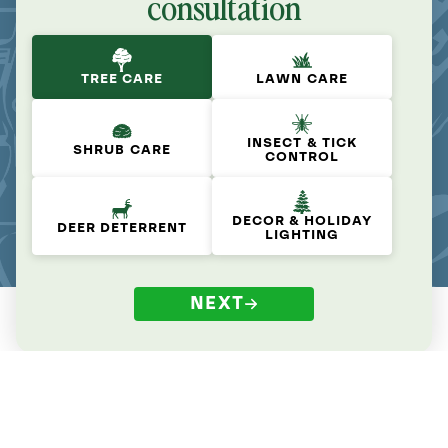
consultation
TREE CARE
LAWN CARE
INSECT & TICK
SHRUB CARE
CONTROL
DECOR & HOLIDAY
DEER DETERRENT
LIGHTING
NEXT