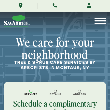
/locations/near-
Skip
me/montauk-
to
new-
Contents
york/
We care for your
neighborhood
TREE & SHRUB CARE SERVICES BY
ARBORISTS IN MONTAUK, NY
SERVICES
DETAILS
ADDRESS
Schedule a complimentary