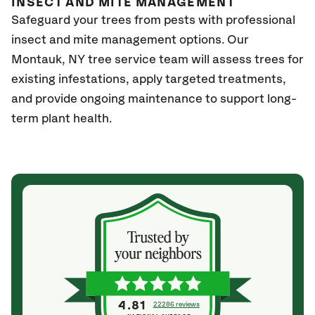
INSECT AND MITE MANAGEMENT
Safeguard your trees from pests with professional
insect and mite management options. Our
Montauk
, NY
tree service team will assess trees for
existing infestations, apply targeted treatments,
and provide ongoing maintenance to support long-
term plant health.
4.81
22286 reviews