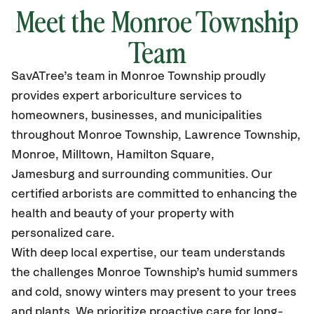
Meet the Monroe Township
Team
SavATree’s
team in Monroe Township
proudly
provides
expert arboriculture services to
homeowners, businesses, and municipalities
throughout Monroe Township, Lawrence Township,
Monroe, Milltown, Hamilton Square,
Jamesburg
and surrounding communities.
Our
certified
arborists are committed to enhancing the
health and beauty of your property with
personalized care.
With deep local expertise, our team understands
the challenges Monroe Township’s humid summers
and cold, snowy winters may present to your trees
and plants. We prioritize proactive care for long-