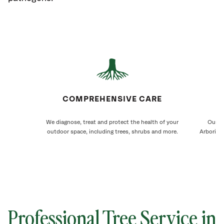
COMPREHENSIVE CARE
We diagnose, treat and protect the health of your
Our M
outdoor space, including trees, shrubs and more.
Arborists
Professional Tree Service in