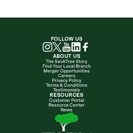
FOLLOW US
ABOUT US
The SavATree Story
Find Your Local Branch
Merger Opportunities
Careers
Privacy Policy
Terms & Conditions
Testimonials
RESOURCES
Customer Portal
Resource Center
News