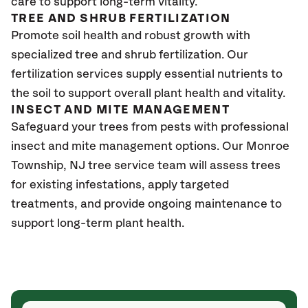
care to support long-term vitality.
TREE AND SHRUB FERTILIZATION
Promote soil health and robust growth with
specialized tree and shrub fertilization. Our
fertilization services supply essential nutrients to
the soil to support overall plant health and vitality.
INSECT AND MITE MANAGEMENT
Safeguard your trees from pests with professional
insect and mite management options. Our Monroe
Township
, NJ
tree service team will assess trees
for existing infestations, apply targeted
treatments, and provide ongoing maintenance to
support long-term plant health.