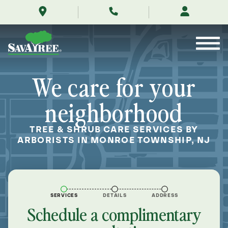
/locations/near-
Skip
me/monroe-
to
township-
Contents
new-
jersey/
We care for your
neighborhood
TREE & SHRUB CARE SERVICES BY
ARBORISTS IN MONROE TOWNSHIP, NJ
SERVICES
DETAILS
ADDRESS
Schedule a complimentary