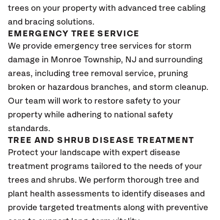
trees on your property with advanced tree cabling
and bracing solutions.
EMERGENCY TREE SERVICE
We provide emergency tree services for storm
damage in Monroe Township
, NJ
and surrounding
areas, including tree removal service, pruning
broken or hazardous branches, and storm cleanup.
Our team will work to restore safety to your
property while adhering to national safety
standards.
TREE AND SHRUB DISEASE TREATMENT
Protect your landscape with expert disease
treatment programs tailored to the needs of your
trees and shrubs. We perform thorough tree and
plant health assessments to identify diseases and
provide targeted treatments along with preventive