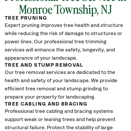
Monroe Township
, NJ
TREE PRUNING
Expert pruning improves tree health and structure
while reducing the risk of damage to structures or
power lines. Our professional tree trimming
services will enhance the safety, longevity, and
appearance of your landscape.
TREE AND STUMP REMOVAL
Our tree removal services are dedicated to the
health and safety of your landscape. We provide
efficient tree removal and stump grinding to
prepare your property for landscaping.
TREE CABLING AND BRACING
Professional tree cabling and bracing systems
support weak or leaning trees and help prevent
structural failure. Protect the stability of large