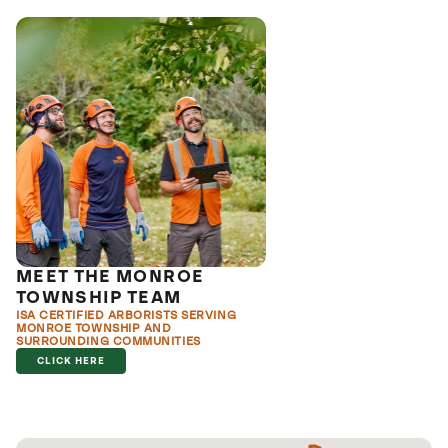
MEET THE MONROE
TOWNSHIP TEAM
ISA CERTIFIED ARBORISTS SERVING
MONROE TOWNSHIP AND
SURROUNDING COMMUNITIES
CLICK HERE