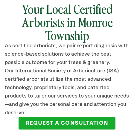
Your Local Certified
Arborists in Monroe
Township
As certified arborists, we pair expert diagnosis with
science-based solutions to achieve the best
possible outcome for your trees & greenery.
Our International Society of Arboriculture (ISA)
certified arborists
utilize
the most advanced
technology, proprietary tools, and patented
products to tailor our services to your unique needs
—and give you the personal care and attention you
deserve.
REQUEST A CONSULTATION