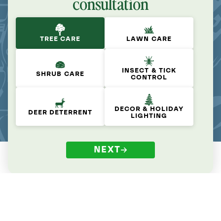
consultation
TREE CARE
LAWN CARE
INSECT & TICK
SHRUB CARE
CONTROL
DECOR & HOLIDAY
DEER DETERRENT
LIGHTING
NEXT