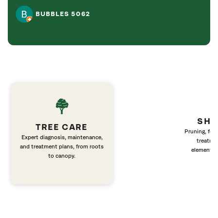
BUBBLES 5062
SHR
TREE CARE
Pruning, fert
Expert diagnosis, maintenance,
treatme
and treatment plans, from roots
elements 
to canopy.