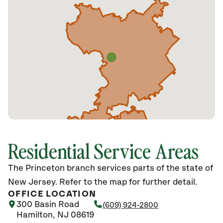
Residential Service Areas
The Princeton branch services parts of the state of
New Jersey. Refer to the map for further detail.
OFFICE LOCATION
300 Basin Road
(609) 924-2800
Hamilton, NJ 08619