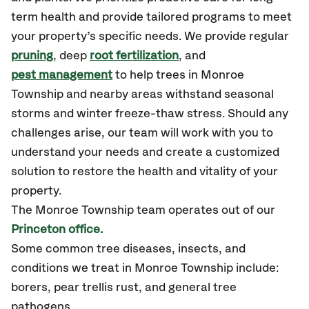
term health and provide tailored programs to meet
your property’s specific needs. We provide regular
pruning
, deep
root fertilization
, and
pest management
to help trees in Monroe
Township and nearby areas withstand seasonal
storms and winter freeze-thaw stress. Should any
challenges arise, our team will work with you to
understand your needs and create a customized
solution to restore the health and vitality of your
property.
The Monroe Township team operates out of our
Princeton office.
Some common tree diseases, insects, and
conditions we treat in Monroe Township include:
borers, pear trellis rust, and general tree
pathogens.