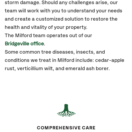
storm damage. Should any challenges arise, our
team will work with you to understand your needs
and create a customized solution to restore the
health and vitality of your property.
The Milford team operates out of our
Bridgeville office
.
Some common tree diseases, insects, and
conditions we treat in Milford include: cedar-apple
rust, verticillium wilt, and emerald ash borer.
COMPREHENSIVE CARE