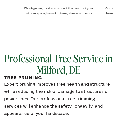
We diagnose, treat and protect the health of your
Our Milf
outdoor space, including trees, shrubs and more.
been ca
Professional Tree Service in
Milford, DE
TREE PRUNING
Expert pruning improves tree health and structure
while reducing the risk of damage to structures or
power lines. Our professional tree trimming
services will enhance the safety, longevity, and
appearance of your landscape.