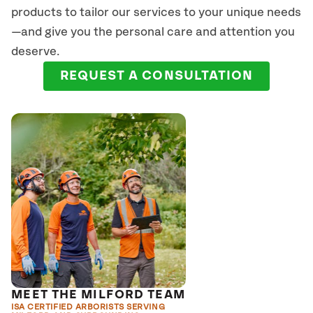
products to tailor our services to your unique needs
—and give you the personal care and attention you
deserve.
REQUEST A CONSULTATION
MEET THE MILFORD TEAM
ISA CERTIFIED ARBORISTS SERVING