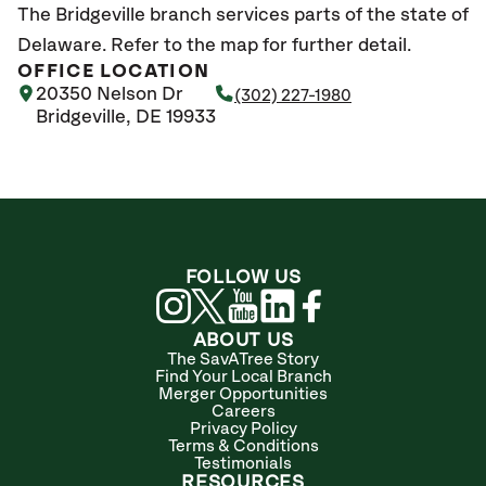
The Bridgeville branch services parts of the state of
Delaware. Refer to the map for further detail.
OFFICE LOCATION
20350 Nelson Dr
(302) 227-1980
Bridgeville, DE 19933
FOLLOW US
ABOUT US
The SavATree Story
Find Your Local Branch
Merger Opportunities
Careers
Privacy Policy
Terms & Conditions
Testimonials
RESOURCES