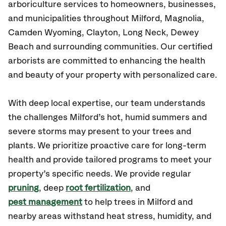
arboriculture services to homeowners, businesses,
and municipalities throughout Milford, Magnolia,
Camden Wyoming, Clayton, Long Neck, Dewey
Beach
and surrounding communities.
Our certified
arborists are committed to enhancing the health
and beauty of your property with personalized care.
With deep local expertise, our team understands
the challenges Milford’s hot, humid summers and
severe storms may present to your trees and
plants. We prioritize proactive care for long-term
health and provide tailored programs to meet your
property’s specific needs. We provide regular
pruning
, deep
root fertilization
, and
pest management
to help trees in Milford and
nearby areas withstand heat stress, humidity, and