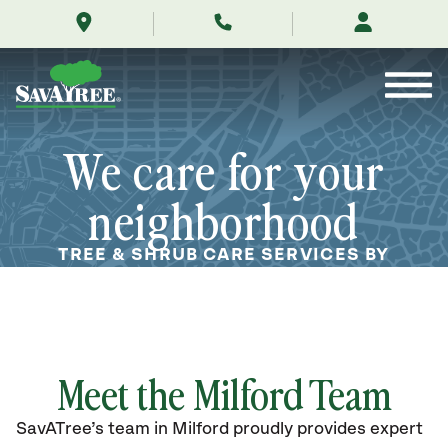
/locations/near-
Skip
me/milford-
to
delaware/
Contents
We care for your
neighborhood
TREE & SHRUB CARE SERVICES BY
ARBORISTS IN MILFORD, DE
Meet the Milford Team
SavATree’s
team in Milford
proudly
provides
expert