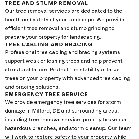
TREE AND STUMP REMOVAL
Our tree removal services are dedicated to the
health and safety of your landscape. We provide
efficient tree removal and stump grinding to
prepare your property for landscaping.
TREE CABLING AND BRACING
Professional tree cabling and bracing systems
support weak or leaning trees and help prevent
structural failure. Protect the stability of large
trees on your property with advanced tree cabling
and bracing solutions.
EMERGENCY TREE SERVICE
We provide emergency tree services for storm
damage in Milford, DE and surrounding areas,
including tree removal service, pruning broken or
hazardous branches, and storm cleanup. Our team
will work to restore safety to your property while