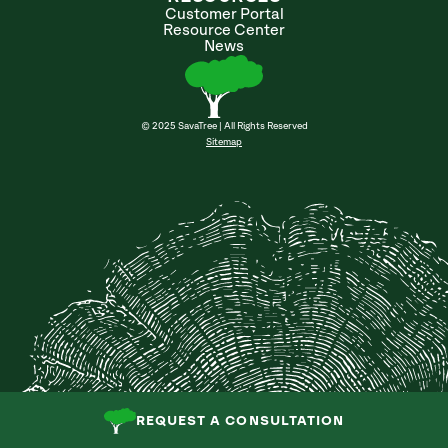
Customer Portal
Resource Center
News
© 2025 SavaTree | All Rights Reserved
Sitemap
REQUEST A CONSULTATION