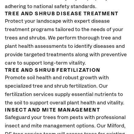
adhering to national safety standards.
TREE AND SHRUB DISEASE TREATMENT
Protect your landscape with expert disease
treatment programs tailored to the needs of your
trees and shrubs. We perform thorough tree and
plant health assessments to identify diseases and
provide targeted treatments along with preventive
care to support long-term vitality.
TREE AND SHRUB FERTILIZATION
Promote soil health and robust growth with
specialized tree and shrub fertilization. Our
fertilization services supply essential nutrients to
the soil to support overall plant health and vitality.
INSECT AND MITE MANAGEMENT
Safeguard your trees from pests with professional
insect and mite management options. Our Milford,