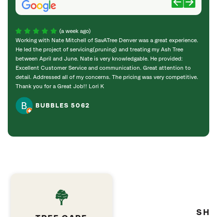
(a week ago)
Working with Nate Mitchell of SavATree Denver was a great experience.
The S
He led the project of servicing(pruning) and treating my Ash Tree
deal 
between April and June. Nate is very knowledgable. He provided:
I’m gr
Excellent Customer Service and communication. Great attention to
detail. Addressed all of my concerns. The pricing was very competitive.
Thank you for a Great Job!! Lori K
BUBBLES 5062
SHR