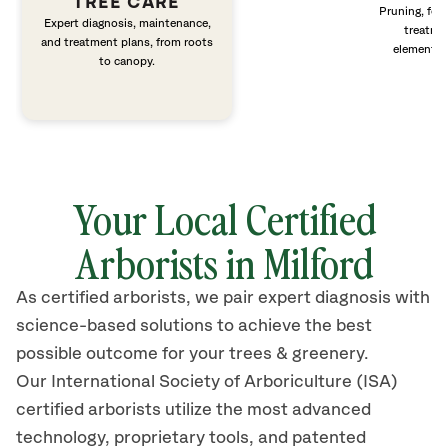
TREE CARE
Pruning, fert
Expert diagnosis, maintenance,
treatme
and treatment plans, from roots
elements 
to canopy.
Your Local Certified
Arborists in Milford
As certified arborists, we pair expert diagnosis with
science-based solutions to achieve the best
possible outcome for your trees & greenery.
Our International Society of Arboriculture (ISA)
certified arborists
utilize
the most advanced
technology, proprietary tools, and patented