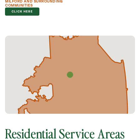
MILFORD AND SURROUNDING
COMMUNITIES
CLICK HERE
Residential Service Areas