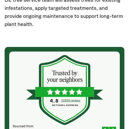
DE tree service team will assess trees for existing
infestations, apply targeted treatments, and
provide ongoing maintenance to support long-term
plant health.
4.8
22859 reviews
NATIONAL AVERAGE
Sourced from