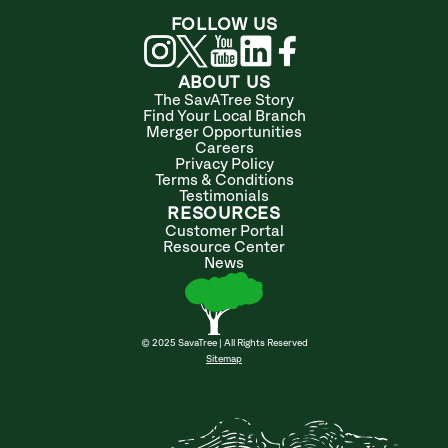
FOLLOW US
ABOUT US
The SavATree Story
Find Your Local Branch
Merger Opportunities
Careers
Privacy Policy
Terms & Conditions
Testimonials
RESOURCES
Customer Portal
Resource Center
News
© 2025 SavaTree | All Rights Reserved
Sitemap