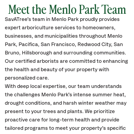
Meet the Menlo Park Team
SavATree’s
team in Menlo Park
proudly
provides
expert arboriculture services to homeowners,
businesses, and municipalities throughout Menlo
Park,
Pacifica, San Francisco, Redwood City, San
Bruno, Hillsborough and surrounding communities.
Our certified
arborists are committed to enhancing
the health and beauty of your property with
personalized care.
With deep local expertise, our team understands
the challenges Menlo Park’s intense summer heat,
drought conditions, and harsh winter weather may
present to your trees and plants. We prioritize
proactive care for long-term health and provide
tailored programs to meet your property’s specific