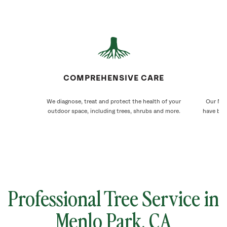
COMPREHENSIVE CARE
We diagnose, treat and protect the health of your
Our Men
outdoor space, including trees, shrubs and more.
have bee
Professional Tree Service in
Menlo Park
, CA