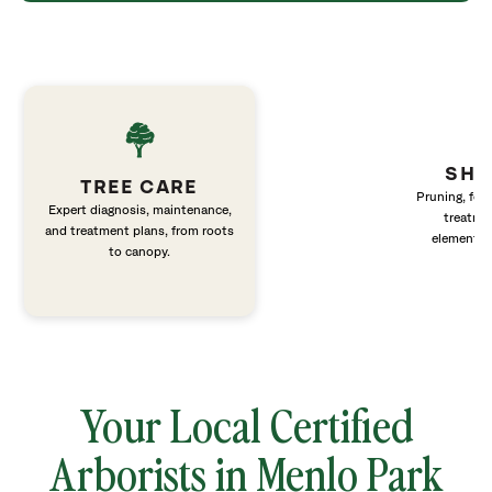
SHR
TREE CARE
Pruning, fert
Expert diagnosis, maintenance,
treatme
and treatment plans, from roots
elements 
to canopy.
Your Local Certified
Arborists in Menlo Park