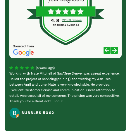
4.8
22859 reviews
NATIONAL AVERAGE
Sourced from
(a week ago)
Working with Nate Mitchell of SavATree Denver was a great experience.
The S
He led the project of servicing(pruning) and treating my Ash Tree
deal 
between April and June. Nate is very knowledgable. He provided:
I’m gr
Excellent Customer Service and communication. Great attention to
detail. Addressed all of my concerns. The pricing was very competitive.
Thank you for a Great Job!! Lori K
BUBBLES 5062