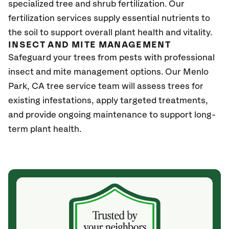
specialized tree and shrub fertilization. Our
fertilization services supply essential nutrients to
the soil to support overall plant health and vitality.
INSECT AND MITE MANAGEMENT
Safeguard your trees from pests with professional
insect and mite management options. Our Menlo
Park
, CA
tree service team will assess trees for
existing infestations, apply targeted treatments,
and provide ongoing maintenance to support long-
term plant health.