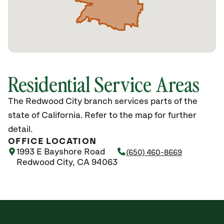
Residential Service Areas
The Redwood City branch services parts of the
state of California. Refer to the map for further
detail.
OFFICE LOCATION
1993 E Bayshore Road
(650) 460-8669
Redwood City, CA 94063