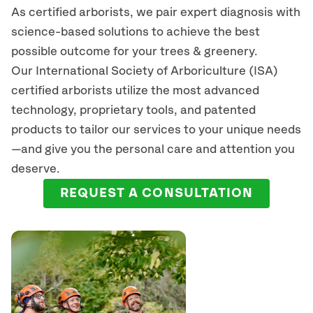
As certified arborists, we pair expert diagnosis with
science-based solutions to achieve the best
possible outcome for your trees & greenery.
Our International Society of Arboriculture (ISA)
certified arborists
utilize
the most advanced
technology, proprietary tools, and patented
products to tailor our services to your unique needs
—and give you the personal care and attention you
deserve.
REQUEST A CONSULTATION