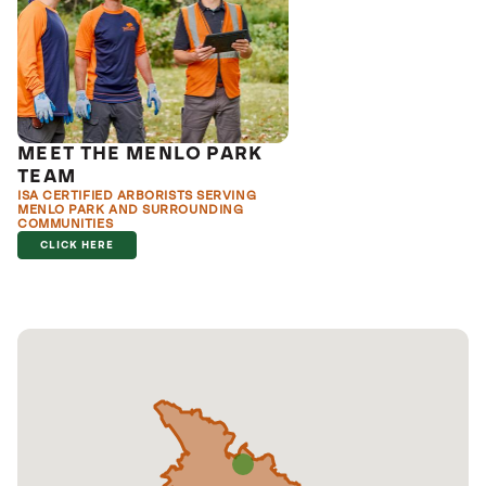
MEET THE MENLO PARK
TEAM
ISA CERTIFIED ARBORISTS SERVING
MENLO PARK AND SURROUNDING
COMMUNITIES
CLICK HERE