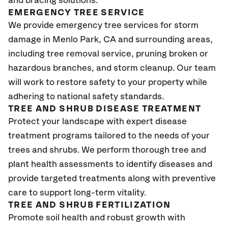
and bracing solutions.
EMERGENCY TREE SERVICE
We provide emergency tree services for storm
damage in Menlo Park
, CA
and surrounding areas,
including tree removal service, pruning broken or
hazardous branches, and storm cleanup. Our team
will work to restore safety to your property while
adhering to national safety standards.
TREE AND SHRUB DISEASE TREATMENT
Protect your landscape with expert disease
treatment programs tailored to the needs of your
trees and shrubs. We perform thorough tree and
plant health assessments to identify diseases and
provide targeted treatments along with preventive
care to support long-term vitality.
TREE AND SHRUB FERTILIZATION
Promote soil health and robust growth with