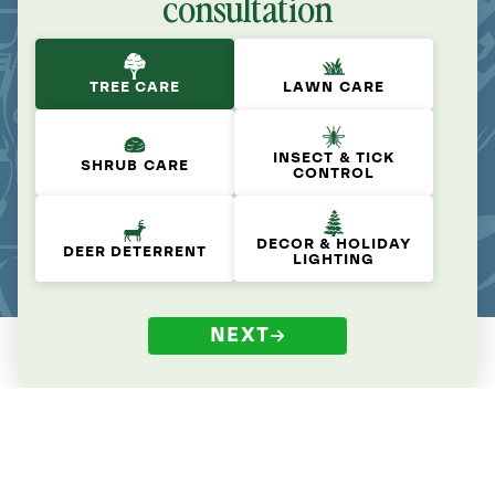
consultation
TREE CARE
LAWN CARE
INSECT & TICK
SHRUB CARE
CONTROL
DECOR & HOLIDAY
DEER DETERRENT
LIGHTING
NEXT