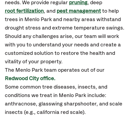
needs. We provide regular
pruning
, deep
root fertilization
, and
pest management
to help
trees in Menlo Park and nearby areas withstand
drought stress and extreme temperature swings.
Should any challenges arise, our team will work
with you to understand your needs and create a
customized solution to restore the health and
vitality of your property.
The Menlo Park team operates out of our
Redwood City office.
Some common tree diseases, insects, and
conditions we treat in Menlo Park include:
anthracnose, glasswing sharpshooter, and scale
insects (e.g., california red scale).