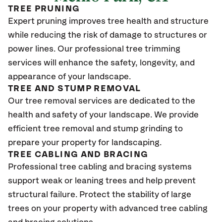
TREE PRUNING
Expert pruning improves tree health and structure
while reducing the risk of damage to structures or
power lines. Our professional tree trimming
services will enhance the safety, longevity, and
appearance of your landscape.
TREE AND STUMP REMOVAL
Our tree removal services are dedicated to the
health and safety of your landscape. We provide
efficient tree removal and stump grinding to
prepare your property for landscaping.
TREE CABLING AND BRACING
Professional tree cabling and bracing systems
support weak or leaning trees and help prevent
structural failure. Protect the stability of large
trees on your property with advanced tree cabling