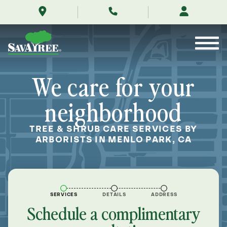
/locations/near-
Skip
me/menlo-
to
park-
Contents
california/
We care for your
neighborhood
TREE & SHRUB CARE SERVICES BY
ARBORISTS IN MENLO PARK, CA
SERVICES
DETAILS
ADDRESS
Schedule a complimentary