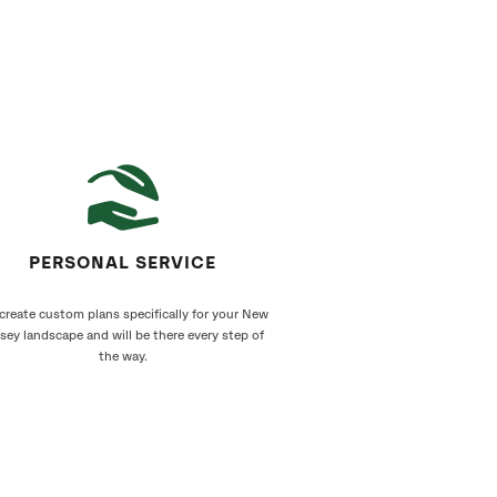
PERSONAL SERVICE
create custom plans specifically for your New
sey landscape and will be there every step of
the way.