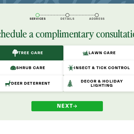
SERVICES
DETAILS
ADDRESS
chedule a complimentary consultati
TREE CARE
LAWN CARE
SHRUB CARE
INSECT & TICK CONTROL
DECOR & HOLIDAY
DEER DETERRENT
LIGHTING
NEXT