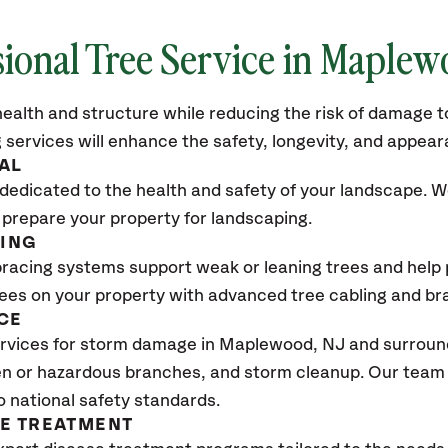
sional Tree Service in Maple
ealth and structure while reducing the risk of damage to
 services will enhance the safety, longevity, and appea
AL
dedicated to the health and safety of your landscape. We
 prepare your property for landscaping.
CING
bracing systems support weak or leaning trees and help p
trees on your property with advanced tree cabling and br
CE
rvices for storm damage in Maplewood
, NJ
and surround
n or hazardous branches, and storm cleanup. Our team w
o national safety standards.
SE TREATMENT