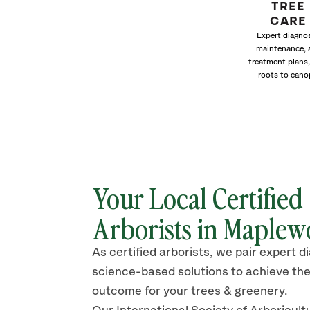
TREE
CARE
Expert diagnos
maintenance, 
treatment plans,
roots to cano
Your Local Certified
Arborists in Maple
As certified arborists, we pair expert d
science-based solutions to achieve the
outcome for your trees & greenery.