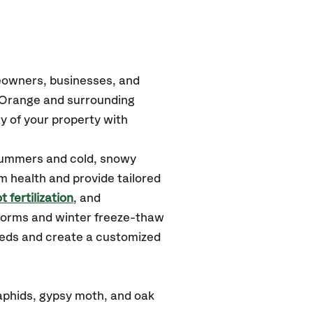
eowners, businesses, and
t Orange
and surrounding
y of your property with
summers and cold, snowy
m health and provide tailored
t fertilization
, and
torms and winter freeze-thaw
needs and create a customized
aphids, gypsy moth, and oak