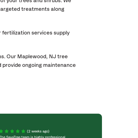
of your trees and shrubs. We
 targeted treatments along
fertilization services supply
ons. Our Maplewood
, NJ
tree
and provide ongoing maintenance
(2 weeks ago)
The SavaTree team is highly professional,
We were extremel