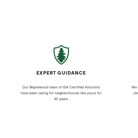
EXPERT GUIDANCE
Our Maplewood team of ISA Certified Arborists
We 
have been caring for neighborhoods like yours for
Jer
45 years.