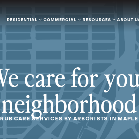
RESIDENTIAL
COMMERCIAL
RESOURCES
ABOUT U
e care for yo
neighborhood
HRUB CARE SERVICES BY ARBORISTS IN MAPL