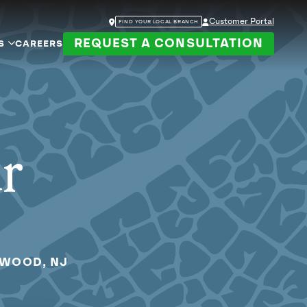
Customer Portal
FIND YOUR LOCAL BRANCH
REQUEST A CONSULTATION
S
CAREERS
ur
EWOOD, NJ