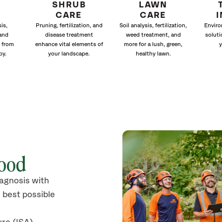
SHRUB
LAWN
CARE
CARE
is,
Pruning, fertilization, and
Soil analysis, fertilization,
Enviro
and
disease treatment
weed treatment, and
soluti
 from
enhance vital elements of
more for a lush, green,
y
py.
your landscape.
healthy lawn.
wood
iagnosis with
 best possible