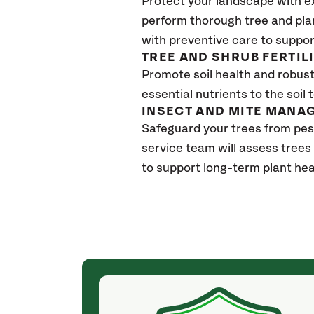
Protect your landscape with e
perform thorough tree and pla
with preventive care to suppor
TREE AND SHRUB FERTIL
Promote soil health and robust 
essential nutrients to the soil 
INSECT AND MITE MANA
Safeguard your trees from pe
service team will assess trees
to support long-term plant hea
(a month ago)
ith! She was
They weren't my cheapest bid, but I received