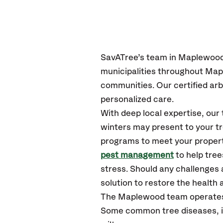
SavATree’s
team in Maplewoo
municipalities throughout Ma
communities.
Our certified
arb
personalized care.
With deep local expertise, o
winters may present to your tr
programs to meet your propert
pest management
to help tre
stress. Should any challenges 
solution to restore the health a
The Maplewood team operates
Some common tree diseases, in