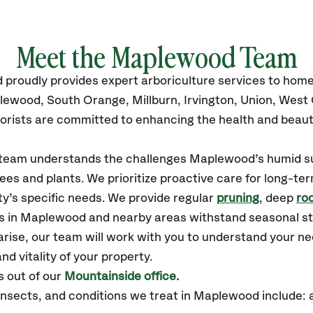
Meet the Maplewood Team
d
proudly
provides
expert arboriculture services to hom
plewood,
South Orange, Millburn, Irvington, Union, Wes
orists are committed to enhancing the health and beaut
ur team understands the challenges Maplewood’s humid 
ees and plants. We prioritize proactive care for long-ter
y’s specific needs. We provide regular
pruning
, deep
roo
es in Maplewood and nearby areas withstand seasonal s
arise, our team will work with you to understand your 
nd vitality of your property.
 out of our
Mountainside office.
sects, and conditions we treat in Maplewood include: 