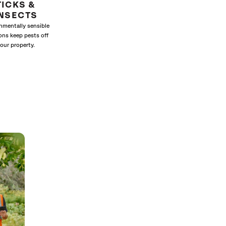
TICKS &
INSECTS
nmentally sensible
ons keep pests off
our property.