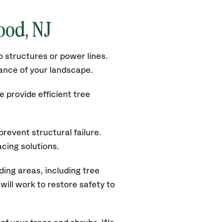
wood
, NJ
 structures or power lines.
rance of your landscape.
 provide efficient tree
revent structural failure.
acing solutions.
ing areas, including tree
ill work to restore safety to