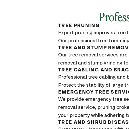
Profes
TREE PRUNING
Expert pruning improves tree h
Our professional tree trimming
TREE AND STUMP REMOV
Our tree removal services are 
removal and stump grinding to
TREE CABLING AND BRA
Professional tree cabling and 
Protect the stability of large 
EMERGENCY TREE SERVI
We provide emergency tree se
removal service, pruning broke
your property while adhering t
TREE AND SHRUB DISEA