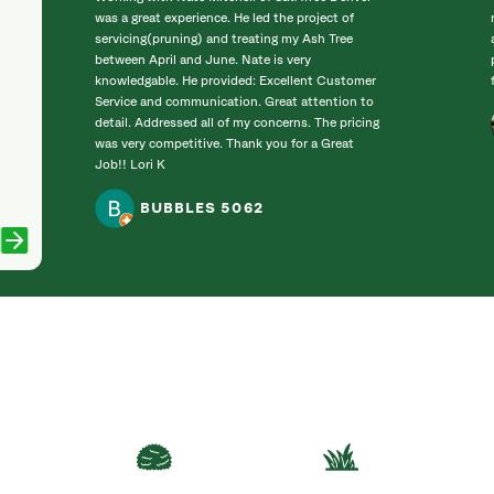
was a great experience. He led the project of
servicing(pruning) and treating my Ash Tree
between April and June. Nate is very
knowledgable. He provided: Excellent Customer
Service and communication. Great attention to
detail. Addressed all of my concerns. The pricing
was very competitive. Thank you for a Great
Job!! Lori K
BUBBLES 5062