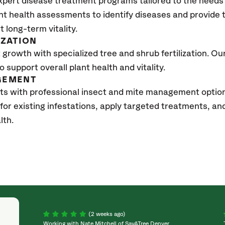
xpert disease treatment programs tailored to the needs 
nt health assessments to identify diseases and provide
t long-term vitality.
IZATION
growth with specialized tree and shrub fertilization. Our 
to support overall plant health and vitality.
GEMENT
sts with professional insect and mite management opti
 for existing infestations, apply targeted treatments, 
lth.
(2 weeks ago)
Working with Nate Mitchell of SavATree Denver