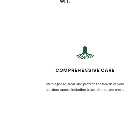
wilt.
COMPREHENSIVE CARE
We diagnose, treat and protect the health of your
outdoor space, including trees, shrubs and more.