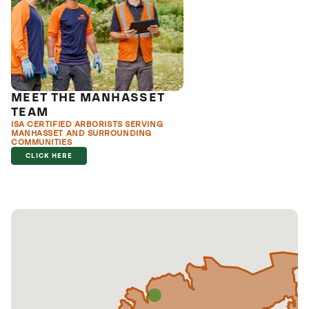
MEET THE MANHASSET
TEAM
ISA CERTIFIED ARBORISTS SERVING
MANHASSET AND SURROUNDING
COMMUNITIES
CLICK HERE