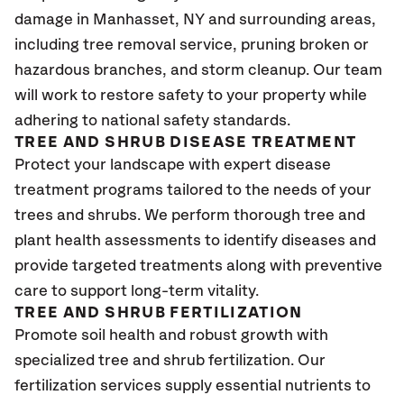
damage in Manhasset, NY and surrounding areas,
including tree removal service, pruning broken or
hazardous branches, and storm cleanup. Our team
will work to restore safety to your property while
adhering to national safety standards.
TREE AND SHRUB DISEASE TREATMENT
Protect your landscape with expert disease
treatment programs tailored to the needs of your
trees and shrubs. We perform thorough tree and
plant health assessments to identify diseases and
provide targeted treatments along with preventive
care to support long-term vitality.
TREE AND SHRUB FERTILIZATION
Promote soil health and robust growth with
specialized tree and shrub fertilization. Our
fertilization services supply essential nutrients to