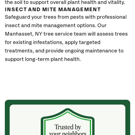
the soil to support overall plant health and vitality.
INSECT AND MITE MANAGEMENT
Safeguard your trees from pests with professional
insect and mite management options. Our
Manhasset, NY tree service team will assess trees
for existing infestations, apply targeted
treatments, and provide ongoing maintenance to
support long-term plant health.