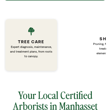
SHR
TREE CARE
Pruning, fert
Expert diagnosis, maintenance,
treatme
and treatment plans, from roots
elements 
to canopy.
Your Local Certified
Arborists in Manhasset