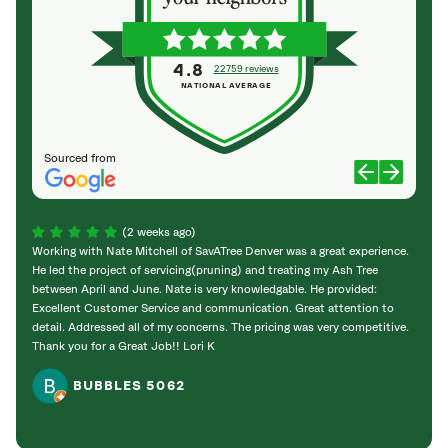
4.8
22759 reviews
NATIONAL AVERAGE
Sourced from
(2 weeks ago)
Working with Nate Mitchell of SavATree Denver was a great experience.
The S
He led the project of servicing(pruning) and treating my Ash Tree
deal 
between April and June. Nate is very knowledgable. He provided:
I’m gr
Excellent Customer Service and communication. Great attention to
detail. Addressed all of my concerns. The pricing was very competitive.
Thank you for a Great Job!! Lori K
BUBBLES 5062