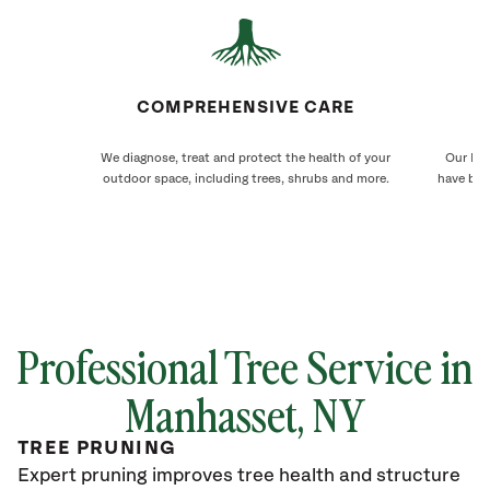
COMPREHENSIVE CARE
We diagnose, treat and protect the health of your
Our Man
outdoor space, including trees, shrubs and more.
have bee
Professional Tree Service in
Manhasset, NY
TREE PRUNING
Expert pruning improves tree health and structure