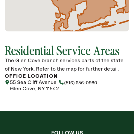
Residential Service Areas
The Glen Cove branch services parts of the state
of New York. Refer to the map for further detail.
OFFICE LOCATION
55 Sea Cliff Avenue
(516) 656-0980
Glen Cove, NY 11542
FOLLOW US