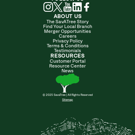
ABOUT US
The SavATree Story
Find Your Local Branch
Merger Opportunities
Careers
Privacy Policy
Terms & Conditions
Testimonials
RESOURCES
Customer Portal
Resource Center
News
© 2025 SavaTree | All Rights Reserved
Sitemap