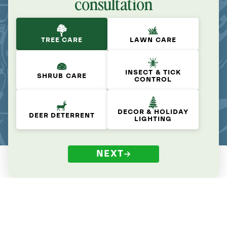
consultation
TREE CARE
LAWN CARE
INSECT & TICK
SHRUB CARE
CONTROL
DECOR & HOLIDAY
DEER DETERRENT
LIGHTING
NEXT