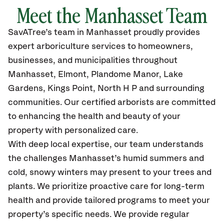
Meet the Manhasset Team
SavATree’s
team in Manhasset
proudly
provides
expert arboriculture services to homeowners,
businesses, and municipalities throughout
Manhasset, Elmont, Plandome Manor, Lake
Gardens, Kings Point, North H P
and surrounding
communities.
Our certified
arborists are committed
to enhancing the health and beauty of your
property with personalized care.
With deep local expertise, our team understands
the challenges Manhasset’s humid summers and
cold, snowy winters may present to your trees and
plants. We prioritize proactive care for long-term
health and provide tailored programs to meet your
property’s specific needs. We provide regular