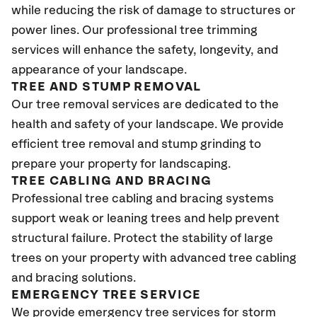
while reducing the risk of damage to structures or
power lines. Our professional tree trimming
services will enhance the safety, longevity, and
appearance of your landscape.
TREE AND STUMP REMOVAL
Our tree removal services are dedicated to the
health and safety of your landscape. We provide
efficient tree removal and stump grinding to
prepare your property for landscaping.
TREE CABLING AND BRACING
Professional tree cabling and bracing systems
support weak or leaning trees and help prevent
structural failure. Protect the stability of large
trees on your property with advanced tree cabling
and bracing solutions.
EMERGENCY TREE SERVICE
We provide emergency tree services for storm