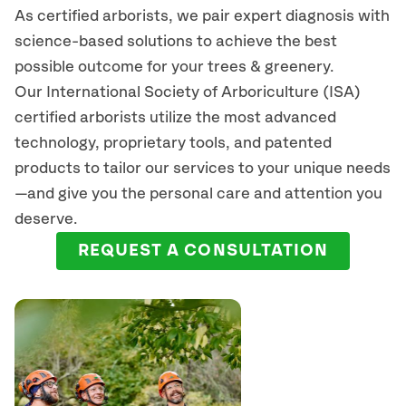
As certified arborists, we pair expert diagnosis with
science-based solutions to achieve the best
possible outcome for your trees & greenery.
Our International Society of Arboriculture (ISA)
certified arborists
utilize
the most advanced
technology, proprietary tools, and patented
products to tailor our services to your unique needs
—and give you the personal care and attention you
deserve.
REQUEST A CONSULTATION