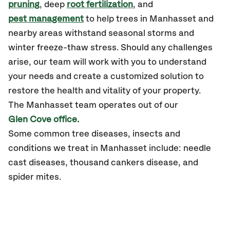
pruning
, deep
root fertilization
, and
pest management
to help trees in Manhasset and
nearby areas withstand seasonal storms and
winter freeze-thaw stress. Should any challenges
arise, our team will work with you to understand
your needs and create a customized solution to
restore the health and vitality of your property.
The Manhasset team operates out of our
Glen Cove office.
Some common tree diseases, insects and
conditions we treat in Manhasset include: needle
cast diseases, thousand cankers disease, and
spider mites.