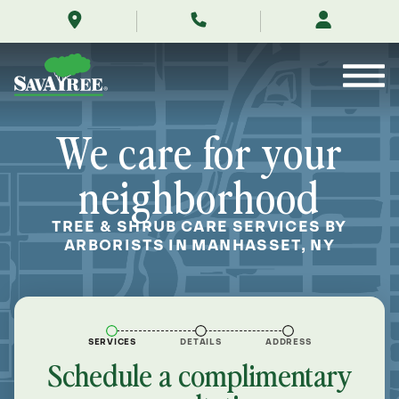
/locations/near-
Skip
me/manhasset-
to
new-
Contents
york/
We care for your
neighborhood
TREE & SHRUB CARE SERVICES BY
ARBORISTS IN MANHASSET, NY
SERVICES
DETAILS
ADDRESS
Schedule a complimentary