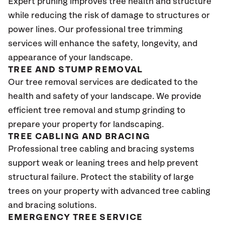
Expert pruning improves tree health and structure
while reducing the risk of damage to structures or
power lines. Our professional tree trimming
services will enhance the safety, longevity, and
appearance of your landscape.
TREE AND STUMP REMOVAL
Our tree removal services are dedicated to the
health and safety of your landscape. We provide
efficient tree removal and stump grinding to
prepare your property for landscaping.
TREE CABLING AND BRACING
Professional tree cabling and bracing systems
support weak or leaning trees and help prevent
structural failure. Protect the stability of large
trees on your property with advanced tree cabling
and bracing solutions.
EMERGENCY TREE SERVICE