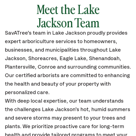
Meet the
Lake
Jackson
Team
SavATree’s
team in
Lake Jackson
proudly
provides
expert arboriculture services to homeowners,
businesses, and municipalities throughout
Lake
Jackson, Shoreacres, Eagle Lake, Shenandoah,
Plantersville, Conroe
and surrounding communities.
Our certified
arborists are committed to enhancing
the health and beauty of your property with
personalized care.
With deep local expertise, our team understands
the challenges Lake Jackson’s hot, humid summers
and severe storms may present to your trees and
plants. We prioritize proactive care for long-term
health and provide tailored programs to meet your