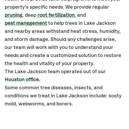
property’s specific needs. We provide regular
pruning
, deep
root fertilization
, and
pest management
to help trees in Lake Jackson
and nearby areas withstand heat stress, humidity,
and storm damage. Should any challenges arise,
our team will work with you to understand your
needs and create a customized solution to restore
the health and vitality of your property.
The
Lake Jackson
team operates out of our
Houston office.
Some common tree diseases, insects, and
conditions we treat in Lake Jackson include: sooty
mold, webworms, and borers.