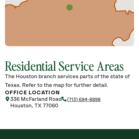
Residential Service Areas
The Houston branch services parts of the state of
Texas. Refer to the map for further detail.
OFFICE LOCATION
336 McFarland Road
(713) 694-8898
Houston, TX 77060