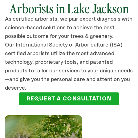
Arborists in
Lake Jackson
As certified arborists, we pair expert diagnosis with
science-based solutions to achieve the best
possible outcome for your trees & greenery.
Our International Society of Arboriculture (ISA)
certified arborists
utilize
the most advanced
technology, proprietary tools, and patented
products to tailor our services to your unique needs
—and give you the personal care and attention you
deserve.
REQUEST A CONSULTATION