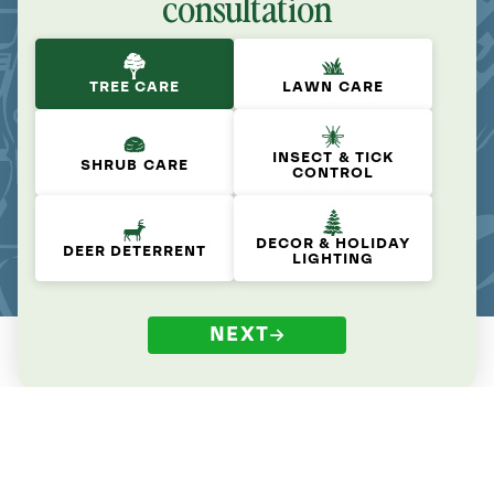
consultation
TREE CARE
LAWN CARE
INSECT & TICK
SHRUB CARE
CONTROL
DECOR & HOLIDAY
DEER DETERRENT
LIGHTING
NEXT