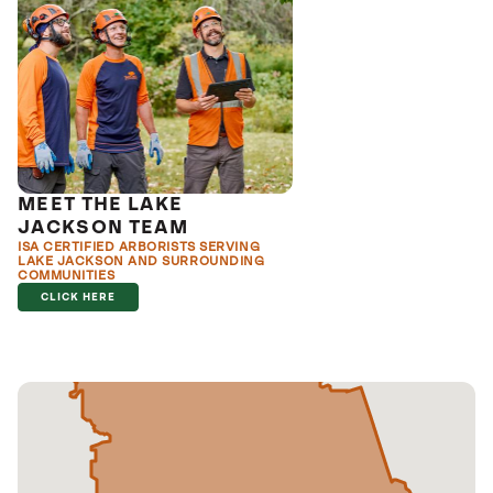
MEET THE LAKE
JACKSON TEAM
ISA CERTIFIED ARBORISTS SERVING
LAKE JACKSON AND SURROUNDING
COMMUNITIES
CLICK HERE