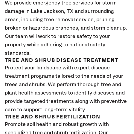
We provide emergency tree services for storm
damage in
Lake Jackson, TX
and surrounding
areas, including tree removal service, pruning
broken or hazardous branches, and storm cleanup.
Our team will work to restore safety to your
property while adhering to national safety
standards.
TREE AND SHRUB DISEASE TREATMENT
Protect your landscape with expert disease
treatment programs tailored to the needs of your
trees and shrubs. We perform thorough tree and
plant health assessments to identify diseases and
provide targeted treatments along with preventive
care to support long-term vitality.
TREE AND SHRUB FERTILIZATION
Promote soil health and robust growth with
specialized tree and shrub fertilization. Our