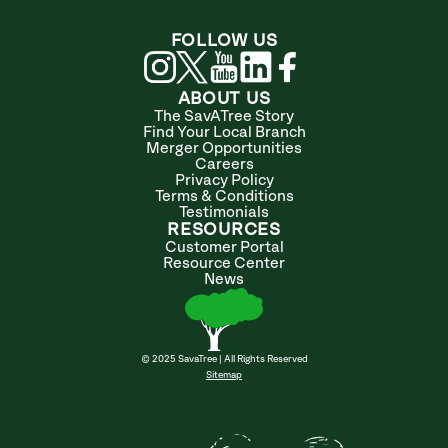
FOLLOW US
ABOUT US
The SavATree Story
Find Your Local Branch
Merger Opportunities
Careers
Privacy Policy
Terms & Conditions
Testimonials
RESOURCES
Customer Portal
Resource Center
News
© 2025 SavaTree | All Rights Reserved
Sitemap