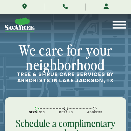
/locations/near-
Skip
me/lake-
to
jackson-
Contents
texas/
We care for your
neighborhood
TREE & SHRUB CARE SERVICES BY
ARBORISTS IN LAKE JACKSON, TX
SERVICES
DETAILS
ADDRESS
Schedule a complimentary