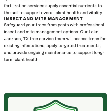
fertilization services supply essential nutrients to
the soil to support overall plant health and vitality.
INSECT AND MITE MANAGEMENT
Safeguard your trees from pests with professional
insect and mite management options. Our
Lake
Jackson, TX
tree service team will assess trees for
existing infestations, apply targeted treatments,
and provide ongoing maintenance to support long-
term plant health.