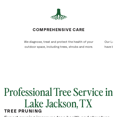
COMPREHENSIVE CARE
We diagnose, treat and protect the health of your
Our Lake
outdoor space, including trees, shrubs and more.
have bee
Professional Tree Service in
Lake Jackson, TX
TREE PRUNING