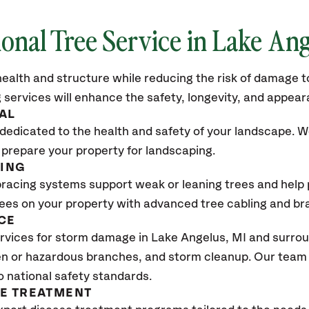
ional Tree Service in Lake An
ealth and structure while reducing the risk of damage to
 services will enhance the safety, longevity, and appea
AL
dedicated to the health and safety of your landscape. We
 prepare your property for landscaping.
CING
bracing systems support weak or leaning trees and help p
trees on your property with advanced tree cabling and br
CE
rvices for storm damage in Lake Angelus
, MI
and surroun
n or hazardous branches, and storm cleanup. Our team w
o national safety standards.
SE TREATMENT