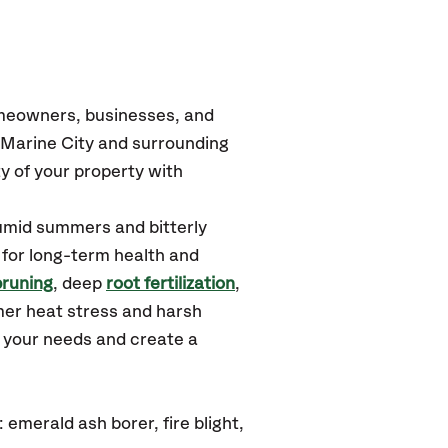
omeowners, businesses, and
 Marine City
and surrounding
y of your property with
humid summers and bitterly
 for long-term health and
pruning
, deep
root fertilization
,
mer heat stress and harsh
d your needs and create a
emerald ash borer, fire blight,