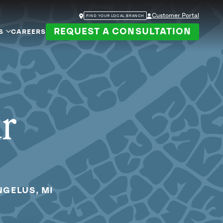
Customer Portal
FIND YOUR LOCAL BRANCH
REQUEST A CONSULTATION
S
CAREERS
ur
NGELUS, MI