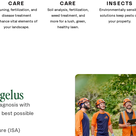
CARE
CARE
INSECTS
uning, fertilization, and
Soil analysis, fertilization,
Environmentally sensi
disease treatment
weed treatment, and
solutions keep pests 
hance vital elements of
more for a lush, green,
your property.
your landscape.
healthy lawn.
gelus
iagnosis with
 best possible
ure (ISA)