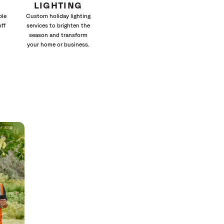
LIGHTING
ble
Custom holiday lighting
off
services to brighten the
season and transform
your home or business.