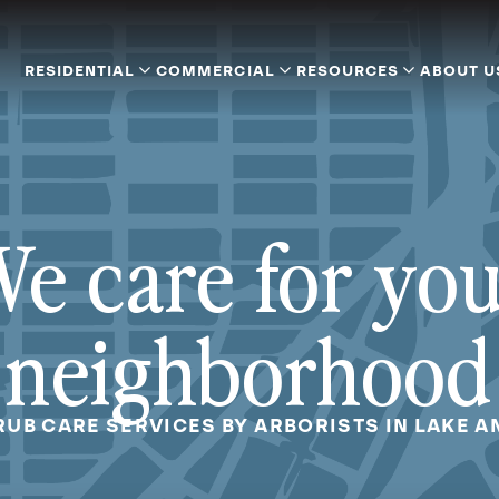
RESIDENTIAL
COMMERCIAL
RESOURCES
ABOUT U
e care for yo
neighborhood
RUB CARE SERVICES BY ARBORISTS IN LAKE A