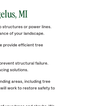
gelus
, MI
 structures or power lines.
rance of your landscape.
 provide efficient tree
revent structural failure.
acing solutions.
ding areas, including tree
ill work to restore safety to