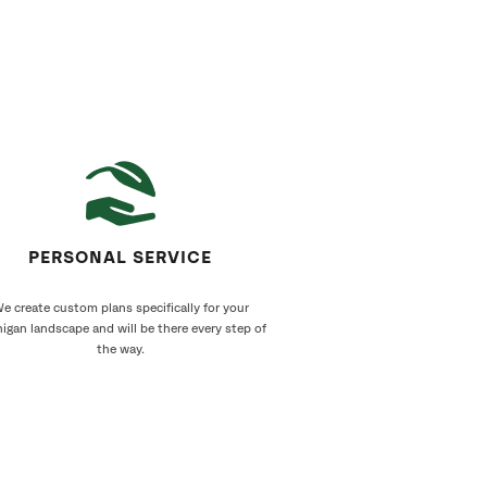
PERSONAL SERVICE
e create custom plans specifically for your
igan landscape and will be there every step of
the way.