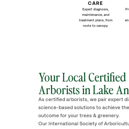
CARE
Expert diagnosis,
Pr
maintenance, and
treatment plans, from
en
roots to canopy.
Your Local Certified
Arborists in Lake An
As certified arborists, we pair expert d
science-based solutions to achieve the
outcome for your trees & greenery.
Our International Society of Arboricult