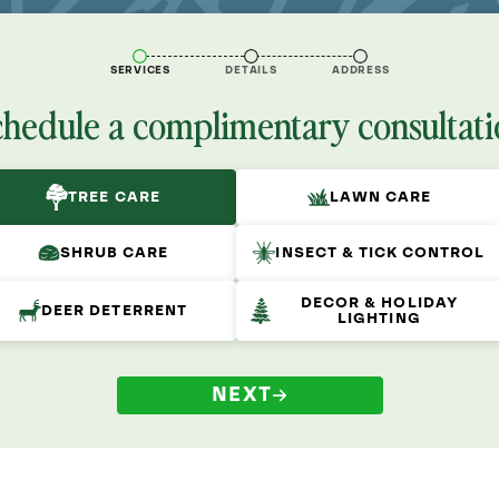
SERVICES
DETAILS
ADDRESS
chedule a complimentary consultati
TREE CARE
LAWN CARE
SHRUB CARE
INSECT & TICK CONTROL
DECOR & HOLIDAY
DEER DETERRENT
LIGHTING
NEXT