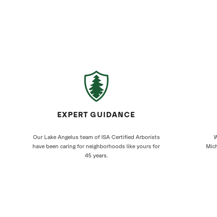
EXPERT GUIDANCE
Our Lake Angelus team of ISA Certified Arborists
W
have been caring for neighborhoods like yours for
Mich
45 years.