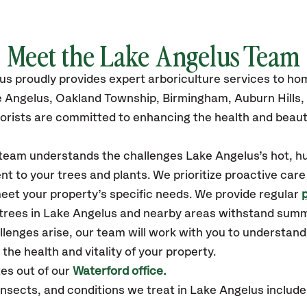
Meet the Lake Angelus Team
lus
proudly
provides
expert arboriculture services to h
e Angelus
, Oakland Township, Birmingham, Auburn Hills,
orists are committed to enhancing the health and beaut
r team understands the challenges Lake Angelus’s hot, 
t to your trees and plants. We prioritize proactive care
eet your property’s specific needs. We provide regular
 trees in Lake Angelus and nearby areas withstand sum
llenges arise, our team will work with you to understan
the health and vitality of your property.
es out of our
Waterford office.
ects, and conditions we treat in Lake Angelus include: 