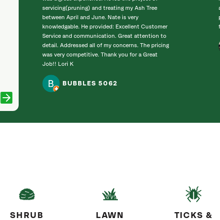
servicing(pruning) and treating my Ash Tree
between April and June. Nate is very
knowledgable. He provided: Excellent Customer
Service and communication. Great attention to
detail. Addressed all of my concerns. The pricing
was very competitive. Thank you for a Great
Job!! Lori K
BUBBLES 5062
SHRUB
LAWN
TICKS &