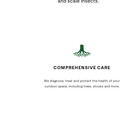
and scale insects.
COMPREHENSIVE CARE
We diagnose, treat and protect the health of your
outdoor space, including trees, shrubs and more.