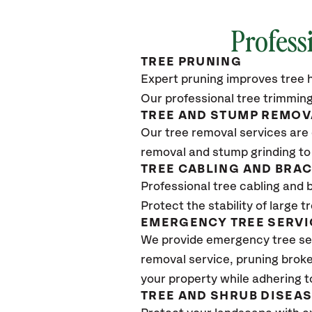
Profess
TREE PRUNING
Expert pruning improves tree h
Our professional tree trimming
TREE AND STUMP REMOV
Our tree removal services are 
removal and stump grinding to
TREE CABLING AND BRA
Professional tree cabling and 
Protect the stability of large 
EMERGENCY TREE SERVI
We provide emergency tree se
removal service, pruning broke
your property while adhering t
TREE AND SHRUB DISEA