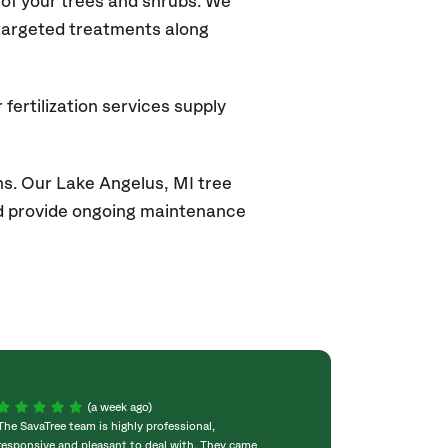
of your trees and shrubs. We
 targeted treatments along
fertilization services supply
ns. Our Lake Angelus
, MI
tree
and provide ongoing maintenance
(a week ago)
The SavaTree team is highly professional,
We were extremel
responsive and pleasant to deal with. They came
experience! Com