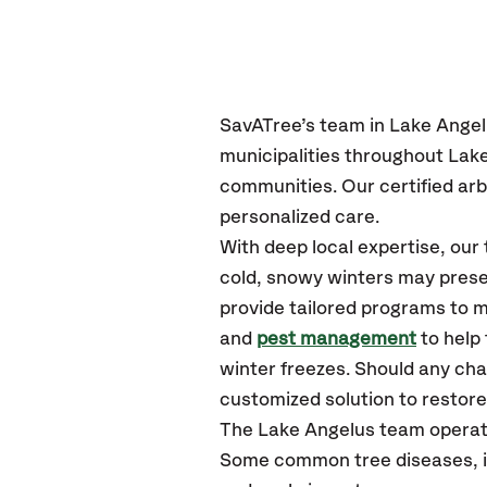
SavATree’s
team in Lake Ange
municipalities throughout Lak
communities.
Our certified
arb
personalized care.
With deep local expertise, ou
cold, snowy winters may presen
provide tailored programs to m
and
pest management
to help
winter freezes. Should any cha
customized solution to restore 
The Lake Angelus team operat
Some common tree diseases, ins