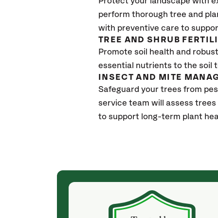
Protect your landscape with e
perform thorough tree and pla
with preventive care to suppor
TREE AND SHRUB FERTIL
Promote soil health and robust 
essential nutrients to the soil 
INSECT AND MITE MANA
Safeguard your trees from pes
service team will assess trees
to support long-term plant hea
(4 weeks ago)
ith! She was
They weren't my cheapest bid, but I received
s, thoroughly,
excellent & attentive service. My arborist