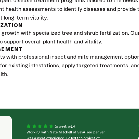
xpert disease treatment programs tailored to the needs 
nt health assessments to identify diseases and provide
t long-term vitality.
IZATION
growth with specialized tree and shrub fertilization. Our 
to support overall plant health and vitality.
GEMENT
ts with professional insect and mite management optio
 for existing infestations, apply targeted treatments, 
lth.
(a week ago)
Working with Nate Mitchell of SavATree Denver
was a great experience. He led the project of