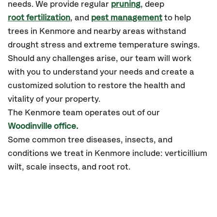
needs. We provide regular
pruning
, deep
root fertilization
, and
pest management
to help
trees in Kenmore and nearby areas withstand
drought stress and extreme temperature swings.
Should any challenges arise, our team will work
with you to understand your needs and create a
customized solution to restore the health and
vitality of your property.
The Kenmore team operates out of our
Woodinville office.
Some common tree diseases, insects, and
conditions we treat in Kenmore include: verticillium
wilt, scale insects, and root rot.