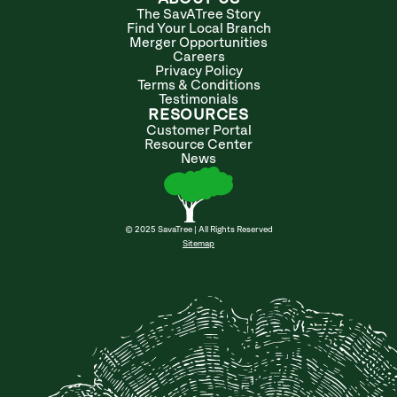
The SavATree Story
Find Your Local Branch
Merger Opportunities
Careers
Privacy Policy
Terms & Conditions
Testimonials
RESOURCES
Customer Portal
Resource Center
News
© 2025 SavaTree | All Rights Reserved
Sitemap