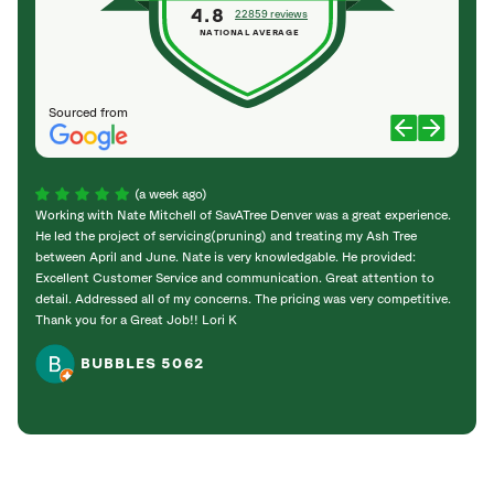
4.8
22859 reviews
NATIONAL AVERAGE
Sourced from
(a week ago)
Working with Nate Mitchell of SavATree Denver was a great experience.
The S
He led the project of servicing(pruning) and treating my Ash Tree
deal 
between April and June. Nate is very knowledgable. He provided:
I’m gr
Excellent Customer Service and communication. Great attention to
detail. Addressed all of my concerns. The pricing was very competitive.
Thank you for a Great Job!! Lori K
BUBBLES 5062