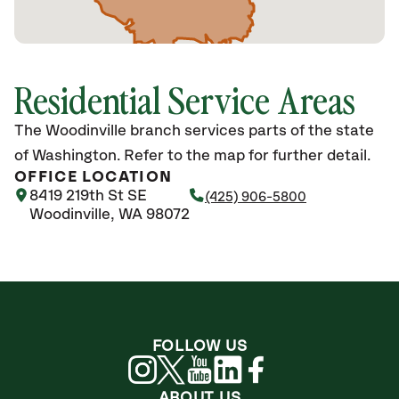
Residential Service Areas
The Woodinville branch services parts of the state
of Washington. Refer to the map for further detail.
OFFICE LOCATION
8419 219th St SE
(425) 906-5800
Woodinville, WA 98072
FOLLOW US
ABOUT US