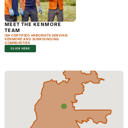
MEET THE KENMORE
TEAM
ISA CERTIFIED ARBORISTS SERVING
KENMORE AND SURROUNDING
COMMUNITIES
CLICK HERE