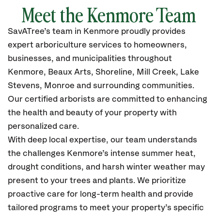
Meet the Kenmore Team
SavATree’s
team in Kenmore
proudly
provides
expert arboriculture services to homeowners,
businesses, and municipalities throughout
Kenmore,
Beaux Arts, Shoreline, Mill Creek, Lake
Stevens, Monroe
and surrounding communities.
Our certified
arborists are committed to enhancing
the health and beauty of your property with
personalized care.
With deep local expertise, our team understands
the challenges Kenmore’s intense summer heat,
drought conditions, and harsh winter weather may
present to your trees and plants. We prioritize
proactive care for long-term health and provide
tailored programs to meet your property’s specific