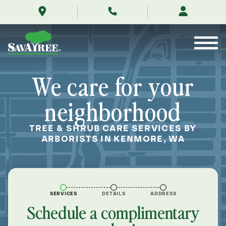
/locations/near-
Skip
me/kenmore-
to
washington/
Contents
We care for your
neighborhood
TREE & SHRUB CARE SERVICES BY
ARBORISTS IN KENMORE, WA
SERVICES
DETAILS
ADDRESS
Schedule a complimentary