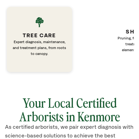
SHR
TREE CARE
Pruning, fert
Expert diagnosis, maintenance,
treatme
and treatment plans, from roots
elements 
to canopy.
Your Local Certified
Arborists in Kenmore
As certified arborists, we pair expert diagnosis with
science-based solutions to achieve the best