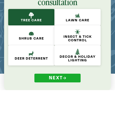
consultation
TREE CARE
LAWN CARE
INSECT & TICK
SHRUB CARE
CONTROL
DECOR & HOLIDAY
DEER DETERRENT
LIGHTING
NEXT