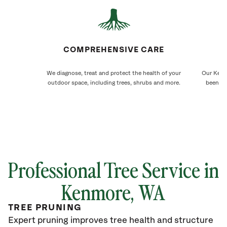
COMPREHENSIVE CARE
We diagnose, treat and protect the health of your
Our Kenm
outdoor space, including trees, shrubs and more.
been ca
Professional Tree Service in
Kenmore
, WA
TREE PRUNING
Expert pruning improves tree health and structure