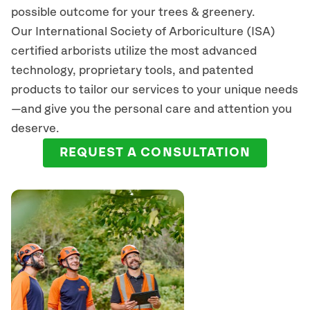
possible outcome for your trees & greenery.
Our International Society of Arboriculture (ISA)
certified arborists
utilize
the most advanced
technology, proprietary tools, and patented
products to tailor our services to your unique needs
—and give you the personal care and attention you
deserve.
REQUEST A CONSULTATION