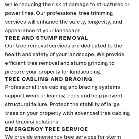
while reducing the risk of damage to structures or
power lines. Our professional tree trimming
services will enhance the safety, longevity, and
appearance of your landscape.
TREE AND STUMP REMOVAL
Our tree removal services are dedicated to the
health and safety of your landscape. We provide
efficient tree removal and stump grinding to
prepare your property for landscaping.
TREE CABLING AND BRACING
Professional tree cabling and bracing systems
support weak or leaning trees and help prevent
structural failure. Protect the stability of large
trees on your property with advanced tree cabling
and bracing solutions.
EMERGENCY TREE SERVICE
We provide emergency tree services for storm