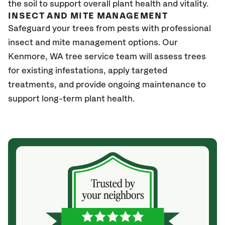
the soil to support overall plant health and vitality.
INSECT AND MITE MANAGEMENT
Safeguard your trees from pests with professional
insect and mite management options. Our
Kenmore
, WA
tree service team will assess trees
for existing infestations, apply targeted
treatments, and provide ongoing maintenance to
support long-term plant health.