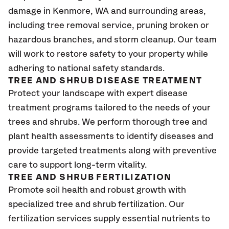
damage in Kenmore
, WA
and surrounding areas,
including tree removal service, pruning broken or
hazardous branches, and storm cleanup. Our team
will work to restore safety to your property while
adhering to national safety standards.
TREE AND SHRUB DISEASE TREATMENT
Protect your landscape with expert disease
treatment programs tailored to the needs of your
trees and shrubs. We perform thorough tree and
plant health assessments to identify diseases and
provide targeted treatments along with preventive
care to support long-term vitality.
TREE AND SHRUB FERTILIZATION
Promote soil health and robust growth with
specialized tree and shrub fertilization. Our
fertilization services supply essential nutrients to