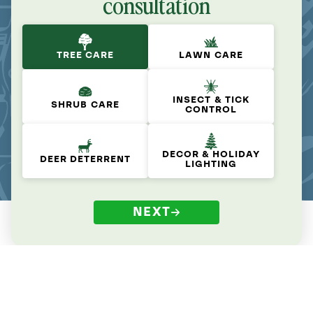
consultation
TREE CARE
LAWN CARE
INSECT & TICK
SHRUB CARE
CONTROL
DECOR & HOLIDAY
DEER DETERRENT
LIGHTING
NEXT