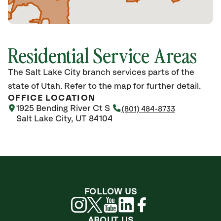
Residential Service Areas
The Salt Lake City branch services parts of the
state of Utah. Refer to the map for further detail.
OFFICE LOCATION
1925 Bending River Ct S
(801) 484-8733
Salt Lake City, UT 84104
FOLLOW US
ABOUT US