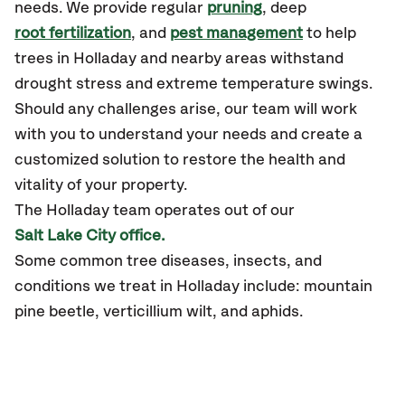
needs. We provide regular
pruning
, deep
root fertilization
, and
pest management
to help
trees in Holladay and nearby areas withstand
drought stress and extreme temperature swings.
Should any challenges arise, our team will work
with you to understand your needs and create a
customized solution to restore the health and
vitality of your property.
The Holladay team operates out of our
Salt Lake City office.
Some common tree diseases, insects, and
conditions we treat in Holladay include: mountain
pine beetle, verticillium wilt, and aphids.