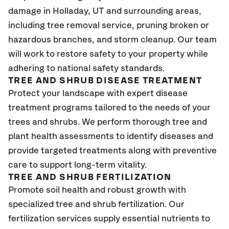
damage in Holladay, UT and surrounding areas,
including tree removal service, pruning broken or
hazardous branches, and storm cleanup. Our team
will work to restore safety to your property while
adhering to national safety standards.
TREE AND SHRUB DISEASE TREATMENT
Protect your landscape with expert disease
treatment programs tailored to the needs of your
trees and shrubs. We perform thorough tree and
plant health assessments to identify diseases and
provide targeted treatments along with preventive
care to support long-term vitality.
TREE AND SHRUB FERTILIZATION
Promote soil health and robust growth with
specialized tree and shrub fertilization. Our
fertilization services supply essential nutrients to