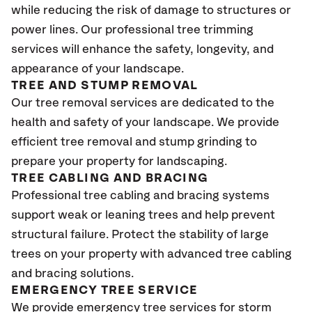
while reducing the risk of damage to structures or
power lines. Our professional tree trimming
services will enhance the safety, longevity, and
appearance of your landscape.
TREE AND STUMP REMOVAL
Our tree removal services are dedicated to the
health and safety of your landscape. We provide
efficient tree removal and stump grinding to
prepare your property for landscaping.
TREE CABLING AND BRACING
Professional tree cabling and bracing systems
support weak or leaning trees and help prevent
structural failure. Protect the stability of large
trees on your property with advanced tree cabling
and bracing solutions.
EMERGENCY TREE SERVICE
We provide emergency tree services for storm