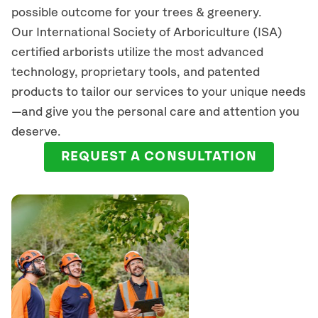
possible outcome for your trees & greenery.
Our International Society of Arboriculture (ISA)
certified arborists
utilize
the most advanced
technology, proprietary tools, and patented
products to tailor our services to your unique needs
—and give you the personal care and attention you
deserve.
REQUEST A CONSULTATION