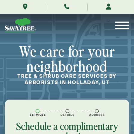
/locations/near-
Skip
me/holladay-
to
utah/
Contents
We care for your
neighborhood
TREE & SHRUB CARE SERVICES BY
ARBORISTS IN HOLLADAY, UT
SERVICES
DETAILS
ADDRESS
Schedule a complimentary