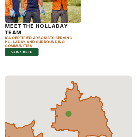
MEET THE HOLLADAY
TEAM
ISA CERTIFIED ARBORISTS SERVING
HOLLADAY AND SURROUNDING
COMMUNITIES
CLICK HERE