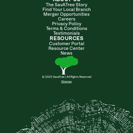
The SavATree Story
Find Your Local Branch
Merger Opportunities
Careers
Privacy Policy
Terms & Conditions
Testimonials
RESOURCES
Customer Portal
Resource Center
News
© 2025 SavaTree | All Rights Reserved
Sitemap