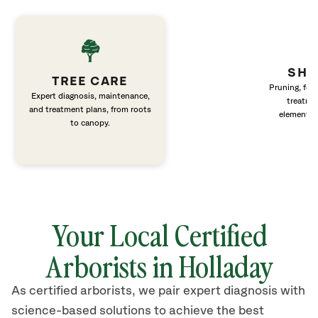
SHR
TREE CARE
Pruning, fert
Expert diagnosis, maintenance,
treatme
and treatment plans, from roots
elements 
to canopy.
Your Local Certified
Arborists in Holladay
As certified arborists, we pair expert diagnosis with
science-based solutions to achieve the best