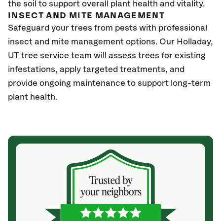
the soil to support overall plant health and vitality.
INSECT AND MITE MANAGEMENT
Safeguard your trees from pests with professional
insect and mite management options. Our Holladay
,
UT
tree service team will assess trees for existing
infestations, apply targeted treatments, and
provide ongoing maintenance to support long-term
plant health.