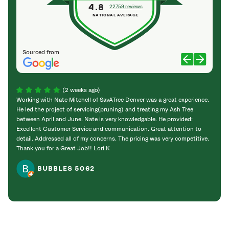
4.8
22759 reviews
NATIONAL AVERAGE
Sourced from
(2 weeks ago)
Working with Nate Mitchell of SavATree Denver was a great experience.
The S
He led the project of servicing(pruning) and treating my Ash Tree
deal 
between April and June. Nate is very knowledgable. He provided:
I’m gr
Excellent Customer Service and communication. Great attention to
detail. Addressed all of my concerns. The pricing was very competitive.
Thank you for a Great Job!! Lori K
BUBBLES 5062