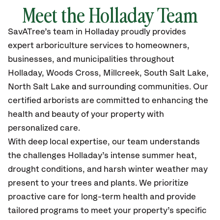
Meet the Holladay Team
SavATree’s
team in Holladay
proudly
provides
expert arboriculture services to homeowners,
businesses, and municipalities throughout
Holladay, Woods Cross, Millcreek, South Salt Lake,
North Salt Lake
and surrounding communities.
Our
certified
arborists are committed to enhancing the
health and beauty of your property with
personalized care.
With deep local expertise, our team understands
the challenges Holladay’s intense summer heat,
drought conditions, and harsh winter weather may
present to your trees and plants. We prioritize
proactive care for long-term health and provide
tailored programs to meet your property’s specific