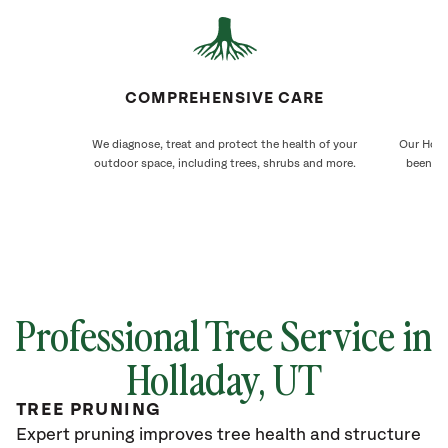
COMPREHENSIVE CARE
We diagnose, treat and protect the health of your
Our Holla
outdoor space, including trees, shrubs and more.
been ca
Professional Tree Service in
Holladay, UT
TREE PRUNING
Expert pruning improves tree health and structure