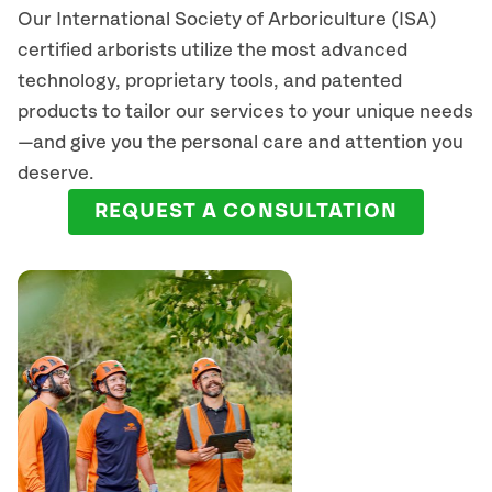
Our International Society of Arboriculture (ISA)
certified arborists
utilize
the most advanced
technology, proprietary tools, and patented
products to tailor our services to your unique needs
—and give you the personal care and attention you
deserve.
REQUEST A CONSULTATION