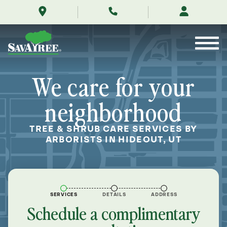
/locations/near-
Skip
me/hideout-
to
utah/
Contents
We care for your
neighborhood
TREE & SHRUB CARE SERVICES BY
ARBORISTS IN HIDEOUT, UT
SERVICES
DETAILS
ADDRESS
Schedule a complimentary