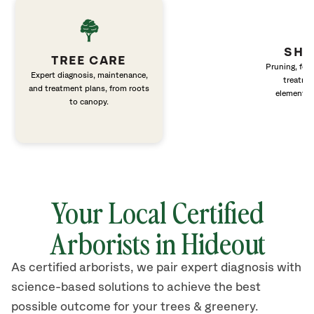
SHR
TREE CARE
Pruning, fert
Expert diagnosis, maintenance,
treatme
and treatment plans, from roots
elements 
to canopy.
Your Local Certified
Arborists in Hideout
As certified arborists, we pair expert diagnosis with
science-based solutions to achieve the best
possible outcome for your trees & greenery.