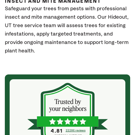
INSECT AND MITE MANAGEMENT
Safeguard your trees from pests with professional
insect and mite management options. Our Hideout
,
UT
tree service team will assess trees for existing
infestations, apply targeted treatments, and
provide ongoing maintenance to support long-term
plant health.
4.81
22286 reviews