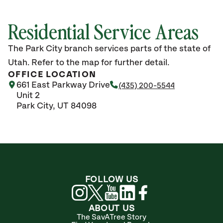
Residential Service Areas
The Park City branch services parts of the state of
Utah. Refer to the map for further detail.
OFFICE LOCATION
661 East Parkway Drive
(435) 200-5544
Unit 2
Park City, UT 84098
FOLLOW US
ABOUT US
The SavATree Story