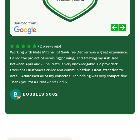
NATIONAL AVERAGE
Sourced from
(2 weeks ago)
Working with Nate Mitchell of SavATree Denver was a great experience.
The S
He led the project of servicing(pruning) and treating my Ash Tree
deal 
between April and June. Nate is very knowledgable. He provided:
I’m gr
Excellent Customer Service and communication. Great attention to
detail. Addressed all of my concerns. The pricing was very competitive.
Thank you for a Great Job!! Lori K
BUBBLES 5062