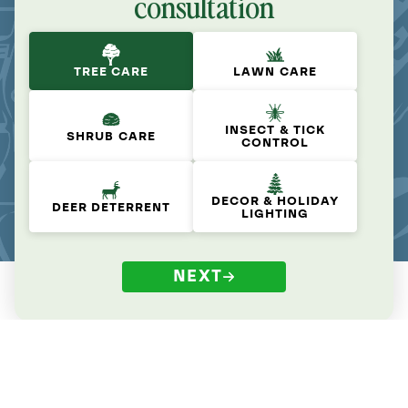
consultation
TREE CARE
LAWN CARE
INSECT & TICK
SHRUB CARE
CONTROL
DECOR & HOLIDAY
DEER DETERRENT
LIGHTING
NEXT