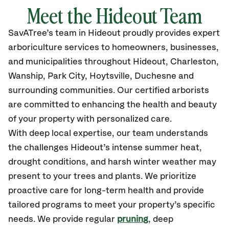
Meet the Hideout Team
SavATree’s
team in Hideout
proudly
provides
expert
arboriculture services to homeowners, businesses,
and municipalities throughout Hideout, Charleston,
Wanship, Park City, Hoytsville, Duchesne
and
surrounding communities.
Our certified
arborists
are committed to enhancing the health and beauty
of your property with personalized care.
With deep local expertise, our team understands
the challenges Hideout’s intense summer heat,
drought conditions, and harsh winter weather may
present to your trees and plants. We prioritize
proactive care for long-term health and provide
tailored programs to meet your property’s specific
needs. We provide regular
pruning
, deep