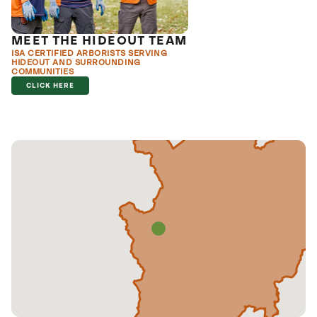
MEET THE HIDEOUT TEAM
ISA CERTIFIED ARBORISTS SERVING
HIDEOUT AND SURROUNDING
COMMUNITIES
CLICK HERE