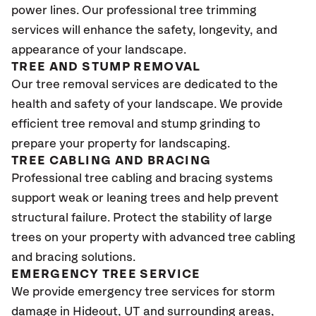
power lines. Our professional tree trimming
services will enhance the safety, longevity, and
appearance of your landscape.
TREE AND STUMP REMOVAL
Our tree removal services are dedicated to the
health and safety of your landscape. We provide
efficient tree removal and stump grinding to
prepare your property for landscaping.
TREE CABLING AND BRACING
Professional tree cabling and bracing systems
support weak or leaning trees and help prevent
structural failure. Protect the stability of large
trees on your property with advanced tree cabling
and bracing solutions.
EMERGENCY TREE SERVICE
We provide emergency tree services for storm
damage in Hideout
, UT
and surrounding areas,