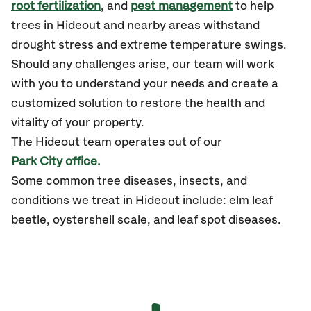
root fertilization
, and
pest management
to help
trees in Hideout and nearby areas withstand
drought stress and extreme temperature swings.
Should any challenges arise, our team will work
with you to understand your needs and create a
customized solution to restore the health and
vitality of your property.
The Hideout team operates out of our
Park City office.
Some common tree diseases, insects, and
conditions we treat in Hideout include: elm leaf
beetle, oystershell scale, and leaf spot diseases.