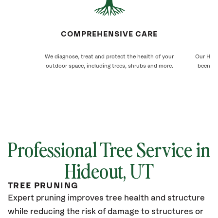
COMPREHENSIVE CARE
We diagnose, treat and protect the health of your
Our Hide
outdoor space, including trees, shrubs and more.
been ca
Professional Tree Service in
Hideout
, UT
TREE PRUNING
Expert pruning improves tree health and structure
while reducing the risk of damage to structures or