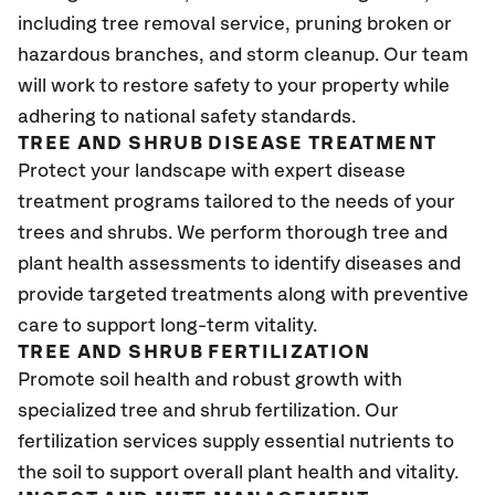
including tree removal service, pruning broken or
hazardous branches, and storm cleanup. Our team
will work to restore safety to your property while
adhering to national safety standards.
TREE AND SHRUB DISEASE TREATMENT
Protect your landscape with expert disease
treatment programs tailored to the needs of your
trees and shrubs. We perform thorough tree and
plant health assessments to identify diseases and
provide targeted treatments along with preventive
care to support long-term vitality.
TREE AND SHRUB FERTILIZATION
Promote soil health and robust growth with
specialized tree and shrub fertilization. Our
fertilization services supply essential nutrients to
the soil to support overall plant health and vitality.