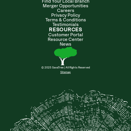
Find Your Local Branch
Merger Opportunities
Careers
Privacy Policy
Terms & Conditions
Testimonials
RESOURCES
Customer Portal
Resource Center
News
© 2025 SavaTree | All Rights Reserved
Sitemap