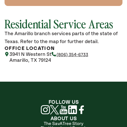
Residential Service Areas
The Amarillo branch services parts of the state of
Texas. Refer to the map for further detail.
OFFICE LOCATION
3941 N Western St
(806) 354-6733
Amarillo, TX 79124
FOLLOW US
ABOUT US
The SavATree Story