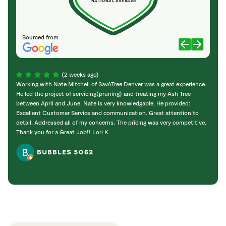
NATIONAL AVERAGE
Sourced from
(2 weeks ago)
Working with Nate Mitchell of SavATree Denver was a great experience.
The S
He led the project of servicing(pruning) and treating my Ash Tree
deal 
between April and June. Nate is very knowledgable. He provided:
I’m gr
Excellent Customer Service and communication. Great attention to
detail. Addressed all of my concerns. The pricing was very competitive.
Thank you for a Great Job!! Lori K
BUBBLES 5062