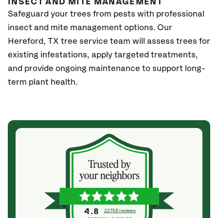
INSECT AND MITE MANAGEMENT
Safeguard your trees from pests with professional
insect and mite management options. Our
Hereford
, TX
tree service team will assess trees for
existing infestations, apply targeted treatments,
and provide ongoing maintenance to support long-
term plant health.
4.8
22759 reviews