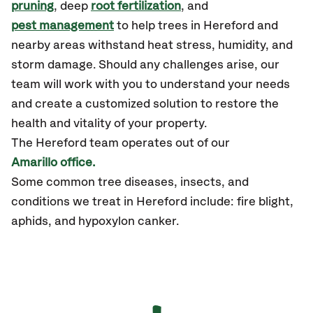
pruning
, deep
root fertilization
, and
pest management
to help trees in Hereford and
nearby areas withstand heat stress, humidity, and
storm damage. Should any challenges arise, our
team will work with you to understand your needs
and create a customized solution to restore the
health and vitality of your property.
The Hereford team operates out of our
Amarillo office.
Some common tree diseases, insects, and
conditions we treat in Hereford include: fire blight,
aphids, and hypoxylon canker.