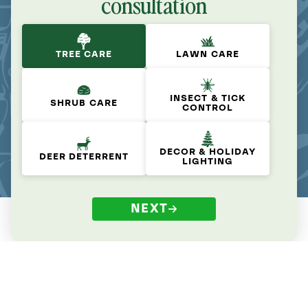
consultation
TREE CARE
LAWN CARE
INSECT & TICK
SHRUB CARE
CONTROL
DECOR & HOLIDAY
DEER DETERRENT
LIGHTING
NEXT