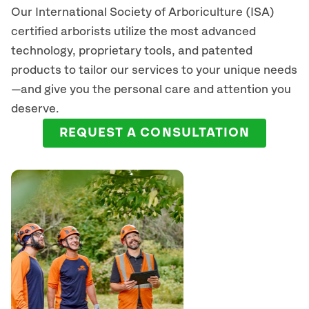
Our International Society of Arboriculture (ISA)
certified arborists
utilize
the most advanced
technology, proprietary tools, and patented
products to tailor our services to your unique needs
—and give you the personal care and attention you
deserve.
REQUEST A CONSULTATION