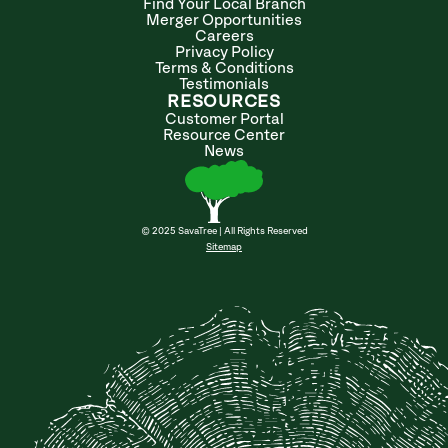
Find Your Local Branch
Merger Opportunities
Careers
Privacy Policy
Terms & Conditions
Testimonials
RESOURCES
Customer Portal
Resource Center
News
© 2025 SavaTree | All Rights Reserved
Sitemap