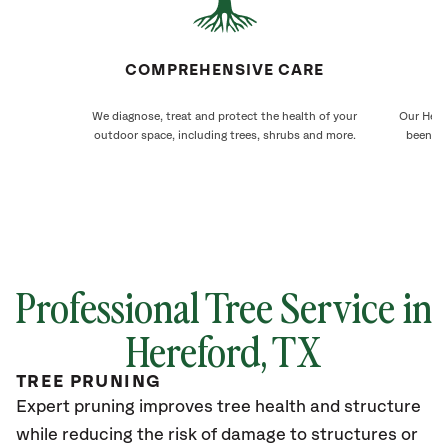
COMPREHENSIVE CARE
We diagnose, treat and protect the health of your
Our Heref
outdoor space, including trees, shrubs and more.
been ca
Professional Tree Service in
Hereford
, TX
TREE PRUNING
Expert pruning improves tree health and structure
while reducing the risk of damage to structures or