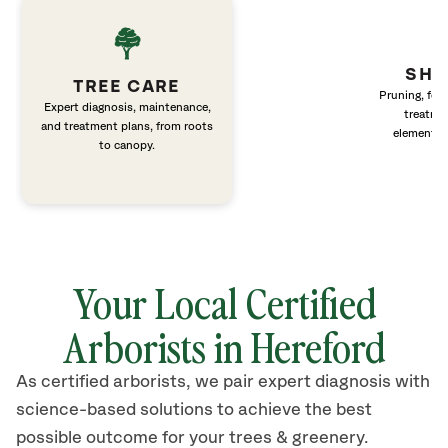
SHR
TREE CARE
Pruning, fert
Expert diagnosis, maintenance,
treatme
and treatment plans, from roots
elements 
to canopy.
Your Local Certified
Arborists in Hereford
As certified arborists, we pair expert diagnosis with
science-based solutions to achieve the best
possible outcome for your trees & greenery.