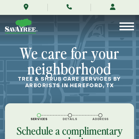
/locations/near-
Skip
me/hereford-
to
texas/
Contents
We care for your
neighborhood
TREE & SHRUB CARE SERVICES BY
ARBORISTS IN HEREFORD, TX
SERVICES
DETAILS
ADDRESS
Schedule a complimentary