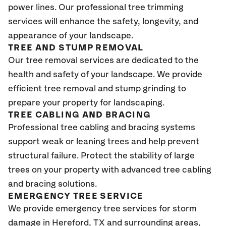
power lines. Our professional tree trimming
services will enhance the safety, longevity, and
appearance of your landscape.
TREE AND STUMP REMOVAL
Our tree removal services are dedicated to the
health and safety of your landscape. We provide
efficient tree removal and stump grinding to
prepare your property for landscaping.
TREE CABLING AND BRACING
Professional tree cabling and bracing systems
support weak or leaning trees and help prevent
structural failure. Protect the stability of large
trees on your property with advanced tree cabling
and bracing solutions.
EMERGENCY TREE SERVICE
We provide emergency tree services for storm
damage in Hereford
, TX
and surrounding areas,