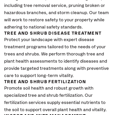
including tree removal service, pruning broken or
hazardous branches, and storm cleanup. Our team
will work to restore safety to your property while
adhering to national safety standards.
TREE AND SHRUB DISEASE TREATMENT
Protect your landscape with expert disease
treatment programs tailored to the needs of your
trees and shrubs. We perform thorough tree and
plant health assessments to identify diseases and
provide targeted treatments along with preventive
care to support long-term vitality.
TREE AND SHRUB FERTILIZATION
Promote soil health and robust growth with
specialized tree and shrub fertilization. Our
fertilization services supply essential nutrients to
the soil to support overall plant health and vitality.