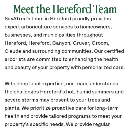
Meet the Hereford Team
SavATree’s
team in Hereford
proudly
provides
expert arboriculture services to homeowners,
businesses, and municipalities throughout
Hereford
, Hereford, Canyon, Gruver, Groom,
Claude
and surrounding communities.
Our certified
arborists are committed to enhancing the health
and beauty of your property with personalized care.
With deep local expertise, our team understands
the challenges Hereford’s hot, humid summers and
severe storms may present to your trees and
plants. We prioritize proactive care for long-term
health and provide tailored programs to meet your
property’s specific needs. We provide regular