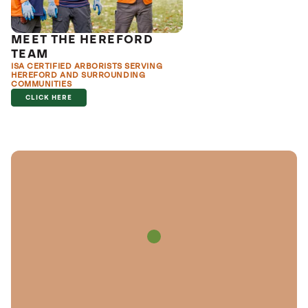
MEET THE HEREFORD
TEAM
ISA CERTIFIED ARBORISTS SERVING
HEREFORD AND SURROUNDING
COMMUNITIES
CLICK HERE