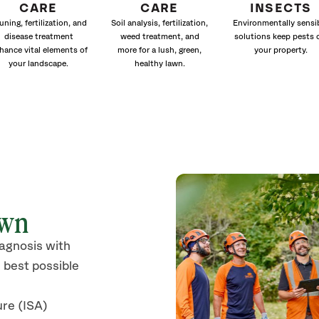
CARE
CARE
INSECTS
uning, fertilization, and
Soil analysis, fertilization,
Environmentally sensi
disease treatment
weed treatment, and
solutions keep pests 
hance vital elements of
more for a lush, green,
your property.
your landscape.
healthy lawn.
own
iagnosis with
 best possible
ure (ISA)