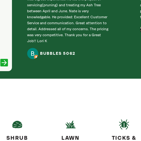
servicing(pruning) and treating my Ash Tree
between April and June. Nate is very
knowledgable. He provided: Excellent Customer
Service and communication. Great attention to
detail. Addressed all of my concerns. The pricing
was very competitive. Thank you for a Great
Job!! Lori K
BUBBLES 5062
SHRUB
LAWN
TICKS &