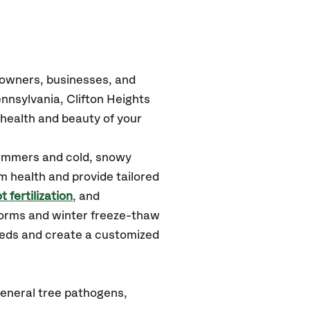
eowners, businesses, and
nsylvania, Clifton Heights
health and beauty of your
summers and cold, snowy
m health and provide tailored
t fertilization
, and
torms and winter freeze-thaw
needs and create a customized
general tree pathogens,