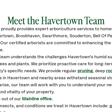
Meet the Havertown Team
proudly
provides
expert arboriculture services to hom
ertown,
Brookhaven, Swarthmore, Souderton, Bell Of Pen
Our certified
arborists are committed to enhancing the 
e.
ur team understands the challenges Havertown’s humid 
ees and plants. We prioritize proactive care for long-ter
y’s specific needs. We provide regular
pruning
, deep
roo
es in Havertown and nearby areas withstand seasonal s
arise, our team will work with you to understand your 
nd vitality of your property.
 out of our
Mainline office.
sects, and conditions we treat in Havertown include: 