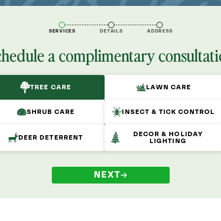
SERVICES
DETAILS
ADDRESS
chedule a complimentary consultati
TREE CARE
LAWN CARE
SHRUB CARE
INSECT & TICK CONTROL
DECOR & HOLIDAY
DEER DETERRENT
LIGHTING
NEXT