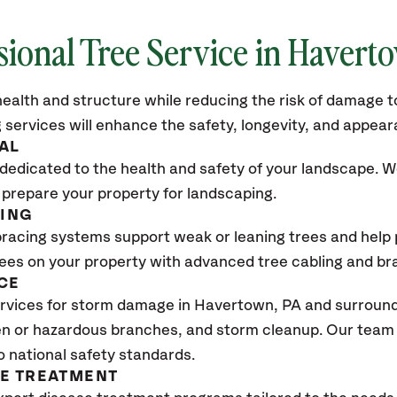
sional Tree Service in Havert
ealth and structure while reducing the risk of damage to
 services will enhance the safety, longevity, and appea
AL
dedicated to the health and safety of your landscape. We
 prepare your property for landscaping.
CING
bracing systems support weak or leaning trees and help p
trees on your property with advanced tree cabling and br
CE
rvices for storm damage in Havertown
, PA
and surroundi
n or hazardous branches, and storm cleanup. Our team w
o national safety standards.
SE TREATMENT