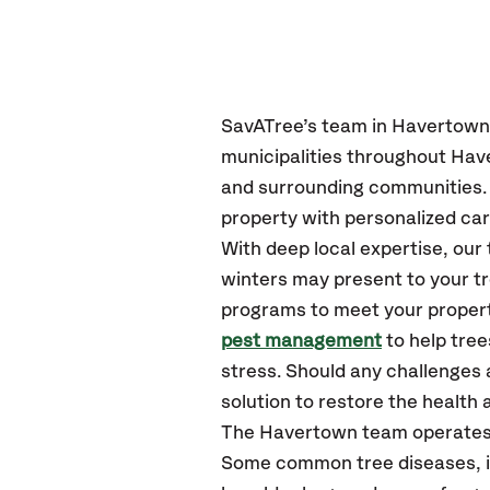
SavATree’s
team in Havertown
municipalities throughout Hav
and surrounding communities.
property with personalized car
With deep local expertise, o
winters may present to your tr
programs to meet your propert
pest management
to help tre
stress. Should any challenges 
solution to restore the health a
The Havertown team operates
Some common tree diseases, in