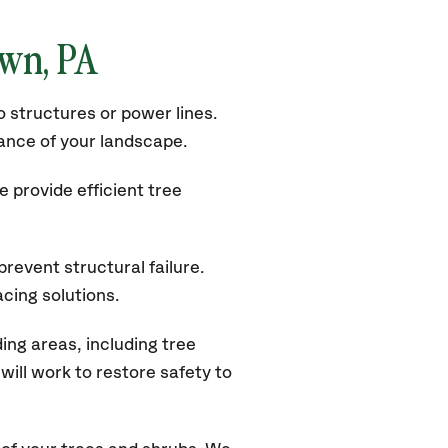
own
, PA
 structures or power lines.
rance of your landscape.
 provide efficient tree
revent structural failure.
acing solutions.
ng areas, including tree
ill work to restore safety to