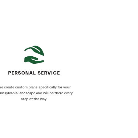
PERSONAL SERVICE
e create custom plans specifically for your
nnsylvania landscape and will be there every
step of the way.