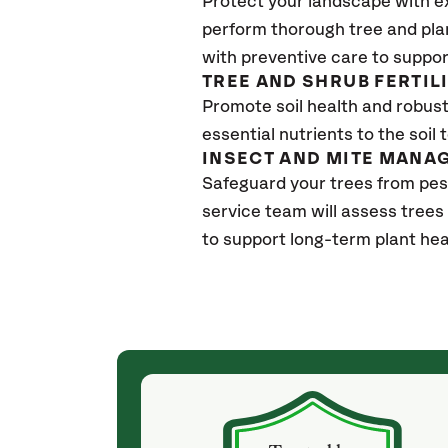
Protect your landscape with e
perform thorough tree and pla
with preventive care to suppor
TREE AND SHRUB FERTIL
Promote soil health and robust 
essential nutrients to the soil 
INSECT AND MITE MANA
Safeguard your trees from pe
service team will assess trees
to support long-term plant hea
(a month ago)
ith! She was
They weren't my cheapest bid, but I received
s, thoroughly,
excellent & attentive service. My arborist