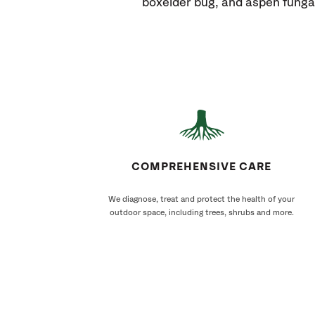
boxelder bug, and aspen funga
COMPREHENSIVE CARE
We diagnose, treat and protect the health of your
outdoor space, including trees, shrubs and more.