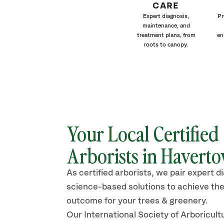
CARE
Expert diagnosis,
Pr
maintenance, and
treatment plans, from
en
roots to canopy.
Your Local Certified
Arborists in Havert
As certified arborists, we pair expert d
science-based solutions to achieve the
outcome for your trees & greenery.
Our International Society of Arboricult