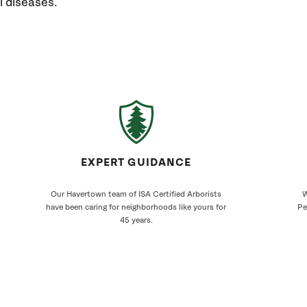
l diseases.
EXPERT GUIDANCE
Our Havertown team of ISA Certified Arborists
W
have been caring for neighborhoods like yours for
Pe
45 years.