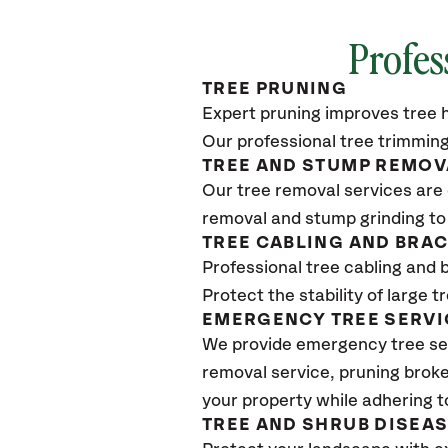
Profes
TREE PRUNING
Expert pruning improves tree h
Our professional tree trimming
TREE AND STUMP REMOV
Our tree removal services are 
removal and stump grinding to
TREE CABLING AND BRA
Professional tree cabling and 
Protect the stability of large 
EMERGENCY TREE SERVI
We provide emergency tree se
removal service, pruning broke
your property while adhering t
TREE AND SHRUB DISEA