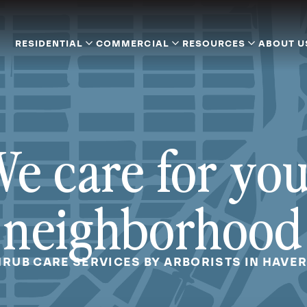
RESIDENTIAL
COMMERCIAL
RESOURCES
ABOUT U
e care for yo
neighborhood
HRUB CARE SERVICES BY ARBORISTS IN HAVE