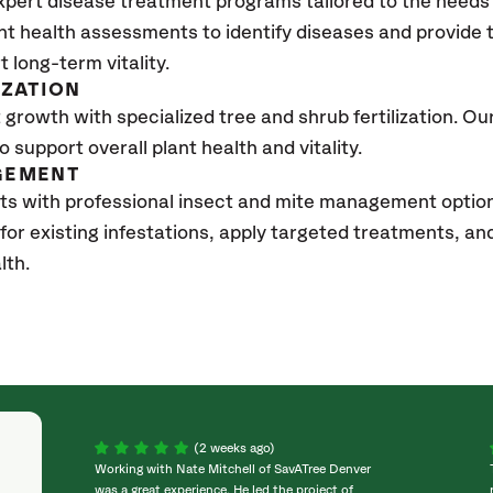
xpert disease treatment programs tailored to the needs 
nt health assessments to identify diseases and provide
t long-term vitality.
IZATION
growth with specialized tree and shrub fertilization. Our 
to support overall plant health and vitality.
GEMENT
sts with professional insect and mite management opti
 for existing infestations, apply targeted treatments, 
lth.
(2 weeks ago)
Working with Nate Mitchell of SavATree Denver
was a great experience. He led the project of