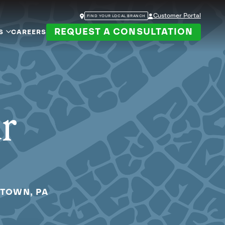
Customer Portal
FIND YOUR LOCAL BRANCH
REQUEST A CONSULTATION
S
CAREERS
ur
RTOWN, PA