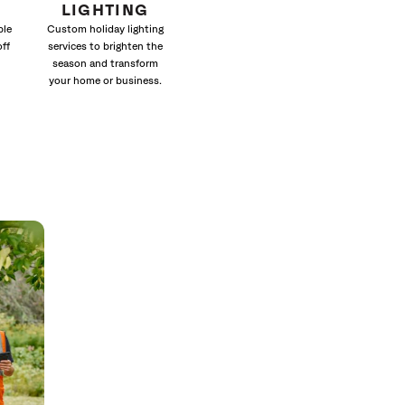
LIGHTING
ble
Custom holiday lighting
off
services to brighten the
season and transform
your home or business.