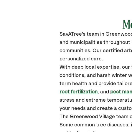
M
SavATree’s
team in Greenwood
and municipalities throughout
communities.
Our certified
arb
personalized care.
With deep local expertise, ou
conditions, and harsh winter w
term health and provide tailor
root fertilization
, and
pest ma
stress and extreme temperatur
your needs and create a customi
The Greenwood Village team o
Some common tree diseases, in