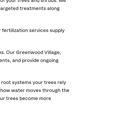
of your trees and shrubs. We
 targeted treatments along
fertilization services supply
ns. Our Greenwood Village
,
ments, and provide ongoing
 root systems your trees rely
s how water moves through the
your trees become more