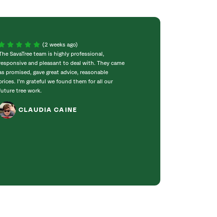
(2 weeks ago)
The SavaTree team is highly professional,
We were extremel
responsive and pleasant to deal with. They came
experience! Com
as promised, gave great advice, reasonable
throughout the w
prices. I’m grateful we found them for all our
incredibly knowle
future tree work.
to work with. T
got right to work
CLAUDIA CAINE
Bradford pear tre
was obvious they 
genuinely care ab
JANET