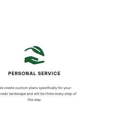
PERSONAL SERVICE
e create custom plans specifically for your
rado landscape and will be there every step of
the way.