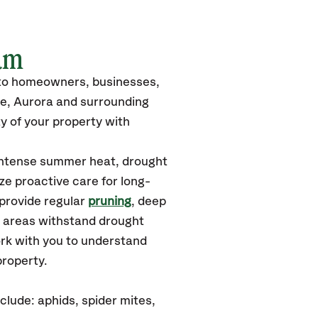
am
 to homeowners, businesses,
le, Aurora and surrounding
y of your property with
 intense summer heat, drought
ze proactive care for long-
 provide regular
pruning
, deep
y areas withstand drought
ork with you to understand
property.
lude: aphids, spider mites,