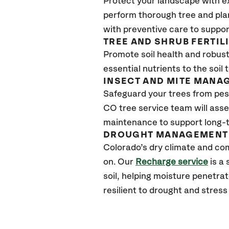
Protect your landscape with e
perform thorough tree and pla
with preventive care to suppor
TREE AND SHRUB FERTIL
Promote soil health and robust 
essential nutrients to the soil 
INSECT AND MITE MANA
Safeguard your trees from pes
CO
tree service team will asse
maintenance to support long-t
DROUGHT MANAGEMENT 
Colorado’s dry climate and com
on. Our
Recharge service
is a
soil, helping moisture penetra
resilient to drought and stres