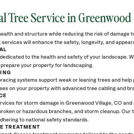
al Tree Service in Greenwood 
ealth and structure while reducing the risk of damage to
 services will enhance the safety, longevity, and appea
AL
dedicated to the health and safety of your landscape. We
 prepare your property for landscaping.
CING
bracing systems support weak or leaning trees and help p
trees on your property with advanced tree cabling and br
CE
rvices for storm damage in Greenwood Village
, CO
and 
 broken or hazardous branches, and storm cleanup. Our t
adhering to national safety standards.
SE TREATMENT