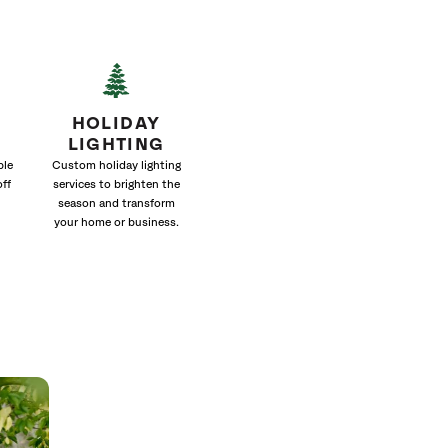
HOLIDAY
LIGHTING
ble
Custom holiday lighting
off
services to brighten the
season and transform
your home or business.