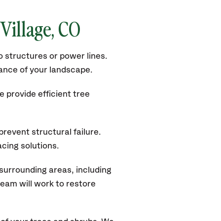
Village
, CO
 structures or power lines.
rance of your landscape.
 provide efficient tree
revent structural failure.
acing solutions.
surrounding areas, including
eam will work to restore