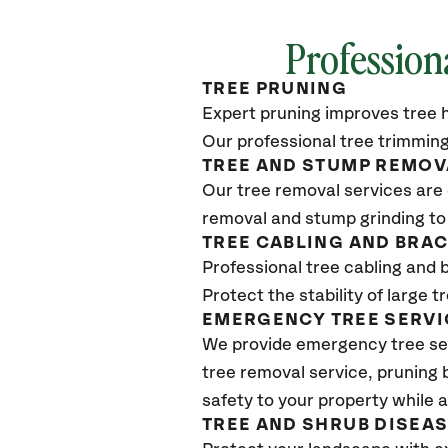
Profession
TREE PRUNING
Expert pruning improves tree h
Our professional tree trimming
TREE AND STUMP REMOV
Our tree removal services are 
removal and stump grinding to
TREE CABLING AND BRA
Professional tree cabling and 
Protect the stability of large 
EMERGENCY TREE SERVI
We provide emergency tree se
tree removal service, pruning
safety to your property while 
TREE AND SHRUB DISEA