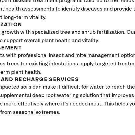
xpert disease treatment programs tailored to the needs 
nt health assessments to identify diseases and provide
t long-term vitality.
IZATION
growth with specialized tree and shrub fertilization. Our 
to support overall plant health and vitality.
GEMENT
ts with professional insect and mite management optio
ss trees for existing infestations, apply targeted treat
erm plant health.
AND RECHARGE SERVICES
pacted soils can make it difficult for water to reach the
 supplemental deep root watering solution that improve
te more effectively where it’s needed most. This helps 
s from seasonal extremes.