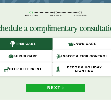
SERVICES
DETAILS
ADDRESS
chedule a complimentary consultati
TREE CARE
LAWN CARE
SHRUB CARE
INSECT & TICK CONTROL
DECOR & HOLIDAY
DEER DETERRENT
LIGHTING
NEXT