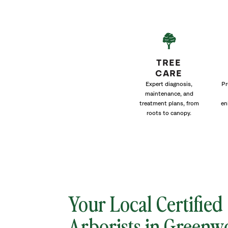
TREE
CARE
Expert diagnosis,
Pr
maintenance, and
treatment plans, from
en
roots to canopy.
Your Local Certified
Arborists in Green