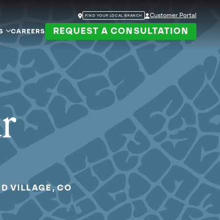
Customer Portal
FIND YOUR LOCAL BRANCH
REQUEST A CONSULTATION
S
CAREERS
ur
D VILLAGE, CO