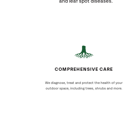
and leaf spot diseases.
COMPREHENSIVE CARE
We diagnose, treat and protect the health of your
outdoor space, including trees, shrubs and more.