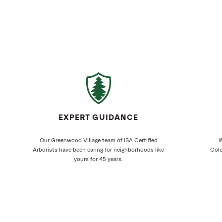
EXPERT GUIDANCE
Our Greenwood Village team of ISA Certified
W
Arborists have been caring for neighborhoods like
Colo
yours for 45 years.