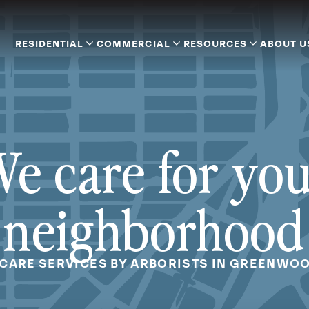
RESIDENTIAL
COMMERCIAL
RESOURCES
ABOUT U
e care for yo
neighborhood
 CARE SERVICES BY ARBORISTS IN GREENWOO