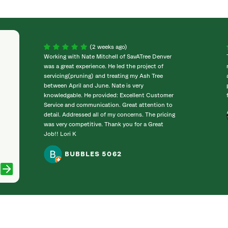
(2 weeks ago)
Working with Nate Mitchell of SavATree Denver
was a great experience. He led the project of
servicing(pruning) and treating my Ash Tree
between April and June. Nate is very
knowledgable. He provided: Excellent Customer
Service and communication. Great attention to
detail. Addressed all of my concerns. The pricing
was very competitive. Thank you for a Great
Job!! Lori K
BUBBLES 5062