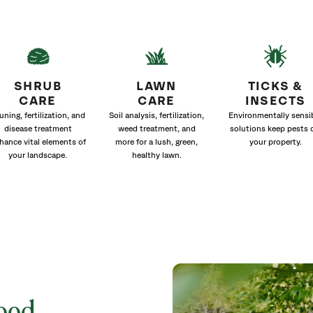
SHRUB
LAWN
TICKS &
CARE
CARE
INSECTS
uning, fertilization, and
Soil analysis, fertilization,
Environmentally sensi
disease treatment
weed treatment, and
solutions keep pests 
hance vital elements of
more for a lush, green,
your property.
your landscape.
healthy lawn.
wood