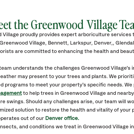
eet the Greenwood Village Te
 Village
proudly
provides
expert arboriculture services
 Greenwood Village,
Bennett, Larkspur, Denver,, Glenda
orists are committed to enhancing the health and beaut
r team understands the challenges Greenwood Village’s
eather may present to your trees and plants. We prioriti
ed programs to meet your property’s specific needs. We
nagement
to help trees in Greenwood Village and nearb
e swings. Should any challenges arise, our team will w
zed solution to restore the health and vitality of your 
perates out of our
Denver office.
sects, and conditions we treat in Greenwood Village inc