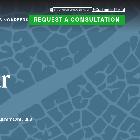
Customer Portal
FIND YOUR LOCAL BRANCH
REQUEST A CONSULTATION
S
CAREERS
ur
CANYON, AZ