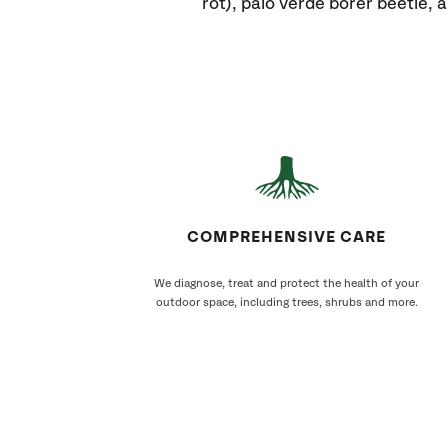
rot), palo verde borer beetle,
COMPREHENSIVE CARE
We diagnose, treat and protect the health of your
outdoor space, including trees, shrubs and more.