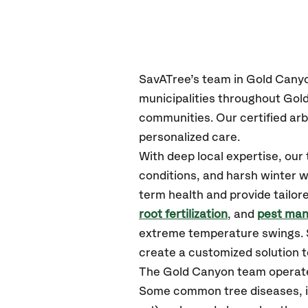
SavATree’s
team in Gold Cany
municipalities throughout Gol
communities.
Our certified
arb
personalized care.
With deep local expertise, ou
conditions, and harsh winter w
term health and provide tailor
root fertilization
, and
pest ma
extreme temperature swings. S
create a customized solution to
The Gold Canyon team operate
Some common tree diseases, in