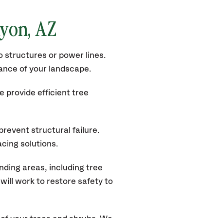
nyon, AZ
 structures or power lines.
rance of your landscape.
 provide efficient tree
revent structural failure.
acing solutions.
ding areas, including tree
ill work to restore safety to