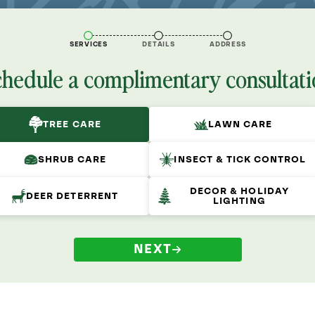
SERVICES
DETAILS
ADDRESS
chedule a complimentary consultati
TREE CARE
LAWN CARE
SHRUB CARE
INSECT & TICK CONTROL
DECOR & HOLIDAY
DEER DETERRENT
LIGHTING
NEXT