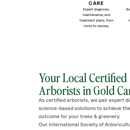
CARE
Expert diagnosis,
So
maintenance, and
treatment plans, from
roots to canopy.
Your Local Certified
Arborists in Gold C
As certified arborists, we pair expert d
science-based solutions to achieve the
outcome for your trees & greenery.
Our International Society of Arboricult