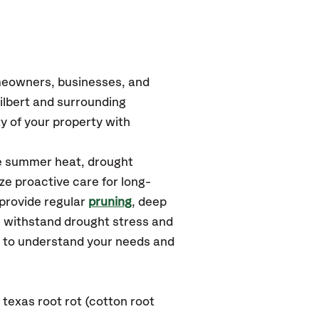
omeowners, businesses, and
ilbert
and surrounding
y of your property with
se summer heat, drought
ze proactive care for long-
 provide regular
pruning
, deep
s withstand drought stress and
u to understand your needs and
texas root rot (cotton root