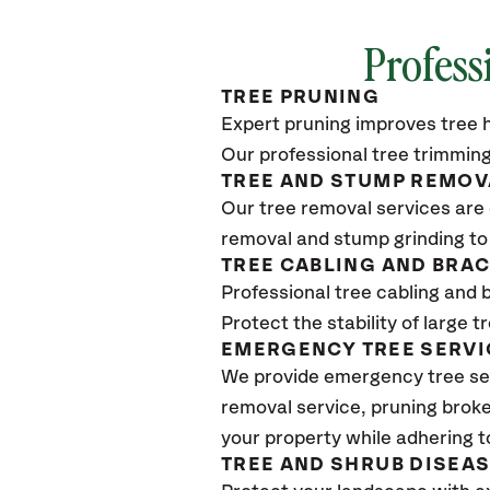
Profess
TREE PRUNING
Expert pruning improves tree h
Our professional tree trimming
TREE AND STUMP REMOV
Our tree removal services are 
removal and stump grinding to
TREE CABLING AND BRA
Professional tree cabling and 
Protect the stability of large 
EMERGENCY TREE SERVI
We provide emergency tree ser
removal service, pruning broke
your property while adhering t
TREE AND SHRUB DISEA