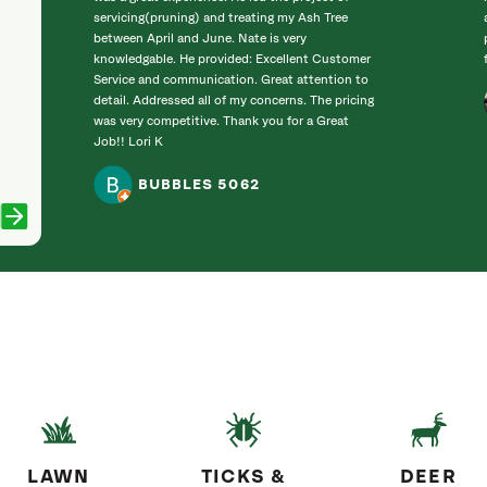
servicing(pruning) and treating my Ash Tree
between April and June. Nate is very
knowledgable. He provided: Excellent Customer
Service and communication. Great attention to
detail. Addressed all of my concerns. The pricing
was very competitive. Thank you for a Great
Job!! Lori K
BUBBLES 5062
LAWN
TICKS &
DEER