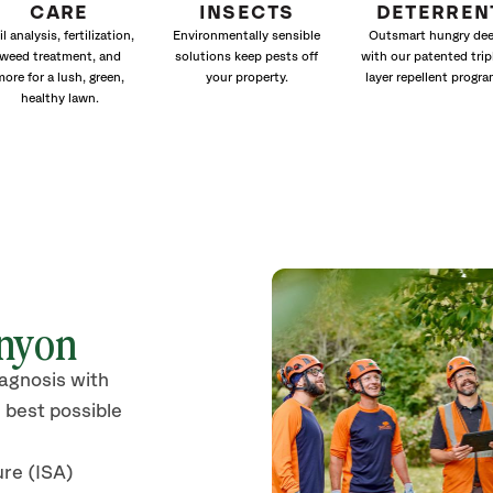
CARE
INSECTS
DETERREN
il analysis, fertilization,
Environmentally sensible
Outsmart hungry dee
weed treatment, and
solutions keep pests off
with our patented trip
more for a lush, green,
your property.
layer repellent progra
healthy lawn.
anyon
iagnosis with
 best possible
ure (ISA)