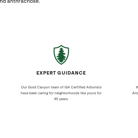
 and anthracnose.
EXPERT GUIDANCE
Our Gold Canyon team of ISA Certified Arborists
W
have been caring for neighborhoods like yours for
Ari
45 years.