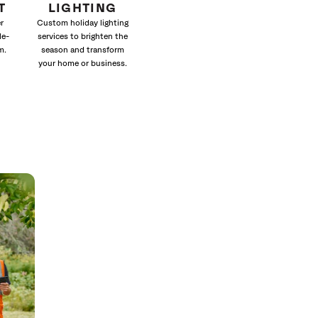
T
LIGHTING
r
Custom holiday lighting
le-
services to brighten the
m.
season and transform
your home or business.