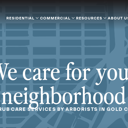
RESIDENTIAL
COMMERCIAL
RESOURCES
ABOUT U
e care for yo
neighborhood
RUB CARE SERVICES BY ARBORISTS IN GOLD 