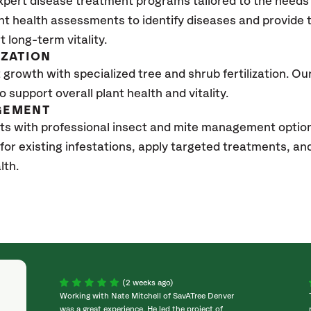
xpert disease treatment programs tailored to the needs 
nt health assessments to identify diseases and provide
t long-term vitality.
IZATION
growth with specialized tree and shrub fertilization. Our 
to support overall plant health and vitality.
GEMENT
ts with professional insect and mite management optio
 for existing infestations, apply targeted treatments, 
lth.
(2 weeks ago)
Working with Nate Mitchell of SavATree Denver
was a great experience. He led the project of