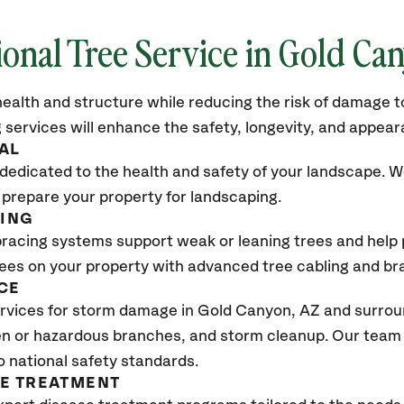
ional Tree Service in Gold Ca
ealth and structure while reducing the risk of damage to
 services will enhance the safety, longevity, and appea
AL
dedicated to the health and safety of your landscape. We
 prepare your property for landscaping.
CING
bracing systems support weak or leaning trees and help p
trees on your property with advanced tree cabling and br
CE
vices for storm damage in Gold Canyon, AZ and surroun
n or hazardous branches, and storm cleanup. Our team w
o national safety standards.
SE TREATMENT