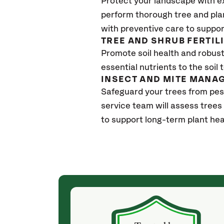
Protect your landscape with e
perform thorough tree and pla
with preventive care to suppor
TREE AND SHRUB FERTIL
Promote soil health and robust 
essential nutrients to the soil 
INSECT AND MITE MANA
Safeguard your trees from pes
service team will assess trees
to support long-term plant hea
(4 weeks ago)
ith! She was
They weren't my cheapest bid, but I received
s, thoroughly,
excellent & attentive service. My arborist