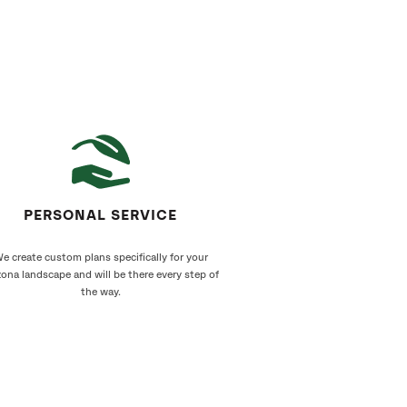
PERSONAL SERVICE
e create custom plans specifically for your
zona landscape and will be there every step of
the way.