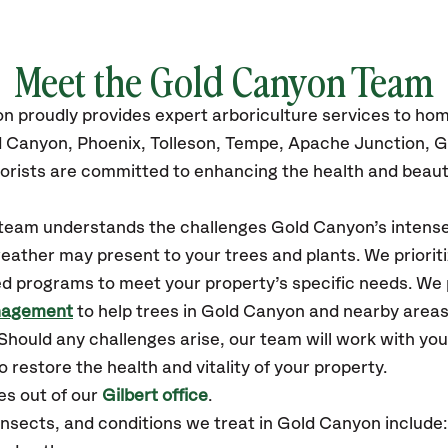
Meet the Gold Canyon Team
on
proudly
provides
expert arboriculture services to h
d Canyon, Phoenix, Tolleson, Tempe, Apache Junction, G
orists are committed to enhancing the health and beaut
r team understands the challenges Gold Canyon’s inten
eather may present to your trees and plants. We prioriti
ed programs to meet your property’s specific needs. We
nagement
to help trees in Gold Canyon and nearby area
hould any challenges arise, our team will work with yo
 restore the health and vitality of your property.
s out of our
Gilbert office
.
sects, and conditions we treat in Gold Canyon include: 